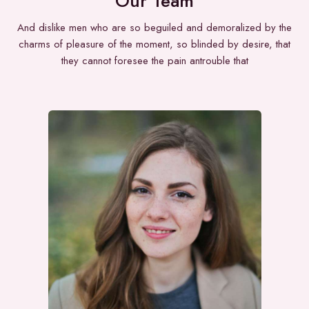
Our Team
And dislike men who are so beguiled and demoralized by the
charms of pleasure of the moment, so blinded by desire, that
they cannot foresee the pain antrouble that