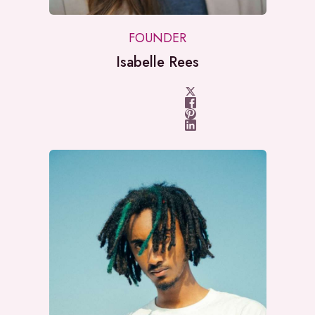
FOUNDER
Isabelle Rees