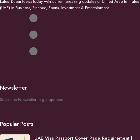
Latest Dubai News today with current breaking updates of United Arab Emirates
(UAE) in Business, Finance, Sports, Investment & Entertainment.
Newsletter
Subscribe Newsletter to get updates
Popular Posts
UAE Visa Passport Cover Page Requirement |