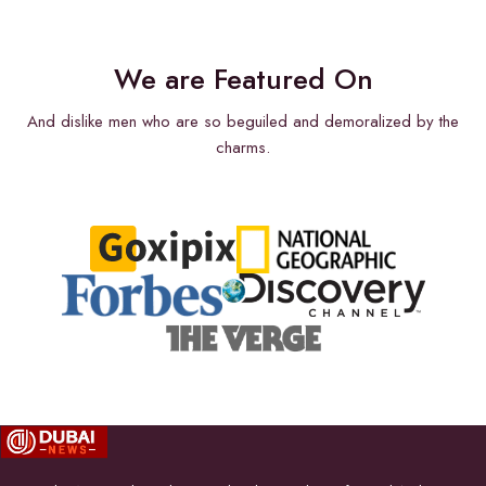
We are Featured On
And dislike men who are so beguiled and demoralized by the
charms.