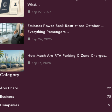
What…
Sep 27, 2025
Emirates Power Bank Restrictions October –
Everything Passengers…
Sep 26, 2025
How Much Are RTA Parking C Zone Charges…
Sep 17, 2025
Category
Abu Dhabi
22
Business
75
Companies
5