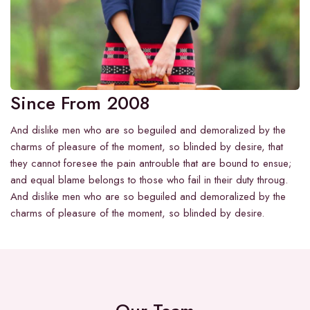
Since From 2008
And dislike men who are so beguiled and demoralized by the
charms of pleasure of the moment, so blinded by desire, that
they cannot foresee the pain antrouble that are bound to ensue;
and equal blame belongs to those who fail in their duty throug.
And dislike men who are so beguiled and demoralized by the
charms of pleasure of the moment, so blinded by desire.