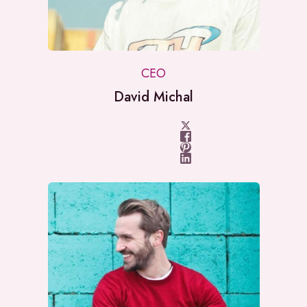
CEO
David Michal