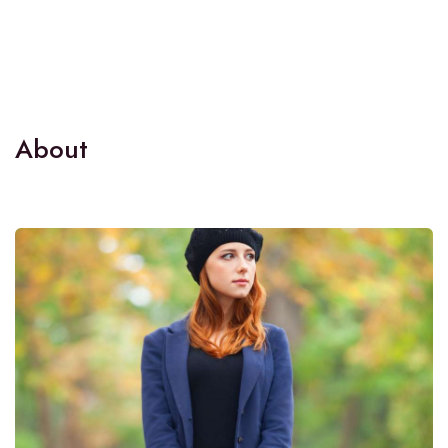
About