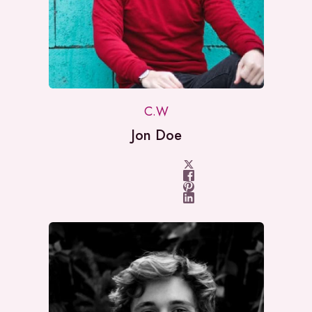
C.W
Jon Doe