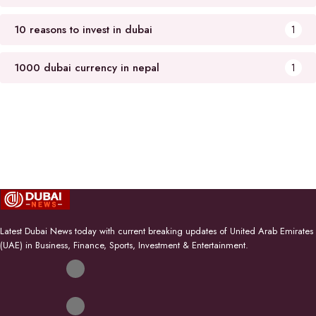
10 reasons to invest in dubai
1
1000 dubai currency in nepal
1
Latest Dubai News today with current breaking updates of United Arab Emirates
(UAE) in Business, Finance, Sports, Investment & Entertainment.