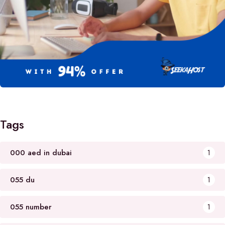
Tags
000 aed in dubai
1
055 du
1
055 number
1