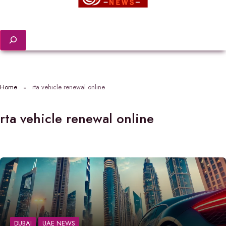
Search
Home
rta vehicle renewal online
rta vehicle renewal online
DUBAI
UAE NEWS