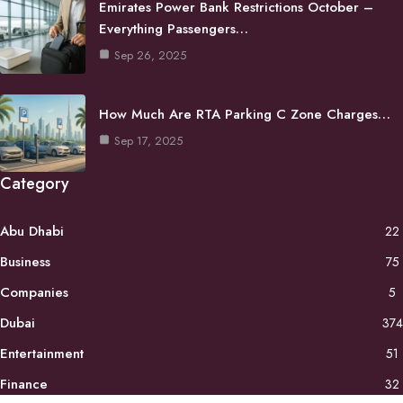
Emirates Power Bank Restrictions October –
Everything Passengers…
Sep 26, 2025
How Much Are RTA Parking C Zone Charges…
Sep 17, 2025
Category
Abu Dhabi
22
Business
75
Companies
5
Dubai
374
Entertainment
51
Finance
32