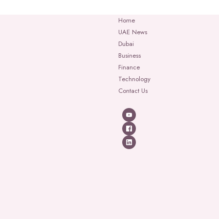
Home
UAE News
Dubai
Business
Finance
Technology
Contact Us