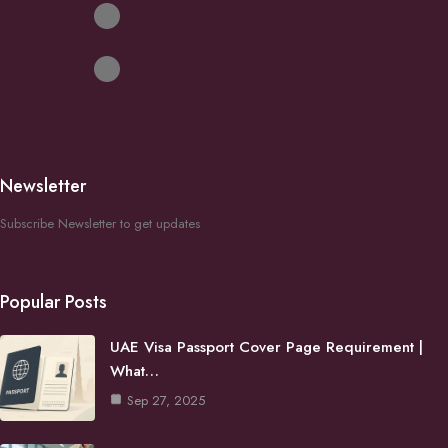
Newsletter
Subscribe Newsletter to get updates
Popular Posts
UAE Visa Passport Cover Page Requirement |
What…
Sep 27, 2025