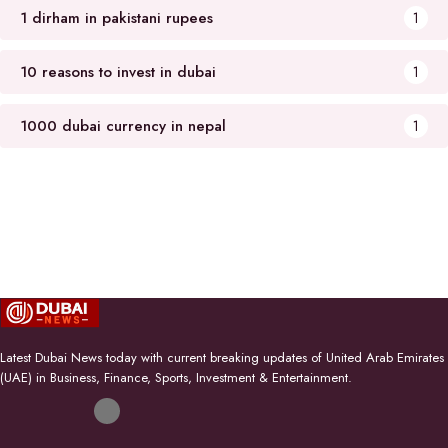
1 dirham in pakistani rupees
1
10 reasons to invest in dubai
1
1000 dubai currency in nepal
1
Latest Dubai News today with current breaking updates of United Arab Emirates
(UAE) in Business, Finance, Sports, Investment & Entertainment.