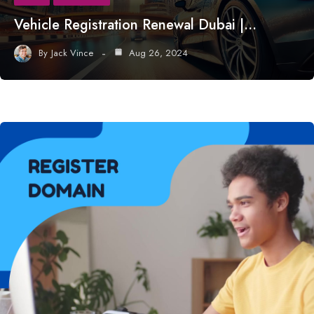
Vehicle Registration Renewal Dubai |…
By
Jack Vince
Aug 26, 2024