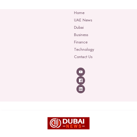
Home
UAE News
Dubai
Business
Finance
Technology
Contact Us