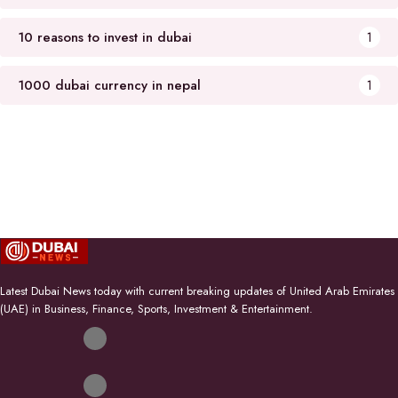
10 reasons to invest in dubai
1
1000 dubai currency in nepal
1
Latest Dubai News today with current breaking updates of United Arab Emirates
(UAE) in Business, Finance, Sports, Investment & Entertainment.