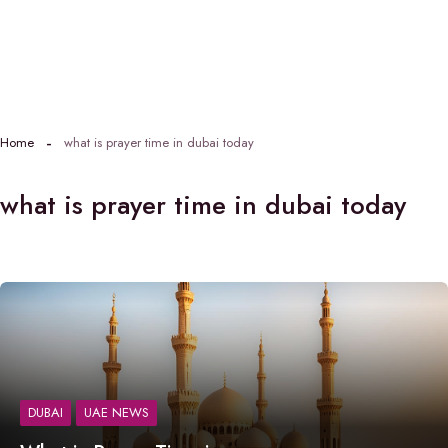
Home
what is prayer time in dubai today
what is prayer time in dubai today
DUBAI
UAE NEWS