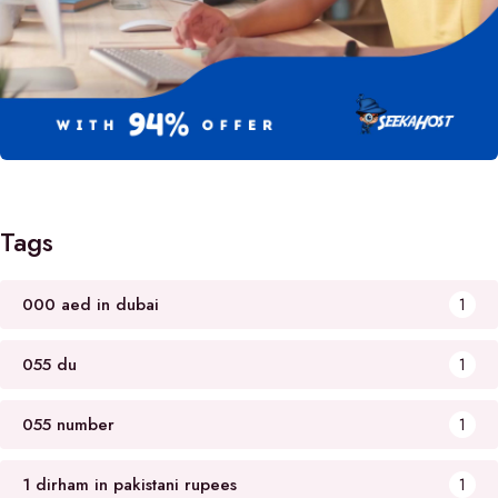
Tags
000 aed in dubai
1
055 du
1
055 number
1
1 dirham in pakistani rupees
1