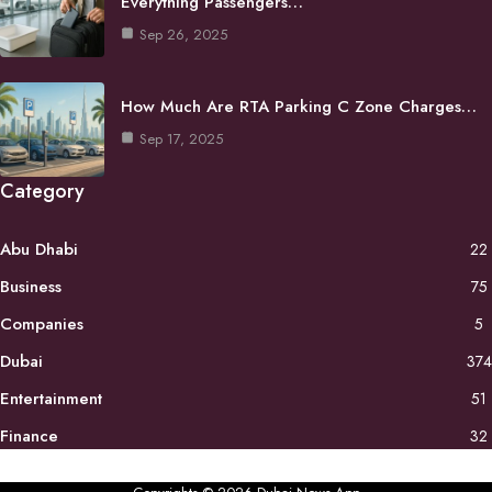
Everything Passengers…
Sep 26, 2025
How Much Are RTA Parking C Zone Charges…
Sep 17, 2025
Category
Abu Dhabi
22
Business
75
Companies
5
Dubai
374
Entertainment
51
Finance
32