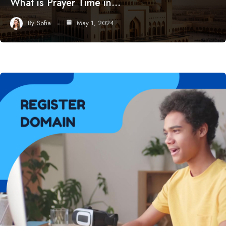
What is Prayer Time in…
By
Sofia
May 1, 2024