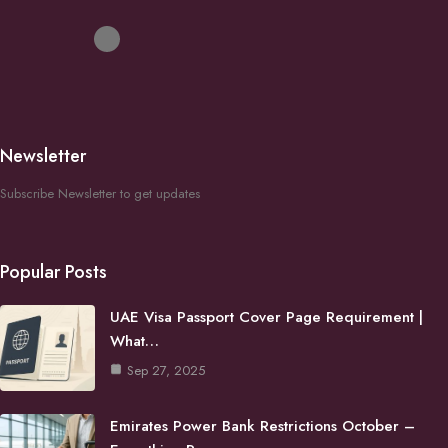
Newsletter
Subscribe Newsletter to get updates
Popular Posts
UAE Visa Passport Cover Page Requirement |
What…
Sep 27, 2025
Emirates Power Bank Restrictions October –