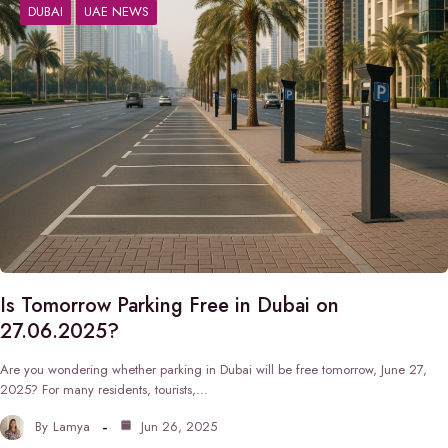
DUBAI
UAE NEWS
Is Tomorrow Parking Free in Dubai on
27.06.2025?
Are you wondering whether parking in Dubai will be free tomorrow, June 27,
2025? For many residents, tourists,…
By
Lamya
Jun 26, 2025