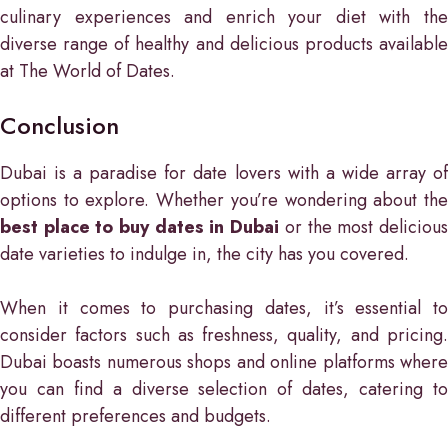
culinary experiences and enrich your diet with the
diverse range of healthy and delicious products available
at The World of Dates.
Conclusion
Dubai is a paradise for date lovers with a wide array of
options to explore. Whether you’re wondering about the
best place to buy dates in Dubai
or the most deliciou
date varieties to indulge in, the city has you covered.
When it comes to purchasing dates, it’s essential to
consider factors such as freshness, quality, and pricing.
Dubai boasts numerous shops and online platforms where
you can find a diverse selection of dates, catering to
different preferences and budgets.