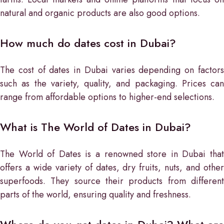
natural and organic products are also good options.
How much do dates cost in Dubai?
The cost of dates in Dubai varies depending on factors
such as the variety, quality, and packaging. Prices can
range from affordable options to higher-end selections.
What is The World of Dates in Dubai?
The World of Dates is a renowned store in Dubai that
offers a wide variety of dates, dry fruits, nuts, and other
superfoods. They source their products from different
parts of the world, ensuring quality and freshness.