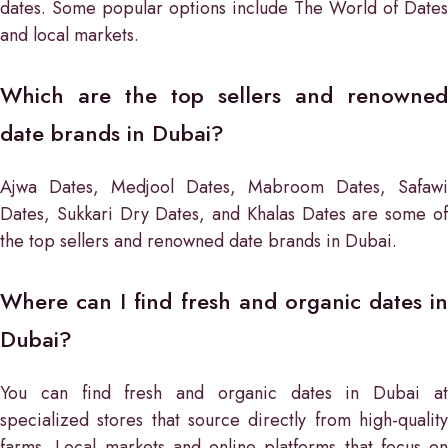
dates. Some popular options include The World of Dates
and local markets.
Which are the top sellers and renowned
date brands in Dubai?
Ajwa Dates, Medjool Dates, Mabroom Dates, Safawi
Dates, Sukkari Dry Dates, and Khalas Dates are some of
the top sellers and renowned date brands in Dubai.
Where can I find fresh and organic dates in
Dubai?
You can find fresh and organic dates in Dubai at
specialized stores that source directly from high-quality
farms. Local markets and online platforms that focus on