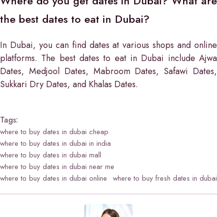
Where do you get dates in Dubai? What are
the best dates to eat in Dubai?
In Dubai, you can find dates at various shops and online
platforms. The best dates to eat in Dubai include Ajwa
Dates, Medjool Dates, Mabroom Dates, Safawi Dates,
Sukkari Dry Dates, and Khalas Dates.
Tags:
where to buy dates in dubai cheap
where to buy dates in dubai in india
where to buy dates in dubai mall
where to buy dates in dubai near me
where to buy dates in dubai online
where to buy fresh dates in dubai