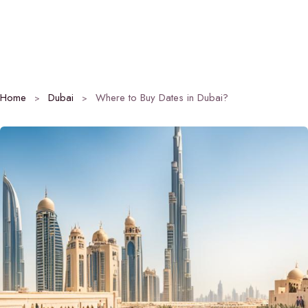
Home
Dubai
Where to Buy Dates in Dubai?