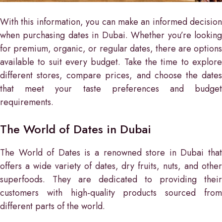
With this information, you can make an informed decision
when purchasing dates in Dubai. Whether you’re looking
for premium, organic, or regular dates, there are options
available to suit every budget. Take the time to explore
different stores, compare prices, and choose the dates
that meet your taste preferences and budget
requirements.
The World of Dates in Dubai
The World of Dates is a renowned store in Dubai that
offers a wide variety of dates, dry fruits, nuts, and other
superfoods. They are dedicated to providing their
customers with high-quality products sourced from
different parts of the world.