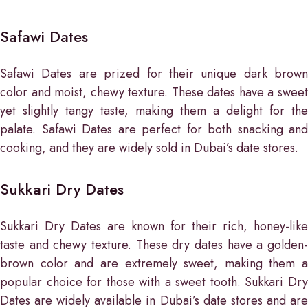
Safawi Dates
Safawi Dates are prized for their unique dark brown
color and moist, chewy texture. These dates have a sweet
yet slightly tangy taste, making them a delight for the
palate. Safawi Dates are perfect for both snacking and
cooking, and they are widely sold in Dubai’s date stores.
Sukkari Dry Dates
Sukkari Dry Dates are known for their rich, honey-like
taste and chewy texture. These dry dates have a golden-
brown color and are extremely sweet, making them a
popular choice for those with a sweet tooth. Sukkari Dry
Dates are widely available in Dubai’s date stores and are