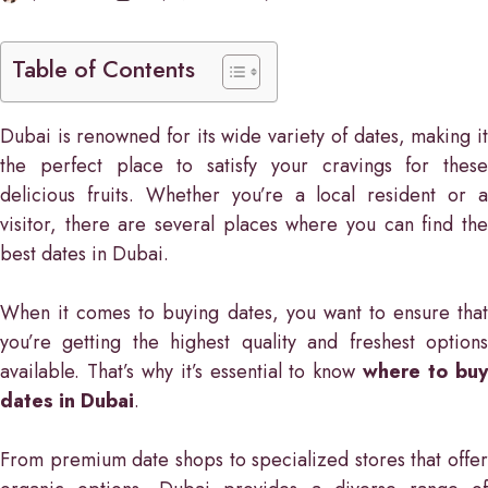
Table of Contents
Dubai is renowned for its wide variety of dates, making it
the perfect place to satisfy your cravings for these
delicious fruits. Whether you’re a local resident or a
visitor, there are several places where you can find the
best dates in Dubai.
When it comes to buying dates, you want to ensure that
you’re getting the highest quality and freshest options
available. That’s why it’s essential to know
where to bu
dates in Dubai
.
From premium date shops to specialized stores that offer