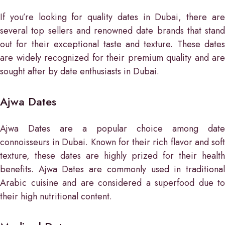
If you’re looking for quality dates in Dubai, there are
several top sellers and renowned date brands that stand
out for their exceptional taste and texture. These dates
are widely recognized for their premium quality and are
sought after by date enthusiasts in Dubai.
Ajwa Dates
Ajwa Dates are a popular choice among date
connoisseurs in Dubai. Known for their rich flavor and soft
texture, these dates are highly prized for their health
benefits. Ajwa Dates are commonly used in traditional
Arabic cuisine and are considered a superfood due to
their high nutritional content.