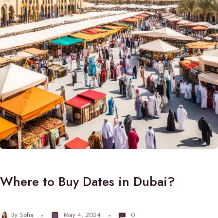
Where to Buy Dates in Dubai?
By
Sofia
May 4, 2024
0