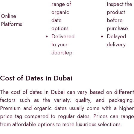
range of
inspect the
organic
product
Online
date
before
Platforms
options
purchase
Delivered
Delayed
to your
delivery
doorstep
Cost of Dates in Dubai
The cost of dates in Dubai can vary based on different
factors such as the variety, quality, and packaging.
Premium and organic dates usually come with a higher
price tag compared to regular dates. Prices can range
from affordable options to more luxurious selections.