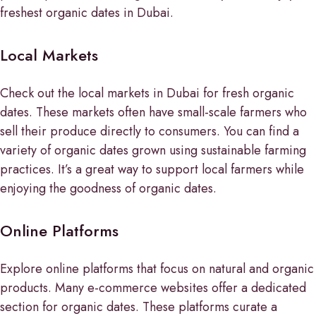
freshest organic dates in Dubai.
Local Markets
Check out the local markets in Dubai for fresh organic
dates. These markets often have small-scale farmers who
sell their produce directly to consumers. You can find a
variety of organic dates grown using sustainable farming
practices. It’s a great way to support local farmers while
enjoying the goodness of organic dates.
Online Platforms
Explore online platforms that focus on natural and organic
products. Many e-commerce websites offer a dedicated
section for organic dates. These platforms curate a