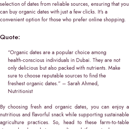
selection of dates from reliable sources, ensuring that you
can buy organic dates with just a few clicks. It’s a
convenient option for those who prefer online shopping.
Quote:
“Organic dates are a popular choice among
health-conscious individuals in Dubai. They are not
only delicious but also packed with nutrients. Make
sure to choose reputable sources to find the
freshest organic dates.” – Sarah Ahmed,
Nutritionist
By choosing fresh and organic dates, you can enjoy a
nutritious and flavorful snack while supporting sustainable
agriculture practices. So, head to these farm-to-table