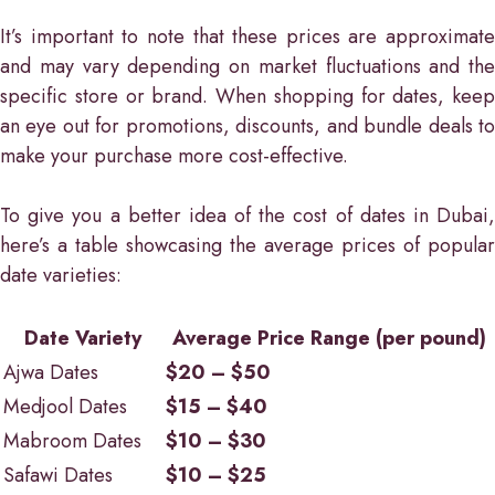
It’s important to note that these prices are approximate
and may vary depending on market fluctuations and the
specific store or brand. When shopping for dates, keep
an eye out for promotions, discounts, and bundle deals to
make your purchase more cost-effective.
To give you a better idea of the cost of dates in Dubai,
here’s a table showcasing the average prices of popular
date varieties:
Date Variety
Average Price Range (per pound)
Ajwa Dates
$20 – $50
Medjool Dates
$15 – $40
Mabroom Dates
$10 – $30
Safawi Dates
$10 – $25