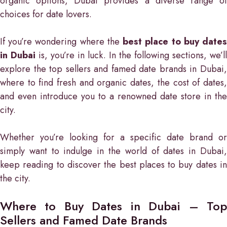
organic options, Dubai provides a diverse range of
choices for date lovers.
If you’re wondering where the
best place to buy date
in Dubai
is, you’re in luck. In the following sections, we’ll
explore the top sellers and famed date brands in Dubai,
where to find fresh and organic dates, the cost of dates,
and even introduce you to a renowned date store in the
city.
Whether you’re looking for a specific date brand or
simply want to indulge in the world of dates in Dubai,
keep reading to discover the best places to buy dates in
the city.
Where to Buy Dates in Dubai – Top
Sellers and Famed Date Brands