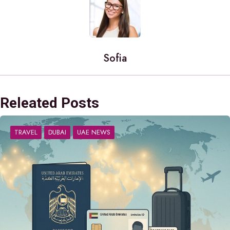
Sofia
Releated Posts
TRAVEL
DUBAI
UAE NEWS