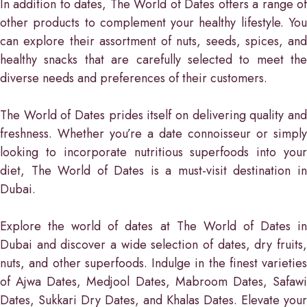
In addition to dates, The World of Dates offers a range of
other products to complement your healthy lifestyle. You
can explore their assortment of nuts, seeds, spices, and
healthy snacks that are carefully selected to meet the
diverse needs and preferences of their customers.
The World of Dates prides itself on delivering quality and
freshness. Whether you’re a date connoisseur or simply
looking to incorporate nutritious superfoods into your
diet, The World of Dates is a must-visit destination in
Dubai.
Explore the world of dates at The World of Dates in
Dubai and discover a wide selection of dates, dry fruits,
nuts, and other superfoods. Indulge in the finest varieties
of Ajwa Dates, Medjool Dates, Mabroom Dates, Safawi
Dates, Sukkari Dry Dates, and Khalas Dates. Elevate your