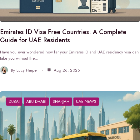
Emirates ID Visa Free Countries: A Complete
Guide for UAE Residents
Have you ever wondered how far your Emirates ID and UAE residency visa can
take you without the…
By
Lucy Harper
Aug 26, 2025
DUBAI
ABU DHABI
SHARJAH
UAE NEWS