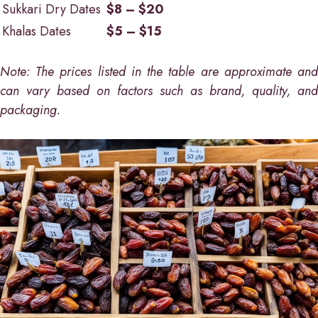
Sukkari Dry Dates
$8 – $20
Khalas Dates
$5 – $15
Note: The prices listed in the table are approximate and
can vary based on factors such as brand, quality, and
packaging.