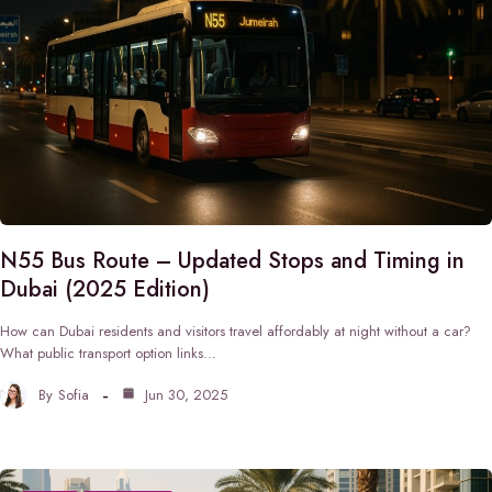
N55 Bus Route – Updated Stops and Timing in
Dubai (2025 Edition)
How can Dubai residents and visitors travel affordably at night without a car?
What public transport option links…
By
Sofia
Jun 30, 2025