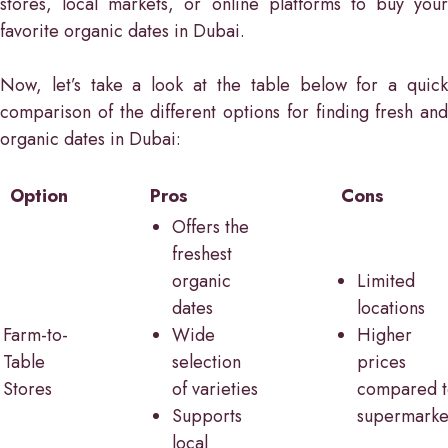
stores, local markets, or online platforms to buy your
favorite organic dates in Dubai.
Now, let’s take a look at the table below for a quick
comparison of the different options for finding fresh and
organic dates in Dubai:
Option
Pros
Cons
Offers the
freshest
organic
Limited
dates
locations
Farm-to-
Wide
Higher
Table
selection
prices
Stores
of varieties
compared t
Supports
supermarke
local