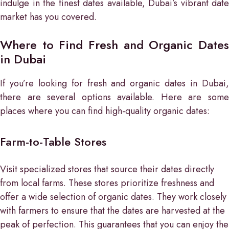
indulge in the finest dates available, Dubai’s vibrant date
market has you covered.
Where to Find Fresh and Organic Dates
in Dubai
If you’re looking for fresh and organic dates in Dubai,
there are several options available. Here are some
places where you can find high-quality organic dates:
Farm-to-Table Stores
Visit specialized stores that source their dates directly
from local farms. These stores prioritize freshness and
offer a wide selection of organic dates. They work closely
with farmers to ensure that the dates are harvested at the
peak of perfection. This guarantees that you can enjoy the