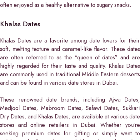
often enjoyed as a healthy alternative to sugary snacks.
Khalas Dates
Khalas Dates are a favorite among date lovers for their
soft, melting texture and caramel-like flavor. These dates
are often referred to as the “queen of dates” and are
highly regarded for their taste and quality. Khalas Dates
are commonly used in traditional Middle Eastern desserts
and can be found in various date stores in Dubai.
These renowned date brands, including Ajwa Dates,
Medjool Dates, Mabroom Dates, Safawi Dates, Sukkari
Dry Dates, and Khalas Dates, are available at various date
stores and online retailers in Dubai. Whether you’re
seeking premium dates for gifting or simply want to