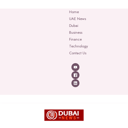
Home
UAE News
Dubai
Business
Finance
Technology
Contact Us