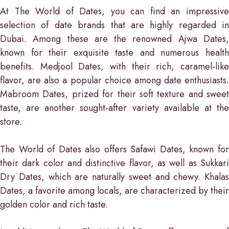
At The World of Dates, you can find an impressive
selection of date brands that are highly regarded in
Dubai. Among these are the renowned Ajwa Dates,
known for their exquisite taste and numerous health
benefits. Medjool Dates, with their rich, caramel-like
flavor, are also a popular choice among date enthusiasts.
Mabroom Dates, prized for their soft texture and sweet
taste, are another sought-after variety available at the
store.
The World of Dates also offers Safawi Dates, known for
their dark color and distinctive flavor, as well as Sukkari
Dry Dates, which are naturally sweet and chewy. Khalas
Dates, a favorite among locals, are characterized by their
golden color and rich taste.