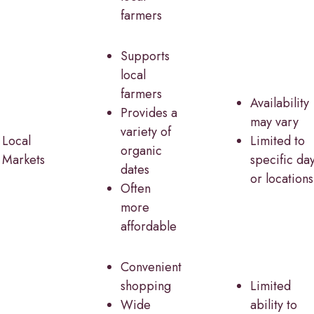
farmers
Supports
local
farmers
Availability
Provides a
may vary
variety of
Local
Limited to
organic
Markets
specific da
dates
or locations
Often
more
affordable
Convenient
shopping
Limited
Wide
ability to