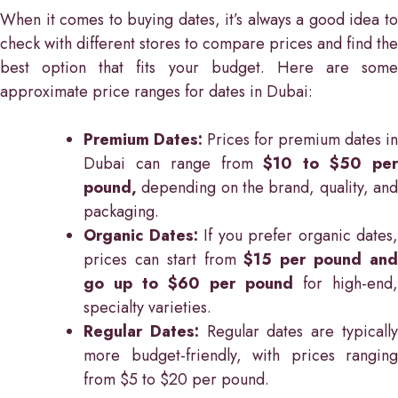
When it comes to buying dates, it’s always a good idea to
check with different stores to compare prices and find the
best option that fits your budget. Here are some
approximate price ranges for dates in Dubai:
Premium Dates:
Prices for premium dates in
Dubai can range from
$10 to $50 pe
pound,
depending on the brand, quality, and
packaging.
Organic Dates:
If you prefer organic dates,
prices can start from
$15 per pound an
go up to $60 per pound
for high-end,
specialty varieties.
Regular Dates:
Regular dates are typicall
more budget-friendly, with prices ranging
from $5 to $20 per pound.