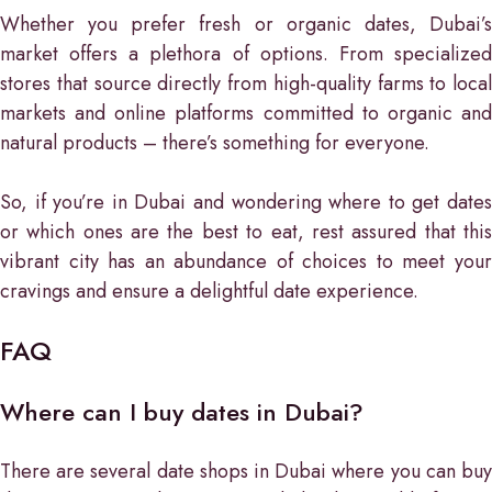
Whether you prefer fresh or organic dates, Dubai’s
market offers a plethora of options. From specialized
stores that source directly from high-quality farms to local
markets and online platforms committed to organic and
natural products – there’s something for everyone.
So, if you’re in Dubai and wondering where to get dates
or which ones are the best to eat, rest assured that this
vibrant city has an abundance of choices to meet your
cravings and ensure a delightful date experience.
FAQ
Where can I buy dates in Dubai?
There are several date shops in Dubai where you can buy