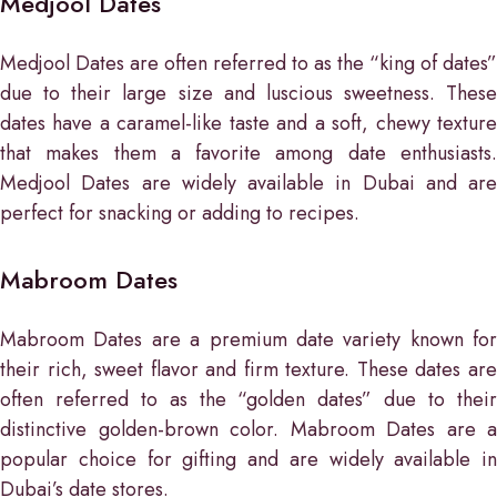
Medjool Dates
Medjool Dates are often referred to as the “king of dates”
due to their large size and luscious sweetness. These
dates have a caramel-like taste and a soft, chewy texture
that makes them a favorite among date enthusiasts.
Medjool Dates are widely available in Dubai and are
perfect for snacking or adding to recipes.
Mabroom Dates
Mabroom Dates are a premium date variety known for
their rich, sweet flavor and firm texture. These dates are
often referred to as the “golden dates” due to their
distinctive golden-brown color. Mabroom Dates are a
popular choice for gifting and are widely available in
Dubai’s date stores.