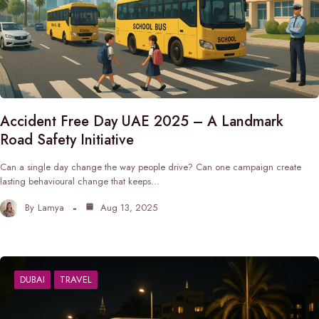
Accident Free Day UAE 2025 – A Landmark
Road Safety Initiative
Can a single day change the way people drive? Can one campaign create
lasting behavioural change that keeps…
By
Lamya
Aug 13, 2025
DUBAI
TRAVEL