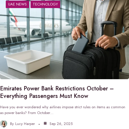
UAE NEWS
TECHNOLOGY
Emirates Power Bank Restrictions October –
Everything Passengers Must Know
Have you ever wondered why airlines impose strict rules on items as common
as power banks? From October…
By
Lucy Harper
Sep 26, 2025