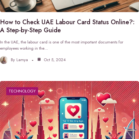
How to Check UAE Labour Card Status Online?:
A Step-by-Step Guide
In the UAE, the labour card is one of the most important documents for
employees working in the…
By
Lamya
Oct 5, 2024
TECHNOLOGY