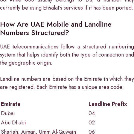
currently be using Etisalat’s services if it has been ported.
How Are UAE Mobile and Landline
Numbers Structured?
UAE telecommunications follow a structured numbering
system that helps identify both the type of connection and
the geographic origin.
Landline numbers are based on the Emirate in which they
are registered. Each Emirate has a unique area code:
Emirate
Landline Prefix
Dubai
04
Abu Dhabi
02
Sharjah, Ajman, Umm Al-Quwain
06