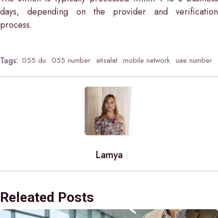
days, depending on the provider and verification
process.
Tags:
055 du
055 number
etisalat
mobile network
uae number
Lamya
Releated Posts