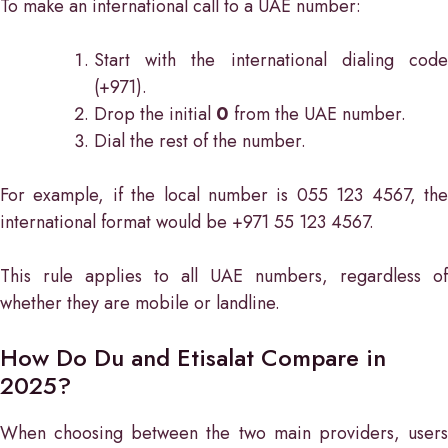
To make an international call to a UAE number:
Start with the international dialing code
(+971).
Drop the initial
0
from the UAE number.
Dial the rest of the number.
For example, if the local number is 055 123 4567, the
international format would be +971 55 123 4567.
This rule applies to all UAE numbers, regardless of
whether they are mobile or landline.
How Do Du and Etisalat Compare in
2025?
When choosing between the two main providers, users