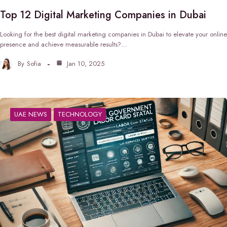
Top 12 Digital Marketing Companies in Dubai
Looking for the best digital marketing companies in Dubai to elevate your online
presence and achieve measurable results?…
By
Sofia
Jan 10, 2025
UAE NEWS
TECHNOLOGY