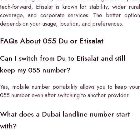
tech-forward, Etisalat is known for stability, wider rural
coverage, and corporate services. The better option
depends on your usage, location, and preferences.
FAQs About 055 Du or Etisalat
Can I switch from Du to Etisalat and still
keep my 055 number?
Yes, mobile number portability allows you to keep your
055 number even after switching to another provider.
What does a Dubai landline number start
with?