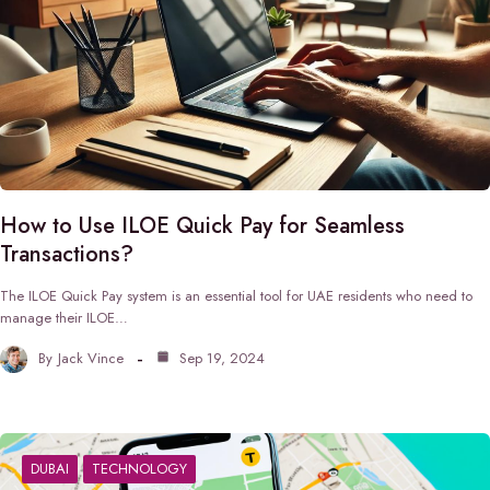
How to Use ILOE Quick Pay for Seamless
Transactions?
The ILOE Quick Pay system is an essential tool for UAE residents who need to
manage their ILOE…
By
Jack Vince
Sep 19, 2024
DUBAI
TECHNOLOGY