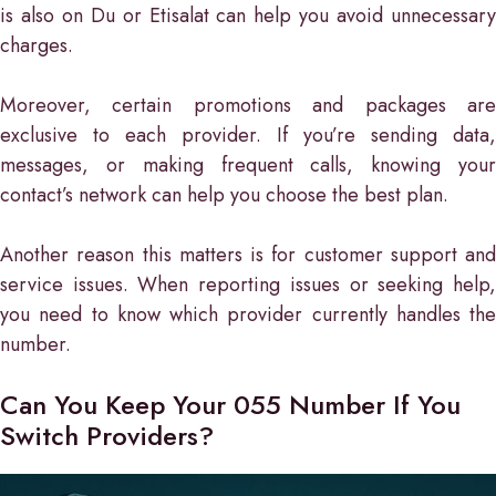
is also on Du or Etisalat can help you avoid unnecessary
charges.
Moreover, certain promotions and packages are
exclusive to each provider. If you’re sending data,
messages, or making frequent calls, knowing your
contact’s network can help you choose the best plan.
Another reason this matters is for customer support and
service issues. When reporting issues or seeking help,
you need to know which provider currently handles the
number.
Can You Keep Your 055 Number If You
Switch Providers?