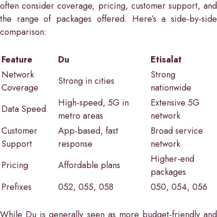
often consider coverage, pricing, customer support, and
the range of packages offered. Here’s a side-by-side
comparison:
Feature
Du
Etisalat
Network
Strong
Strong in cities
Coverage
nationwide
High-speed, 5G in
Extensive 5G
Data Speed
metro areas
network
Customer
App-based, fast
Broad service
Support
response
network
Higher-end
Pricing
Affordable plans
packages
Prefixes
052, 055, 058
050, 054, 056
While Du is generally seen as more budget-friendly and