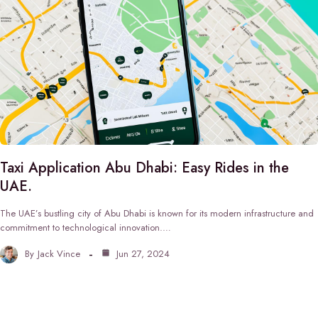
Taxi Application Abu Dhabi: Easy Rides in the
UAE.
The UAE’s bustling city of Abu Dhabi is known for its modern infrastructure and
commitment to technological innovation.…
By
Jack Vince
Jun 27, 2024