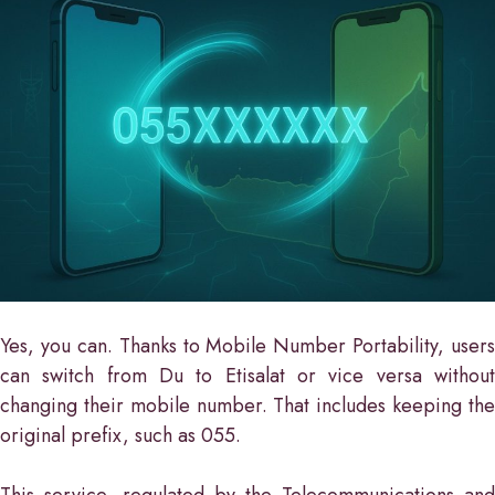
Yes, you can. Thanks to Mobile Number Portability, users
can switch from Du to Etisalat or vice versa without
changing their mobile number. That includes keeping the
original prefix, such as 055.
This service, regulated by the Telecommunications and