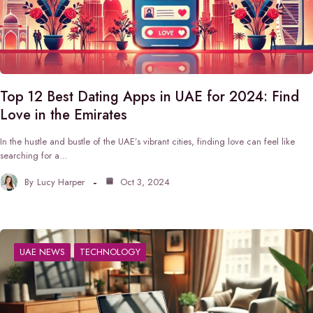
Top 12 Best Dating Apps in UAE for 2024: Find
Love in the Emirates
In the hustle and bustle of the UAE’s vibrant cities, finding love can feel like
searching for a…
By
Lucy Harper
Oct 3, 2024
UAE NEWS
TECHNOLOGY