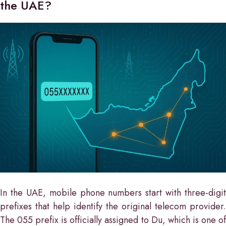
the UAE?
In the UAE, mobile phone numbers start with three-digit
prefixes that help identify the original telecom provider.
The 055 prefix is officially assigned to Du, which is one of