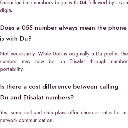
Dubai landline numbers begin with
04
followed by seven
digits.
Does a 055 number always mean the phone
is with Du?
Not necessarily. While 055 is originally a Du prefix, the
number may now be on Etisalat through number
portability.
Is there a cost difference between calling
Du and Etisalat numbers?
Yes, some call and data plans offer cheaper rates for in-
network communication.