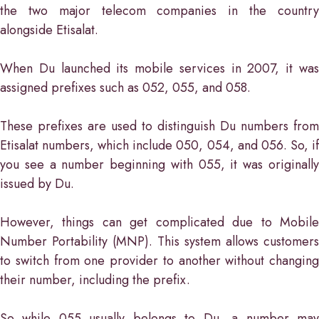
the two major telecom companies in the country
alongside Etisalat.
When Du launched its mobile services in 2007, it was
assigned prefixes such as 052, 055, and 058.
These prefixes are used to distinguish Du numbers from
Etisalat numbers, which include 050, 054, and 056. So, if
you see a number beginning with 055, it was originally
issued by Du.
However, things can get complicated due to Mobile
Number Portability (MNP). This system allows customers
to switch from one provider to another without changing
their number, including the prefix.
So while 055 usually belongs to Du, a number may