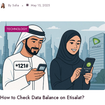
By
Sofia
May 15, 2025
TECHNOLOGY
How to Check Data Balance on Etisalat?