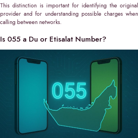
This distinction is important for identifying the original
provider and for understanding possible charges when
calling between networks.
Is 055 a Du or Etisalat Number?