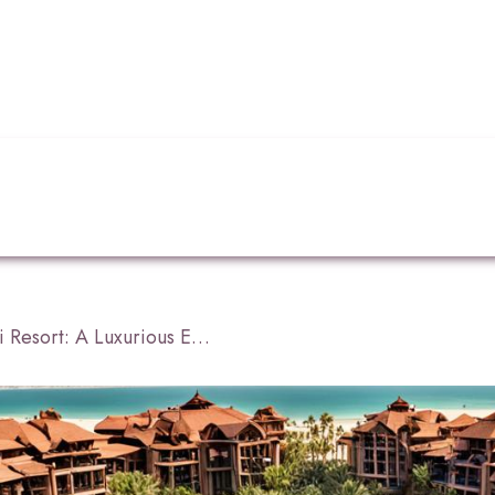
Anantara the Palm Dubai Resort: A Luxurious Escape