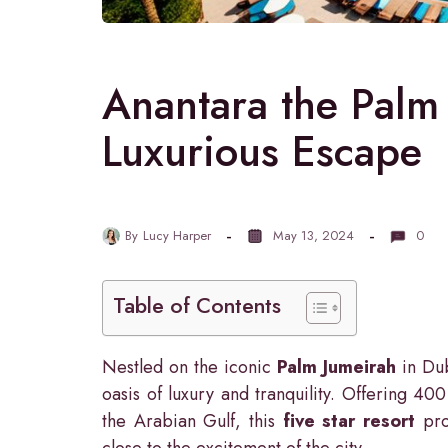
Anantara the Palm
Luxurious Escape
By
Lucy Harper
May 13, 2024
0
Table of Contents
Nestled on the iconic
Palm Jumeirah
in Du
oasis of luxury and tranquility. Offering 40
the Arabian Gulf, this
five star resort
pro
close to the excitement of the city.