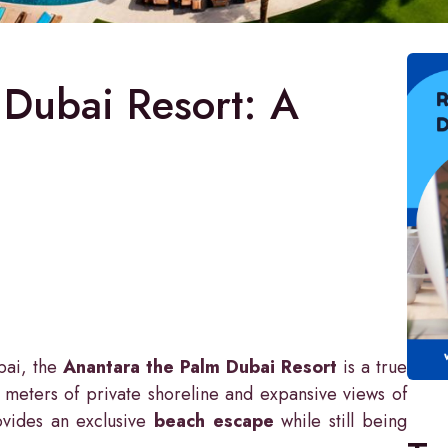
 Dubai Resort: A
bai, the
Anantara the Palm Dubai Resort
is a true
0 meters of private shoreline and expansive views of
vides an exclusive
beach escape
while still being