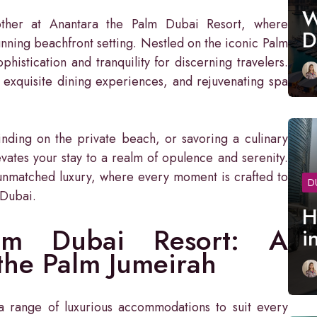
W
other at Anantara the Palm Dubai Resort, where
D
nning beachfront setting. Nestled on the iconic Palm
ophistication and tranquility for discerning travelers.
 exquisite dining experiences, and rejuvenating spa
inding on the private beach, or savoring a culinary
vates your stay to a realm of opulence and serenity.
 unmatched luxury, where every moment is crafted to
D
 Dubai.
H
lm Dubai Resort: A
i
the Palm Jumeirah
a range of luxurious accommodations to suit every