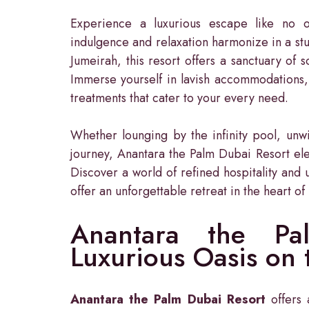
Experience a luxurious escape like no 
indulgence and relaxation harmonize in a stu
Jumeirah, this resort offers a sanctuary of s
Immerse yourself in lavish accommodations,
treatments that cater to your every need.
Whether lounging by the infinity pool, unw
journey, Anantara the Palm Dubai Resort ele
Discover a world of refined hospitality and
offer an unforgettable retreat in the heart of
Anantara the Pa
Luxurious Oasis on 
Anantara the Palm Dubai Resort
offers 