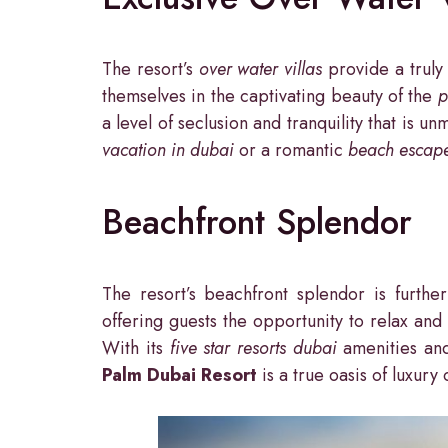
The resort’s
over water villas
provide a truly
themselves in the captivating beauty of the
p
a level of seclusion and tranquility that is 
vacation in dubai
or a romantic
beach escap
Beachfront Splendor
The resort’s beachfront splendor is furt
offering guests the opportunity to relax and 
With its
five star resorts dubai
amenities a
Palm Dubai Resort
is a true oasis of luxury