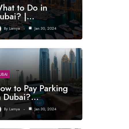
hat to Do in
ubai? |…
By
Lamya
Jan 30, 2024
UBAI
ow to Pay Parking
n Dubai?…
By
Lamya
Jan 30, 2024