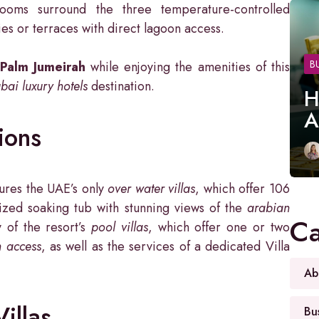
 rooms surround the three temperature-controlled
es or terraces with direct lagoon access.
B
Palm Jumeirah
while enjoying the amenities of this
bai luxury hotels
destination.
H
A
ions
atures the UAE’s only
over water villas
, which offer 106
ized soaking tub with stunning views of the
arabian
Ca
y of the resort’s
pool villas
, which offer one or two
 access
, as well as the services of a dedicated Villa
Ab
illas
Bu