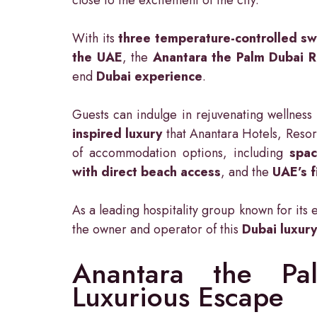
With its
three temperature-controlled s
the UAE
, the
Anantara the Palm Dubai R
end
Dubai experience
.
Guests can indulge in rejuvenating wellnes
inspired luxury
that Anantara Hotels, Resor
of accommodation options, including
spac
with direct beach access
, and the
UAE’s f
As a leading hospitality group known for its 
the owner and operator of this
Dubai luxury
Anantara the Pa
Luxurious Escape