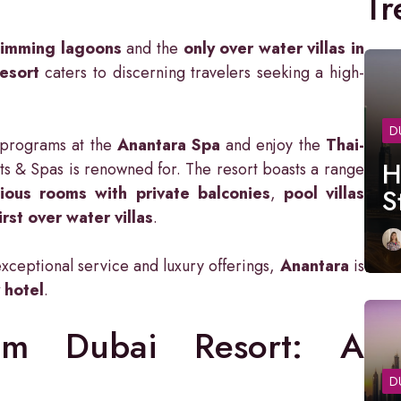
Tr
wimming lagoons
and the
only over water villas in
esort
caters to discerning travelers seeking a high-
D
s programs at the
Anantara Spa
and enjoy the
Thai-
H
ts & Spas is renowned for. The resort boasts a range
ious rooms with private balconies
,
pool villas
S
irst over water villas
.
exceptional service and luxury offerings,
Anantara
is
 hotel
.
lm Dubai Resort: A
D