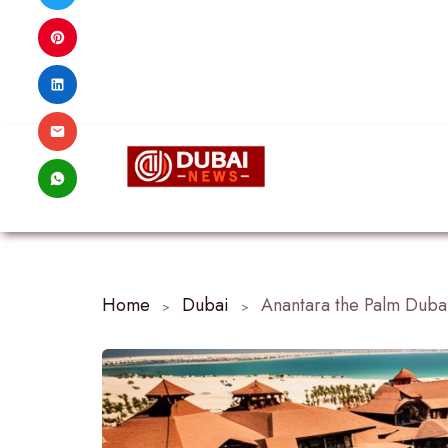
Home
Dubai