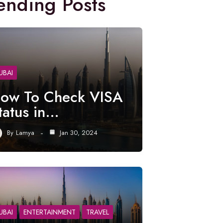
ending Posts
UBAI
ow To Check VISA
tatus in…
By
Lamya
Jan 30, 2024
UBAI
ENTERTAINMENT
TRAVEL