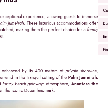
Co
 exceptional experience, allowing guests to immerse
alm jumeirah
. These luxurious accommodations offer
Du
unmatched, making them the perfect choice for a
family
es
.
En
Fi
her enhanced by its 400 meters of
private shoreline
,
unwind in the tranquil setting of the
Palm Jumeirah
.
nd
luxury beach getaways
atmosphere,
Anantara the
 on the iconic Dubai landmark.