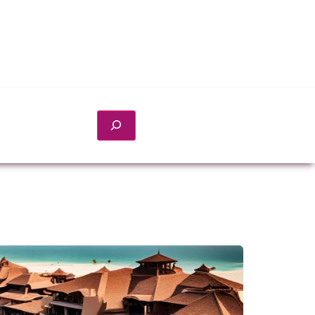
Search