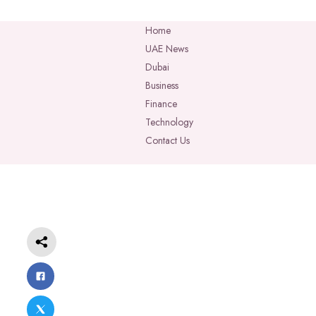
Home
UAE News
Dubai
Business
Finance
Technology
Contact Us