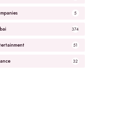
mpanies
5
bai
374
tertainment
51
nance
32