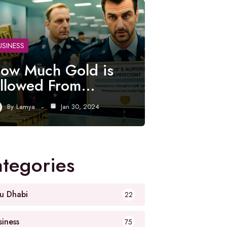
USINESS
ow Much Gold is
llowed From…
By
Lamya
Jan 30, 2024
tegories
u Dhabi
22
siness
75