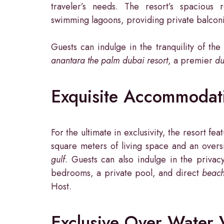
traveler’s needs. The resort’s spacious
swimming lagoons, providing private balconi
Guests can indulge in the tranquility of the
anantara the palm dubai resort
, a premier
du
Exquisite Accommodat
For the ultimate in exclusivity, the resort fe
square meters of living space and an overs
gulf
. Guests can also indulge in the privac
bedrooms, a private pool, and direct
beach
Host.
Exclusive Over Water V