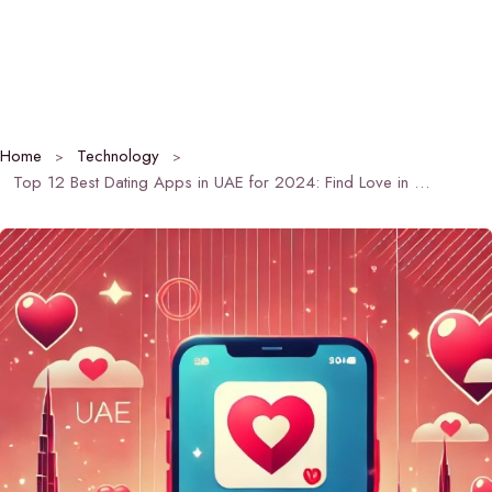
Home
Technology
Top 12 Best Dating Apps in UAE for 2024: Find Love in the Emirates