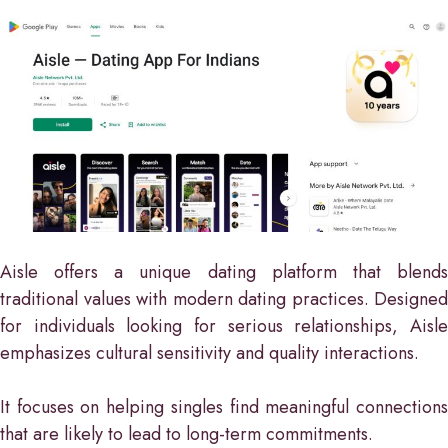
Aisle offers a unique dating platform that blends
traditional values with modern dating practices. Designed
for individuals looking for serious relationships, Aisle
emphasizes cultural sensitivity and quality interactions.
It focuses on helping singles find meaningful connections
that are likely to lead to long-term commitments.