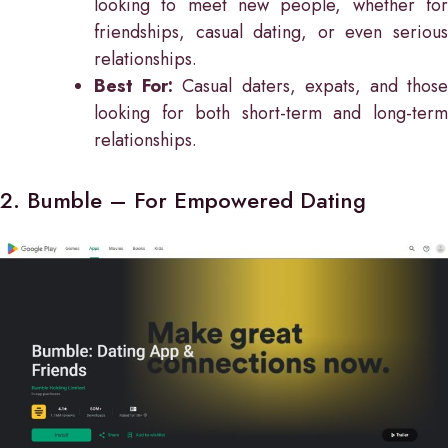
looking to meet new people, whether for
friendships, casual dating, or even serious
relationships.
Best For:
Casual daters, expats, and thos
looking for both short-term and long-term
relationships.
2. Bumble – For Empowered Dating