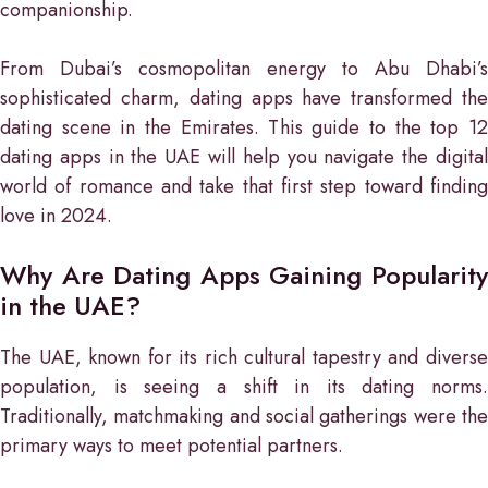
companionship.
From Dubai’s cosmopolitan energy to Abu Dhabi’s
sophisticated charm, dating apps have transformed the
dating scene in the Emirates. This guide to the top 12
dating apps in the UAE will help you navigate the digital
world of romance and take that first step toward finding
love in 2024.
Why Are Dating Apps Gaining Popularity
in the UAE?
The UAE, known for its rich cultural tapestry and diverse
population, is seeing a shift in its dating norms.
Traditionally, matchmaking and social gatherings were the
primary ways to meet potential partners.