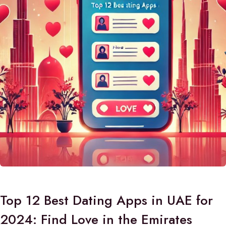
Top 12 Best Dating Apps in UAE for
2024: Find Love in the Emirates