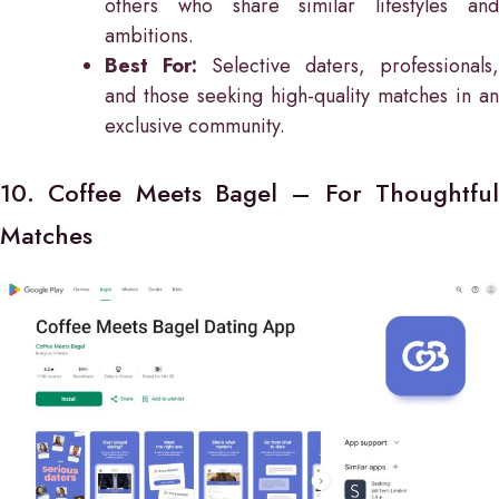
others who share similar lifestyles and
ambitions.
Best For:
Selective daters, professionals,
and those seeking high-quality matches in an
exclusive community.
10. Coffee Meets Bagel – For Thoughtful
Matches