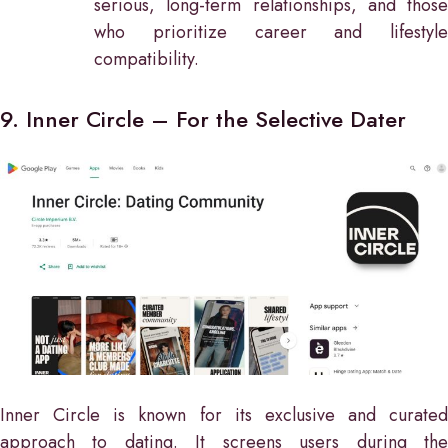
serious, long-term relationships, and those
who prioritize career and lifestyle
compatibility.
9. Inner Circle – For the Selective Dater
Inner Circle is known for its exclusive and curated
approach to dating. It screens users during the