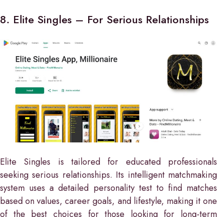
8. Elite Singles – For Serious Relationships
Elite Singles is tailored for educated professionals
seeking serious relationships. Its intelligent matchmaking
system uses a detailed personality test to find matches
based on values, career goals, and lifestyle, making it one
of the best choices for those looking for long-term