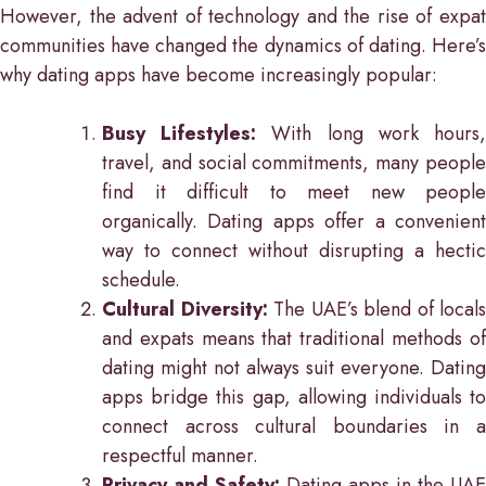
However, the advent of technology and the rise of expat
communities have changed the dynamics of dating. Here’s
why dating apps have become increasingly popular:
Busy Lifestyles:
With long work hours
travel, and social commitments, many people
find it difficult to meet new people
organically. Dating apps offer a convenient
way to connect without disrupting a hectic
schedule.
Cultural Diversity:
The UAE’s blend of locals
and expats means that traditional methods of
dating might not always suit everyone. Dating
apps bridge this gap, allowing individuals to
connect across cultural boundaries in a
respectful manner.
Privacy and Safety:
Dating apps in the UAE