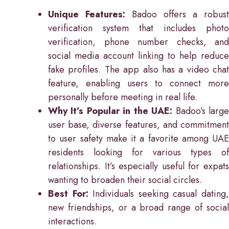
Unique Features:
Badoo offers a robust
verification system that includes photo
verification, phone number checks, and
social media account linking to help reduce
fake profiles. The app also has a video chat
feature, enabling users to connect more
personally before meeting in real life.
Why It’s Popular in the UAE:
Badoo’s larg
user base, diverse features, and commitment
to user safety make it a favorite among UAE
residents looking for various types of
relationships. It’s especially useful for expats
wanting to broaden their social circles.
Best For:
Individuals seeking casual dating
new friendships, or a broad range of social
interactions.