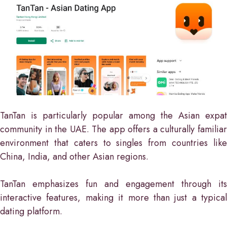
TanTan is particularly popular among the Asian expat
community in the UAE. The app offers a culturally familiar
environment that caters to singles from countries like
China, India, and other Asian regions.
TanTan emphasizes fun and engagement through its
interactive features, making it more than just a typical
dating platform.