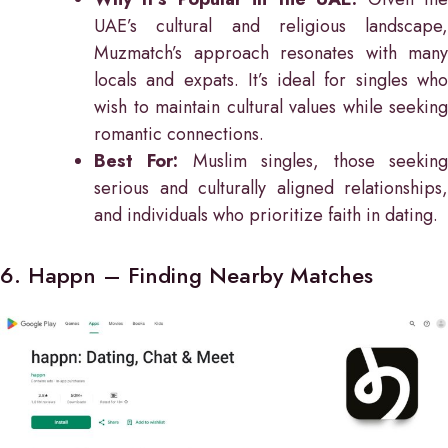
UAE’s cultural and religious landscape,
Muzmatch’s approach resonates with many
locals and expats. It’s ideal for singles who
wish to maintain cultural values while seeking
romantic connections.
Best For:
Muslim singles, those seekin
serious and culturally aligned relationships,
and individuals who prioritize faith in dating.
6. Happn – Finding Nearby Matches