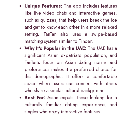
Unique Features:
The app includes feature
like live video chats and interactive games,
such as quizzes, that help users break the ice
and get to know each other in a more relaxed
setting. TanTan also uses a swipe-based
matching system similar to Tinder.
Why It’s Popular in the UAE:
The UAE has 
significant Asian expatriate population, and
TanTan’s focus on Asian dating norms and
preferences makes it a preferred choice for
this demographic. It offers a comfortable
space where users can connect with others
who share a similar cultural background.
Best For:
Asian expats, those looking for 
culturally familiar dating experience, and
singles who enjoy interactive features.