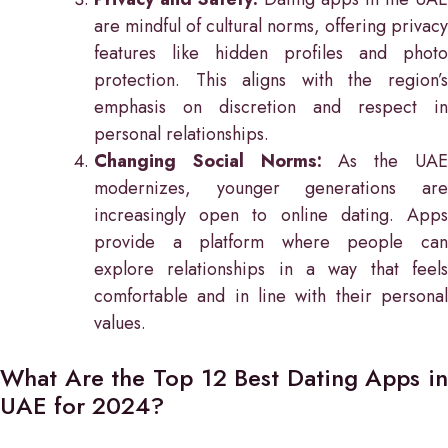
are mindful of cultural norms, offering privacy
features like hidden profiles and photo
protection. This aligns with the region’s
emphasis on discretion and respect in
personal relationships.
Changing Social Norms:
As the UA
modernizes, younger generations are
increasingly open to online dating. Apps
provide a platform where people can
explore relationships in a way that feels
comfortable and in line with their personal
values.
What Are the Top 12 Best Dating Apps in
UAE for 2024?