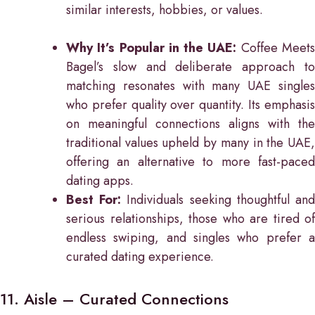
similar interests, hobbies, or values.
Why It’s Popular in the UAE:
Coffee Meet
Bagel’s slow and deliberate approach to
matching resonates with many UAE singles
who prefer quality over quantity. Its emphasis
on meaningful connections aligns with the
traditional values upheld by many in the UAE,
offering an alternative to more fast-paced
dating apps.
Best For:
Individuals seeking thoughtful an
serious relationships, those who are tired of
endless swiping, and singles who prefer a
curated dating experience.
11. Aisle – Curated Connections