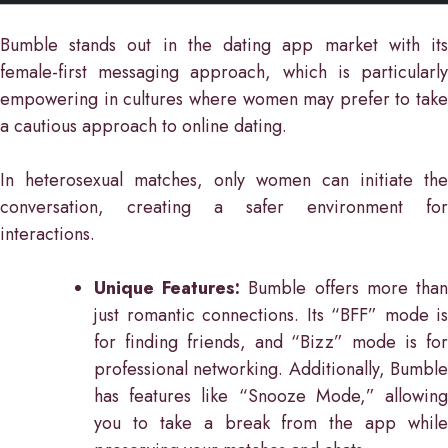
Bumble stands out in the dating app market with its
female-first messaging approach, which is particularly
empowering in cultures where women may prefer to take
a cautious approach to online dating.
In heterosexual matches, only women can initiate the
conversation, creating a safer environment for
interactions.
Unique Features:
Bumble offers more tha
just romantic connections. Its “BFF” mode is
for finding friends, and “Bizz” mode is for
professional networking. Additionally, Bumble
has features like “Snooze Mode,” allowing
you to take a break from the app while