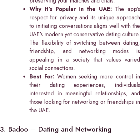
preserving your matches and chats.
Why It’s Popular in the UAE:
The app’
respect for privacy and its unique approach
to initiating conversations aligns well with the
UAE’s modern yet conservative dating culture.
The flexibility of switching between dating,
friendship, and networking modes is
appealing in a society that values varied
social connections.
Best For:
Women seeking more control i
their dating experiences, individuals
interested in meaningful relationships, and
those looking for networking or friendships in
the UAE.
3. Badoo – Dating and Networking