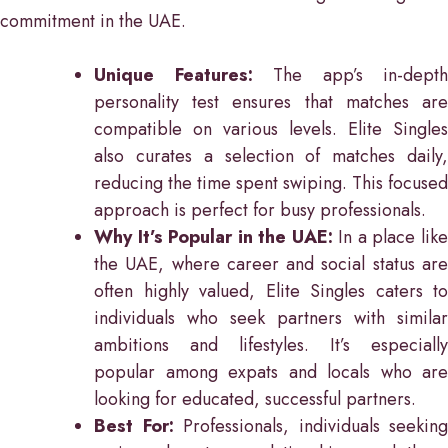
commitment in the UAE.
Unique Features:
The app’s in-depth
personality test ensures that matches are
compatible on various levels. Elite Singles
also curates a selection of matches daily,
reducing the time spent swiping. This focused
approach is perfect for busy professionals.
Why It’s Popular in the UAE:
In a place lik
the UAE, where career and social status are
often highly valued, Elite Singles caters to
individuals who seek partners with similar
ambitions and lifestyles. It’s especially
popular among expats and locals who are
looking for educated, successful partners.
Best For:
Professionals, individuals seeking