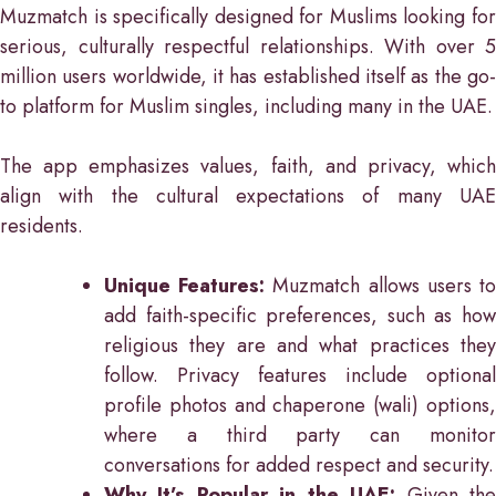
Muzmatch is specifically designed for Muslims looking for
serious, culturally respectful relationships. With over 5
million users worldwide, it has established itself as the go-
to platform for Muslim singles, including many in the UAE.
The app emphasizes values, faith, and privacy, which
align with the cultural expectations of many UAE
residents.
Unique Features:
Muzmatch allows users t
add faith-specific preferences, such as how
religious they are and what practices they
follow. Privacy features include optional
profile photos and chaperone (wali) options,
where a third party can monitor
conversations for added respect and security.
Why It’s Popular in the UAE:
Given th