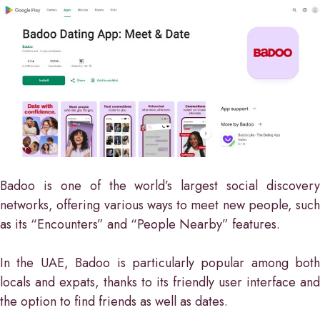
Badoo is one of the world’s largest social discovery
networks, offering various ways to meet new people, such
as its “Encounters” and “People Nearby” features.
In the UAE, Badoo is particularly popular among both
locals and expats, thanks to its friendly user interface and
the option to find friends as well as dates.