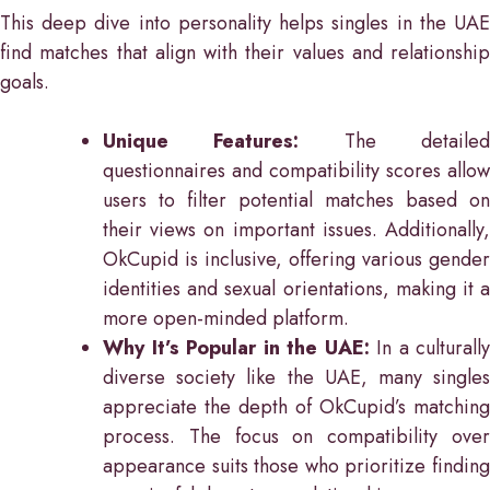
This deep dive into personality helps singles in the UAE
find matches that align with their values and relationship
goals.
Unique Features:
The detaile
questionnaires and compatibility scores allow
users to filter potential matches based on
their views on important issues. Additionally,
OkCupid is inclusive, offering various gender
identities and sexual orientations, making it a
more open-minded platform.
Why It’s Popular in the UAE:
In a culturally
diverse society like the UAE, many singles
appreciate the depth of OkCupid’s matching
process. The focus on compatibility over
appearance suits those who prioritize finding