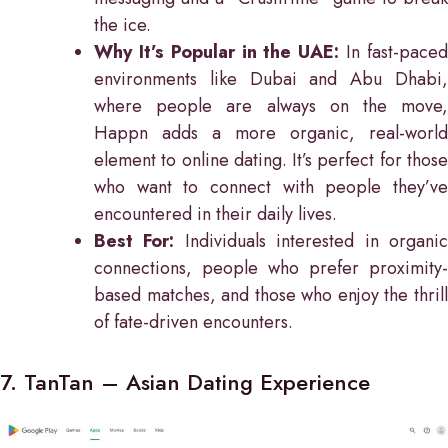
the ice.
Why It’s Popular in the UAE:
In fast-pace
environments like Dubai and Abu Dhabi,
where people are always on the move,
Happn adds a more organic, real-world
element to online dating. It’s perfect for those
who want to connect with people they’ve
encountered in their daily lives.
Best For:
Individuals interested in organi
connections, people who prefer proximity-
based matches, and those who enjoy the thrill
of fate-driven encounters.
7. TanTan – Asian Dating Experience