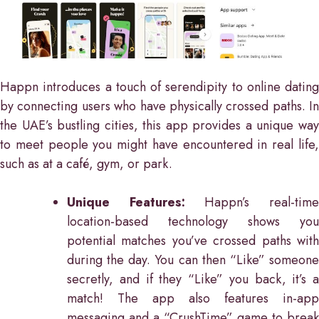
Happn introduces a touch of serendipity to online dating
by connecting users who have physically crossed paths. In
the UAE’s bustling cities, this app provides a unique way
to meet people you might have encountered in real life,
such as at a café, gym, or park.
Unique Features:
Happn’s real-tim
location-based technology shows you
potential matches you’ve crossed paths with
during the day. You can then “Like” someone
secretly, and if they “Like” you back, it’s a
match! The app also features in-app
messaging and a “CrushTime” game to break