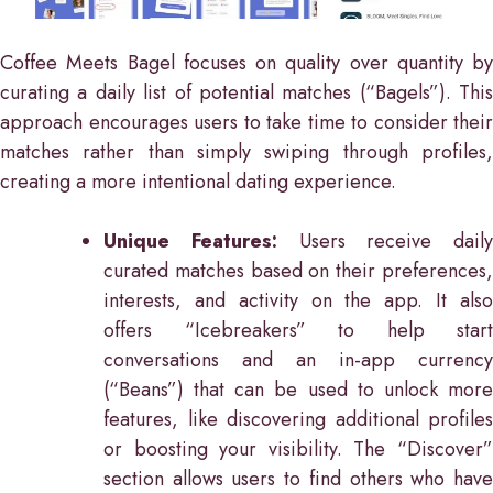
Coffee Meets Bagel focuses on quality over quantity by
curating a daily list of potential matches (“Bagels”). This
approach encourages users to take time to consider their
matches rather than simply swiping through profiles,
creating a more intentional dating experience.
Unique Features:
Users receive daily
curated matches based on their preferences,
interests, and activity on the app. It also
offers “Icebreakers” to help start
conversations and an in-app currency
(“Beans”) that can be used to unlock more
features, like discovering additional profiles
or boosting your visibility. The “Discover”
section allows users to find others who have