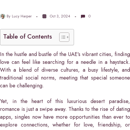
By
Lucy Harper
Oct 3, 2024
0
Table of Contents
In the hustle and bustle of the UAE’s vibrant cities, finding
love can feel like searching for a needle in a haystack.
With a blend of diverse cultures, a busy lifestyle, and
traditional social norms, meeting that special someone
can be challenging.
Yet, in the heart of this luxurious desert paradise,
romance is just a swipe away. Thanks to the rise of dating
apps, singles now have more opportunities than ever to
explore connections, whether for love, friendship, or