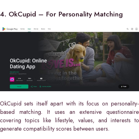
4. OkCupid – For Personality Matching
OkCupid sets itself apart with its focus on personality-
based matching. It uses an extensive questionnaire
covering topics like lifestyle, values, and interests to
generate compatibility scores between users.