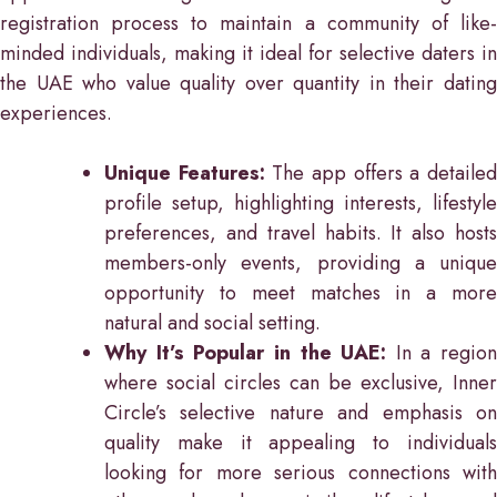
registration process to maintain a community of like-
minded individuals, making it ideal for selective daters in
the UAE who value quality over quantity in their dating
experiences.
Unique Features:
The app offers a detaile
profile setup, highlighting interests, lifestyle
preferences, and travel habits. It also hosts
members-only events, providing a unique
opportunity to meet matches in a more
natural and social setting.
Why It’s Popular in the UAE:
In a region
where social circles can be exclusive, Inner
Circle’s selective nature and emphasis on
quality make it appealing to individuals
looking for more serious connections with