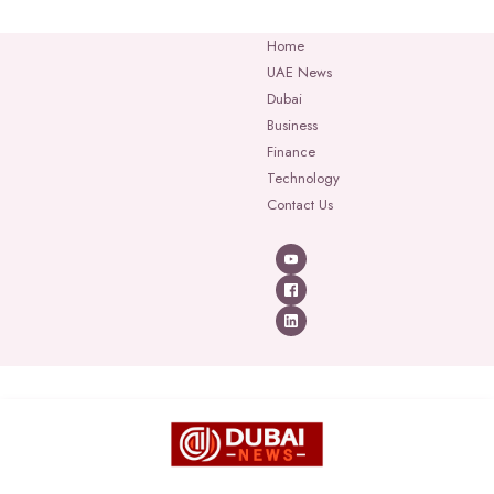
Home
UAE News
Dubai
Business
Finance
Technology
Contact Us