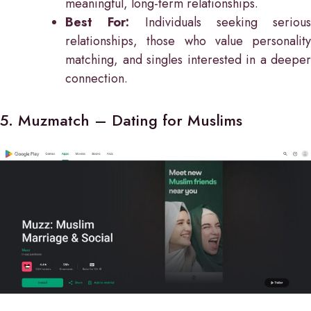
meaningful, long-term relationships.
Best For:
Individuals seeking serious
relationships, those who value personality
matching, and singles interested in a deeper
connection.
5. Muzmatch – Dating for Muslims