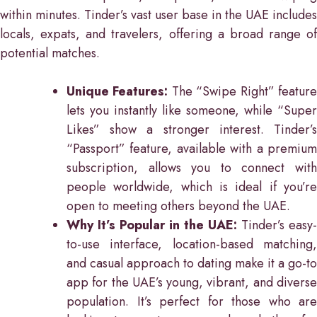
within minutes. Tinder’s vast user base in the UAE includes
locals, expats, and travelers, offering a broad range of
potential matches.
Unique Features:
The “Swipe Right” featur
lets you instantly like someone, while “Super
Likes” show a stronger interest. Tinder’s
“Passport” feature, available with a premium
subscription, allows you to connect with
people worldwide, which is ideal if you’re
open to meeting others beyond the UAE.
Why It’s Popular in the UAE:
Tinder’s easy-
to-use interface, location-based matching,
and casual approach to dating make it a go-to
app for the UAE’s young, vibrant, and diverse
population. It’s perfect for those who are