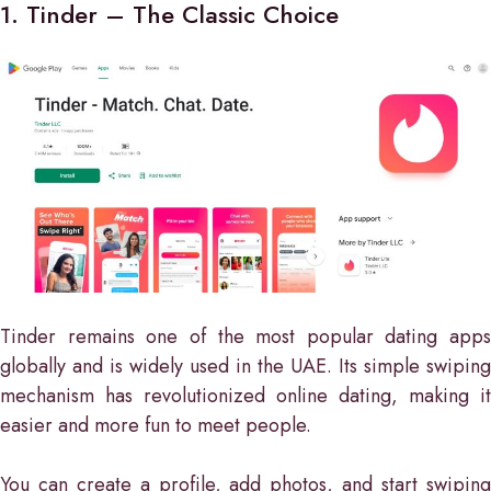
1. Tinder – The Classic Choice
Tinder remains one of the most popular dating apps
globally and is widely used in the UAE. Its simple swiping
mechanism has revolutionized online dating, making it
easier and more fun to meet people.
You can create a profile, add photos, and start swiping