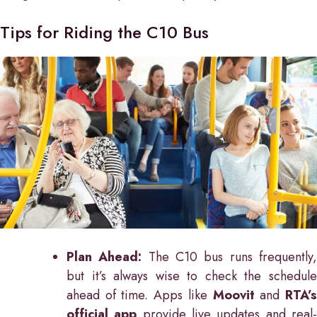
Tips for Riding the C10 Bus
Plan Ahead:
The C10 bus runs frequently
but it’s always wise to check the schedule
ahead of time. Apps like
Moovit
and
RTA’
official app
provide live updates and real