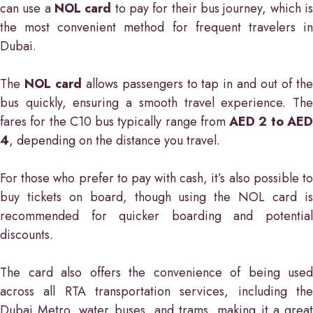
can use a
NOL card
to pay for their bus journey, which i
the most convenient method for frequent travelers in
Dubai.
The
NOL card
allows passengers to tap in and out of th
bus quickly, ensuring a smooth travel experience. The
fares for the C10 bus typically range from
AED 2 to AE
4
, depending on the distance you travel.
For those who prefer to pay with cash, it’s also possible to
buy tickets on board, though using the NOL card is
recommended for quicker boarding and potential
discounts.
The card also offers the convenience of being used
across all RTA transportation services, including the
Dubai Metro, water buses, and trams, making it a great