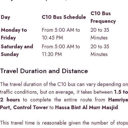
C10 Bus
Day
C10 Bus Schedule
Frequency
Monday to
From 5:00 AM to
20 to 35
Friday
10:45 PM
Minutes
Saturday and
From 5:00 AM to
20 to 35
Sunday
11:30 PM
Minutes
Travel Duration and Distance
The travel duration of the C10 bus can vary depending on
traffic conditions, but on average, it takes between
1.5 t
2 hours
to complete the entire route from
Hamriya
Port, Control Tower
to
Hassa Bint Al Murr Masjid
.
This travel time is reasonable given the number of stops