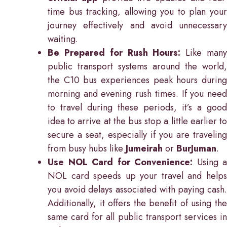
time bus tracking, allowing you to plan your
journey effectively and avoid unnecessary
waiting.
Be Prepared for Rush Hours:
Like man
public transport systems around the world,
the C10 bus experiences peak hours during
morning and evening rush times. If you need
to travel during these periods, it’s a good
idea to arrive at the bus stop a little earlier to
secure a seat, especially if you are traveling
from busy hubs like
Jumeirah
or
BurJuman
.
Use NOL Card for Convenience:
Using a
NOL card speeds up your travel and helps
you avoid delays associated with paying cash.
Additionally, it offers the benefit of using the
same card for all public transport services in