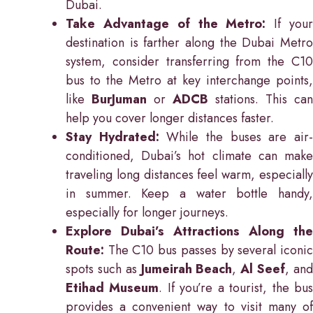
Dubai.
Take Advantage of the Metro:
If you
destination is farther along the Dubai Metro
system, consider transferring from the C10
bus to the Metro at key interchange points,
like
BurJuman
or
ADCB
stations. This can
help you cover longer distances faster.
Stay Hydrated:
While the buses are air
conditioned, Dubai’s hot climate can make
traveling long distances feel warm, especially
in summer. Keep a water bottle handy,
especially for longer journeys.
Explore Dubai’s Attractions Along the
Route:
The C10 bus passes by several iconic
spots such as
Jumeirah Beach
,
Al Seef
, an
Etihad Museum
. If you’re a tourist, the bu
provides a convenient way to visit many of