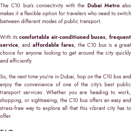
The C10 bus’s connectivity with the
Dubai Metro
also
makes it a flexible option for travelers who need to switch
between different modes of public transport.
With its
comfortable air-conditioned buses
,
frequen
service
, and
affordable fares
, the C10 bus is a grea
choice for anyone looking to get around the city quickly
and efficiently.
So, the next time you’re in Dubai, hop on the C10 bus and
enjoy the convenience of one of the city’s best public
transport services. Whether you are heading to work,
shopping, or sightseeing, the C10 bus offers an easy and
stress-free way to explore all that this vibrant city has to
offer.