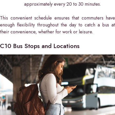
approximately every 20 to 30 minutes.
This convenient schedule ensures that commuters have
enough flexibility throughout the day to catch a bus at
their convenience, whether for work or leisure.
C10 Bus Stops and Locations