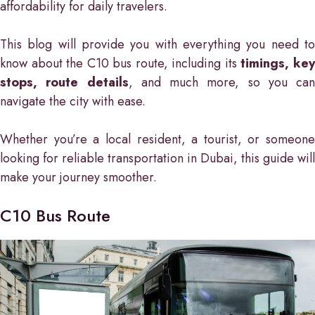
affordability for daily travelers.
This blog will provide you with everything you need to
know about the C10 bus route, including its
timings, ke
stops, route details
, and much more, so you can
navigate the city with ease.
Whether you’re a local resident, a tourist, or someone
looking for reliable transportation in Dubai, this guide will
make your journey smoother.
C10 Bus Route