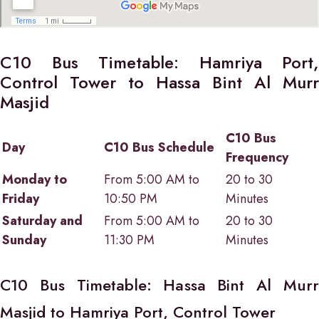
C10 Bus Timetable: Hamriya Port,
Control Tower to Hassa Bint Al Murr
Masjid
C10 Bus
Day
C10 Bus Schedule
Frequency
Monday to
From 5:00 AM to
20 to 30
Friday
10:50 PM
Minutes
Saturday and
From 5:00 AM to
20 to 30
Sunday
11:30 PM
Minutes
C10 Bus Timetable: Hassa Bint Al Murr
Masjid to Hamriya Port, Control Tower