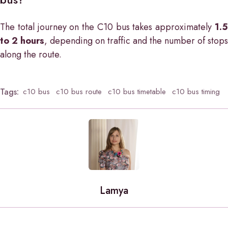
The total journey on the C10 bus takes approximately
1.5
to 2 hours
, depending on traffic and the number of stops
along the route.
Tags:
c10 bus
c10 bus route
c10 bus timetable
c10 bus timing
Lamya