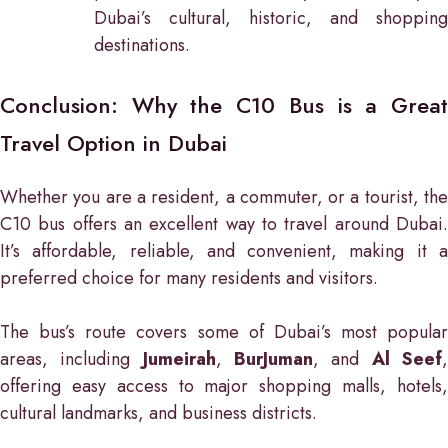
Dubai’s cultural, historic, and shopping
destinations.
Conclusion: Why the C10 Bus is a Great
Travel Option in Dubai
Whether you are a resident, a commuter, or a tourist, the
C10 bus offers an excellent way to travel around Dubai.
It’s affordable, reliable, and convenient, making it a
preferred choice for many residents and visitors.
The bus’s route covers some of Dubai’s most popular
areas, including
Jumeirah
,
BurJuman
, and
Al Seef
offering easy access to major shopping malls, hotels,
cultural landmarks, and business districts.