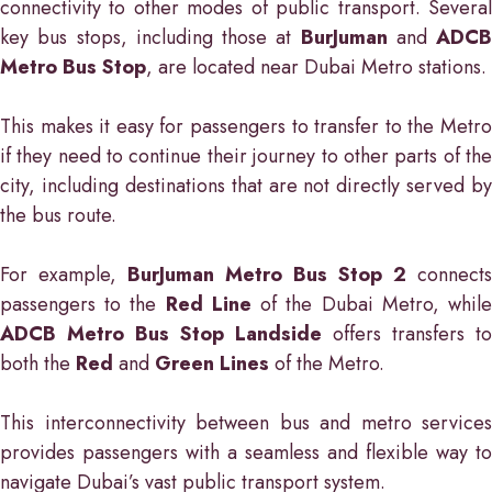
connectivity to other modes of public transport. Several
key bus stops, including those at
BurJuman
and
ADCB
Metro Bus Stop
, are located near Dubai Metro stations.
This makes it easy for passengers to transfer to the Metro
if they need to continue their journey to other parts of the
city, including destinations that are not directly served by
the bus route.
For example,
BurJuman Metro Bus Stop 2
connects
passengers to the
Red Line
of the Dubai Metro, whil
ADCB Metro Bus Stop Landside
offers transfers to
both the
Red
and
Green Lines
of the Metro.
This interconnectivity between bus and metro services
provides passengers with a seamless and flexible way to
navigate Dubai’s vast public transport system.