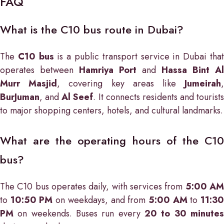
FAQ
What is the C10 bus route in Dubai?
The
C10 bus
is a public transport service in Dubai tha
operates between
Hamriya Port
and
Hassa Bint Al
Murr Masjid
, covering key areas like
Jumeirah
BurJuman
, and
Al Seef
. It connects residents and tourists
to major shopping centers, hotels, and cultural landmarks.
What are the operating hours of the C10
bus?
The C10 bus operates daily, with services from
5:00 A
to
10:50 PM
on weekdays, and from
5:00 AM
to
11:3
PM
on weekends. Buses run every
20 to 30 minutes