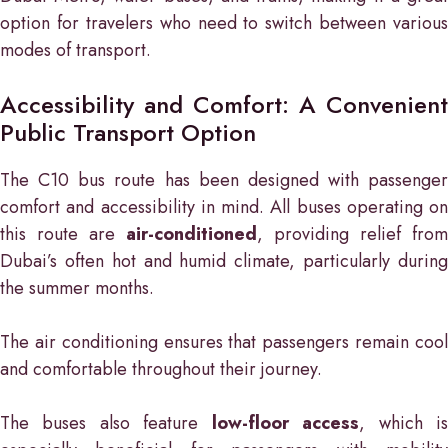
option for travelers who need to switch between various
modes of transport.
Accessibility and Comfort: A Convenient
Public Transport Option
The C10 bus route has been designed with passenger
comfort and accessibility in mind. All buses operating on
this route are
air-conditioned
, providing relief from
Dubai’s often hot and humid climate, particularly during
the summer months.
The air conditioning ensures that passengers remain cool
and comfortable throughout their journey.
The buses also feature
low-floor access
, which i