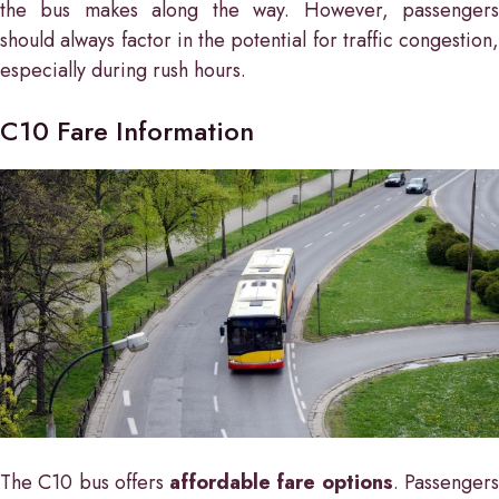
the bus makes along the way. However, passengers
should always factor in the potential for traffic congestion,
especially during rush hours.
C10 Fare Information
The C10 bus offers
affordable fare options
. Passenger