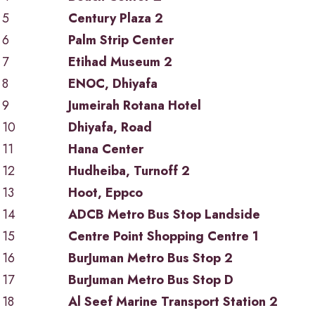
5
Century Plaza 2
6
Palm Strip Center
7
Etihad Museum 2
8
ENOC, Dhiyafa
9
Jumeirah Rotana Hotel
10
Dhiyafa, Road
11
Hana Center
12
Hudheiba, Turnoff 2
13
Hoot, Eppco
14
ADCB Metro Bus Stop Landside
15
Centre Point Shopping Centre 1
16
BurJuman Metro Bus Stop 2
17
BurJuman Metro Bus Stop D
18
Al Seef Marine Transport Station 2