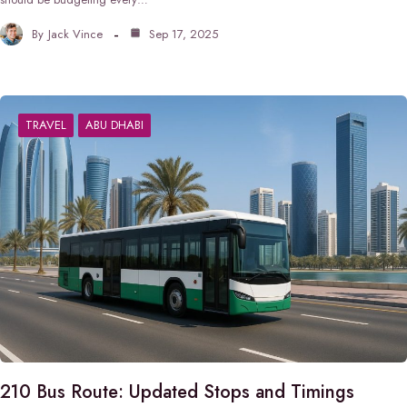
By
Jack Vince
Sep 17, 2025
TRAVEL
ABU DHABI
210 Bus Route: Updated Stops and Timings