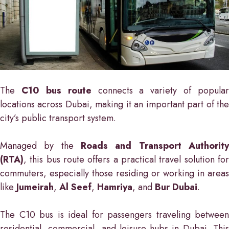
The
C10 bus route
connects a variety of popular
locations across Dubai, making it an important part of the
city’s public transport system.
Managed by the
Roads and Transport Authority
(RTA)
, this bus route offers a practical travel solution for
commuters, especially those residing or working in areas
like
Jumeirah
,
Al Seef
,
Hamriya
, and
Bur Dubai
.
The C10 bus is ideal for passengers traveling between
residential, commercial, and leisure hubs in Dubai. This