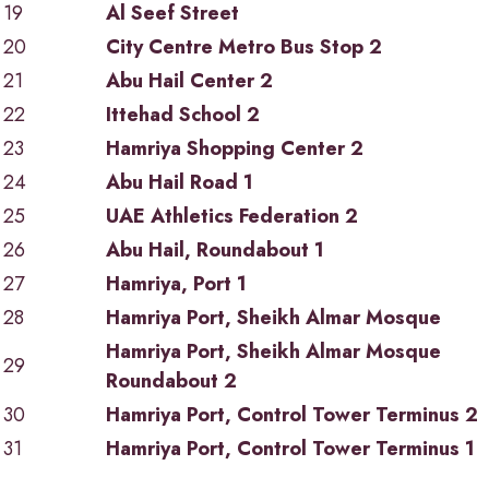
19
Al Seef Street
20
City Centre Metro Bus Stop 2
21
Abu Hail Center 2
22
Ittehad School 2
23
Hamriya Shopping Center 2
24
Abu Hail Road 1
25
UAE Athletics Federation 2
26
Abu Hail, Roundabout 1
27
Hamriya, Port 1
28
Hamriya Port, Sheikh Almar Mosque
Hamriya Port, Sheikh Almar Mosque
29
Roundabout 2
30
Hamriya Port, Control Tower Terminus 2
31
Hamriya Port, Control Tower Terminus 1