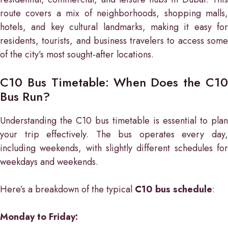
route covers a mix of neighborhoods, shopping malls,
hotels, and key cultural landmarks, making it easy for
residents, tourists, and business travelers to access some
of the city’s most sought-after locations.
C10 Bus Timetable: When Does the C10
Bus Run?
Understanding the C10 bus timetable is essential to plan
your trip effectively. The bus operates every day,
including weekends, with slightly different schedules for
weekdays and weekends.
Here’s a breakdown of the typical
C10 bus schedule
:
Monday to Friday: