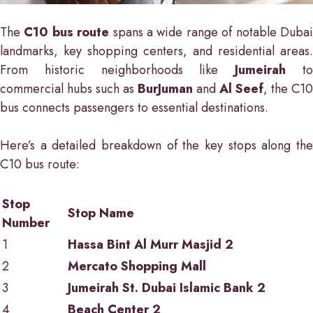
The
C10 bus route
spans a wide range of notable Duba
landmarks, key shopping centers, and residential areas.
From historic neighborhoods like
Jumeirah
t
commercial hubs such as
BurJuman
and
Al Seef
, the C10
bus connects passengers to essential destinations.
Here’s a detailed breakdown of the key stops along the
C10 bus route:
Stop
Stop Name
Number
1
Hassa Bint Al Murr Masjid 2
2
Mercato Shopping Mall
3
Jumeirah St. Dubai Islamic Bank 2
4
Beach Center 2