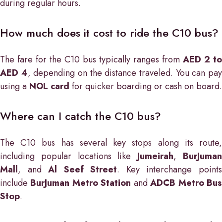
during regular hours.
How much does it cost to ride the C10 bus?
The fare for the C10 bus typically ranges from
AED 2 to
AED 4
, depending on the distance traveled. You can pa
using a
NOL card
for quicker boarding or cash on board.
Where can I catch the C10 bus?
The C10 bus has several key stops along its route,
including popular locations like
Jumeirah
,
BurJuma
Mall
, and
Al Seef Street
. Key interchange point
include
BurJuman Metro Station
and
ADCB Metro Bu
Stop
.