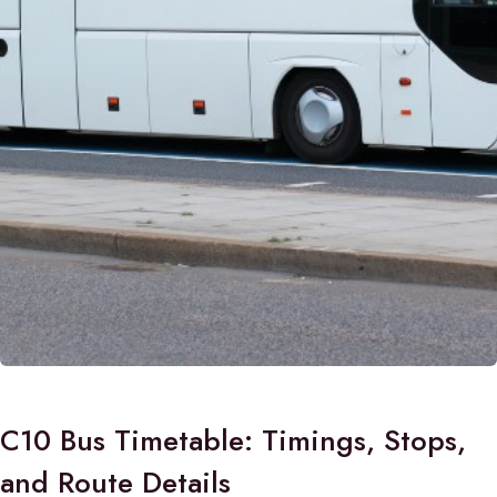
C10 Bus Timetable: Timings, Stops,
and Route Details