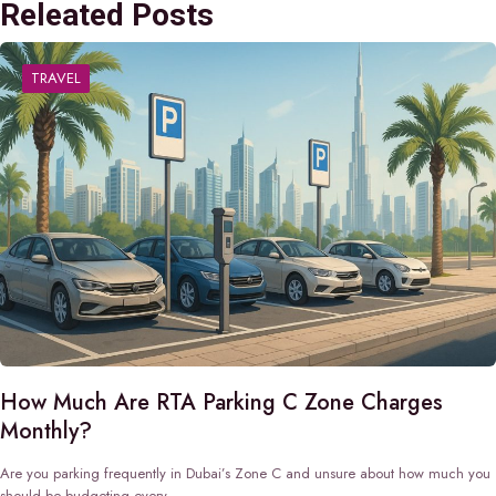
Releated Posts
TRAVEL
How Much Are RTA Parking C Zone Charges
Monthly?
Are you parking frequently in Dubai’s Zone C and unsure about how much you
should be budgeting every…