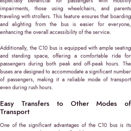
especially beneficial for passengers with mobility
impairments, those using wheelchairs, and parents
traveling with strollers. This feature ensures that boarding
and alighting from the bus is easier for everyone,
enhancing the overall accessibility of the service.
Additionally, the C10 bus is equipped with ample seating
and standing space, offering a comfortable ride for
passengers during both peak and off-peak hours. The
buses are designed to accommodate a significant number
of passengers, making it a reliable mode of transport
even during rush hours.
Easy Transfers to Other Modes of
Transport
One of the significant advantages of the C10 bus is its