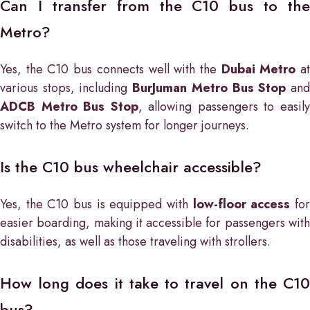
Can I transfer from the C10 bus to the
Metro?
Yes, the C10 bus connects well with the
Dubai Metro
a
various stops, including
BurJuman Metro Bus Stop
an
ADCB Metro Bus Stop
, allowing passengers to easil
switch to the Metro system for longer journeys.
Is the C10 bus wheelchair accessible?
Yes, the C10 bus is equipped with
low-floor access
fo
easier boarding, making it accessible for passengers with
disabilities, as well as those traveling with strollers.
How long does it take to travel on the C10
bus?