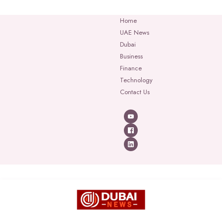
Home
UAE News
Dubai
Business
Finance
Technology
Contact Us