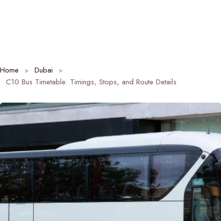
Home
Dubai
C10 Bus Timetable: Timings, Stops, and Route Details