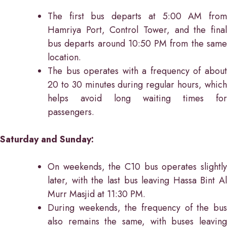
The first bus departs at 5:00 AM from
Hamriya Port, Control Tower, and the final
bus departs around 10:50 PM from the same
location.
The bus operates with a frequency of about
20 to 30 minutes during regular hours, which
helps avoid long waiting times for
passengers.
Saturday and Sunday:
On weekends, the C10 bus operates slightly
later, with the last bus leaving Hassa Bint Al
Murr Masjid at 11:30 PM.
During weekends, the frequency of the bus
also remains the same, with buses leaving