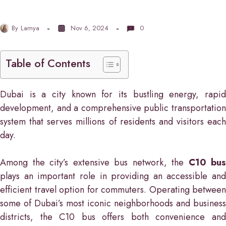
By
Lamya
Nov 6, 2024
0
Table of Contents
Dubai is a city known for its bustling energy, rapid
development, and a comprehensive public transportation
system that serves millions of residents and visitors each
day.
Among the city’s extensive bus network, the
C10 bus
plays an important role in providing an accessible and
efficient travel option for commuters. Operating between
some of Dubai’s most iconic neighborhoods and business
districts, the C10 bus offers both convenience and