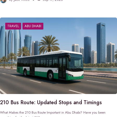
TRAVEL
ABU DHABI
210 Bus Route: Updated Stops and Timings
What Makes the 210 Bus Route Important in Abu Dhabi? Have you been