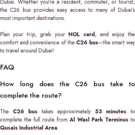
Dubai. Whether you’re a resident, commuter, or tourist,
the C26 bus provides easy access to many of Dubai’s
most important destinations.
Plan your trip, grab your
NOL card
, and enjoy th
comfort and convenience of the
C26 bus
—the smart way
to travel around Dubai!
FAQ
How long does the C26 bus take to
complete the route?
The
C26 bus
takes approximately
53 minutes
t
complete the full route from
Al Wasl Park Terminus
to
Qusais Industrial Area
.