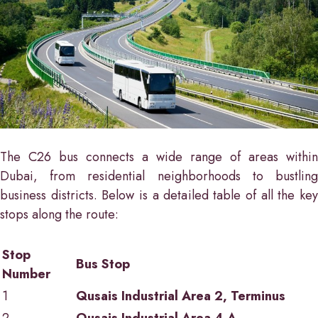
The C26 bus connects a wide range of areas within
Dubai, from residential neighborhoods to bustling
business districts. Below is a detailed table of all the key
stops along the route:
Stop
Bus Stop
Number
1
Qusais Industrial Area 2, Terminus