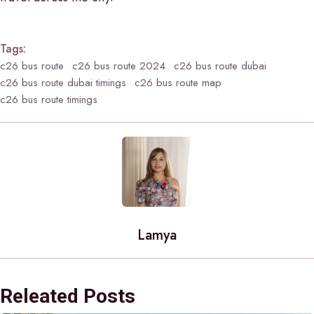
Tags:
c26 bus route
c26 bus route 2024
c26 bus route dubai
c26 bus route dubai timings
c26 bus route map
c26 bus route timings
Lamya
Releated Posts