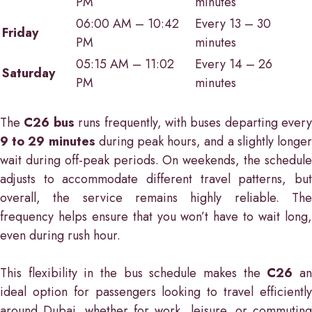
PM
minutes
06:00 AM – 10:42
Every 13 – 30
Friday
PM
minutes
05:15 AM – 11:02
Every 14 – 26
Saturday
PM
minutes
The
C26 bus
runs frequently, with buses departing every
9 to 29 minutes
during peak hours, and a slightly longe
wait during off-peak periods. On weekends, the schedule
adjusts to accommodate different travel patterns, but
overall, the service remains highly reliable. The
frequency helps ensure that you won’t have to wait long,
even during rush hour.
This flexibility in the bus schedule makes the
C26
a
ideal option for passengers looking to travel efficiently
around Dubai, whether for work, leisure, or commuting