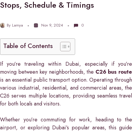
Stops, Schedule & Timings
By
Lamya
Nov 9, 2024
0
Table of Contents
If you’re traveling within Dubai, especially if you’re
moving between key neighborhoods, the
C26 bus rout
is an essential public transport option. Operating through
various industrial, residential, and commercial areas, the
C26 serves multiple locations, providing seamless travel
for both locals and visitors.
Whether you’re commuting for work, heading to the
airport, or exploring Dubai’s popular areas, this guide