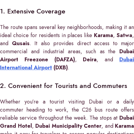
1. Extensive Coverage
The route spans several key neighborhoods, making it an
ideal choice for residents in places like
Karama
,
Satwa
,
and
Qusais
. It also provides direct access to major
commercial and industrial areas, such as the
Dubai
Airport Freezone (DAFZA)
,
Deira
, and
Duba
International Airport
(DXB)
.
2. Convenient for Tourists and Commuters
Whether you’re a tourist visiting Dubai or a daily
commuter heading to work, the C26 bus route offers
reliable service throughout the week. The stops at
Dubai
Grand Hotel
,
Dubai Municipality Center
, and
Karama
make it easy for travelers to access popular destinations