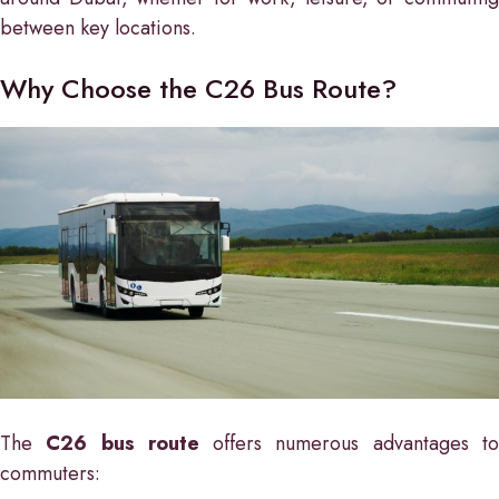
between key locations.
Why Choose the C26 Bus Route?
The
C26 bus route
offers numerous advantages t
commuters: