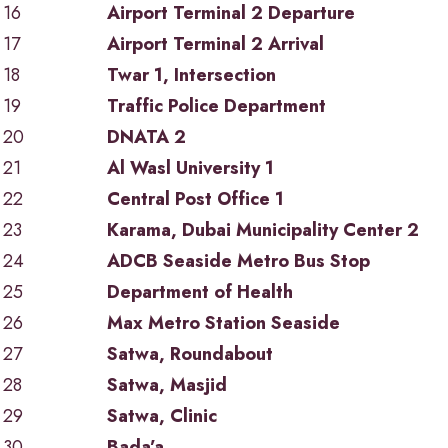
16
Airport Terminal 2 Departure
17
Airport Terminal 2 Arrival
18
Twar 1, Intersection
19
Traffic Police Department
20
DNATA 2
21
Al Wasl University 1
22
Central Post Office 1
23
Karama, Dubai Municipality Center 2
24
ADCB Seaside Metro Bus Stop
25
Department of Health
26
Max Metro Station Seaside
27
Satwa, Roundabout
28
Satwa, Masjid
29
Satwa, Clinic
30
Bada’a