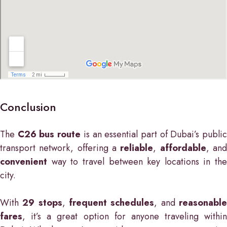
Conclusion
The
C26 bus route
is an essential part of Dubai’s publi
transport network, offering a
reliable
,
affordable
, an
convenient
way to travel between key locations in the
city.
With
29 stops
,
frequent schedules
, and
reasonabl
fares
, it’s a great option for anyone traveling within