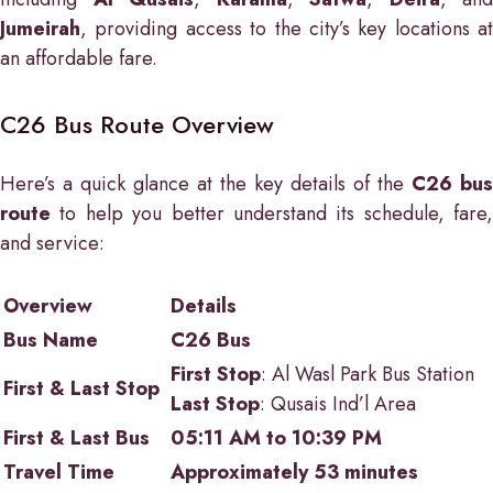
Jumeirah
, providing access to the city’s key locations at
an affordable fare.
C26 Bus Route Overview
Here’s a quick glance at the key details of the
C26 bus
route
to help you better understand its schedule, fare,
and service:
Overview
Details
Bus Name
C26 Bus
First Stop
: Al Wasl Park Bus Station
First & Last Stop
Last Stop
: Qusais Ind’l Area
First & Last Bus
05:11 AM to 10:39 PM
Travel Time
Approximately 53 minutes