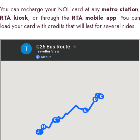
You can recharge your NOL card at any
metro station
RTA kiosk
, or through the
RTA mobile app
. You ca
load your card with credits that will last for several rides.