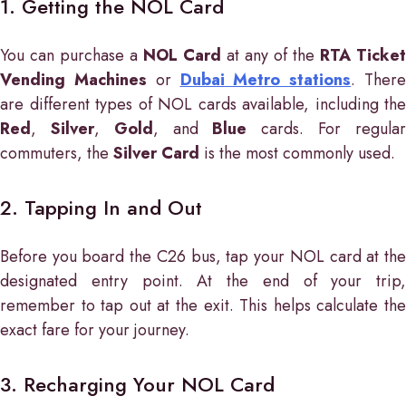
1. Getting the NOL Card
You can purchase a
NOL Card
at any of the
RTA Ticket
Vending Machines
or
Dubai Metro stations
. Ther
are different types of NOL cards available, including the
Red
,
Silver
,
Gold
, and
Blue
cards. For regula
commuters, the
Silver Card
is the most commonly used.
2. Tapping In and Out
Before you board the C26 bus, tap your NOL card at the
designated entry point. At the end of your trip,
remember to tap out at the exit. This helps calculate the
exact fare for your journey.
3. Recharging Your NOL Card