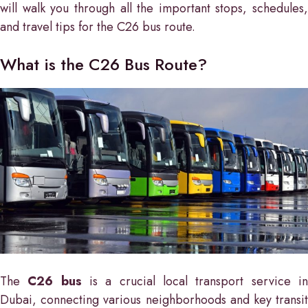
will walk you through all the important stops, schedules,
and travel tips for the C26 bus route.
What is the C26 Bus Route?
The
C26 bus
is a crucial local transport service i
Dubai, connecting various neighborhoods and key transit