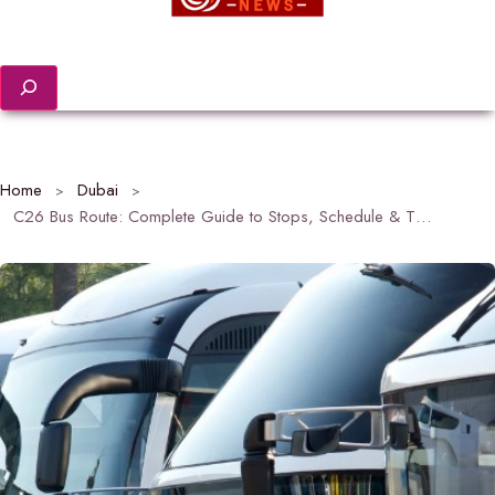
Search
Home
Dubai
C26 Bus Route: Complete Guide to Stops, Schedule & Timings