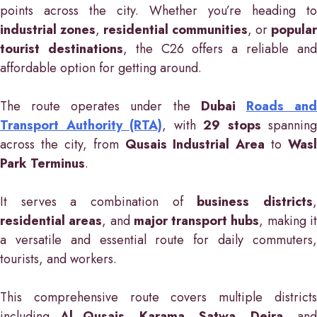
points across the city. Whether you’re heading to
industrial zones
,
residential communities
, or
popular
tourist destinations
, the C26 offers a reliable an
affordable option for getting around.
The route operates under the
Dubai
Roads an
Transport Authority (RTA)
, with
29 stops
spanning
across the city, from
Qusais Industrial Area
to
Wasl
Park Terminus
.
It serves a combination of
business districts
residential areas
, and
major transport hubs
, making i
a versatile and essential route for daily commuters,
tourists, and workers.
This comprehensive route covers multiple districts
including
Al Qusais
,
Karama
,
Satwa
,
Deira
, and