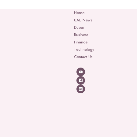
Home
UAE News
Dubai
Business
Finance
Technology
Contact Us