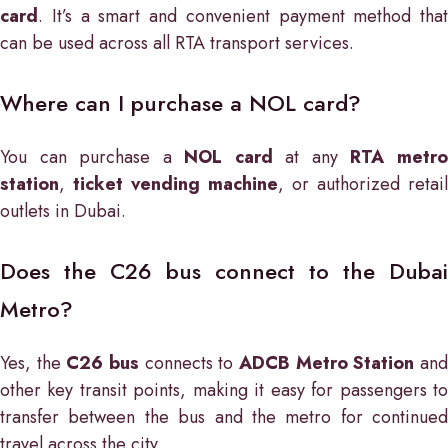
card
. It’s a smart and convenient payment method that
can be used across all RTA transport services.
Where can I purchase a NOL card?
You can purchase a
NOL card
at any
RTA metr
station
,
ticket vending machine
, or authorized retail
outlets in Dubai.
Does the C26 bus connect to the Dubai
Metro?
Yes, the
C26 bus
connects to
ADCB Metro Station
an
other key transit points, making it easy for passengers to
transfer between the bus and the metro for continued
travel across the city.