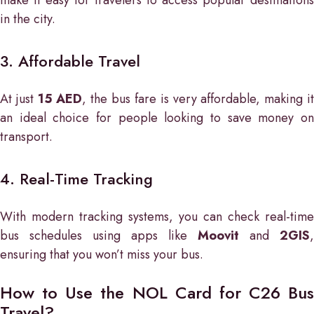
in the city.
3. Affordable Travel
At just
15 AED
, the bus fare is very affordable, making i
an ideal choice for people looking to save money on
transport.
4. Real-Time Tracking
With modern tracking systems, you can check real-time
bus schedules using apps like
Moovit
and
2GIS
,
ensuring that you won’t miss your bus.
How to Use the NOL Card for C26 Bus
Travel?