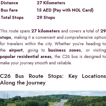
Distance
27 Kilometers
Bus Fare
15 AED (Pay with NOL Card)
Total Stops
29 Stops
This route spans
27 kilometers
and covers a total of
2
stops
, making it a convenient and comprehensive option
for travelers within the city. Whether you’re heading to
the
airport
, going to
business zones
, or visitin
popular residential areas
, the C26 bus is designed to
make your journey smooth and reliable.
C26 Bus Route Stops: Key Locations
Along the Journey