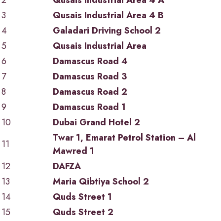
2
Qusais Industrial Area 4 A
3
Qusais Industrial Area 4 B
4
Galadari Driving School 2
5
Qusais Industrial Area
6
Damascus Road 4
7
Damascus Road 3
8
Damascus Road 2
9
Damascus Road 1
10
Dubai Grand Hotel 2
Twar 1, Emarat Petrol Station – Al
11
Mawred 1
12
DAFZA
13
Maria Qibtiya School 2
14
Quds Street 1
15
Quds Street 2