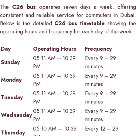
The
C26 bus
operates seven days a week, offering
consistent and reliable service for commuters in Dubai.
Below is the detailed
C26 bus timetable
showing the
operating hours and frequency for each day of the week:
Day
Operating Hours
Frequency
05:11 AM – 10:39
Every 9 – 29
Sunday
PM
minutes
05:11 AM – 10:39
Every 9 – 29
Monday
PM
minutes
05:11 AM – 10:39
Every 9 – 29
Tuesday
PM
minutes
05:11 AM – 10:39
Every 9 – 29
Wednesday
PM
minutes
05:10 AM – 10:39
Every 12 – 29
Thursday