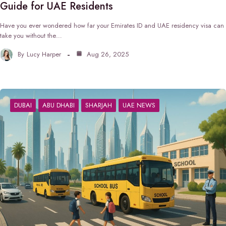
Guide for UAE Residents
Have you ever wondered how far your Emirates ID and UAE residency visa can
take you without the…
By
Lucy Harper
Aug 26, 2025
DUBAI
ABU DHABI
SHARJAH
UAE NEWS