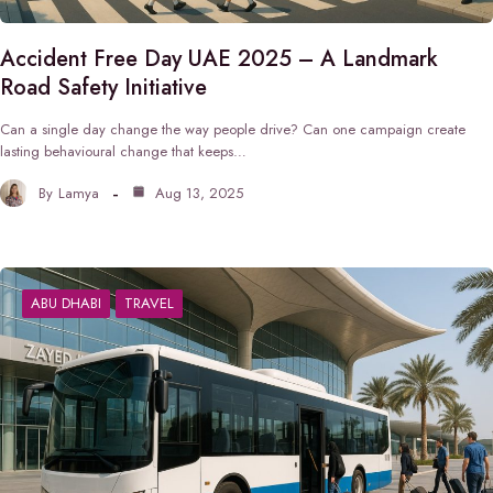
Accident Free Day UAE 2025 – A Landmark
Road Safety Initiative
Can a single day change the way people drive? Can one campaign create
lasting behavioural change that keeps…
By
Lamya
Aug 13, 2025
ABU DHABI
TRAVEL