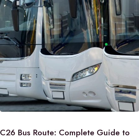
C26 Bus Route: Complete Guide to