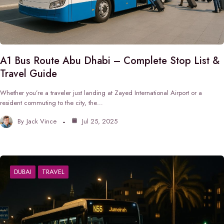
A1 Bus Route Abu Dhabi – Complete Stop List &
Travel Guide
Whether you’re a traveler just landing at Zayed International Airport or a
resident commuting to the city, the…
By
Jack Vince
Jul 25, 2025
DUBAI
TRAVEL