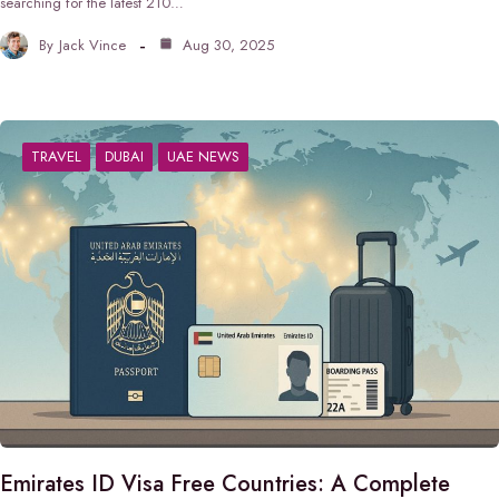
searching for the latest 210…
By
Jack Vince
Aug 30, 2025
TRAVEL
DUBAI
UAE NEWS
Emirates ID Visa Free Countries: A Complete