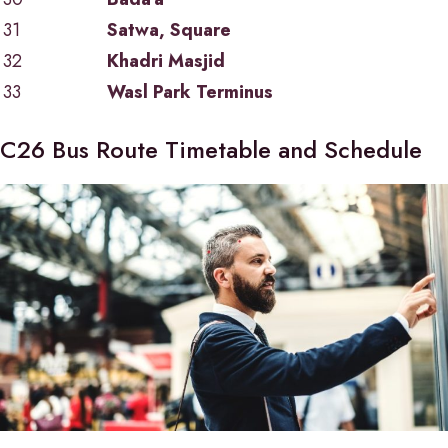
31
Satwa, Square
32
Khadri Masjid
33
Wasl Park Terminus
C26 Bus Route Timetable and Schedule