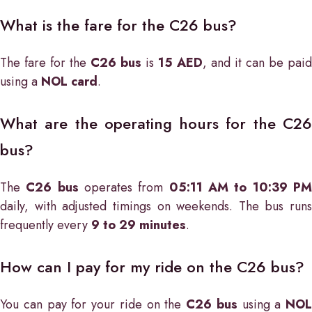
What is the fare for the C26 bus?
The fare for the
C26 bus
is
15 AED
, and it can be paid
using a
NOL card
.
What are the operating hours for the C26
bus?
The
C26 bus
operates from
05:11 AM to 10:39 P
daily, with adjusted timings on weekends. The bus runs
frequently every
9 to 29 minutes
.
How can I pay for my ride on the C26 bus?
You can pay for your ride on the
C26 bus
using a
NOL