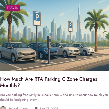
TRAVEL
How Much Are RTA Parking C Zone Charges
Monthly?
Are you parking frequently in Dubai’s Zone C and unsure about how much you
should be budgeting every…
By
Jack Vince
Sep 17, 2025