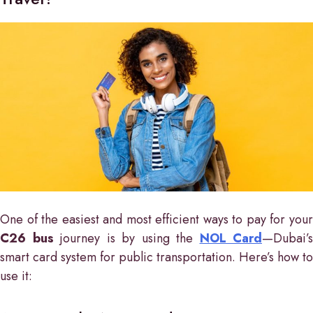
One of the easiest and most efficient ways to pay for your
C26 bus
journey is by using the
NOL Card
—Dubai’s
smart card system for public transportation. Here’s how to
use it: