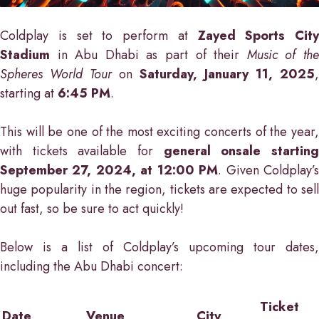
Coldplay is set to perform at
Zayed Sports City
Stadium
in Abu Dhabi as part of their
Music of th
Spheres World Tour
on
Saturday, January 11, 2025
,
starting at
6:45 PM
.
This will be one of the most exciting concerts of the year,
with tickets available for
general onsale startin
September 27, 2024, at 12:00 PM
. Given Coldplay’
huge popularity in the region, tickets are expected to sell
out fast, so be sure to act quickly!
Below is a list of Coldplay’s upcoming tour dates,
including the Abu Dhabi concert:
Ticket
Date
Venue
City