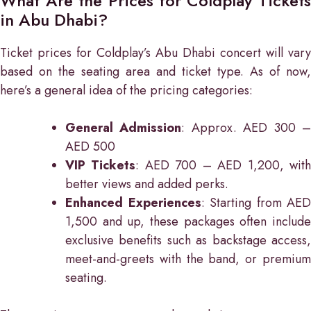
What Are the Prices for Coldplay Tickets
in Abu Dhabi?
Ticket prices for Coldplay’s Abu Dhabi concert will vary
based on the seating area and ticket type. As of now,
here’s a general idea of the pricing categories:
General Admission
: Approx. AED 300 
AED 500
VIP Tickets
: AED 700 – AED 1,200, wit
better views and added perks.
Enhanced Experiences
: Starting from AED
1,500 and up, these packages often include
exclusive benefits such as backstage access,
meet-and-greets with the band, or premium
seating.