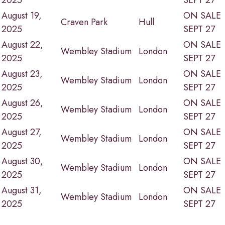
2025
SEPT 27
August 19,
ON SALE
Craven Park
Hull
2025
SEPT 27
August 22,
ON SALE
Wembley Stadium
London
2025
SEPT 27
August 23,
ON SALE
Wembley Stadium
London
2025
SEPT 27
August 26,
ON SALE
Wembley Stadium
London
2025
SEPT 27
August 27,
ON SALE
Wembley Stadium
London
2025
SEPT 27
August 30,
ON SALE
Wembley Stadium
London
2025
SEPT 27
August 31,
ON SALE
Wembley Stadium
London
2025
SEPT 27