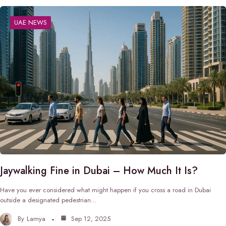
UAE NEWS
Jaywalking Fine in Dubai – How Much It Is?
Have you ever considered what might happen if you cross a road in Dubai
outside a designated pedestrian…
By
Lamya
Sep 12, 2025