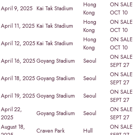
Hong
ON SALE
April 9, 2025
Kai Tak Stadium
Kong
OCT 10
Hong
ON SALE
April 11, 2025
Kai Tak Stadium
Kong
OCT 10
Hong
ON SALE
April 12, 2025
Kai Tak Stadium
Kong
OCT 10
ON SALE
April 16, 2025
Goyang Stadium
Seoul
SEPT 27
ON SALE
April 18, 2025
Goyang Stadium
Seoul
SEPT 27
ON SALE
April 19, 2025
Goyang Stadium
Seoul
SEPT 27
April 22,
ON SALE
Goyang Stadium
Seoul
2025
SEPT 27
August 18,
ON SALE
Craven Park
Hull