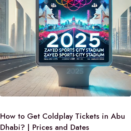
How to Get Coldplay Tickets in Abu
Dhabi? | Prices and Dates