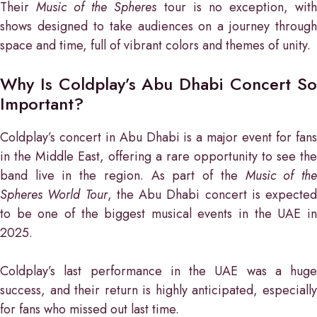
Their
Music of the Spheres
tour is no exception, wit
shows designed to take audiences on a journey through
space and time, full of vibrant colors and themes of unity.
Why Is Coldplay’s Abu Dhabi Concert So
Important?
Coldplay’s concert in Abu Dhabi is a major event for fans
in the Middle East, offering a rare opportunity to see the
band live in the region. As part of the
Music of th
Spheres World Tour
, the Abu Dhabi concert is expected
to be one of the biggest musical events in the UAE in
2025.
Coldplay’s last performance in the UAE was a huge
success, and their return is highly anticipated, especially
for fans who missed out last time.