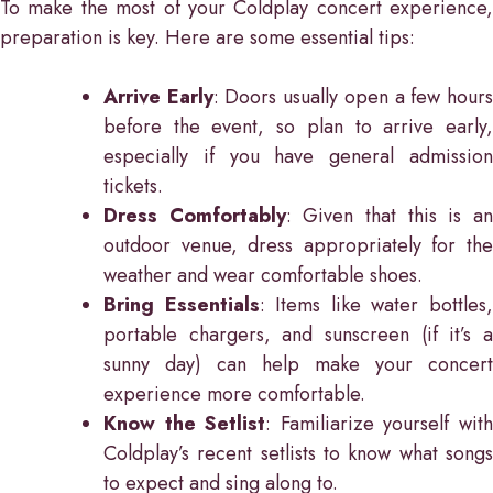
To make the most of your Coldplay concert experience,
preparation is key. Here are some essential tips:
Arrive Early
: Doors usually open a few hour
before the event, so plan to arrive early,
especially if you have general admission
tickets.
Dress Comfortably
: Given that this is a
outdoor venue, dress appropriately for the
weather and wear comfortable shoes.
Bring Essentials
: Items like water bottles
portable chargers, and sunscreen (if it’s a
sunny day) can help make your concert
experience more comfortable.
Know the Setlist
: Familiarize yourself wit
Coldplay’s recent setlists to know what songs
to expect and sing along to.