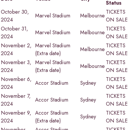
Status
October 30,
TICKETS
Marvel Stadium
Melbourne
2024
ON SALE
October 31,
TICKETS
Marvel Stadium
Melbourne
2024
ON SALE
November 2,
Marvel Stadium
TICKETS
Melbourne
2024
(Extra date)
ON SALE
November 3,
Marvel Stadium
TICKETS
Melbourne
2024
(Extra date)
ON SALE
November 6,
TICKETS
Accor Stadium
Sydney
2024
ON SALE
November 7,
TICKETS
Accor Stadium
Sydney
2024
ON SALE
November 9,
Accor Stadium
TICKETS
Sydney
2024
(Extra date)
ON SALE
November
Accor Stadium
TICKETS