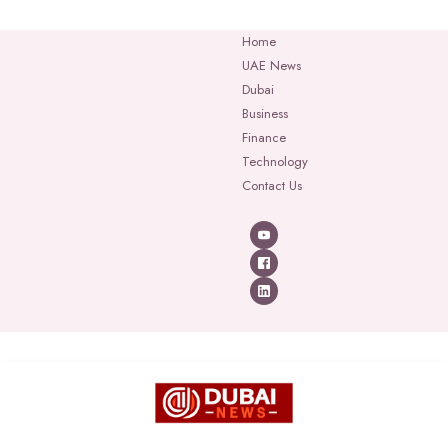
Home
UAE News
Dubai
Business
Finance
Technology
Contact Us