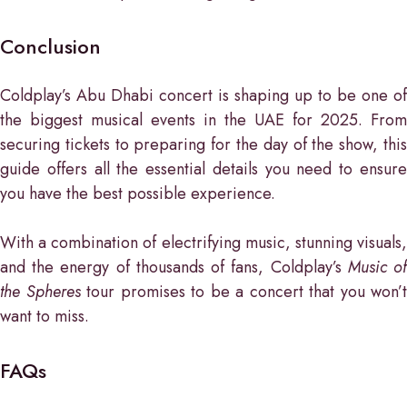
Conclusion
Coldplay’s Abu Dhabi concert is shaping up to be one of
the biggest musical events in the UAE for 2025. From
securing tickets to preparing for the day of the show, this
guide offers all the essential details you need to ensure
you have the best possible experience.
With a combination of electrifying music, stunning visuals,
and the energy of thousands of fans, Coldplay’s
Music o
the Spheres
tour promises to be a concert that you won’t
want to miss.
FAQs