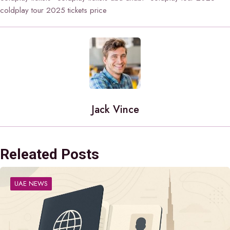
coldplay tour 2025 tickets price
Jack Vince
Releated Posts
UAE NEWS