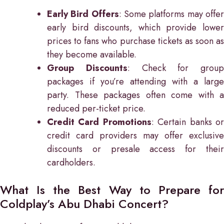
Early Bird Offers
: Some platforms may offe
early bird discounts, which provide lower
prices to fans who purchase tickets as soon as
they become available.
Group Discounts
: Check for group
packages if you’re attending with a large
party. These packages often come with a
reduced per-ticket price.
Credit Card Promotions
: Certain banks o
credit card providers may offer exclusive
discounts or presale access for their
cardholders.
What Is the Best Way to Prepare for
Coldplay’s Abu Dhabi Concert?