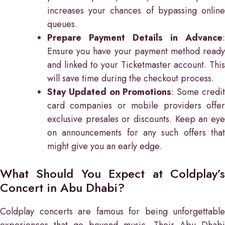
increases your chances of bypassing online
queues.
Prepare Payment Details in Advance
:
Ensure you have your payment method ready
and linked to your Ticketmaster account. This
will save time during the checkout process.
Stay Updated on Promotions
: Some credi
card companies or mobile providers offer
exclusive presales or discounts. Keep an eye
on announcements for any such offers that
might give you an early edge.
What Should You Expect at Coldplay’s
Concert in Abu Dhabi?
Coldplay concerts are famous for being unforgettable