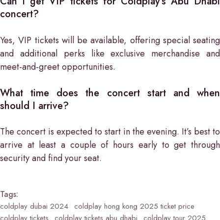
Can I get VIP tickets for Coldplay’s Abu Dhabi
concert?
Yes, VIP tickets will be available, offering special seating
and additional perks like exclusive merchandise and
meet-and-greet opportunities.
What time does the concert start and when
should I arrive?
The concert is expected to start in the evening. It’s best to
arrive at least a couple of hours early to get through
security and find your seat.
Tags:
coldplay dubai 2024
coldplay hong kong 2025 ticket price
coldplay tickets
coldplay tickets abu dhabi
coldplay tour 2025