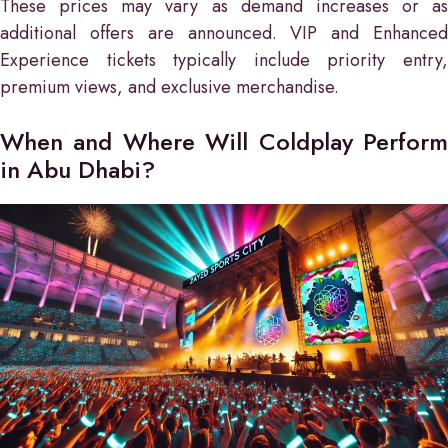
These prices may vary as demand increases or as
additional offers are announced. VIP and Enhanced
Experience tickets typically include priority entry,
premium views, and exclusive merchandise.
When and Where Will Coldplay Perform
in Abu Dhabi?