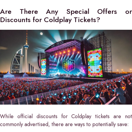
Are There Any Special Offers or
Discounts for Coldplay Tickets?
While official discounts for Coldplay tickets are not
commonly advertised, there are ways to potentially save: