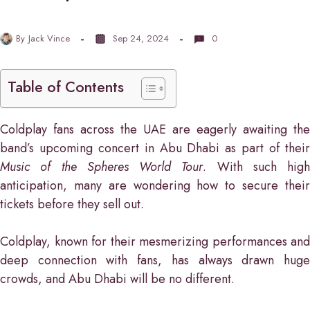
By
Jack Vince
Sep 24, 2024
0
Table of Contents
Coldplay fans across the UAE are eagerly awaiting the
band’s upcoming concert in Abu Dhabi as part of their
Music of the Spheres World Tour
. With such high
anticipation, many are wondering how to secure their
tickets before they sell out.
Coldplay, known for their mesmerizing performances and
deep connection with fans, has always drawn huge
crowds, and Abu Dhabi will be no different.