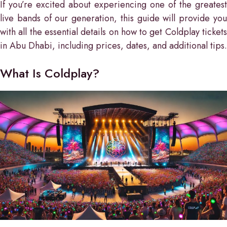
If you’re excited about experiencing one of the greatest
live bands of our generation, this guide will provide you
with all the essential details on how to get Coldplay tickets
in Abu Dhabi, including prices, dates, and additional tips.
What Is Coldplay?