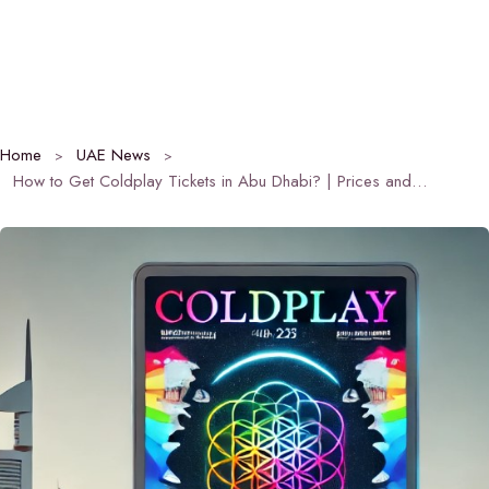
Home
UAE News
How to Get Coldplay Tickets in Abu Dhabi? | Prices and Dates