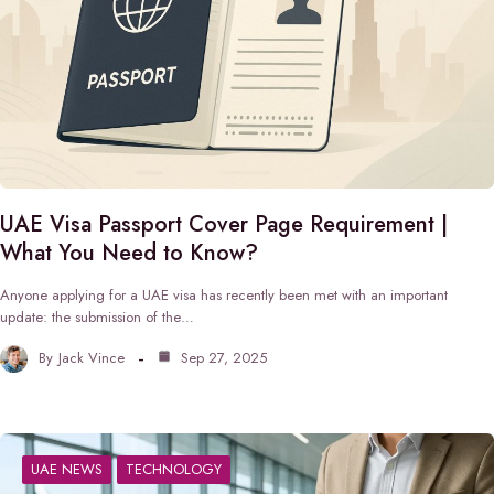
UAE Visa Passport Cover Page Requirement |
What You Need to Know?
Anyone applying for a UAE visa has recently been met with an important
update: the submission of the…
By
Jack Vince
Sep 27, 2025
UAE NEWS
TECHNOLOGY