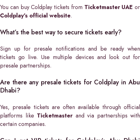
You can buy Coldplay tickets from
Ticketmaster UAE
or
Coldplay’s official website
.
What’s the best way to secure tickets early?
Sign up for presale notifications and be ready when
tickets go live. Use multiple devices and look out for
presale partnerships.
Are there any presale tickets for Coldplay in Abu
Dhabi?
Yes, presale tickets are often available through official
platforms like
Ticketmaster
and via partnerships with
certain companies.