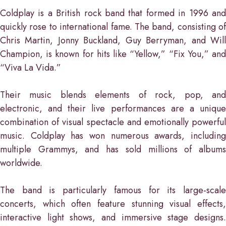
Coldplay is a British rock band that formed in 1996 and
quickly rose to international fame. The band, consisting of
Chris Martin, Jonny Buckland, Guy Berryman, and Will
Champion, is known for hits like “Yellow,” “Fix You,” and
“Viva La Vida.”
Their music blends elements of rock, pop, and
electronic, and their live performances are a unique
combination of visual spectacle and emotionally powerful
music. Coldplay has won numerous awards, including
multiple Grammys, and has sold millions of albums
worldwide.
The band is particularly famous for its large-scale
concerts, which often feature stunning visual effects,
interactive light shows, and immersive stage designs.