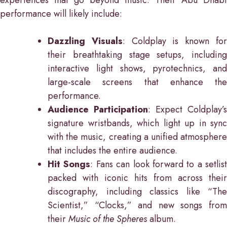
experiences that go beyond music. Their Abu Dhabi
performance will likely include:
Dazzling Visuals
: Coldplay is known fo
their breathtaking stage setups, including
interactive light shows, pyrotechnics, and
large-scale screens that enhance the
performance.
Audience Participation
: Expect Coldplay’s
signature wristbands, which light up in sync
with the music, creating a unified atmosphere
that includes the entire audience.
Hit Songs
: Fans can look forward to a setlist
packed with iconic hits from across their
discography, including classics like “The
Scientist,” “Clocks,” and new songs from
their
Music of the Spheres
album.