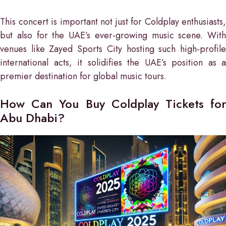
This concert is important not just for Coldplay enthusiasts,
but also for the UAE’s ever-growing music scene. With
venues like Zayed Sports City hosting such high-profile
international acts, it solidifies the UAE’s position as a
premier destination for global music tours.
How Can You Buy Coldplay Tickets for
Abu Dhabi?