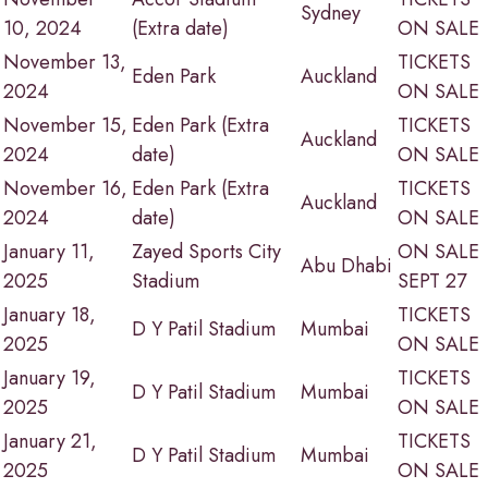
Sydney
10, 2024
(Extra date)
ON SALE
November 13,
TICKETS
Eden Park
Auckland
2024
ON SALE
November 15,
Eden Park (Extra
TICKETS
Auckland
2024
date)
ON SALE
November 16,
Eden Park (Extra
TICKETS
Auckland
2024
date)
ON SALE
January 11,
Zayed Sports City
ON SALE
Abu Dhabi
2025
Stadium
SEPT 27
January 18,
TICKETS
D Y Patil Stadium
Mumbai
2025
ON SALE
January 19,
TICKETS
D Y Patil Stadium
Mumbai
2025
ON SALE
January 21,
TICKETS
D Y Patil Stadium
Mumbai
2025
ON SALE