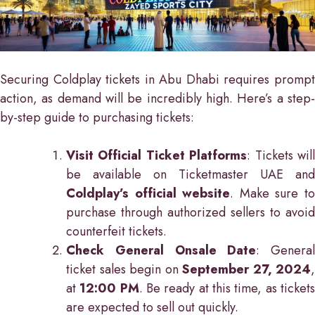
Securing Coldplay tickets in Abu Dhabi requires prompt
action, as demand will be incredibly high. Here’s a step-
by-step guide to purchasing tickets:
Visit Official Ticket Platforms
: Tickets wil
be available on Ticketmaster UAE and
Coldplay’s official website
. Make sure t
purchase through authorized sellers to avoid
counterfeit tickets.
Check General Onsale Date
: General
ticket sales begin on
September 27, 2024
,
at
12:00 PM
. Be ready at this time, as ticket
are expected to sell out quickly.