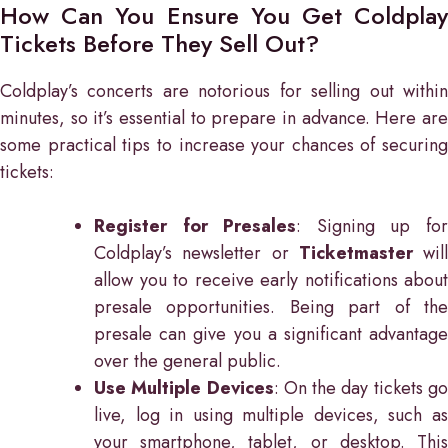
How Can You Ensure You Get Coldplay
Tickets Before They Sell Out?
Coldplay’s concerts are notorious for selling out within
minutes, so it’s essential to prepare in advance. Here are
some practical tips to increase your chances of securing
tickets:
Register for Presales
: Signing up fo
Coldplay’s newsletter or
Ticketmaster
will
allow you to receive early notifications about
presale opportunities. Being part of the
presale can give you a significant advantage
over the general public.
Use Multiple Devices
: On the day tickets g
live, log in using multiple devices, such as
your smartphone, tablet, or desktop. This