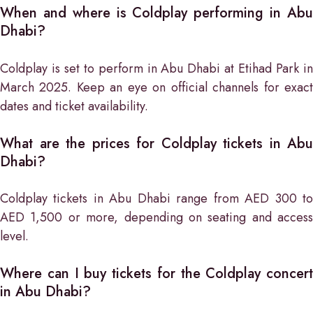
When and where is Coldplay performing in Abu
Dhabi?
Coldplay is set to perform in Abu Dhabi at Etihad Park in
March 2025. Keep an eye on official channels for exact
dates and ticket availability.
What are the prices for Coldplay tickets in Abu
Dhabi?
Coldplay tickets in Abu Dhabi range from AED 300 to
AED 1,500 or more, depending on seating and access
level.
Where can I buy tickets for the Coldplay concert
in Abu Dhabi?