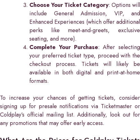
Choose Your Ticket Category
: Options will
include General Admission, VIP, and
Enhanced Experiences (which offer additional
perks like meet-and-greets, exclusive
seating, and more).
Complete Your Purchase
: After selecting
your preferred ticket type, proceed with the
checkout process. Tickets will likely be
available in both digital and print-at-home
formats.
To increase your chances of getting tickets, consider
signing up for presale notifications via Ticketmaster or
Coldplay’s official mailing list. Additionally, look out for
any promotions that may offer early access.