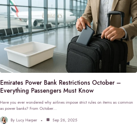
Emirates Power Bank Restrictions October –
Everything Passengers Must Know
Have you ever wondered why airlines impose strict rules on items as common
as power banks? From October…
By
Lucy Harper
Sep 26, 2025