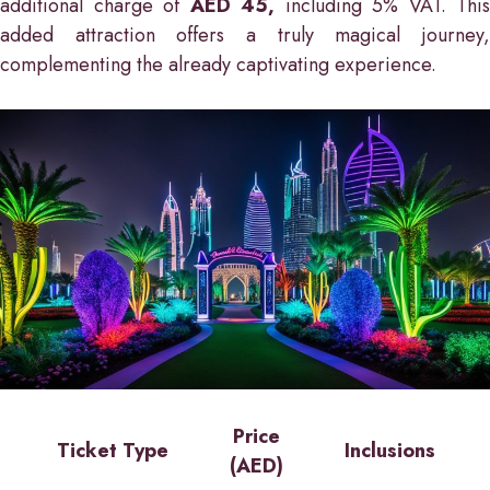
additional charge of
AED 45,
including 5% VAT. This
added attraction offers a truly magical journey,
complementing the already captivating experience.
Price
Ticket Type
Inclusions
(AED)