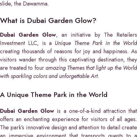
slide, the Dawamma.
What is Dubai Garden Glow?
Dubai Garden Glow
, an initiative by The Retailers
Investment LLC, is a
Unique Theme Park in the Worl
creating thousands of reasons for joy and happiness. As
visitors wander through this captivating destination, they
are treated to four
amazing Themes that light up the Worl
with sparkling colors and unforgettable Art
.
A Unique Theme Park in the World
Dubai Garden Glow
is a one-of-a-kind attraction tha
offers an enchanting experience for visitors of all ages.
The park’s innovative design and attention to detail create
an immersive environment that transports guests to a