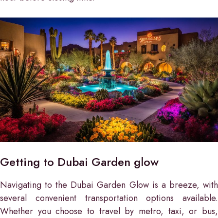
Getting to Dubai Garden glow
Navigating to the Dubai Garden Glow is a breeze, with
several convenient transportation options available.
Whether you choose to travel by metro, taxi, or bus,