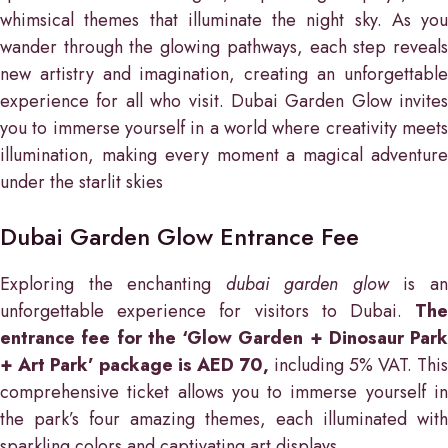
whimsical themes that illuminate the night sky. As you
wander through the glowing pathways, each step reveals
new artistry and imagination, creating an unforgettable
experience for all who visit. Dubai Garden Glow invites
you to immerse yourself in a world where creativity meets
illumination, making every moment a magical adventure
under the starlit skies
Dubai Garden Glow Entrance Fee
Exploring the enchanting
dubai garden glow
is a
unforgettable experience for visitors to Dubai.
The
entrance fee for the ‘Glow Garden + Dinosaur Park
+ Art Park’ package is AED 70,
including 5% VAT. This
comprehensive ticket allows you to immerse yourself in
the park’s four amazing themes, each illuminated with
sparkling colors and captivating art displays.