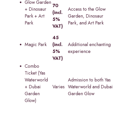
Glow Garden
70
+ Dinosaur
Access to the Glow
(incl.
Park + Art
Garden, Dinosaur
5%
Park
Park, and Art Park
VAT)
45
Magic Park
(incl.
Additional enchanting
5%
experience
VAT)
Combo
Ticket (Yas
Waterworld
Admission to both Yas
+ Dubai
Varies
Waterworld and Dubai
Garden
Garden Glow
Glow)