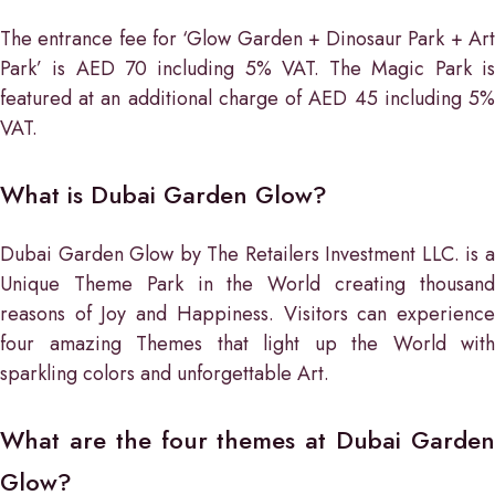
The entrance fee for ‘Glow Garden + Dinosaur Park + Art
Park’ is AED 70 including 5% VAT. The Magic Park is
featured at an additional charge of AED 45 including 5%
VAT.
What is Dubai Garden Glow?
Dubai Garden Glow by The Retailers Investment LLC. is a
Unique Theme Park in the World creating thousand
reasons of Joy and Happiness. Visitors can experience
four amazing Themes that light up the World with
sparkling colors and unforgettable Art.
What are the four themes at Dubai Garden
Glow?