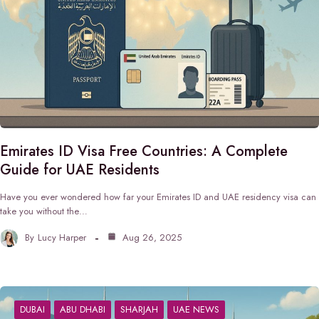
Emirates ID Visa Free Countries: A Complete
Guide for UAE Residents
Have you ever wondered how far your Emirates ID and UAE residency visa can
take you without the…
By
Lucy Harper
Aug 26, 2025
DUBAI
ABU DHABI
SHARJAH
UAE NEWS