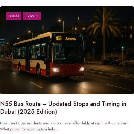
DUBAI
TRAVEL
N55 Bus Route – Updated Stops and Timing in
Dubai (2025 Edition)
How can Dubai residents and visitors travel affordably at night without a car?
What public transport option links…