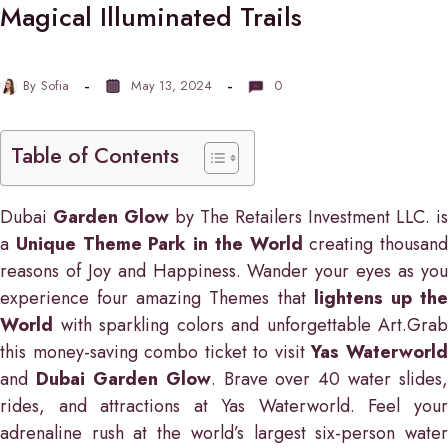
Magical Illuminated Trails
By
Sofia
May 13, 2024
0
Table of Contents
Dubai
Garden Glow
by The Retailers Investment LLC. is
a
Unique Theme Park in the World
creating thousand
reasons of Joy and Happiness. Wander your eyes as you
experience four amazing Themes that
lightens up th
World
with sparkling colors and unforgettable Art.Grab
this money-saving combo ticket to visit
Yas Waterworl
and
Dubai Garden Glow
. Brave over 40 water slides,
rides, and attractions at Yas Waterworld. Feel your
adrenaline rush at the world’s largest six-person water