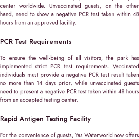
center worldwide. Unvaccinated guests, on the other
hand, need to show a negative PCR test taken within 48
hours from an approved facility.
PCR Test Requirements
To ensure the well-being of all visitors, the park has
implemented strict PCR test requirements. Vaccinated
individuals must provide a negative PCR test result taken
no more than 14 days prior, while unvaccinated guests
need to present a negative PCR test taken within 48 hours
from an accepted testing center.
Rapid Antigen Testing Facility
For the convenience of guests, Yas Waterworld now offers