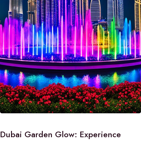
Dubai Garden Glow: Experience