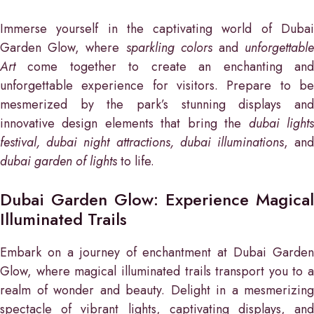
Immerse yourself in the captivating world of Dubai
Garden Glow, where
sparkling colors
and
unforgettabl
Art
come together to create an enchanting and
unforgettable experience for visitors. Prepare to be
mesmerized by the park’s stunning displays and
innovative design elements that bring the
dubai light
festival, dubai night attractions, dubai illuminations
, an
dubai garden of lights
to life.
Dubai Garden Glow: Experience Magical
Illuminated Trails
Embark on a journey of enchantment at Dubai Garden
Glow, where magical illuminated trails transport you to a
realm of wonder and beauty. Delight in a mesmerizing
spectacle of vibrant lights, captivating displays, and