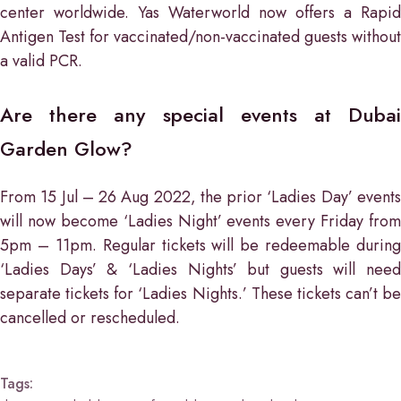
center worldwide. Yas Waterworld now offers a Rapid
Antigen Test for vaccinated/non-vaccinated guests without
a valid PCR.
Are there any special events at Dubai
Garden Glow?
From 15 Jul – 26 Aug 2022, the prior ‘Ladies Day’ events
will now become ‘Ladies Night’ events every Friday from
5pm – 11pm. Regular tickets will be redeemable during
‘Ladies Days’ & ‘Ladies Nights’ but guests will need
separate tickets for ‘Ladies Nights.’ These tickets can’t be
cancelled or rescheduled.
Tags: