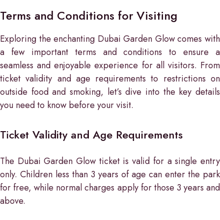
Terms and Conditions for Visiting
Exploring the enchanting Dubai Garden Glow comes with
a few important terms and conditions to ensure a
seamless and enjoyable experience for all visitors. From
ticket validity and age requirements to restrictions on
outside food and smoking, let’s dive into the key details
you need to know before your visit.
Ticket Validity and Age Requirements
The Dubai Garden Glow ticket is valid for a single entry
only. Children less than 3 years of age can enter the park
for free, while normal charges apply for those 3 years and
above.