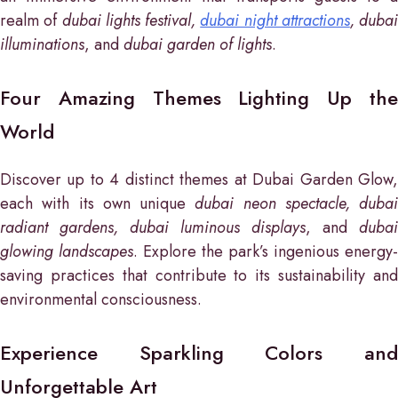
realm of
dubai lights festival,
dubai night attractions
, dubai
illuminations
, and
dubai garden of lights
.
Four Amazing Themes Lighting Up the
World
Discover up to 4 distinct themes at Dubai Garden Glow,
each with its own unique
dubai neon spectacle, dubai
radiant gardens, dubai luminous displays
, and
dubai
glowing landscapes
. Explore the park’s ingenious energy-
saving practices that contribute to its sustainability and
environmental consciousness.
Experience Sparkling Colors and
Unforgettable Art