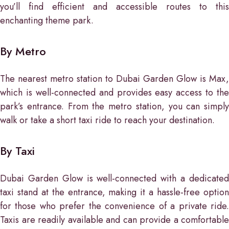
you’ll find efficient and accessible routes to this
enchanting theme park.
By Metro
The nearest metro station to Dubai Garden Glow is Max,
which is well-connected and provides easy access to the
park’s entrance. From the metro station, you can simply
walk or take a short taxi ride to reach your destination.
By Taxi
Dubai Garden Glow is well-connected with a dedicated
taxi stand at the entrance, making it a hassle-free option
for those who prefer the convenience of a private ride.
Taxis are readily available and can provide a comfortable