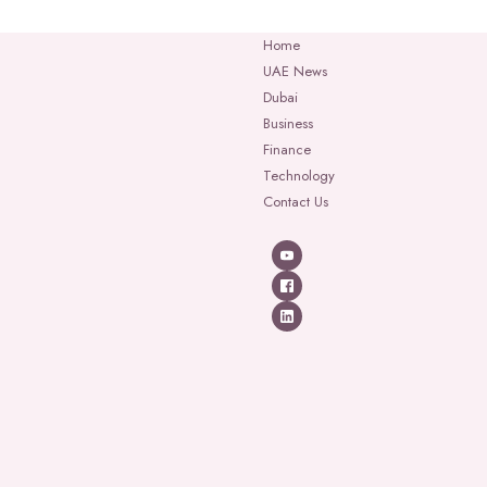
Home
UAE News
Dubai
Business
Finance
Technology
Contact Us