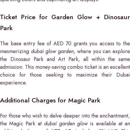
Ticket Price for Garden Glow + Dinosaur
Park
The base entry fee of AED 70 grants you access to the
mesmerizing
dubai glow garden
, where you can explor
the Dinosaur Park and Art Park, all within the same
admission. This money-saving combo ticket is an excellent
choice for those seeking to maximize their Dubai
experience.
Additional Charges for Magic Park
For those who wish to delve deeper into the enchantment,
the Magic Park at
dubai garden glow
is available at a