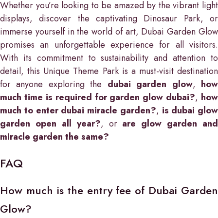
Whether you’re looking to be amazed by the vibrant light
displays, discover the captivating Dinosaur Park, or
immerse yourself in the world of art, Dubai Garden Glow
promises an unforgettable experience for all visitors.
With its commitment to sustainability and attention to
detail, this Unique Theme Park is a must-visit destination
for anyone exploring the
dubai garden glow
,
ho
much time is required for garden glow dubai?
,
how
much to enter dubai miracle garden?
,
is dubai glow
garden open all year?
, or
are glow garden and
miracle garden the same?
FAQ
How much is the entry fee of Dubai Garden
Glow?