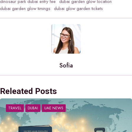
dinosaur park dubai entry fee
dubai garden glow location
dubai garden glow timings
dubai glow garden tickets
Sofia
Releated Posts
TRAVEL
DUBAI
UAE NEWS