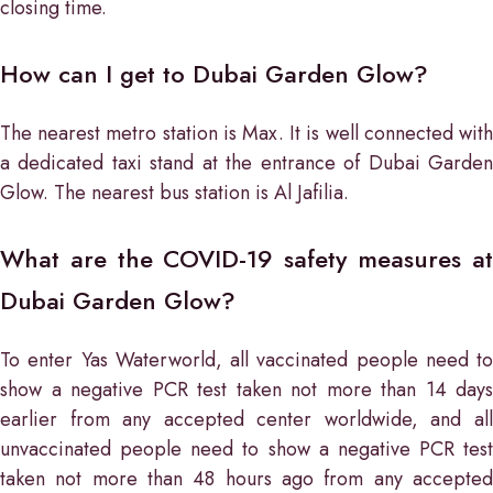
closing time.
How can I get to Dubai Garden Glow?
The nearest metro station is Max. It is well connected with
a dedicated taxi stand at the entrance of Dubai Garden
Glow. The nearest bus station is Al Jafilia.
What are the COVID-19 safety measures at
Dubai Garden Glow?
To enter Yas Waterworld, all vaccinated people need to
show a negative PCR test taken not more than 14 days
earlier from any accepted center worldwide, and all
unvaccinated people need to show a negative PCR test
taken not more than 48 hours ago from any accepted