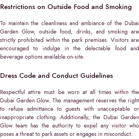
Restrictions on Outside Food and Smoking
To maintain the cleanliness and ambiance of the Dubai
Garden Glow, outside food, drinks, and smoking are
strictly prohibited within the park premises. Visitors are
encouraged to indulge in the delectable food and
beverage options available on-site.
Dress Code and Conduct Guidelines
Respectful attire must be worn at all times within the
Dubai Garden Glow. The management reserves the right
to refuse admittance to guests with unacceptable or
inappropriate clothing. Additionally, the Dubai Garden
Glow team has the authority to expel any visitor who
poses a threat to park assets or engages in misconduct.