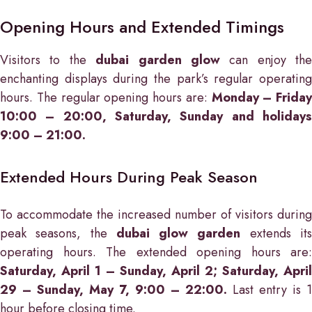
Opening Hours and Extended Timings
Visitors to the
dubai garden glow
can enjoy the
enchanting displays during the park’s regular operating
hours. The regular opening hours are:
Monday – Friday
10:00 – 20:00, Saturday, Sunday and holidays
9:00 – 21:00.
Extended Hours During Peak Season
To accommodate the increased number of visitors during
peak seasons, the
dubai glow garden
extends it
operating hours. The extended opening hours are:
Saturday, April 1 – Sunday, April 2; Saturday, April
29 – Sunday, May 7, 9:00 – 22:00.
Last entry is 1
hour before closing time.