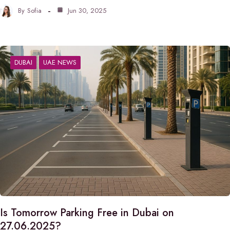
By
Sofia
Jun 30, 2025
DUBAI
UAE NEWS
Is Tomorrow Parking Free in Dubai on
27.06.2025?