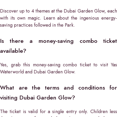
Discover up to 4 themes at the Dubai Garden Glow, each
with its own magic. Learn about the ingenious energy-
saving practices followed in the Park.
Is there a money-saving combo ticket
available?
Yes, grab this money-saving combo ticket to visit Yas
Waterworld and Dubai Garden Glow.
What are the terms and conditions for
visiting Dubai Garden Glow?
The ticket is valid for a single entry only. Children less