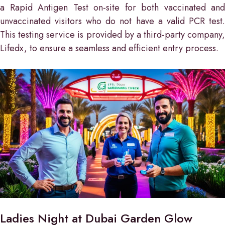
a Rapid Antigen Test on-site for both vaccinated and
unvaccinated visitors who do not have a valid PCR test.
This testing service is provided by a third-party company,
Lifedx, to ensure a seamless and efficient entry process.
Ladies Night at Dubai Garden Glow