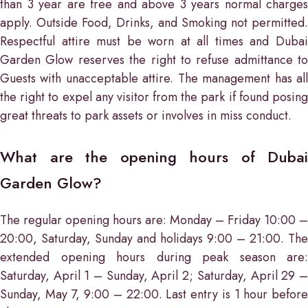
than 3 year are free and above 3 years normal charges
apply. Outside Food, Drinks, and Smoking not permitted.
Respectful attire must be worn at all times and Dubai
Garden Glow reserves the right to refuse admittance to
Guests with unacceptable attire. The management has all
the right to expel any visitor from the park if found posing
great threats to park assets or involves in miss conduct.
What are the opening hours of Dubai
Garden Glow?
The regular opening hours are: Monday – Friday 10:00 –
20:00, Saturday, Sunday and holidays 9:00 – 21:00. The
extended opening hours during peak season are:
Saturday, April 1 – Sunday, April 2; Saturday, April 29 –
Sunday, May 7, 9:00 – 22:00. Last entry is 1 hour before