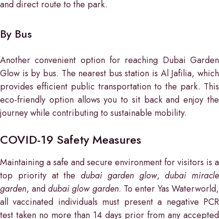
and direct route to the park.
By Bus
Another convenient option for reaching Dubai Garden
Glow is by bus. The nearest bus station is Al Jafilia, which
provides efficient public transportation to the park. This
eco-friendly option allows you to sit back and enjoy the
journey while contributing to sustainable mobility.
COVID-19 Safety Measures
Maintaining a safe and secure environment for visitors is a
top priority at the
dubai garden glow
,
dubai miracle
garden
, and
dubai glow garden
. To enter Yas Waterworld,
all vaccinated individuals must present a negative PCR
test taken no more than 14 days prior from any accepted