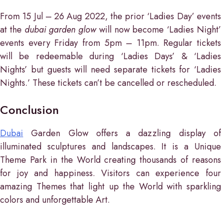
From 15 Jul – 26 Aug 2022, the prior ‘Ladies Day’ events
at the
dubai garden glow
will now become ‘Ladies Night
events every Friday from 5pm – 11pm. Regular tickets
will be redeemable during ‘Ladies Days’ & ‘Ladies
Nights’ but guests will need separate tickets for ‘Ladies
Nights.’ These tickets can’t be cancelled or rescheduled.
Conclusion
Dubai
Garden Glow offers a dazzling display of
illuminated sculptures and landscapes. It is a Unique
Theme Park in the World creating thousands of reasons
for joy and happiness. Visitors can experience four
amazing Themes that light up the World with sparkling
colors and unforgettable Art.