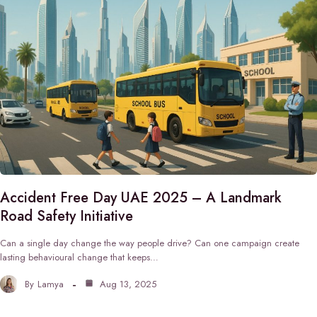
Accident Free Day UAE 2025 – A Landmark
Road Safety Initiative
Can a single day change the way people drive? Can one campaign create
lasting behavioural change that keeps…
By
Lamya
Aug 13, 2025