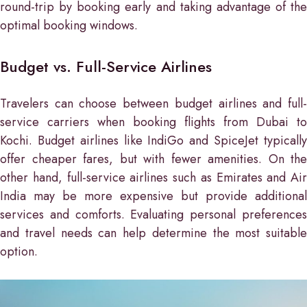
round-trip by booking early and taking advantage of the
optimal booking windows.
Budget vs. Full-Service Airlines
Travelers can choose between budget airlines and full-
service carriers when booking flights from Dubai to
Kochi. Budget airlines like IndiGo and SpiceJet typically
offer cheaper fares, but with fewer amenities. On the
other hand, full-service airlines such as Emirates and Air
India may be more expensive but provide additional
services and comforts. Evaluating personal preferences
and travel needs can help determine the most suitable
option.