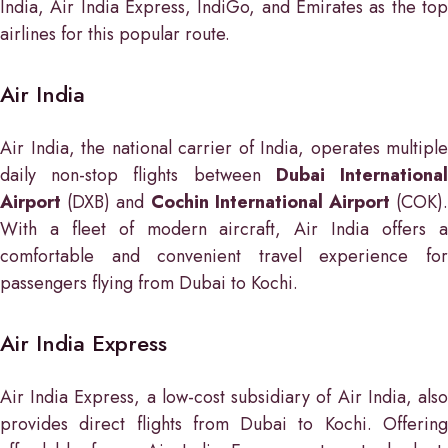
India, Air India Express, IndiGo, and Emirates as the top
airlines for this popular route.
Air India
Air India, the national carrier of India, operates multiple
daily non-stop flights between
Dubai Internationa
Airport
(DXB) and
Cochin International Airport
(COK)
With a fleet of modern aircraft, Air India offers a
comfortable and convenient travel experience for
passengers flying from Dubai to Kochi.
Air India Express
Air India Express, a low-cost subsidiary of Air India, also
provides direct flights from Dubai to Kochi. Offering