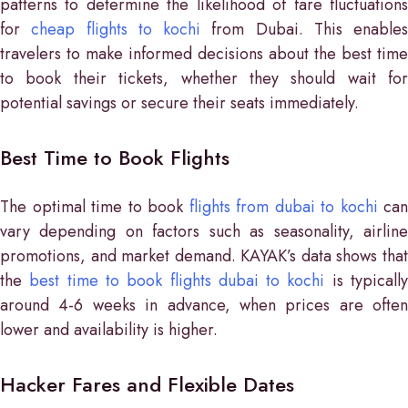
patterns to determine the likelihood of fare fluctuations
for
cheap flights to kochi
from Dubai. This enables
travelers to make informed decisions about the best time
to book their tickets, whether they should wait for
potential savings or secure their seats immediately.
Best Time to Book Flights
The optimal time to book
flights from dubai to kochi
can
vary depending on factors such as seasonality, airline
promotions, and market demand. KAYAK’s data shows that
the
best time to book flights dubai to kochi
is typicall
around 4-6 weeks in advance, when prices are often
lower and availability is higher.
Hacker Fares and Flexible Dates