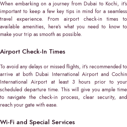
When embarking on a journey from Dubai to Kochi, it’s
important to keep a few key tips in mind for a seamless
travel experience. From airport check-in times to
available amenities, here’s what you need to know to
make your trip as smooth as possible.
Airport Check-In Times
To avoid any delays or missed flights, it’s recommended to
arrive at both Dubai International Airport and Cochin
International Airport at least 3 hours prior to your
scheduled departure time. This will give you ample time
to navigate the check-in process, clear security, and
reach your gate with ease.
Wi-Fi and Special Services