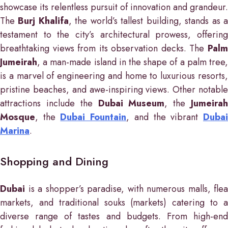
showcase its relentless pursuit of innovation and grandeur.
The
Burj Khalifa
, the world’s tallest building, stands as 
testament to the city’s architectural prowess, offering
breathtaking views from its observation decks. The
Palm
Jumeirah
, a man-made island in the shape of a palm tree,
is a marvel of engineering and home to luxurious resorts,
pristine beaches, and awe-inspiring views. Other notable
attractions include the
Dubai Museum
, the
Jumeira
Mosque
, the
Dubai Fountain
, and the vibrant
Duba
Marina
.
Shopping and Dining
Dubai
is a shopper’s paradise, with numerous malls, flea
markets, and traditional souks (markets) catering to a
diverse range of tastes and budgets. From high-end