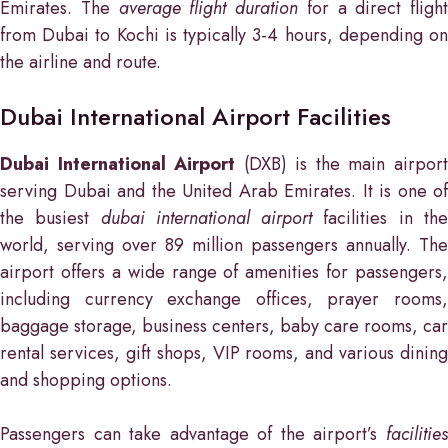
Emirates. The
average flight duration
for a direct flight
from Dubai to Kochi is typically 3-4 hours, depending on
the airline and route.
Dubai International Airport Facilities
Dubai International Airport
(DXB) is the main airpor
serving Dubai and the United Arab Emirates. It is one of
the busiest
dubai international airport
facilities in th
world, serving over 89 million passengers annually. The
airport offers a wide range of amenities for passengers,
including currency exchange offices, prayer rooms,
baggage storage, business centers, baby care rooms, car
rental services, gift shops, VIP rooms, and various dining
and shopping options.
Passengers can take advantage of the airport’s
facilities