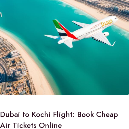
Dubai to Kochi Flight: Book Cheap
Air Tickets Online