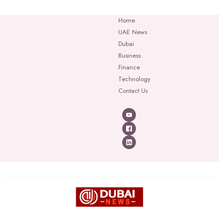
Home
UAE News
Dubai
Business
Finance
Technology
Contact Us