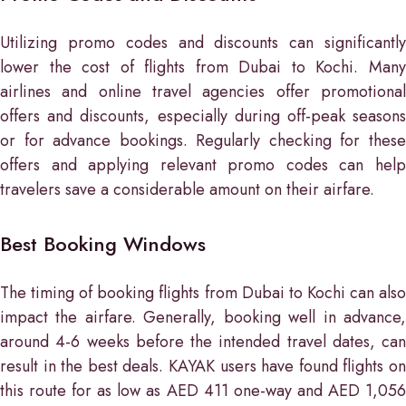
Utilizing promo codes and discounts can significantly
lower the cost of flights from Dubai to Kochi. Many
airlines and online travel agencies offer promotional
offers and discounts, especially during off-peak seasons
or for advance bookings. Regularly checking for these
offers and applying relevant promo codes can help
travelers save a considerable amount on their airfare.
Best Booking Windows
The timing of booking flights from Dubai to Kochi can also
impact the airfare. Generally, booking well in advance,
around 4-6 weeks before the intended travel dates, can
result in the best deals. KAYAK users have found flights on
this route for as low as AED 411 one-way and AED 1,056