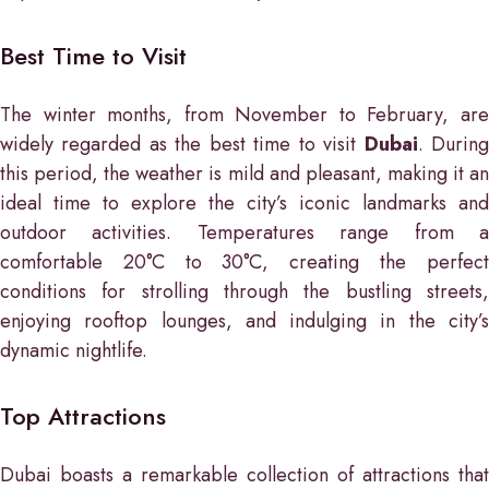
Best Time to Visit
The winter months, from November to February, are
widely regarded as the best time to visit
Dubai
. Durin
this period, the weather is mild and pleasant, making it an
ideal time to explore the city’s iconic landmarks and
outdoor activities. Temperatures range from a
comfortable 20°C to 30°C, creating the perfect
conditions for strolling through the bustling streets,
enjoying rooftop lounges, and indulging in the city’s
dynamic nightlife.
Top Attractions
Dubai boasts a remarkable collection of attractions that