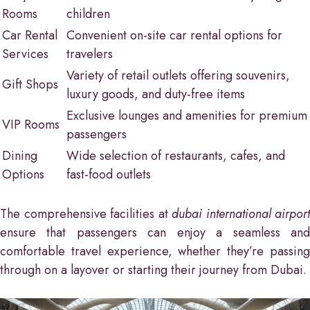
Rooms
children
Car Rental
Convenient on-site car rental options for
Services
travelers
Variety of retail outlets offering souvenirs,
Gift Shops
luxury goods, and duty-free items
Exclusive lounges and amenities for premium
VIP Rooms
passengers
Dining
Wide selection of restaurants, cafes, and
Options
fast-food outlets
The comprehensive facilities at
dubai international airport
ensure that passengers can enjoy a seamless and
comfortable travel experience, whether they’re passing
through on a layover or starting their journey from Dubai.