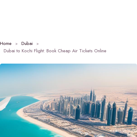
Home
Dubai
Dubai to Kochi Flight: Book Cheap Air Tickets Online