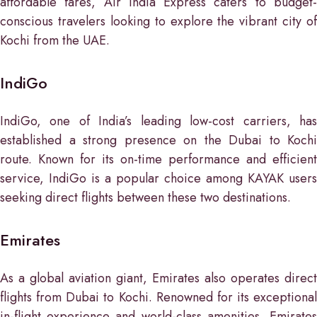
affordable fares, Air India Express caters to budget-
conscious travelers looking to explore the vibrant city of
Kochi from the UAE.
IndiGo
IndiGo, one of India’s leading low-cost carriers, has
established a strong presence on the Dubai to Kochi
route. Known for its on-time performance and efficient
service, IndiGo is a popular choice among KAYAK users
seeking direct flights between these two destinations.
Emirates
As a global aviation giant, Emirates also operates direct
flights from Dubai to Kochi. Renowned for its exceptional
in-flight experience and world-class amenities, Emirates