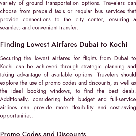
variety of ground transportation options. Travelers can
choose from prepaid taxis or regular bus services that
provide connections to the city center, ensuring a
seamless and convenient transfer.
Finding Lowest Airfares Dubai to Kochi
Securing the lowest airfares for flights from Dubai to
Kochi can be achieved through strategic planning and
taking advantage of available options. Travelers should
explore the use of promo codes and discounts, as well as
the ideal booking windows, to find the best deals.
Additionally, considering both budget and full-service
airlines can provide more flexibility and cost-saving
opportunities.
Promo Codes and Discounts