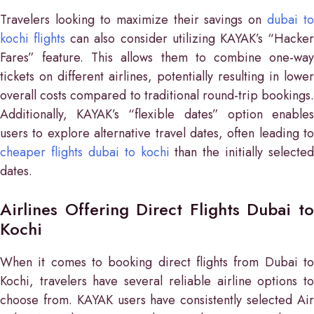
Travelers looking to maximize their savings on
dubai to
kochi flights
can also consider utilizing KAYAK’s “Hacke
Fares” feature. This allows them to combine one-way
tickets on different airlines, potentially resulting in lower
overall costs compared to traditional round-trip bookings.
Additionally, KAYAK’s “flexible dates” option enables
users to explore alternative travel dates, often leading to
cheaper flights dubai to kochi
than the initially selected
dates.
Airlines Offering Direct Flights Dubai to
Kochi
When it comes to booking direct flights from Dubai to
Kochi, travelers have several reliable airline options to
choose from. KAYAK users have consistently selected Air