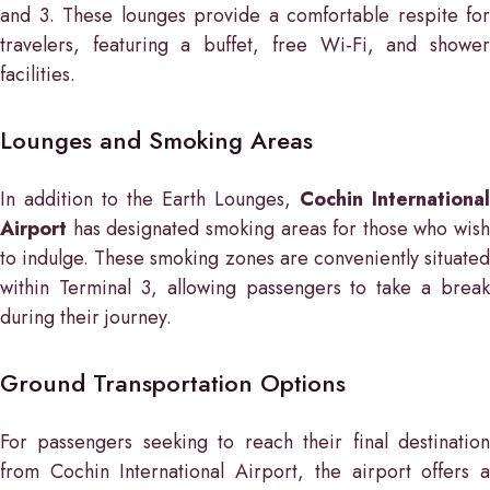
and 3. These lounges provide a comfortable respite for
travelers, featuring a buffet, free Wi-Fi, and shower
facilities.
Lounges and Smoking Areas
In addition to the Earth Lounges,
Cochin International
Airport
has designated smoking areas for those who wish
to indulge. These smoking zones are conveniently situated
within Terminal 3, allowing passengers to take a break
during their journey.
Ground Transportation Options
For passengers seeking to reach their final destination
from Cochin International Airport, the airport offers a