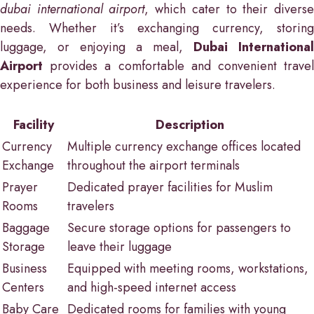
dubai international airport
, which cater to their divers
needs. Whether it’s exchanging currency, storing
luggage, or enjoying a meal,
Dubai International
Airport
provides a comfortable and convenient travel
experience for both business and leisure travelers.
Facility
Description
Currency
Multiple currency exchange offices located
Exchange
throughout the airport terminals
Prayer
Dedicated prayer facilities for Muslim
Rooms
travelers
Baggage
Secure storage options for passengers to
Storage
leave their luggage
Business
Equipped with meeting rooms, workstations,
Centers
and high-speed internet access
Baby Care
Dedicated rooms for families with young