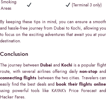
Smoking
(Terminal 3 only)
Areas
By keeping these tips in mind, you can ensure a smooth
and hassle-free journey from Dubai to Kochi, allowing you
to focus on the exciting adventures that await you at your
destination.
Conclusion
The journey between
Dubai
and
Kochi
is a popular fligh
route, with several airlines offering daily
non-stop
an
connecting flights
between the two cities. Travelers ca
easily find the best deals and
book their flights online
using powerful tools like KAYAK’s Price Forecast and
Hacker Fares.