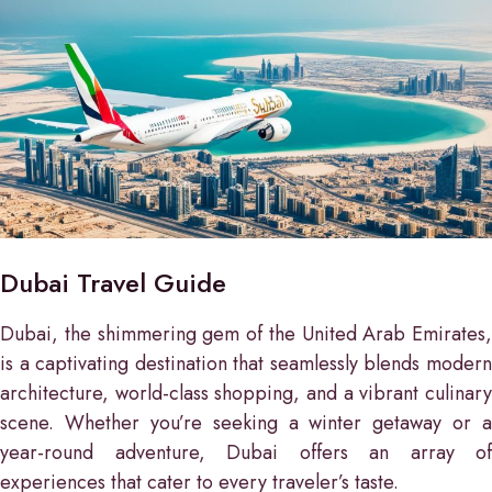
Dubai Travel Guide
Dubai, the shimmering gem of the United Arab Emirates,
is a captivating destination that seamlessly blends modern
architecture, world-class shopping, and a vibrant culinary
scene. Whether you’re seeking a winter getaway or a
year-round adventure, Dubai offers an array of
experiences that cater to every traveler’s taste.