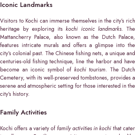
Iconic Landmarks
Visitors to Kochi can immerse themselves in the city’s rich
heritage by exploring its
kochi iconic landmarks
. Th
Mattancherry Palace, also known as the Dutch Palace,
features intricate murals and offers a glimpse into the
city’s colonial past. The Chinese fishing nets, a unique and
centuries-old fishing technique, line the harbor and have
become an iconic symbol of
kochi tourism
. The Dutch
Cemetery, with its well-preserved tombstones, provides a
serene and atmospheric setting for those interested in the
city’s history.
Family Activities
Kochi offers a variety of
family activities in kochi
that cate