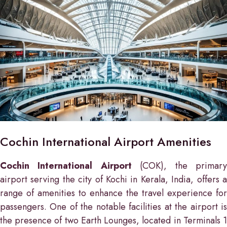
Cochin International Airport Amenities
Cochin International Airport
(COK), the primar
airport serving the city of Kochi in Kerala, India, offers a
range of amenities to enhance the travel experience for
passengers. One of the notable facilities at the airport is
the presence of two Earth Lounges, located in Terminals 1