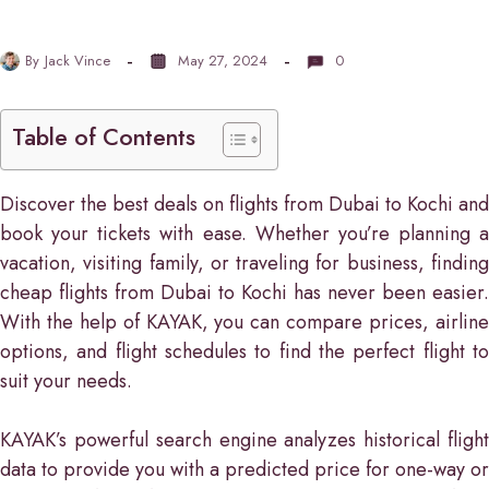
By
Jack Vince
May 27, 2024
0
Table of Contents
Discover the best deals on flights from Dubai to Kochi and
book your tickets with ease. Whether you’re planning a
vacation, visiting family, or traveling for business, finding
cheap flights from Dubai to Kochi has never been easier.
With the help of KAYAK, you can compare prices, airline
options, and flight schedules to find the perfect flight to
suit your needs.
KAYAK’s powerful search engine analyzes historical flight
data to provide you with a predicted price for one-way or