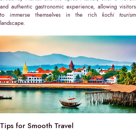
and authentic gastronomic experience, allowing visitors
to immerse themselves in the rich
kochi tourism
landscape.
Tips for Smooth Travel