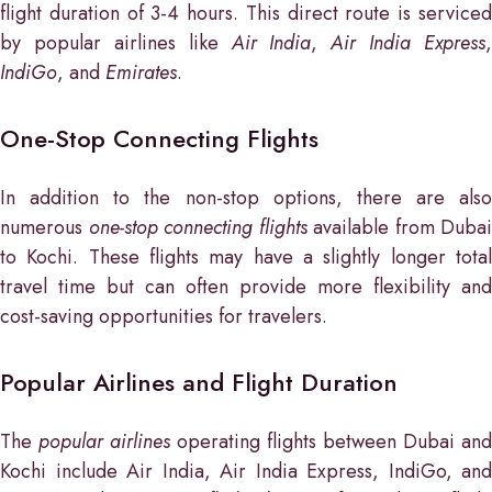
flight duration of 3-4 hours. This direct route is serviced
by popular airlines like
Air India
,
Air India Express
,
IndiGo
, and
Emirates
.
One-Stop Connecting Flights
In addition to the non-stop options, there are also
numerous
one-stop connecting flights
available from Dubai
to Kochi. These flights may have a slightly longer total
travel time but can often provide more flexibility and
cost-saving opportunities for travelers.
Popular Airlines and Flight Duration
The
popular airlines
operating flights between Dubai and
Kochi include Air India, Air India Express, IndiGo, and