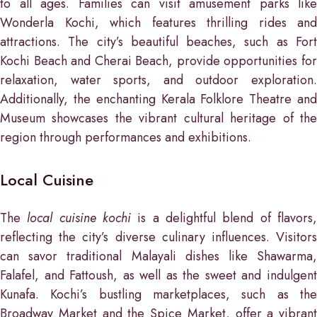
to all ages. Families can visit amusement parks like
Wonderla Kochi, which features thrilling rides and
attractions. The city’s beautiful beaches, such as Fort
Kochi Beach and Cherai Beach, provide opportunities for
relaxation, water sports, and outdoor exploration.
Additionally, the enchanting Kerala Folklore Theatre and
Museum showcases the vibrant cultural heritage of the
region through performances and exhibitions.
Local Cuisine
The
local cuisine kochi
is a delightful blend of flavors
reflecting the city’s diverse culinary influences. Visitors
can savor traditional Malayali dishes like Shawarma,
Falafel, and Fattoush, as well as the sweet and indulgent
Kunafa. Kochi’s bustling marketplaces, such as the
Broadway Market and the Spice Market, offer a vibrant