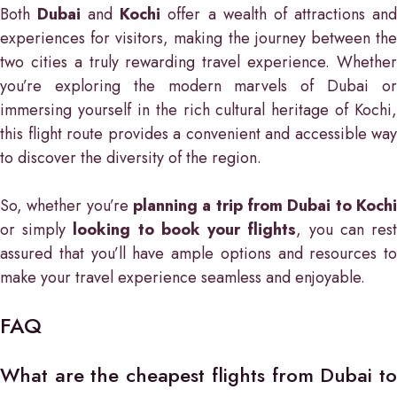
Both
Dubai
and
Kochi
offer a wealth of attractions an
experiences for visitors, making the journey between the
two cities a truly rewarding travel experience. Whether
you’re exploring the modern marvels of Dubai or
immersing yourself in the rich cultural heritage of Kochi,
this flight route provides a convenient and accessible way
to discover the diversity of the region.
So, whether you’re
planning a trip from Dubai to Kochi
or simply
looking to book your flights
, you can res
assured that you’ll have ample options and resources to
make your travel experience seamless and enjoyable.
FAQ
What are the cheapest flights from Dubai to