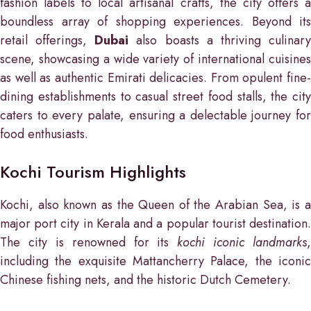
fashion labels to local artisanal crafts, the city offers a
boundless array of shopping experiences. Beyond its
retail offerings,
Dubai
also boasts a thriving culinar
scene, showcasing a wide variety of international cuisines
as well as authentic Emirati delicacies. From opulent fine-
dining establishments to casual street food stalls, the city
caters to every palate, ensuring a delectable journey for
food enthusiasts.
Kochi Tourism Highlights
Kochi, also known as the Queen of the Arabian Sea, is a
major port city in Kerala and a popular tourist destination.
The city is renowned for its
kochi iconic landmarks
,
including the exquisite Mattancherry Palace, the iconic
Chinese fishing nets, and the historic Dutch Cemetery.