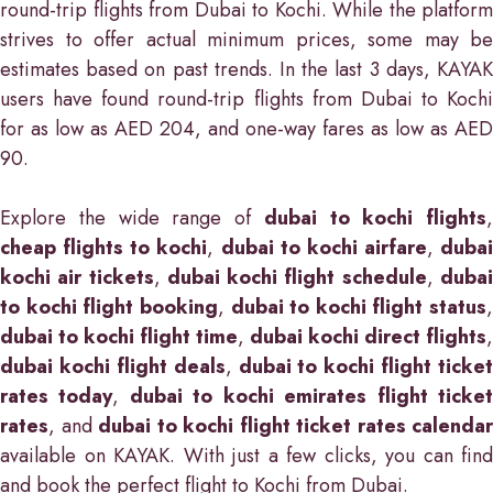
round-trip flights from Dubai to Kochi. While the platform
strives to offer actual minimum prices, some may be
estimates based on past trends. In the last 3 days, KAYAK
users have found round-trip flights from Dubai to Kochi
for as low as AED 204, and one-way fares as low as AED
90.
Explore the wide range of
dubai to kochi flights
,
cheap flights to kochi
,
dubai to kochi airfare
,
dubai
kochi air tickets
,
dubai kochi flight schedule
,
duba
to kochi flight booking
,
dubai to kochi flight status
,
dubai to kochi flight time
,
dubai kochi direct flights
,
dubai kochi flight deals
,
dubai to kochi flight ticket
rates today
,
dubai to kochi emirates flight ticke
rates
, and
dubai to kochi flight ticket rates calendar
available on KAYAK. With just a few clicks, you can find
and book the perfect flight to Kochi from Dubai.