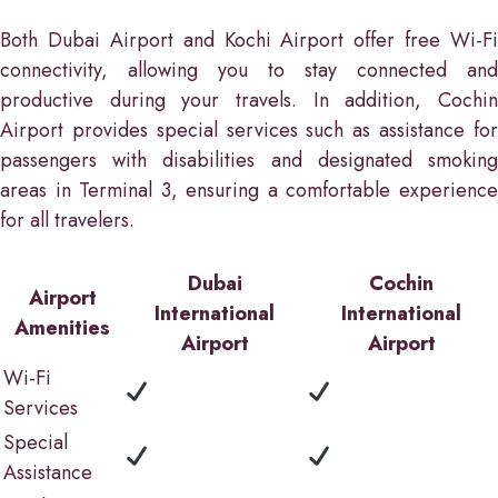
Both Dubai Airport and Kochi Airport offer free Wi-Fi
connectivity, allowing you to stay connected and
productive during your travels. In addition, Cochin
Airport provides special services such as assistance for
passengers with disabilities and designated smoking
areas in Terminal 3, ensuring a comfortable experience
for all travelers.
Dubai
Cochin
Airport
International
International
Amenities
Airport
Airport
Wi-Fi
Services
Special
Assistance