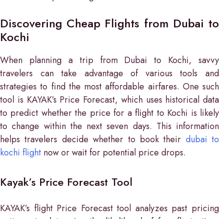
Discovering Cheap Flights from Dubai to
Kochi
When planning a trip from Dubai to Kochi, savvy
travelers can take advantage of various tools and
strategies to find the most affordable airfares. One such
tool is KAYAK’s Price Forecast, which uses historical data
to predict whether the price for a flight to Kochi is likely
to change within the next seven days. This information
helps travelers decide whether to book their
dubai to
kochi flight
now or wait for potential price drops.
Kayak’s Price Forecast Tool
KAYAK’s flight Price Forecast tool analyzes past pricing