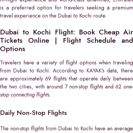
is a preferred option for travelers seeking a premium
travel experience on the Dubai to Kochi route.
Dubai to Kochi Flight: Book Cheap Air
Tickets Online | Flight Schedule and
Options
Travelers have a variety of flight options when traveling
from Dubai to Kochi. According to KAYAK’s data, there
are approximately 69 flights that operate daily between
the two cities, with around 7
non-stop flights
and 62
one
stop connecting flights
.
Daily Non-Stop Flights
The
non-stop flights
from Dubai to Kochi have an averag