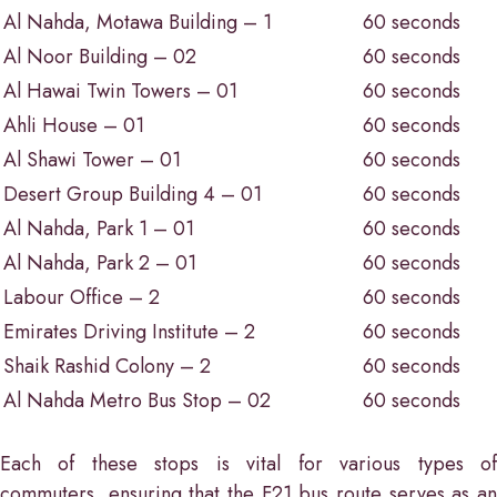
Al Nahda, Motawa Building – 1
60 seconds
Al Noor Building – 02
60 seconds
Al Hawai Twin Towers – 01
60 seconds
Ahli House – 01
60 seconds
Al Shawi Tower – 01
60 seconds
Desert Group Building 4 – 01
60 seconds
Al Nahda, Park 1 – 01
60 seconds
Al Nahda, Park 2 – 01
60 seconds
Labour Office – 2
60 seconds
Emirates Driving Institute – 2
60 seconds
Shaik Rashid Colony – 2
60 seconds
Al Nahda Metro Bus Stop – 02
60 seconds
Each of these stops is vital for various types of
commuters, ensuring that the F21 bus route serves as an