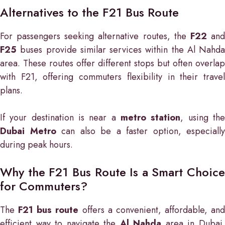
Alternatives to the F21 Bus Route
For passengers seeking alternative routes, the
F22
an
F25
buses provide similar services within the Al Nahda
area. These routes offer different stops but often overlap
with F21, offering commuters flexibility in their travel
plans.
If your destination is near a
metro station
, using th
Dubai Metro
can also be a faster option, especially
during peak hours.
Why the F21 Bus Route Is a Smart Choice
for Commuters?
The
F21 bus route
offers a convenient, affordable, and
efficient way to navigate the
Al Nahda
area in Dubai