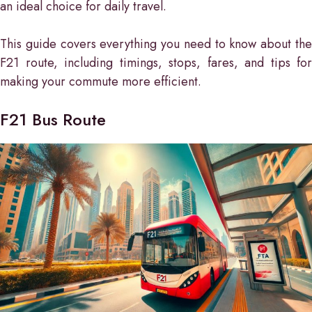
an ideal choice for daily travel.
This guide covers everything you need to know about the
F21 route, including timings, stops, fares, and tips for
making your commute more efficient.
F21 Bus Route