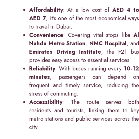
Affordability
: At a low cost of
AED 4 to
AED 7
, it’s one of the most economical ways
to travel in Dubai.
Convenience
: Covering vital stops like
Al
Nahda Metro Station
,
NMC Hospital
, an
Emirates Driving Institute
, the F21 bu
provides easy access to essential services.
Reliability
: With buses running every
10-12
minutes
, passengers can depend on
frequent and timely service, reducing the
stress of commuting.
Accessibility
: The route serves both
residents and tourists, linking them to key
metro stations and public services across the
city.