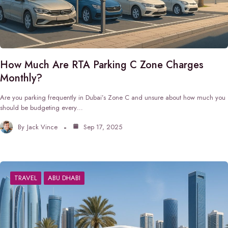
How Much Are RTA Parking C Zone Charges
Monthly?
Are you parking frequently in Dubai’s Zone C and unsure about how much you
should be budgeting every…
By
Jack Vince
Sep 17, 2025
TRAVEL
ABU DHABI