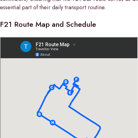
essential part of their daily transport routine.
F21 Route Map and Schedule