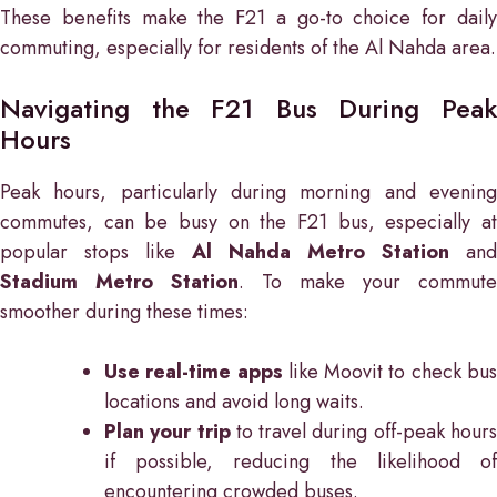
These benefits make the F21 a go-to choice for daily
commuting, especially for residents of the Al Nahda area.
Navigating the F21 Bus During Peak
Hours
Peak hours, particularly during morning and evening
commutes, can be busy on the F21 bus, especially at
popular stops like
Al Nahda Metro Station
and
Stadium Metro Station
. To make your commute
smoother during these times:
Use real-time apps
like Moovit to check bu
locations and avoid long waits.
Plan your trip
to travel during off-peak hour
if possible, reducing the likelihood of
encountering crowded buses.