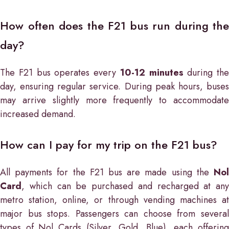
How often does the F21 bus run during the
day?
The F21 bus operates every
10-12 minutes
during the
day, ensuring regular service. During peak hours, buses
may arrive slightly more frequently to accommodate
increased demand.
How can I pay for my trip on the F21 bus?
All payments for the F21 bus are made using the
Nol
Card
, which can be purchased and recharged at any
metro station, online, or through vending machines at
major bus stops. Passengers can choose from several
types of Nol Cards (Silver, Gold, Blue), each offering