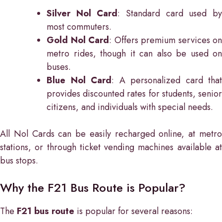
Silver Nol Card
: Standard card used b
most commuters.
Gold Nol Card
: Offers premium services on
metro rides, though it can also be used on
buses.
Blue Nol Card
: A personalized card that
provides discounted rates for students, senior
citizens, and individuals with special needs.
All Nol Cards can be easily recharged online, at metro
stations, or through ticket vending machines available at
bus stops.
Why the F21 Bus Route is Popular?
The
F21 bus route
is popular for several reasons: