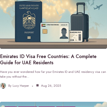
Emirates ID Visa Free Countries: A Complete
Guide for UAE Residents
Have you ever wondered how far your Emirates ID and UAE residency visa can
take you without the…
By
Lucy Harper
Aug 26, 2025