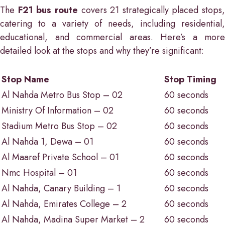
The
F21 bus route
covers 21 strategically placed stops,
catering to a variety of needs, including residential,
educational, and commercial areas. Here’s a more
detailed look at the stops and why they’re significant:
Stop Name
Stop Timing
Al Nahda Metro Bus Stop – 02
60 seconds
Ministry Of Information – 02
60 seconds
Stadium Metro Bus Stop – 02
60 seconds
Al Nahda 1, Dewa – 01
60 seconds
Al Maaref Private School – 01
60 seconds
Nmc Hospital – 01
60 seconds
Al Nahda, Canary Building – 1
60 seconds
Al Nahda, Emirates College – 2
60 seconds
Al Nahda, Madina Super Market – 2
60 seconds