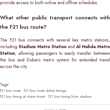
provide access to both online and offline schedules.
What other public transport connects with
the F21 bus route?
The F21 bus connects with several key metro stations,
including
Stadium Metro Station
and
Al Nahda Metr
Station
, allowing passengers to easily transfer between
the bus and Dubai’s metro system for extended travel
across the city.
Tags:
f21 bus route
f21 bus route dubai timings
f21 bus timing al shawi tower
f21 bus timing from stadium