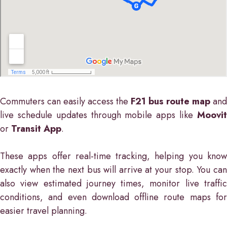
Commuters can easily access the
F21 bus route map
and
live schedule updates through mobile apps like
Moovit
or
Transit App
.
These apps offer real-time tracking, helping you know
exactly when the next bus will arrive at your stop. You can
also view estimated journey times, monitor live traffic
conditions, and even download offline route maps for
easier travel planning.