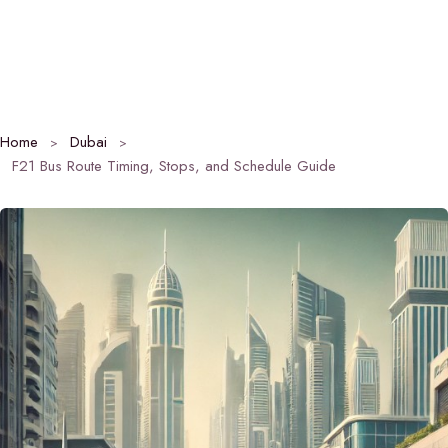
Home
Dubai
F21 Bus Route Timing, Stops, and Schedule Guide