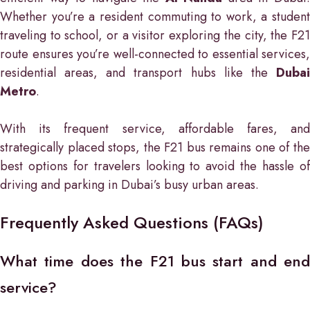
Whether you’re a resident commuting to work, a student
traveling to school, or a visitor exploring the city, the F21
route ensures you’re well-connected to essential services,
residential areas, and transport hubs like the
Dubai
Metro
.
With its frequent service, affordable fares, and
strategically placed stops, the F21 bus remains one of the
best options for travelers looking to avoid the hassle of
driving and parking in Dubai’s busy urban areas.
Frequently Asked Questions (FAQs)
What time does the F21 bus start and end
service?