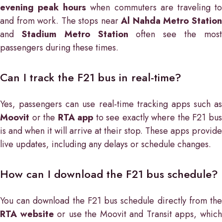
evening peak hours
when commuters are traveling t
and from work. The stops near
Al Nahda Metro Statio
and
Stadium Metro Station
often see the mos
passengers during these times.
Can I track the F21 bus in real-time?
Yes, passengers can use real-time tracking apps such as
Moovit
or the
RTA app
to see exactly where the F21 bu
is and when it will arrive at their stop. These apps provide
live updates, including any delays or schedule changes.
How can I download the F21 bus schedule?
You can download the F21 bus schedule directly from the
RTA website
or use the Moovit and Transit apps, whic