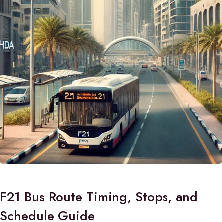
F21 Bus Route Timing, Stops, and
Schedule Guide