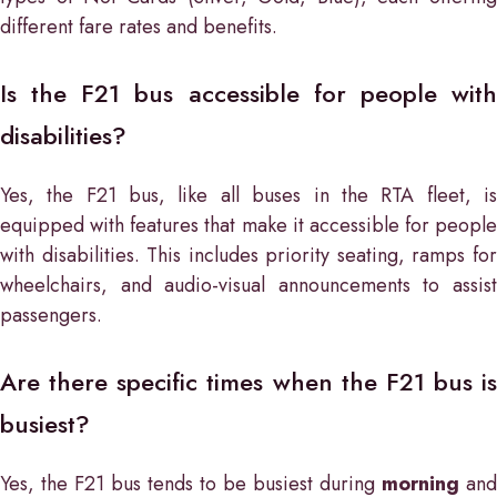
different fare rates and benefits.
Is the F21 bus accessible for people with
disabilities?
Yes, the F21 bus, like all buses in the RTA fleet, is
equipped with features that make it accessible for people
with disabilities. This includes priority seating, ramps for
wheelchairs, and audio-visual announcements to assist
passengers.
Are there specific times when the F21 bus is
busiest?
Yes, the F21 bus tends to be busiest during
morning
and