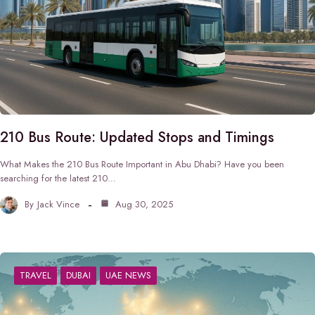
210 Bus Route: Updated Stops and Timings
What Makes the 210 Bus Route Important in Abu Dhabi? Have you been
searching for the latest 210…
By
Jack Vince
Aug 30, 2025
TRAVEL
DUBAI
UAE NEWS