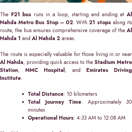
The
F21 bus
runs in a loop, starting and ending at
A
Nahda Metro Bus Stop – 02
. With
21 stops
along it
route, the bus ensures comprehensive coverage of the
Al
Nahda 1
and
Al Nahda 2
areas.
The route is especially valuable for those living in or near
Al Nahda
, providing quick access to the
Stadium Metro
Station
,
NMC Hospital
, and
Emirates Drivin
Institute
.
Total Distance
: 10 kilometers
Total Journey Time
: Approximately 30
minutes
Operational Hours
: 4:33 AM to 12:08 AM