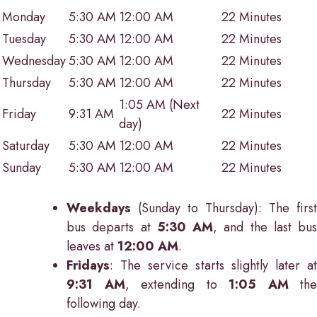
Monday
5:30 AM
12:00 AM
22 Minutes
Tuesday
5:30 AM
12:00 AM
22 Minutes
Wednesday
5:30 AM
12:00 AM
22 Minutes
Thursday
5:30 AM
12:00 AM
22 Minutes
1:05 AM (Next
Friday
9:31 AM
22 Minutes
day)
Saturday
5:30 AM
12:00 AM
22 Minutes
Sunday
5:30 AM
12:00 AM
22 Minutes
Weekdays
(Sunday to Thursday): The first
bus departs at
5:30 AM
, and the last bus
leaves at
12:00 AM
.
Fridays
: The service starts slightly later at
9:31 AM
, extending to
1:05 AM
the
following day.