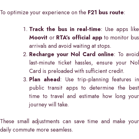
To optimize your experience on the
F21 bus route
:
Track the bus in real-time
: Use apps lik
Moovit
or
RTA’s official app
to monitor bu
arrivals and avoid waiting at stops.
Recharge your Nol Card online
: To avoi
last-minute ticket hassles, ensure your Nol
Card is preloaded with sufficient credit.
Plan ahead
: Use trip-planning features i
public transit apps to determine the best
time to travel and estimate how long your
journey will take.
These small adjustments can save time and make your
daily commute more seamless.