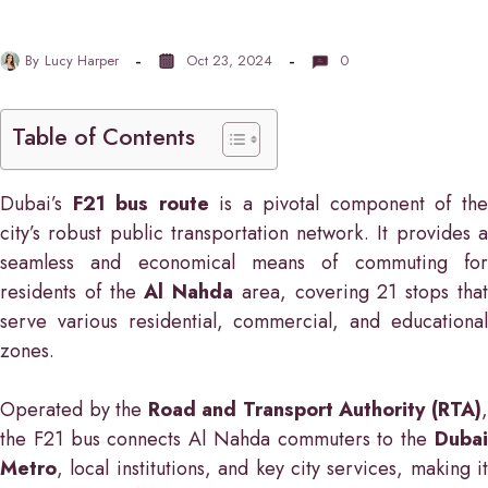
By
Lucy Harper
Oct 23, 2024
0
Table of Contents
Dubai’s
F21 bus route
is a pivotal component of th
city’s robust public transportation network. It provides a
seamless and economical means of commuting for
residents of the
Al Nahda
area, covering 21 stops tha
serve various residential, commercial, and educational
zones.
Operated by the
Road and Transport Authority (RTA)
the F21 bus connects Al Nahda commuters to the
Dubai
Metro
, local institutions, and key city services, making it