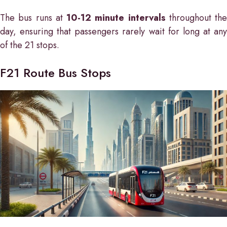
The bus runs at
10-12 minute intervals
throughout the
day, ensuring that passengers rarely wait for long at any
of the 21 stops.
F21 Route Bus Stops