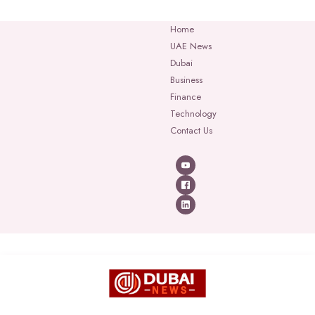
Home
UAE News
Dubai
Business
Finance
Technology
Contact Us