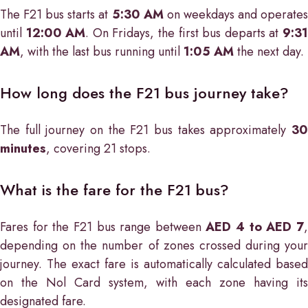
The F21 bus starts at
5:30 AM
on weekdays and operate
until
12:00 AM
. On Fridays, the first bus departs at
9:3
AM
, with the last bus running until
1:05 AM
the next day.
How long does the F21 bus journey take?
The full journey on the F21 bus takes approximately
30
minutes
, covering 21 stops.
What is the fare for the F21 bus?
Fares for the F21 bus range between
AED 4 to AED 7
depending on the number of zones crossed during your
journey. The exact fare is automatically calculated based
on the Nol Card system, with each zone having its
designated fare.