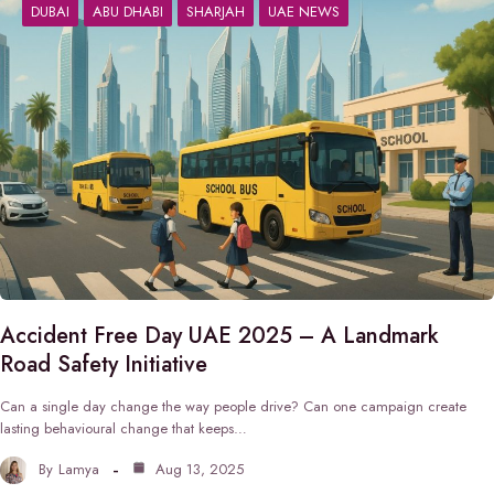
DUBAI
ABU DHABI
SHARJAH
UAE NEWS
Accident Free Day UAE 2025 – A Landmark
Road Safety Initiative
Can a single day change the way people drive? Can one campaign create
lasting behavioural change that keeps…
By
Lamya
Aug 13, 2025