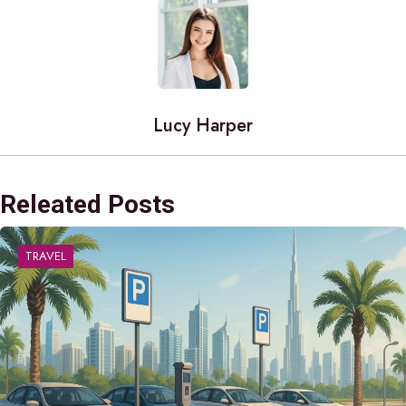
Lucy Harper
Releated Posts
TRAVEL