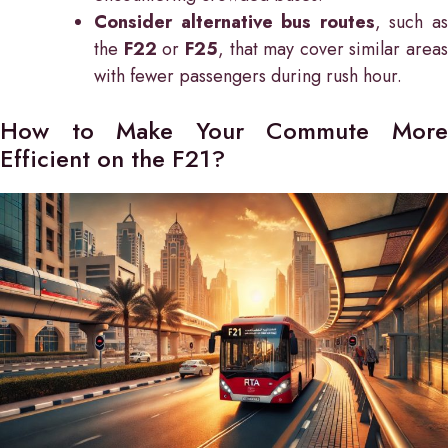
Consider alternative bus routes
, such a
the
F22
or
F25
, that may cover similar areas
with fewer passengers during rush hour.
How to Make Your Commute More
Efficient on the F21?