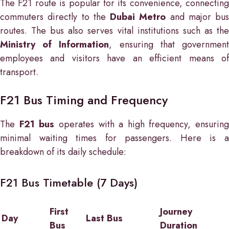
The F21 route is popular for its convenience, connecting
commuters directly to the
Dubai Metro
and major bus
routes. The bus also serves vital institutions such as the
Ministry of Information
, ensuring that governmen
employees and visitors have an efficient means of
transport.
F21 Bus Timing and Frequency
The
F21 bus
operates with a high frequency, ensuring
minimal waiting times for passengers. Here is a
breakdown of its daily schedule:
F21 Bus Timetable (7 Days)
First
Journey
Day
Last Bus
Bus
Duration