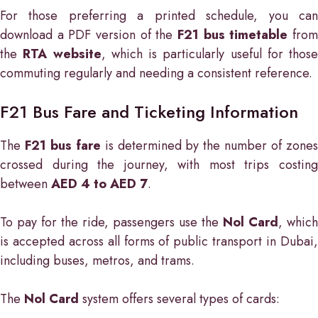
For those preferring a printed schedule, you can
download a PDF version of the
F21 bus timetable
fro
the
RTA website
, which is particularly useful for those
commuting regularly and needing a consistent reference.
F21 Bus Fare and Ticketing Information
The
F21 bus fare
is determined by the number of zone
crossed during the journey, with most trips costing
between
AED 4 to AED 7
.
To pay for the ride, passengers use the
Nol Card
, which
is accepted across all forms of public transport in Dubai,
including buses, metros, and trams.
The
Nol Card
system offers several types of cards: