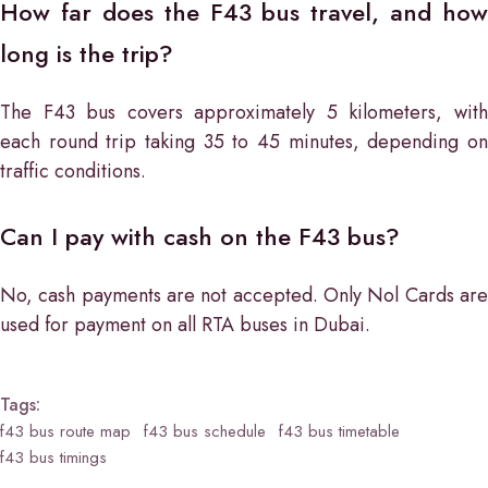
How far does the F43 bus travel, and how
long is the trip?
The F43 bus covers approximately 5 kilometers, with
each round trip taking 35 to 45 minutes, depending on
traffic conditions.
Can I pay with cash on the F43 bus?
No, cash payments are not accepted. Only Nol Cards are
used for payment on all RTA buses in Dubai.
Tags:
f43 bus route map
f43 bus schedule
f43 bus timetable
f43 bus timings