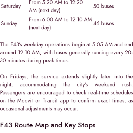
From 5:20 AM to 12:20
Saturday
50 buses
AM (next day)
From 6:00 AM to 12:10 AM
Sunday
46 buses
(next day)
The F43’s weekday operations begin at 5:05 AM and end
around 12:10 AM, with buses generally running every 20-
30 minutes during peak times.
On Fridays, the service extends slightly later into the
night, accommodating the city’s weekend rush.
Passengers are encouraged to check real-time schedules
on the Moovit or Transit app to confirm exact times, as
occasional adjustments may occur.
F43 Route Map and Key Stops