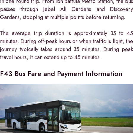
in one round trip. From Ibn Battuta Metro Station, the bus
passes through Jebel Ali Gardens and Discovery
Gardens, stopping at multiple points before returning.
The average trip duration is approximately 35 to 45
minutes. During off-peak hours or when traffic is light, the
journey typically takes around 35 minutes. During peak
travel hours, it can extend up to 45 minutes.
F43 Bus Fare and Payment Information