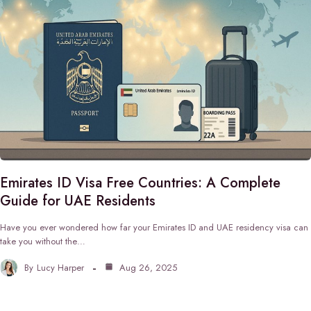
Emirates ID Visa Free Countries: A Complete
Guide for UAE Residents
Have you ever wondered how far your Emirates ID and UAE residency visa can
take you without the…
By
Lucy Harper
Aug 26, 2025