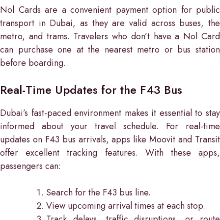
Nol Cards are a convenient payment option for public
transport in Dubai, as they are valid across buses, the
metro, and trams. Travelers who don’t have a Nol Card
can purchase one at the nearest metro or bus station
before boarding.
Real-Time Updates for the F43 Bus
Dubai’s fast-paced environment makes it essential to stay
informed about your travel schedule. For real-time
updates on F43 bus arrivals, apps like Moovit and Transit
offer excellent tracking features. With these apps,
passengers can:
Search for the F43 bus line.
View upcoming arrival times at each stop.
Track delays, traffic disruptions, or route