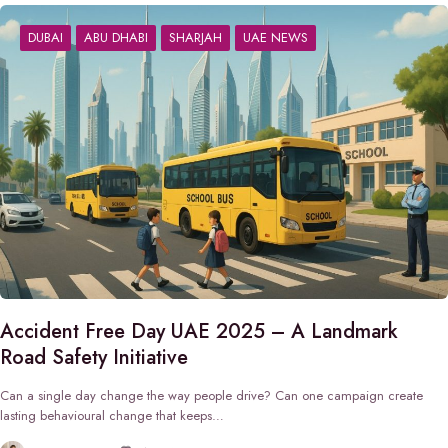
DUBAI
ABU DHABI
SHARJAH
UAE NEWS
Accident Free Day UAE 2025 – A Landmark
Road Safety Initiative
Can a single day change the way people drive? Can one campaign create
lasting behavioural change that keeps…