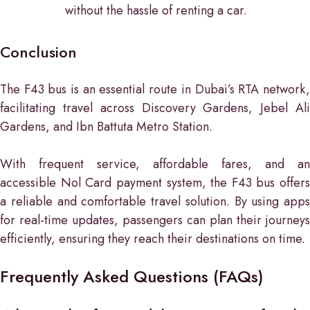
without the hassle of renting a car.
Conclusion
The F43 bus is an essential route in Dubai’s RTA network,
facilitating travel across Discovery Gardens, Jebel Ali
Gardens, and Ibn Battuta Metro Station.
With frequent service, affordable fares, and an
accessible Nol Card payment system, the F43 bus offers
a reliable and comfortable travel solution. By using apps
for real-time updates, passengers can plan their journeys
efficiently, ensuring they reach their destinations on time.
Frequently Asked Questions (FAQs)