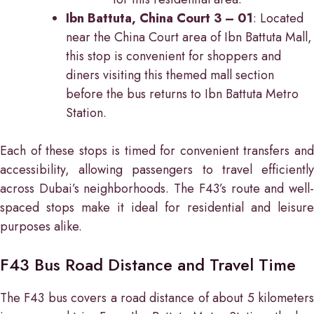
Ibn Battuta, China Court 3 – 01
: Located
near the China Court area of Ibn Battuta Mall,
this stop is convenient for shoppers and
diners visiting this themed mall section
before the bus returns to Ibn Battuta Metro
Station.
Each of these stops is timed for convenient transfers and
accessibility, allowing passengers to travel efficiently
across Dubai’s neighborhoods. The F43’s route and well-
spaced stops make it ideal for residential and leisure
purposes alike.
F43 Bus Road Distance and Travel Time
The F43 bus covers a road distance of about 5 kilometers