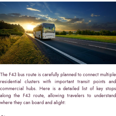
The F43 bus route is carefully planned to connect multiple
residential clusters with important transit points and
commercial hubs. Here is a detailed list of key stops
along the F43 route, allowing travelers to understand
where they can board and alight: