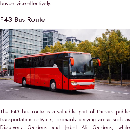
bus service effectively.
F43 Bus Route
The F43 bus route is a valuable part of Dubai’s public
transportation network, primarily serving areas such as
Discovery Gardens and Jebel Ali Gardens, while