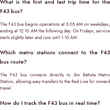
What is the first and last trip time for the
F43 bus?
The F43 bus begins operations at 5:05 AM on weekdays,
ending at 12:10 AM the following day. On Fridays, service
starts slightly later and runs until 1:10 AM.
Which metro stations connect to the F43
bus route?
The F43 bus connects directly to Ibn Battuta Metro
Station, allowing easy transfers to the Red Line for onward
travel.
How do I track the F43 bus in real time?