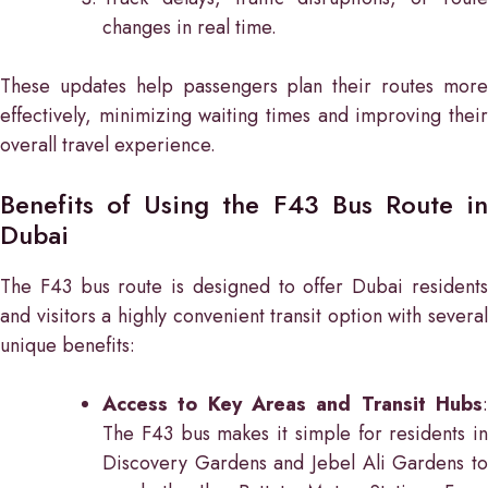
changes in real time.
These updates help passengers plan their routes more
effectively, minimizing waiting times and improving their
overall travel experience.
Benefits of Using the F43 Bus Route in
Dubai
The F43 bus route is designed to offer Dubai residents
and visitors a highly convenient transit option with several
unique benefits:
Access to Key Areas and Transit Hubs
:
The F43 bus makes it simple for residents in
Discovery Gardens and Jebel Ali Gardens to