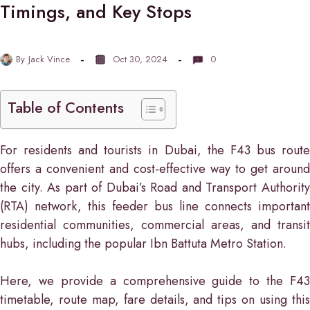
Timings, and Key Stops
By
Jack Vince
Oct 30, 2024
0
Table of Contents
For residents and tourists in Dubai, the F43 bus route
offers a convenient and cost-effective way to get around
the city. As part of Dubai’s Road and Transport Authority
(RTA) network, this feeder bus line connects important
residential communities, commercial areas, and transit
hubs, including the popular Ibn Battuta Metro Station.
Here, we provide a comprehensive guide to the F43
timetable, route map, fare details, and tips on using this