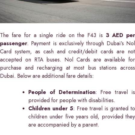
The fare for a single ride on the F43 is
3 AED pe
passenger
. Payment is exclusively through Dubai’s Nol
Card system, as cash and credit/debit cards are not
accepted on RTA buses. Nol Cards are available for
purchase and recharging at most bus stations across
Dubai. Below are additional fare details:
People of Determination
: Free travel i
provided for people with disabilities.
Children under 5
: Free travel is granted t
children under five years old, provided they
are accompanied by a parent.