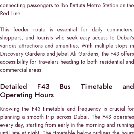
connecting passengers to Ibn Battuta Metro Station on the
Red Line.
This feeder route is essential for daily commuters,
shoppers, and tourists who seek easy access to Dubai’s
various attractions and amenities. With multiple stops in
Discovery Gardens and Jebel Ali Gardens, the F43 offers
accessibility for travelers heading to both residential and
commercial areas.
Detailed F43 Bus Timetable and
Operating Hours
Knowing the F43 timetable and frequency is crucial for
planning a smooth trip across Dubai. The F43 operates
every day, starting from early in the morning and running
until late at night. The timetable below outlines the hours