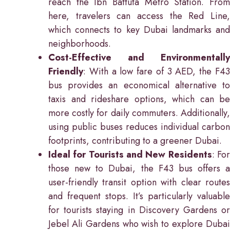
reach the Ibn Battuta Metro Station. From
here, travelers can access the Red Line,
which connects to key Dubai landmarks and
neighborhoods.
Cost-Effective and Environmentally
Friendly
: With a low fare of 3 AED, the F43
bus provides an economical alternative to
taxis and rideshare options, which can be
more costly for daily commuters. Additionally,
using public buses reduces individual carbon
footprints, contributing to a greener Dubai.
Ideal for Tourists and New Residents
: Fo
those new to Dubai, the F43 bus offers a
user-friendly transit option with clear routes
and frequent stops. It’s particularly valuable
for tourists staying in Discovery Gardens or
Jebel Ali Gardens who wish to explore Dubai