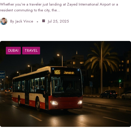
Whether you’re a traveler just landing at Zayed International Airport or a
resident commuting to the city, the…
By
Jack Vince
Jul 25, 2025
DUBAI
TRAVEL