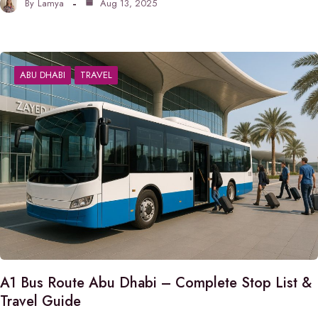
By
Lamya
Aug 13, 2025
ABU DHABI
TRAVEL
A1 Bus Route Abu Dhabi – Complete Stop List &
Travel Guide