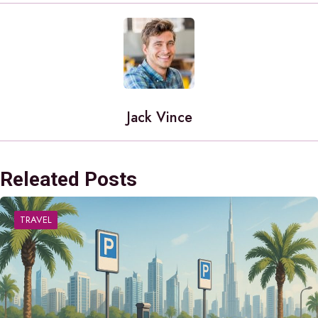
Jack Vince
Releated Posts
TRAVEL