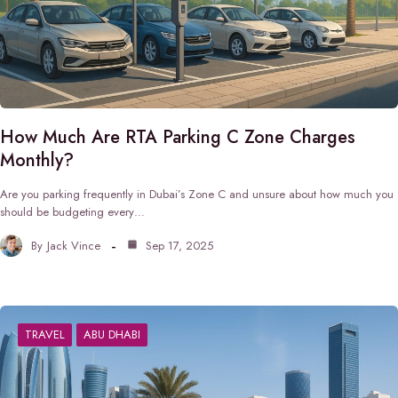
How Much Are RTA Parking C Zone Charges
Monthly?
Are you parking frequently in Dubai’s Zone C and unsure about how much you
should be budgeting every…
By
Jack Vince
Sep 17, 2025
TRAVEL
ABU DHABI