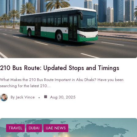
210 Bus Route: Updated Stops and Timings
What Makes the 210 Bus Route Important in Abu Dhabi? Have you been
searching for the latest 210…
By
Jack Vince
Aug 30, 2025
TRAVEL
DUBAI
UAE NEWS