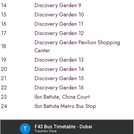
14
Discovery Garden 9
15
Discovery Garden 10
16
Discovery Garden 11
17
Discovery Garden 12
Discovery Garden Pavilion Shopping
18
Center
19
Discovery Garden 13
20
Discovery Garden 14
21
Discovery Garden 15
22
Discovery Garden 16
23
Ibn Battuta, China Court
24
Ibn Battuta Metro Bus Stop