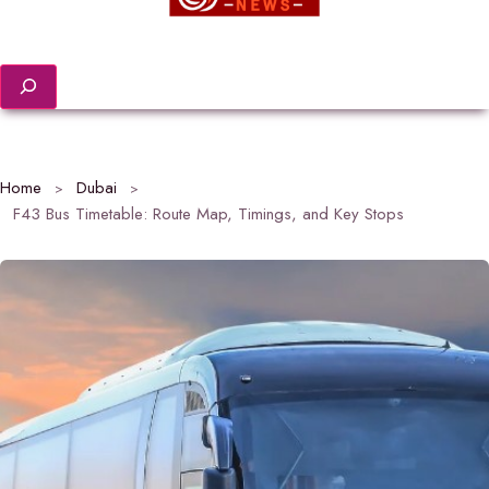
Search
Home
Dubai
F43 Bus Timetable: Route Map, Timings, and Key Stops