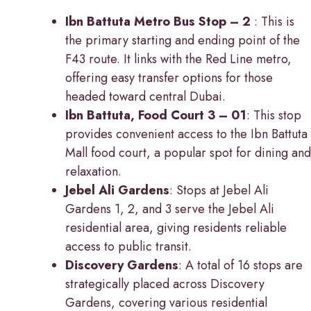
Ibn Battuta Metro Bus Stop – 2
: This is
the primary starting and ending point of the
F43 route. It links with the Red Line metro,
offering easy transfer options for those
headed toward central Dubai.
Ibn Battuta, Food Court 3 – 01
: This stop
provides convenient access to the Ibn Battuta
Mall food court, a popular spot for dining and
relaxation.
Jebel Ali Gardens
: Stops at Jebel Ali
Gardens 1, 2, and 3 serve the Jebel Ali
residential area, giving residents reliable
access to public transit.
Discovery Gardens
: A total of 16 stops are
strategically placed across Discovery
Gardens, covering various residential