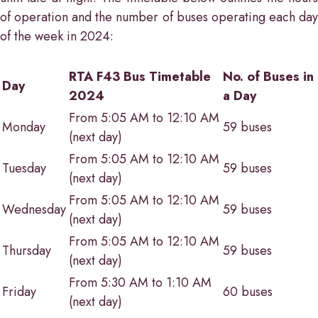
of operation and the number of buses operating each day
of the week in 2024:
RTA F43 Bus Timetable
No. of Buses in
Day
2024
a Day
From 5:05 AM to 12:10 AM
Monday
59 buses
(next day)
From 5:05 AM to 12:10 AM
Tuesday
59 buses
(next day)
From 5:05 AM to 12:10 AM
Wednesday
59 buses
(next day)
From 5:05 AM to 12:10 AM
Thursday
59 buses
(next day)
From 5:30 AM to 1:10 AM
Friday
60 buses
(next day)