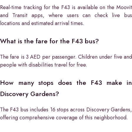
Real-time tracking for the F43 is available on the Moovit
and Transit apps, where users can check live bus
locations and estimated arrival times.
What is the fare for the F43 bus?
The fare is 3 AED per passenger. Children under five and
people with disabilities travel for free.
How many stops does the F43 make in
Discovery Gardens?
The F43 bus includes 16 stops across Discovery Gardens,
offering comprehensive coverage of this neighborhood.