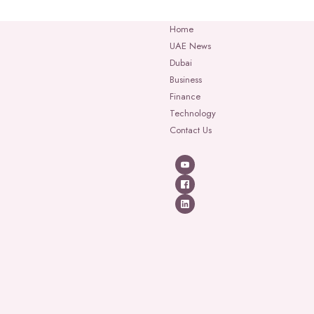
Home
UAE News
Dubai
Business
Finance
Technology
Contact Us