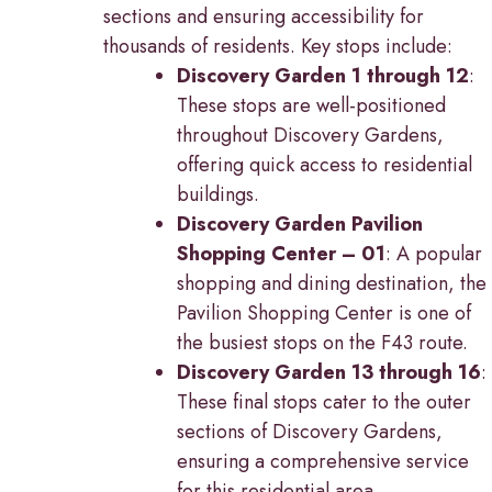
sections and ensuring accessibility for
thousands of residents. Key stops include:
Discovery Garden 1 through 12
:
These stops are well-positioned
throughout Discovery Gardens,
offering quick access to residential
buildings.
Discovery Garden Pavilion
Shopping Center – 01
: A popular
shopping and dining destination, the
Pavilion Shopping Center is one of
the busiest stops on the F43 route.
Discovery Garden 13 through 16
:
These final stops cater to the outer
sections of Discovery Gardens,
ensuring a comprehensive service
for this residential area.