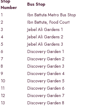
Stop
Bus Stop
Number
1
Ibn Battuta Metro Bus Stop
2
Ibn Battuta, Food Court
3
Jebel Ali Gardens 1
4
Jebel Ali Gardens 2
5
Jebel Ali Gardens 3
6
Discovery Garden 1
7
Discovery Garden 2
8
Discovery Garden 3
9
Discovery Garden 4
10
Discovery Garden 5
11
Discovery Garden 6
12
Discovery Garden 7
13
Discovery Garden 8