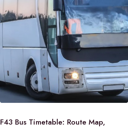
F43 Bus Timetable: Route Map,