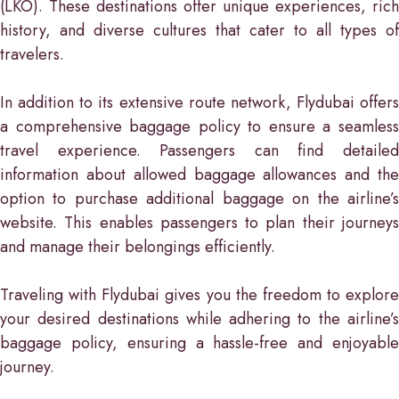
(LKO). These destinations offer unique experiences, rich
history, and diverse cultures that cater to all types of
travelers.
In addition to its extensive route network, Flydubai offers
a comprehensive baggage policy to ensure a seamless
travel experience. Passengers can find detailed
information about allowed baggage allowances and the
option to purchase additional baggage on the airline’s
website. This enables passengers to plan their journeys
and manage their belongings efficiently.
Traveling with Flydubai gives you the freedom to explore
your desired destinations while adhering to the airline’s
baggage policy, ensuring a hassle-free and enjoyable
journey.