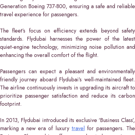
Generation Boeing 737-800, ensuring a safe and reliable
travel experience for passengers.
The fleet’s focus on efficiency extends beyond safety
standards. Flydubai harnesses the power of the latest
quiet-engine technology, minimizing noise pollution and
enhancing the overall comfort of the flight.
Passengers can expect a pleasant and environmentally
friendly journey aboard Flydubai’s well-maintained fleet.
The airline continuously invests in upgrading its aircraft to
prioritize passenger satisfaction and reduce its carbon
footprint.
In 2013, Flydubai introduced its exclusive ‘Business Class’,
marking a new era of luxury
travel
for passengers. Th