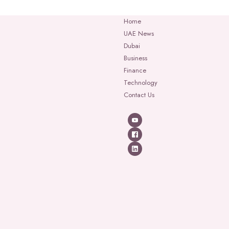
Home
UAE News
Dubai
Business
Finance
Technology
Contact Us