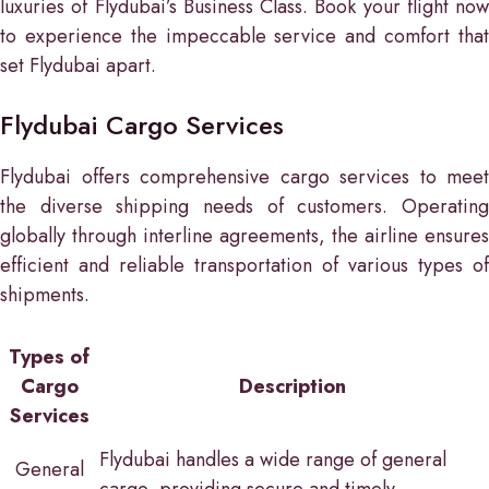
luxuries of Flydubai’s Business Class. Book your flight now
to experience the impeccable service and comfort that
set Flydubai apart.
Flydubai Cargo Services
Flydubai offers comprehensive cargo services to meet
the diverse shipping needs of customers. Operating
globally through interline agreements, the airline ensures
efficient and reliable transportation of various types of
shipments.
Types of
Cargo
Description
Services
Flydubai handles a wide range of general
General
cargo, providing secure and timely