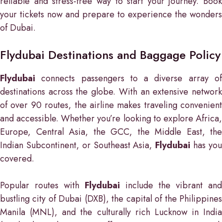
reliable and stress-free way to start your journey. Book
your tickets now and prepare to experience the wonders
of Dubai.
Flydubai Destinations and Baggage Policy
Flydubai
connects passengers to a diverse array of
destinations across the globe. With an extensive network
of over 90 routes, the airline makes traveling convenient
and accessible. Whether you’re looking to explore Africa,
Europe, Central Asia, the GCC, the Middle East, the
Indian Subcontinent, or Southeast Asia,
Flydubai
has yo
covered.
Popular routes with
Flydubai
include the vibrant and
bustling city of Dubai (DXB), the capital of the Philippines
Manila (MNL), and the culturally rich Lucknow in India