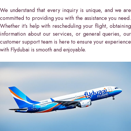
We understand that every inquiry is unique, and we are
committed to providing you with the assistance you need.
Whether it’s help with rescheduling your flight, obtaining
information about our services, or general queries, our
customer support team is here to ensure your experience
with Flydubai is smooth and enjoyable.