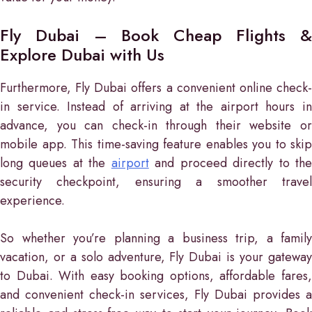
Fly Dubai – Book Cheap Flights &
Explore Dubai with Us
Furthermore, Fly Dubai offers a convenient online check-
in service. Instead of arriving at the airport hours in
advance, you can check-in through their website or
mobile app. This time-saving feature enables you to skip
long queues at the
airport
and proceed directly to th
security checkpoint, ensuring a smoother travel
experience.
So whether you’re planning a business trip, a family
vacation, or a solo adventure, Fly Dubai is your gateway
to Dubai. With easy booking options, affordable fares,
and convenient check-in services, Fly Dubai provides a