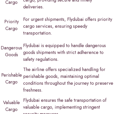
Cargo
deliveries.
For urgent shipments, Flydubai offers priority
Priority
cargo services, ensuring speedy
Cargo
transportation.
Flydubai is equipped to handle dangerous
Dangerous
goods shipments with strict adherence to
Goods
safety regulations.
The airline offers specialized handling for
Perishable
perishable goods, maintaining optimal
Cargo
conditions throughout the journey to preserve
freshness.
Flydubai ensures the safe transportation of
Valuable
valuable cargo, implementing stringent
Cargo
security measures.