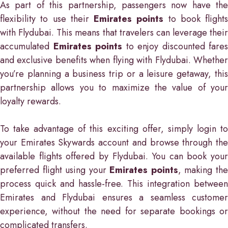
As part of this partnership, passengers now have the
flexibility to use their
Emirates points
to book flights
with Flydubai. This means that travelers can leverage their
accumulated
Emirates points
to enjoy discounted fares
and exclusive benefits when flying with Flydubai. Whether
you’re planning a business trip or a leisure getaway, this
partnership allows you to maximize the value of your
loyalty rewards.
To take advantage of this exciting offer, simply login to
your Emirates Skywards account and browse through the
available flights offered by Flydubai. You can book your
preferred flight using your
Emirates points
, making th
process quick and hassle-free. This integration between
Emirates and Flydubai ensures a seamless customer
experience, without the need for separate bookings or
complicated transfers.