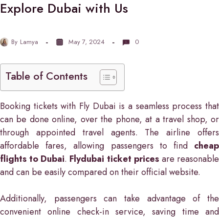
Explore Dubai with Us
By
Lamya
May 7, 2024
0
Table of Contents
Booking tickets with Fly Dubai is a seamless process that
can be done online, over the phone, at a travel shop, or
through appointed travel agents. The airline offers
affordable fares, allowing passengers to find
cheap
flights to Dubai
.
Flydubai ticket prices
are reasonabl
and can be easily compared on their official website.
Additionally, passengers can take advantage of the
convenient online check-in service, saving time and