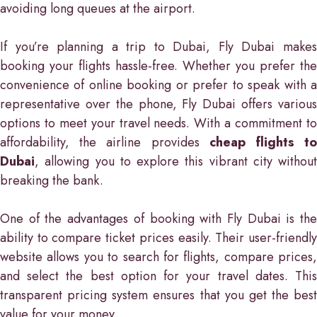
avoiding long queues at the airport.
If you’re planning a trip to Dubai, Fly Dubai makes
booking your flights hassle-free. Whether you prefer the
convenience of online booking or prefer to speak with a
representative over the phone, Fly Dubai offers various
options to meet your travel needs. With a commitment to
affordability, the airline provides
cheap flights t
Dubai
, allowing you to explore this vibrant city without
breaking the bank.
One of the advantages of booking with Fly Dubai is the
ability to compare ticket prices easily. Their user-friendly
website allows you to search for flights, compare prices,
and select the best option for your travel dates. This
transparent pricing system ensures that you get the best
value for your money.