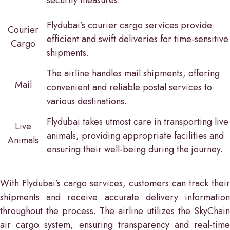
Flydubai’s courier cargo services provide
Courier
efficient and swift deliveries for time-sensitive
Cargo
shipments.
The airline handles mail shipments, offering
Mail
convenient and reliable postal services to
various destinations.
Flydubai takes utmost care in transporting live
Live
animals, providing appropriate facilities and
Animals
ensuring their well-being during the journey.
With Flydubai’s cargo services, customers can track their
shipments and receive accurate delivery information
throughout the process. The airline utilizes the SkyChain
air cargo system, ensuring transparency and real-time