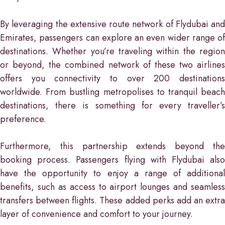
By leveraging the extensive route network of Flydubai and
Emirates, passengers can explore an even wider range of
destinations. Whether you’re traveling within the region
or beyond, the combined network of these two airlines
offers you connectivity to over 200 destinations
worldwide. From bustling metropolises to tranquil beach
destinations, there is something for every traveller’s
preference.
Furthermore, this partnership extends beyond the
booking process. Passengers flying with Flydubai also
have the opportunity to enjoy a range of additional
benefits, such as access to airport lounges and seamless
transfers between flights. These added perks add an extra
layer of convenience and comfort to your journey.