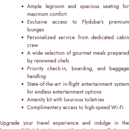
Ample legroom and spacious seating for
maximum comfort
Exclusive access to Flydubai’s premium
lounges
Personalized service from dedicated cabin
crew
A wide selection of gourmet meals prepared
by renowned chefs
Priority check-in, boarding, and baggage
handling
State-of-the-art in-flight entertainment system
for endless entertainment options
Amenity kit with luxurious toiletries
Complimentary access to high-speed Wi-Fi
Upgrade your travel experience and indulge in the