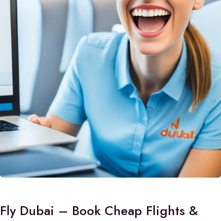
Fly Dubai – Book Cheap Flights &