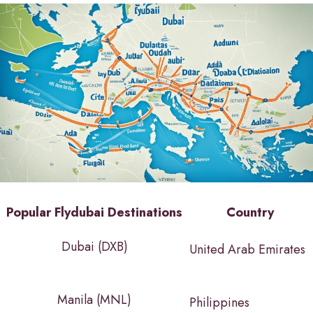
Popular Flydubai Destinations
Country
Dubai (DXB)
United Arab Emirates
Manila (MNL)
Philippines