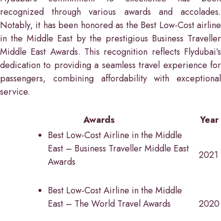
recognized through various awards and accolades.
Notably, it has been honored as the Best Low-Cost airline
in the Middle East by the prestigious Business Traveller
Middle East Awards. This recognition reflects Flydubai’s
dedication to providing a seamless travel experience for
passengers, combining affordability with exceptional
service.
Awards
Year
Best Low-Cost Airline in the Middle
East – Business Traveller Middle East
2021
Awards
Best Low-Cost Airline in the Middle
East – The World Travel Awards
2020