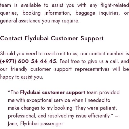
team is available to assist you with any flight-related
queries, booking information, baggage inquiries, or
general assistance you may require.
Contact Flydubai Customer Support
Should you need to reach out to us, our contact number is
(+971) 600 54 44 45.
Feel free to give us a call, an
our friendly customer support representatives will be
happy to assist you.
“The
Flydubai customer support
team provided
me with exceptional service when I needed to
make changes to my booking. They were patient,
professional, and resolved my issue efficiently.” –
Jane, Flydubai passenger