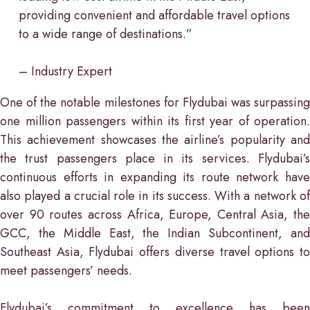
providing convenient and affordable travel options
to a wide range of destinations.”
– Industry Expert
One of the notable milestones for Flydubai was surpassing
one million passengers within its first year of operation.
This achievement showcases the airline’s popularity and
the trust passengers place in its services. Flydubai’s
continuous efforts in expanding its route network have
also played a crucial role in its success. With a network of
over 90 routes across Africa, Europe, Central Asia, the
GCC, the Middle East, the Indian Subcontinent, and
Southeast Asia, Flydubai offers diverse travel options to
meet passengers’ needs.
Flydubai’s commitment to excellence has been