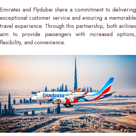
Emirates and Flydubai share a commitment to delivering
exceptional customer service and ensuring a memorable
travel experience. Through this partnership, both airlines
aim to provide passengers with increased options,
flexibility, and convenience.