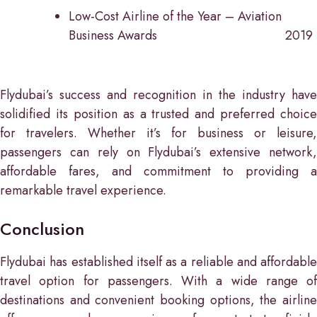
Low-Cost Airline of the Year – Aviation
Business Awards
2019
Flydubai’s success and recognition in the industry have
solidified its position as a trusted and preferred choice
for travelers. Whether it’s for business or leisure,
passengers can rely on Flydubai’s extensive network,
affordable fares, and commitment to providing a
remarkable travel experience.
Conclusion
Flydubai has established itself as a reliable and affordable
travel option for passengers. With a wide range of
destinations and convenient booking options, the airline