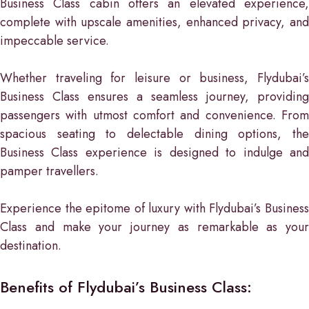
Business Class cabin offers an elevated experience,
complete with upscale amenities, enhanced privacy, and
impeccable service.
Whether traveling for leisure or business, Flydubai’s
Business Class ensures a seamless journey, providing
passengers with utmost comfort and convenience. From
spacious seating to delectable dining options, the
Business Class experience is designed to indulge and
pamper travellers.
Experience the epitome of luxury with Flydubai’s Business
Class and make your journey as remarkable as your
destination.
Benefits of Flydubai’s Business Class: