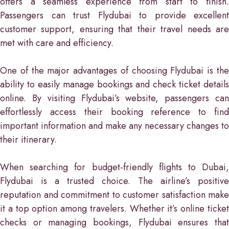
offers a seamless experience from start to finish.
Passengers can trust Flydubai to provide excellent
customer support, ensuring that their travel needs are
met with care and efficiency.
One of the major advantages of choosing Flydubai is the
ability to easily manage bookings and check ticket details
online. By visiting Flydubai’s website, passengers can
effortlessly access their booking reference to find
important information and make any necessary changes to
their itinerary.
When searching for budget-friendly flights to Dubai,
Flydubai is a trusted choice. The airline’s positive
reputation and commitment to customer satisfaction make
it a top option among travelers. Whether it’s online ticket
checks or managing bookings, Flydubai ensures that