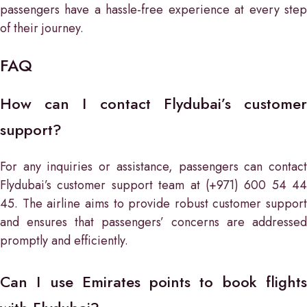
passengers have a hassle-free experience at every step
of their journey.
FAQ
How can I contact Flydubai’s customer
support?
For any inquiries or assistance, passengers can contact
Flydubai’s customer support team at (+971) 600 54 44
45. The airline aims to provide robust customer support
and ensures that passengers’ concerns are addressed
promptly and efficiently.
Can I use Emirates points to book flights