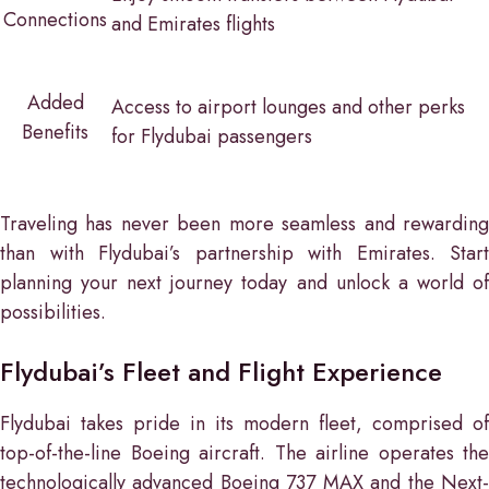
Connections
and Emirates flights
Added
Access to airport lounges and other perks
Benefits
for Flydubai passengers
Traveling has never been more seamless and rewarding
than with Flydubai’s partnership with Emirates. Start
planning your next journey today and unlock a world of
possibilities.
Flydubai’s Fleet and Flight Experience
Flydubai takes pride in its modern fleet, comprised of
top-of-the-line Boeing aircraft. The airline operates the
technologically advanced Boeing 737 MAX and the Next-