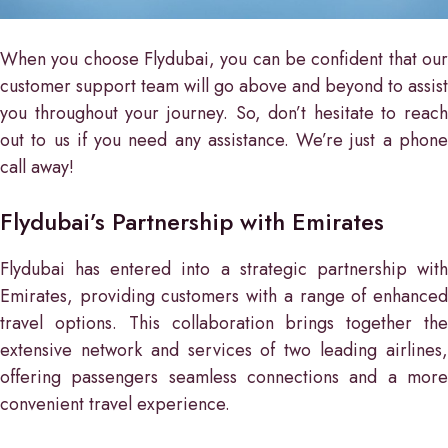
When you choose Flydubai, you can be confident that our
customer support team will go above and beyond to assist
you throughout your journey. So, don’t hesitate to reach
out to us if you need any assistance. We’re just a phone
call away!
Flydubai’s Partnership with Emirates
Flydubai has entered into a strategic partnership with
Emirates, providing customers with a range of enhanced
travel options. This collaboration brings together the
extensive network and services of two leading airlines,
offering passengers seamless connections and a more
convenient travel experience.