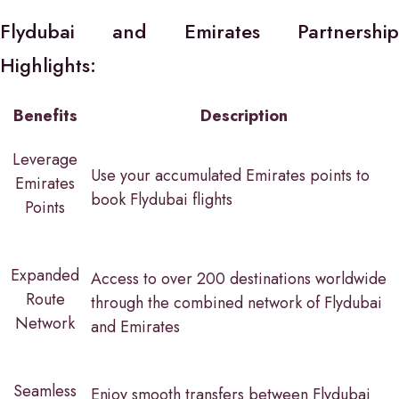
Flydubai and Emirates Partnership
Highlights:
Benefits
Description
Leverage
Use your accumulated Emirates points to
Emirates
book Flydubai flights
Points
Expanded
Access to over 200 destinations worldwide
Route
through the combined network of Flydubai
Network
and Emirates
Seamless
Enjoy smooth transfers between Flydubai