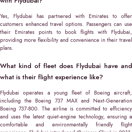
with Flydubai?
Yes, Flydubai has partnered with Emirates to offer
customers enhanced travel options. Passengers can use
their Emirates points to book flights with Flydubai,
providing more flexibility and convenience in their travel
plans.
What kind of fleet does Flydubai have and
what is their flight experience like?
Flydubai operates a young fleet of Boeing aircraft,
including the Boeing 737 MAX and Next-Generation
Boeing 737-800. The airline is committed to efficiency
and uses the latest quiet-engine technology, ensuring a
comfortable and environmentally friendly flight