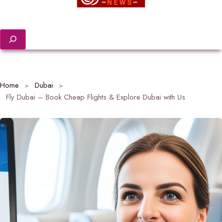
Search
Home
Dubai
Fly Dubai – Book Cheap Flights & Explore Dubai with Us