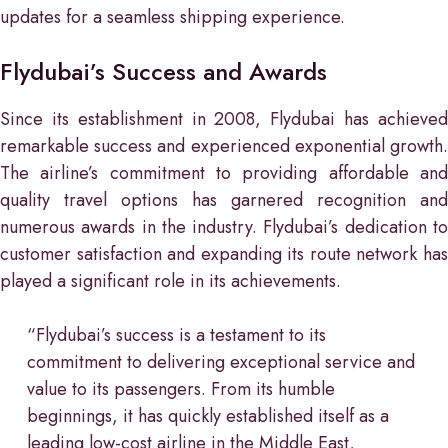
updates for a seamless shipping experience.
Flydubai’s Success and Awards
Since its establishment in 2008, Flydubai has achieved
remarkable success and experienced exponential growth.
The airline’s commitment to providing affordable and
quality travel options has garnered recognition and
numerous awards in the industry. Flydubai’s dedication to
customer satisfaction and expanding its route network has
played a significant role in its achievements.
“Flydubai’s success is a testament to its
commitment to delivering exceptional service and
value to its passengers. From its humble
beginnings, it has quickly established itself as a
leading low-cost airline in the Middle East,