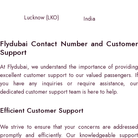
Lucknow (LKO)
India
Flydubai Contact Number and Customer
Support
At Flydubai, we understand the importance of providing
excellent customer support to our valued passengers. If
you have any inquiries or require assistance, our
dedicated customer support team is here to help.
Efficient Customer Support
We strive to ensure that your concerns are addressed
promptly and efficiently. Our knowledgeable support