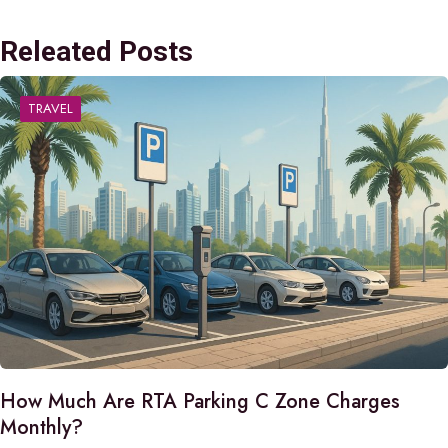
Releated Posts
TRAVEL
How Much Are RTA Parking C Zone Charges
Monthly?