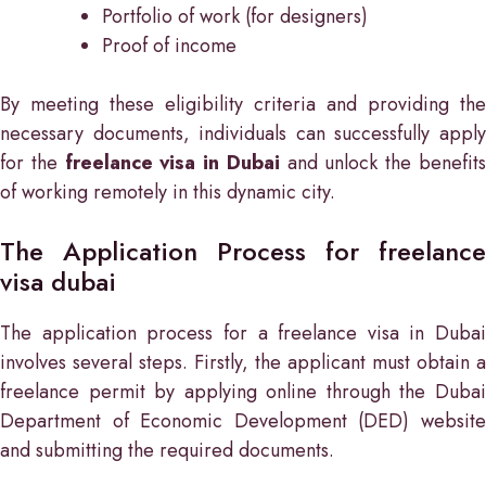
Portfolio of work (for designers)
Proof of income
By meeting these eligibility criteria and providing the
necessary documents, individuals can successfully apply
for the
freelance visa in Dubai
and unlock the benefit
of working remotely in this dynamic city.
The Application Process for freelance
visa dubai
The application process for a freelance visa in Dubai
involves several steps. Firstly, the applicant must obtain a
freelance permit by applying online through the Dubai
Department of Economic Development (DED) website
and submitting the required documents.