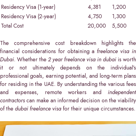
Residency Visa (1-year)
4,381
1,200
Residency Visa (2-year)
4,750
1,300
Total Cost
20,000
5,500
The comprehensive cost breakdown highlights the
financial considerations for obtaining a
freelance visa i
Dubai
. Whether the
2 year freelance visa in dubai
is worth
it or not ultimately depends on the individual’s
professional goals, earning potential, and long-term plans
for residing in the UAE. By understanding the various fees
and expenses, remote workers and
independent
contractors
can make an informed decision on the viability
of the
dubai freelance visa
for their unique circumstances.