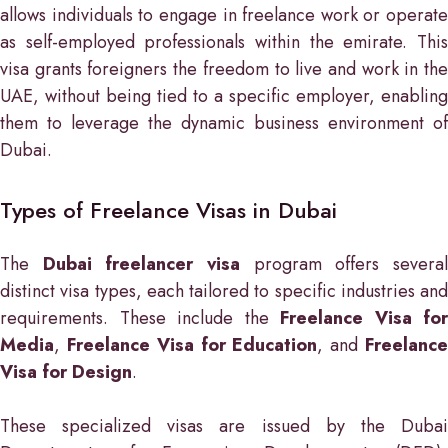
allows individuals to engage in freelance work or operate
as self-employed professionals within the emirate. This
visa grants foreigners the freedom to live and work in the
UAE, without being tied to a specific employer, enabling
them to leverage the dynamic business environment of
Dubai.
Types of Freelance Visas in Dubai
The
Dubai freelancer visa
program offers severa
distinct visa types, each tailored to specific industries and
requirements. These include the
Freelance Visa for
Media
,
Freelance Visa for Education
, and
Freelanc
Visa for Design
.
These specialized visas are issued by the Dubai