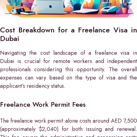
Cost Breakdown for a Freelance Visa in
Dubai
Navigating the cost landscape of a freelance visa in
Dubai is crucial for remote workers and independent
professionals considering this opportunity. The overall
expenses can vary based on the type of visa and the
applicant’s residency status.
Freelance Work Permit Fees
The freelance work permit alone costs around AED 7,500
(approximately $2,040) for both issuing and renewal.