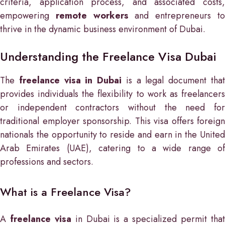
criteria, application process, and associated costs,
empowering
remote workers
and entrepreneurs t
thrive in the dynamic business environment of Dubai.
Understanding the Freelance Visa Dubai
The
freelance visa in Dubai
is a legal document tha
provides individuals the flexibility to work as freelancers
or independent contractors without the need for
traditional employer sponsorship. This visa offers foreign
nationals the opportunity to reside and earn in the United
Arab Emirates (UAE), catering to a wide range of
professions and sectors.
What is a Freelance Visa?
A
freelance visa
in Dubai is a specialized permit tha