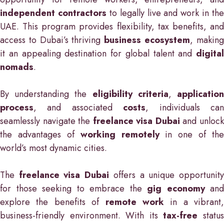
independent contractors
to legally live and work in the
UAE. This program provides flexibility, tax benefits, and
access to Dubai’s thriving
business ecosystem
, makin
it an appealing destination for global talent and
digital
nomads
.
By understanding the
eligibility criteria
,
applicatio
process
, and associated
costs
, individuals ca
seamlessly navigate the
freelance visa Dubai
and unloc
the advantages of
working remotely
in one of the
world’s most dynamic cities.
The
freelance visa Dubai
offers a unique opportunit
for those seeking to embrace the
gig economy
and
explore the benefits of
remote work
in a vibrant,
business-friendly environment. With its
tax-free
statu