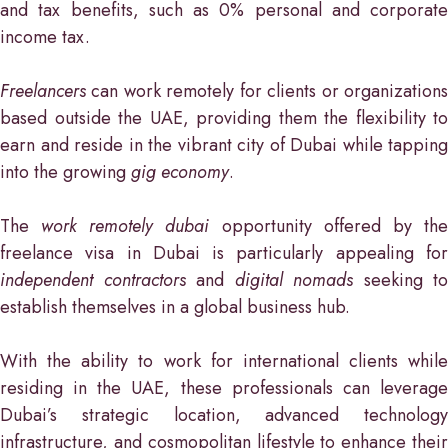
and tax benefits, such as 0% personal and corporate
income tax.
Freelancers
can work remotely for clients or organizations
based outside the UAE, providing them the flexibility to
earn and reside in the vibrant city of Dubai while tapping
into the growing
gig economy
.
The
work remotely dubai
opportunity offered by th
freelance visa in Dubai is particularly appealing for
independent contractors
and
digital nomads
seeking to
establish themselves in a global business hub.
With the ability to work for international clients while
residing in the UAE, these professionals can leverage
Dubai’s strategic location, advanced technology
infrastructure, and cosmopolitan lifestyle to enhance their