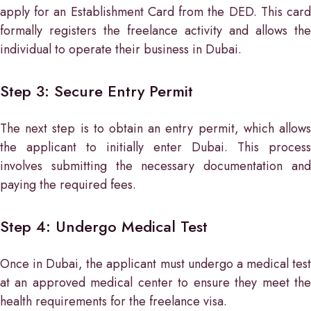
apply for an Establishment Card from the DED. This card
formally registers the freelance activity and allows the
individual to operate their business in Dubai.
Step 3: Secure Entry Permit
The next step is to obtain an entry permit, which allows
the applicant to initially enter Dubai. This process
involves submitting the necessary documentation and
paying the required fees.
Step 4: Undergo Medical Test
Once in Dubai, the applicant must undergo a medical test
at an approved medical center to ensure they meet the
health requirements for the freelance visa.