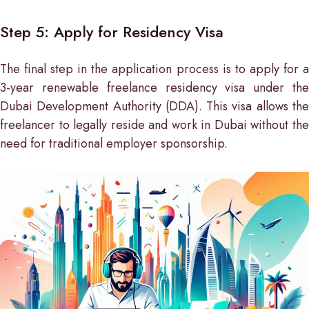
Step 5: Apply for Residency Visa
The final step in the application process is to apply for a
3-year renewable freelance residency visa under the
Dubai Development Authority (DDA). This visa allows the
freelancer to legally reside and work in Dubai without the
need for traditional employer sponsorship.