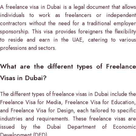
A freelance visa in Dubai is a legal document that allows
individuals to work as freelancers or independent
contractors without the need for a traditional employer
sponsorship. This visa provides foreigners the flexibility
to reside and earn in the UAE, catering to various
professions and sectors.
What are the different types of Freelance
Visas in Dubai?
The different types of freelance visas in Dubai include the
Freelance Visa for Media, Freelance Visa for Education,
and Freelance Visa for Design, each tailored to specific
industries and requirements. These freelance visas are
issued by the Dubai Department of Economic
Development (DED).