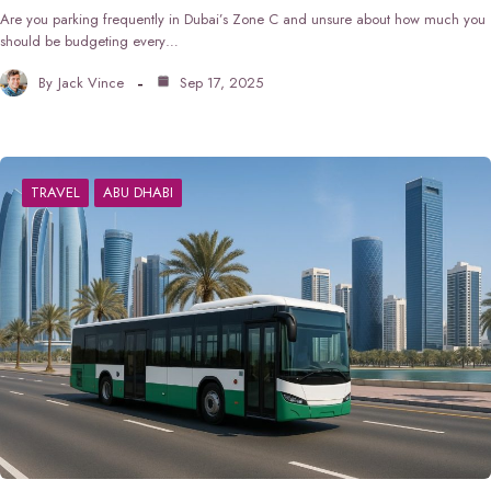
Are you parking frequently in Dubai’s Zone C and unsure about how much you
should be budgeting every…
By
Jack Vince
Sep 17, 2025
TRAVEL
ABU DHABI