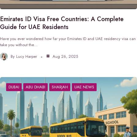
Emirates ID Visa Free Countries: A Complete
Guide for UAE Residents
Have you ever wondered how far your Emirates ID and UAE residency visa can
take you without the…
By
Lucy Harper
Aug 26, 2025
DUBAI
ABU DHABI
SHARJAH
UAE NEWS