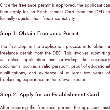
Once the freelance permit is approved, the applicant can
then apply for an Establishment Card from the DED to
formally register their freelance activity.
Step 1: Obtain Freelance Permit
The first step in the application process is to obtain a
freelance permit from the DED. This involves submitting
an online application and providing the necessary
documents, such as a valid passport, proof of educational
qualifications, and evidence of at least two years of
freelancing experience in the relevant sector.
Step 2: Apply for an Establishment Card
After securing the freelance permit, the applicant must