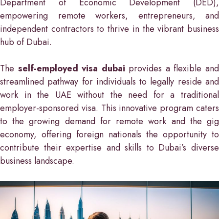
Department of Economic Development (DED),
empowering remote workers, entrepreneurs, and
independent contractors to thrive in the vibrant business
hub of Dubai.
The
self-employed visa dubai
provides a flexible an
streamlined pathway for individuals to legally reside and
work in the UAE without the need for a traditional
employer-sponsored visa. This innovative program caters
to the growing demand for remote work and the gig
economy, offering foreign nationals the opportunity to
contribute their expertise and skills to Dubai’s diverse
business landscape.