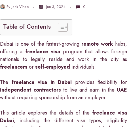
By
Jack Vince
Jun 3, 2024
0
Table of Contents
Dubai is one of the fastest-growing
remote work
hubs,
offering a
freelance visa
program that allows foreig
nationals to legally reside and work in the city as
freelancers
or
self-employed
individuals.
The
freelance visa in Dubai
provides flexibility fo
independent contractors
to live and earn in the
UAE
without requiring sponsorship from an employer.
This article explores the details of the
freelance visa
Dubai
, including the different visa types, eligibility