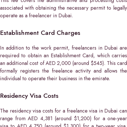
This fee covers the administrative and processing costs
associated with obtaining the necessary permit to legally
operate as a freelancer in Dubai.
Establishment Card Charges
In addition to the work permit, freelancers in Dubai are
required to obtain an Establishment Card, which carries
an additional cost of AED 2,000 (around $545). This card
formally registers the freelance activity and allows the
individual to operate their business in the emirate.
Residency Visa Costs
The residency visa costs for a freelance visa in Dubai can
range from AED 4,381 (around $1,200) for a one-year
visa to AED 4,750 (around $1,300) for a two-year visa.