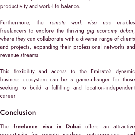
productivity and work-life balance.
Furthermore, the
remote work visa uae
enable
freelancers to explore the thriving
gig economy dubai
where they can collaborate with a diverse range of clients
and projects, expanding their professional networks and
revenue streams.
This flexibility and access to the Emirate’s dynamic
business ecosystem can be a game-changer for those
seeking to build a fulfilling and location-independent
career.
Conclusion
The
freelance visa in Dubai
offers an attractiv
opportunity for remote workers, entrepreneurs, and