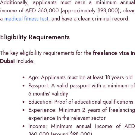
Additionally, applicants must earn a minimum annual
income of AED 360,000 (approximately $98,000), clear
a
medical fitness test
, and have a clean criminal record.
Eligibility Requirements
The key eligibility requirements for the
freelance visa in
Dubai
include:
Age: Applicants must be at least 18 years old
Passport: A valid passport with a minimum of
6 months’ validity
Education: Proof of educational qualifications
Experience: Minimum 2 years of freelancing
experience in the relevant sector
Income: Minimum annual income of AED
360,000 (around $98,000)