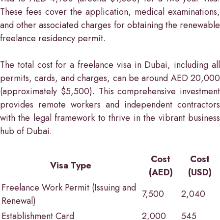
These fees cover the application, medical examinations,
and other associated charges for obtaining the renewable
freelance residency permit.
The total cost for a freelance visa in Dubai, including all
permits, cards, and charges, can be around AED 20,000
(approximately $5,500). This comprehensive investment
provides remote workers and independent contractors
with the legal framework to thrive in the vibrant business
hub of Dubai.
Cost
Cost
Visa Type
(AED)
(USD)
Freelance Work Permit (Issuing and
7,500
2,040
Renewal)
Establishment Card
2,000
545