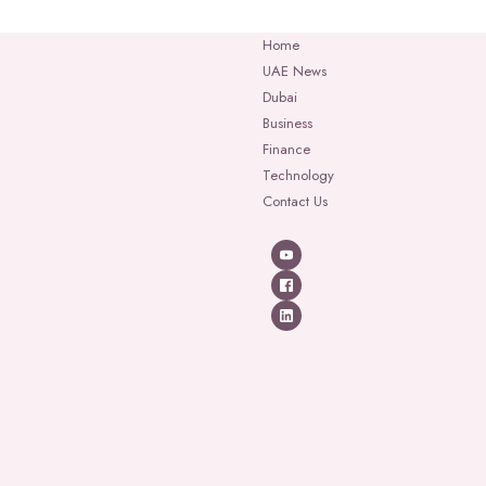
Home
UAE News
Dubai
Business
Finance
Technology
Contact Us