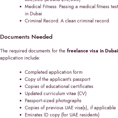
Medical Fitness: Passing a medical fitness test
in Dubai
Criminal Record: A clean criminal record
Documents Needed
The required documents for the
freelance visa in Dubai
application include:
Completed application form
Copy of the applicant’s passport
Copies of educational certificates
Updated curriculum vitae (CV)
Passport-sized photographs
Copies of previous UAE visa(s), if applicable
Emirates ID copy (for UAE residents)