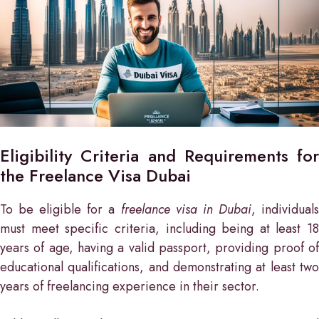
Eligibility Criteria and Requirements for
the Freelance Visa Dubai
To be eligible for a
freelance visa in Dubai
, individual
must meet specific criteria, including being at least 18
years of age, having a valid passport, providing proof of
educational qualifications, and demonstrating at least two
years of freelancing experience in their sector.