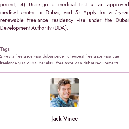
permit, 4) Undergo a medical test at an approved
medical center in Dubai, and 5) Apply for a 3-year
renewable freelance residency visa under the Dubai
Development Authority (DDA).
Tags:
2 years freelance visa dubai price
cheapest freelance visa uae
freelance visa dubai benefits
freelance visa dubai requirements
Jack Vince