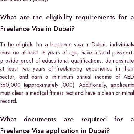
What are the eligibility requirements for a
Freelance Visa in Dubai?
To be eligible for a freelance visa in Dubai, individuals
must be at least 18 years of age, have a valid passport,
provide proof of educational qualifications, demonstrate
at least two years of freelancing experience in their
sector, and earn a minimum annual income of AED
360,000 (approximately ,000). Additionally, applicants
must clear a medical fitness test and have a clean criminal
record.
What documents are required for a
Freelance Visa application in Dubai?