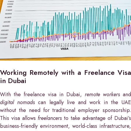
Working Remotely with a Freelance Visa
in Dubai
With the freelance visa in Dubai,
remote workers
and
digital nomads
can legally live and work in the UA
without the need for traditional employer sponsorship.
This visa allows
freelancers
to take advantage of Dubai’s
business-friendly environment, world-class infrastructure,