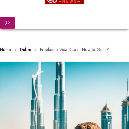
Search
Home
Dubai
Freelance Visa Dubai: How to Get It?