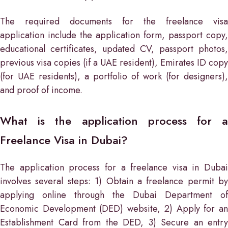
The required documents for the freelance visa
application include the application form, passport copy,
educational certificates, updated CV, passport photos,
previous visa copies (if a UAE resident), Emirates ID copy
(for UAE residents), a portfolio of work (for designers),
and proof of income.
What is the application process for a
Freelance Visa in Dubai?
The application process for a freelance visa in Dubai
involves several steps: 1) Obtain a freelance permit by
applying online through the Dubai Department of
Economic Development (DED) website, 2) Apply for an
Establishment Card from the DED, 3) Secure an entry