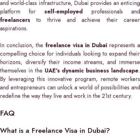
and world-class infrastructure, Dubai provides an enticing
platform for
self-employed
professionals and
freelancers
to thrive and achieve their career
aspirations.
In conclusion, the
freelance visa in Dubai
represents a
compelling choice for individuals looking to expand their
horizons, diversify their income streams, and immerse
themselves in the
UAE’s dynamic business landscape
.
By leveraging this innovative program, remote workers
and entrepreneurs can unlock a world of possibilities and
redefine the way they live and work in the 21st century.
FAQ
What is a Freelance Visa in Dubai?