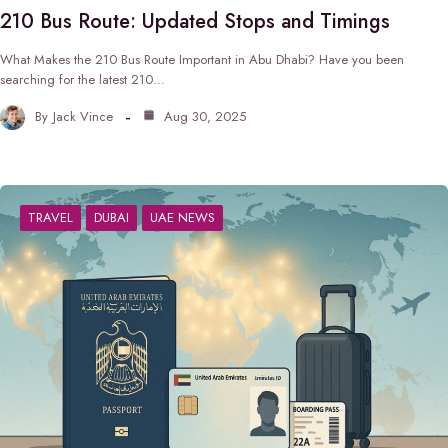
210 Bus Route: Updated Stops and Timings
What Makes the 210 Bus Route Important in Abu Dhabi? Have you been
searching for the latest 210…
By
Jack Vince
Aug 30, 2025
TRAVEL
DUBAI
UAE NEWS