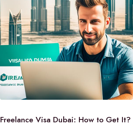
Freelance Visa Dubai: How to Get It?