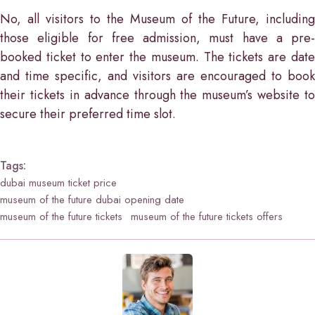
No, all visitors to the Museum of the Future, including
those eligible for free admission, must have a pre-
booked ticket to enter the museum. The tickets are date
and time specific, and visitors are encouraged to book
their tickets in advance through the museum’s website to
secure their preferred time slot.
Tags:
dubai museum ticket price
museum of the future dubai opening date
museum of the future tickets
museum of the future tickets offers