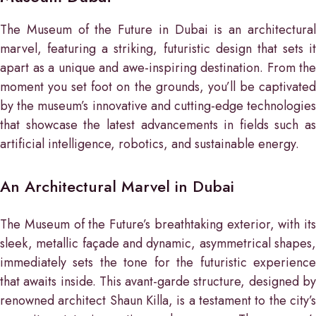
The Museum of the Future in Dubai is an architectural
marvel, featuring a striking, futuristic design that sets it
apart as a unique and awe-inspiring destination. From the
moment you set foot on the grounds, you’ll be captivated
by the museum’s innovative and cutting-edge technologies
that showcase the latest advancements in fields such as
artificial intelligence, robotics, and sustainable energy.
An Architectural Marvel in Dubai
The Museum of the Future’s breathtaking exterior, with its
sleek, metallic façade and dynamic, asymmetrical shapes,
immediately sets the tone for the futuristic experience
that awaits inside. This avant-garde structure, designed by
renowned architect Shaun Killa, is a testament to the city’s