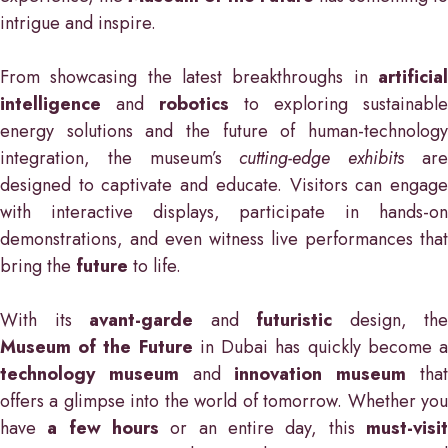
intrigue and inspire.
From showcasing the latest breakthroughs in
artificial
intelligence
and
robotics
to exploring sustainable
energy solutions and the future of human-technology
integration, the museum’s
cutting-edge exhibits
ar
designed to captivate and educate. Visitors can engage
with interactive displays, participate in hands-on
demonstrations, and even witness live performances that
bring the
future
to life.
With its
avant-garde
and
futuristic
design, the
Museum of the Future
in Dubai has quickly become 
technology museum
and
innovation museum
tha
offers a glimpse into the world of tomorrow. Whether you
have
a few hours
or an entire day, this
must-visi