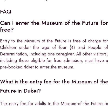
FAQ
Can I enter the Museum of the Future for
free?
Entry to the Museum of the Future is free of charge for
Children under the age of four (4) and People of
Determination, including one caregiver. All other visitors,
including those eligible for free admission, must have a
pre-booked ticket to enter the museum.
What is the entry fee for the Museum of the
Future in Dubai?
The entry fee for adults to the Museum of the Future in