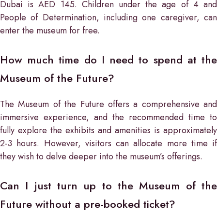
Dubai is AED 145. Children under the age of 4 and
People of Determination, including one caregiver, can
enter the museum for free.
How much time do I need to spend at the
Museum of the Future?
The Museum of the Future offers a comprehensive and
immersive experience, and the recommended time to
fully explore the exhibits and amenities is approximately
2-3 hours. However, visitors can allocate more time if
they wish to delve deeper into the museum’s offerings.
Can I just turn up to the Museum of the
Future without a pre-booked ticket?