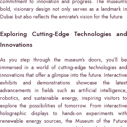
commitment to innovation and progress. The museum’s
bold, visionary design not only serves as a landmark in
Dubai but also reflects the emirate’s vision for the future.
Exploring Cutting-Edge Technologies and
Innovations
As you step through the museum’s doors, you’ll be
immersed in a world of cutting-edge technologies and
innovations that offer a glimpse into the future. Interactive
exhibits and demonstrations showcase the latest
advancements in fields such as artificial intelligence,
robotics, and sustainable energy, inspiring visitors to
explore the possibilities of tomorrow. From interactive
holographic displays to hands-on experiments with
renewable energy sources, the Museum of the Future