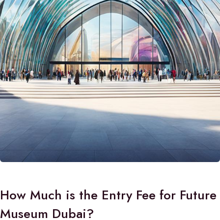
How Much is the Entry Fee for Future
Museum Dubai?