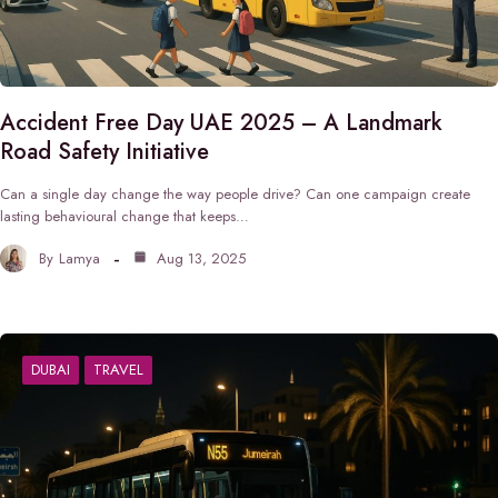
Accident Free Day UAE 2025 – A Landmark
Road Safety Initiative
Can a single day change the way people drive? Can one campaign create
lasting behavioural change that keeps…
By
Lamya
Aug 13, 2025
DUBAI
TRAVEL