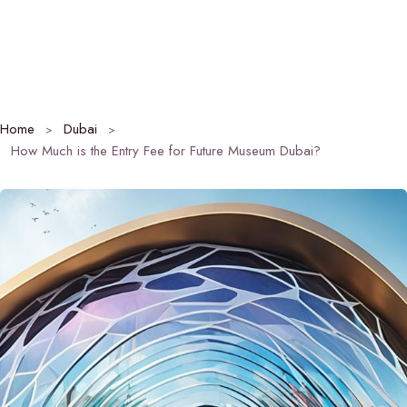
Home
Dubai
How Much is the Entry Fee for Future Museum Dubai?