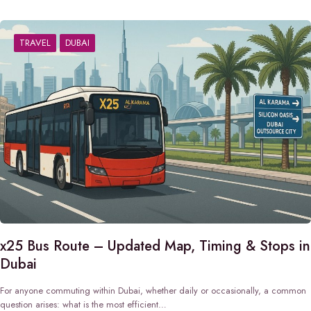
TRAVEL
DUBAI
x25 Bus Route – Updated Map, Timing & Stops in
Dubai
For anyone commuting within Dubai, whether daily or occasionally, a common
question arises: what is the most efficient…