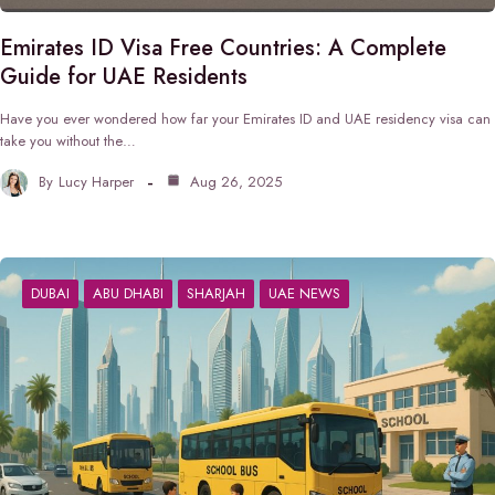
Emirates ID Visa Free Countries: A Complete
Guide for UAE Residents
Have you ever wondered how far your Emirates ID and UAE residency visa can
take you without the…
By
Lucy Harper
Aug 26, 2025
DUBAI
ABU DHABI
SHARJAH
UAE NEWS