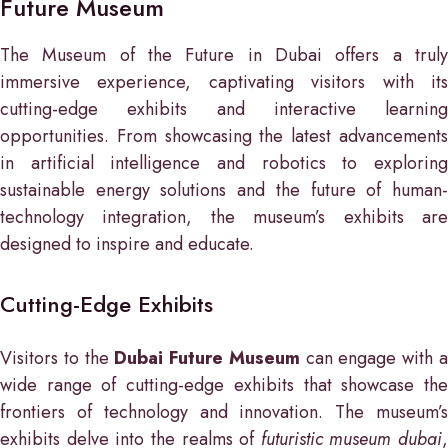
Future Museum
The Museum of the Future in Dubai offers a truly
immersive experience, captivating visitors with its
cutting-edge exhibits and interactive learning
opportunities. From showcasing the latest advancements
in artificial intelligence and robotics to exploring
sustainable energy solutions and the future of human-
technology integration, the museum’s exhibits are
designed to inspire and educate.
Cutting-Edge Exhibits
Visitors to the
Dubai Future Museum
can engage with 
wide range of cutting-edge exhibits that showcase the
frontiers of technology and innovation. The museum’s
exhibits delve into the realms of
futuristic museum dubai
,