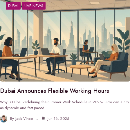
DUBAI
UAE NEWS
Dubai Announces Flexible Working Hours
Why Is Dubai Redefining the Summer Work Schedule in 2025? How can a city
as dynamic and fast-paced…
By
Jack Vince
Jun 16, 2025