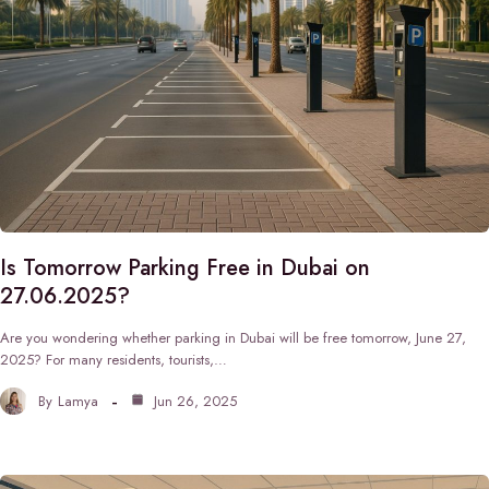
Is Tomorrow Parking Free in Dubai on
27.06.2025?
Are you wondering whether parking in Dubai will be free tomorrow, June 27,
2025? For many residents, tourists,…
By
Lamya
Jun 26, 2025