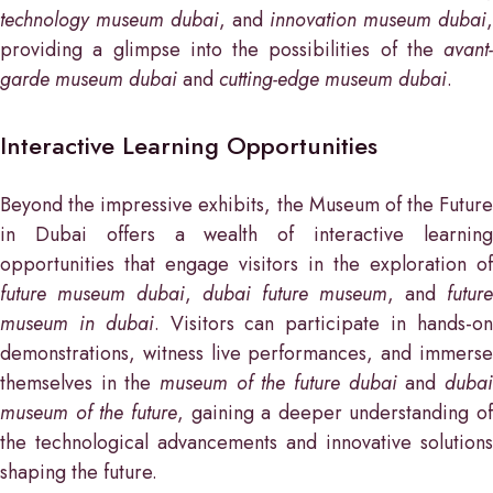
technology museum dubai
, and
innovation museum dubai
,
providing a glimpse into the possibilities of the
avant-
garde museum dubai
and
cutting-edge museum dubai
.
Interactive Learning Opportunities
Beyond the impressive exhibits, the Museum of the Future
in Dubai offers a wealth of interactive learning
opportunities that engage visitors in the exploration of
future museum dubai
,
dubai future museum
, and
future
museum in dubai
. Visitors can participate in hands-o
demonstrations, witness live performances, and immerse
themselves in the
museum of the future dubai
and
duba
museum of the future
, gaining a deeper understanding of
the technological advancements and innovative solutions
shaping the future.