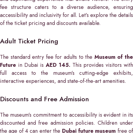
fee structure caters to a diverse audience, ensuring
accessibility and inclusivity for all. Let’s explore the details
of the ticket pricing and discounts available.
Adult Ticket Pricing
The standard entry fee for adults to the
Museum of th
Future
in Dubai is
AED 145.
This provides visitors wit
full access to the museum’s cutting-edge exhibits,
interactive experiences, and state-of-the-art amenities.
Discounts and Free Admission
The museum’s commitment to accessibility is evident in its
discounted and free admission policies. Children under
the age of 4 can enter the
Dubai future museum
free o