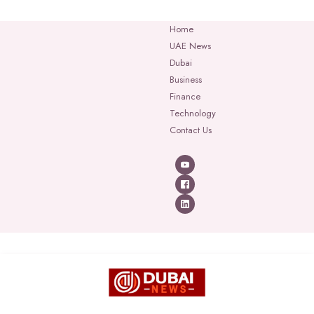
Home
UAE News
Dubai
Business
Finance
Technology
Contact Us