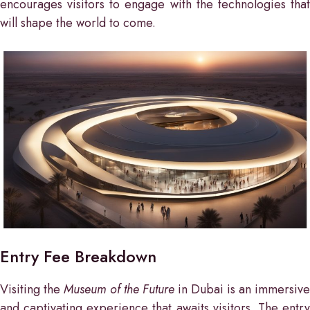
encourages visitors to engage with the technologies that
will shape the world to come.
Entry Fee Breakdown
Visiting the
Museum of the Future
in Dubai is an immersive
and captivating experience that awaits visitors. The entry