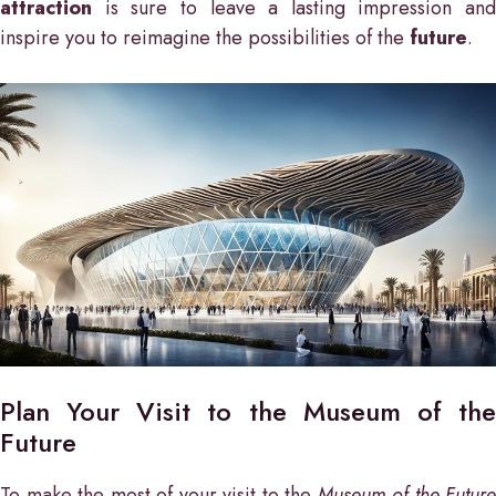
attraction
is sure to leave a lasting impression and
inspire you to reimagine the possibilities of the
future
.
Plan Your Visit to the Museum of the
Future
To make the most of your visit to the
Museum of the Future