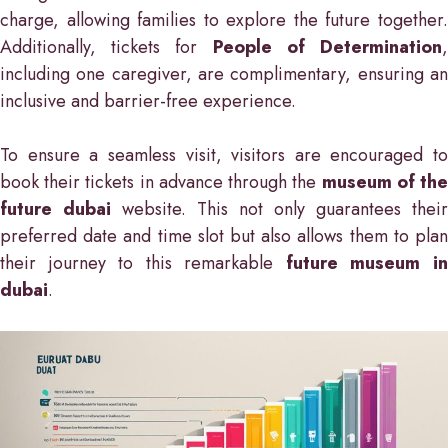
charge, allowing families to explore the future together.
Additionally, tickets for
People of Determination
including one caregiver, are complimentary, ensuring an
inclusive and barrier-free experience.
To ensure a seamless visit, visitors are encouraged to
book their tickets in advance through the
museum of th
future dubai
website. This not only guarantees their
preferred date and time slot but also allows them to plan
their journey to this remarkable
future museum i
dubai
.