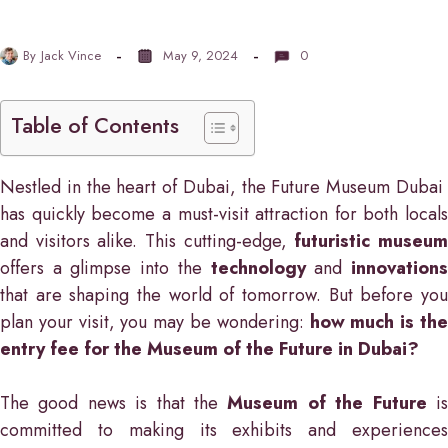
By
Jack Vince
May 9, 2024
0
Table of Contents
Nestled in the heart of Dubai, the Future Museum Dubai
has quickly become a must-visit attraction for both locals
and visitors alike. This cutting-edge,
futuristic museu
offers a glimpse into the
technology
and
innovation
that are shaping the world of tomorrow. But before you
plan your visit, you may be wondering:
how much is th
entry fee for the Museum of the Future in Dubai?
The good news is that the
Museum of the Future
i
committed to making its exhibits and experiences