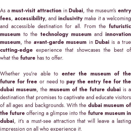
As a
must-visit attraction
in
Dubai
, the museum’s
entry
fees
,
accessibility
, and
inclusivity
make it a welcomin
and accessible destination for all. From the
futuristic
museum
to the
technology museum
and
innovatio
museum
, the
avant-garde museum
in
Dubai
is a true
cutting-edge
experience that showcases the best of
what the
future
has to offer.
Whether you’re able to
enter the museum of the
future for free
or need to
pay the entry fee for th
dubai museum
, the
museum of the future dubai
is a
destination that promises to captivate and educate visitors
of all ages and backgrounds. With the
dubai museum o
the future
offering a glimpse into the
future museum i
dubai
, it’s a must-see attraction that will leave a lasting
impression on all who experience it.