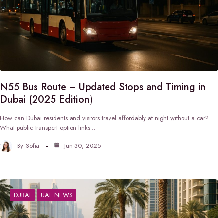
N55 Bus Route – Updated Stops and Timing in
Dubai (2025 Edition)
How can Dubai residents and visitors travel affordably at night without a car?
What public transport option links…
By
Sofia
Jun 30, 2025
DUBAI
UAE NEWS