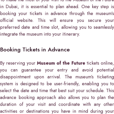
in Dubai, it is essential to plan ahead. One key step is
booking your tickets in advance through the museum’s
official website. This will ensure you secure your
preferred date and time slot, allowing you to seamlessly
integrate the museum into your itinerary.
Booking Tickets in Advance
By reserving your
Museum of the Future
tickets online,
you can guarantee your entry and avoid potential
disappointment upon arrival. The museum’s ticketing
system is designed to be user-friendly, enabling you to
select the date and time that best suit your schedule. This
advance booking approach also allows you to plan the
duration of your visit and coordinate with any other
activities or destinations you have in mind during your