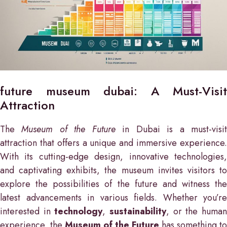
future museum dubai: A Must-Visit
Attraction
The
Museum of the Future
in Dubai is a must-visi
attraction that offers a unique and immersive experience.
With its cutting-edge design, innovative technologies,
and captivating exhibits, the museum invites visitors to
explore the possibilities of the future and witness the
latest advancements in various fields. Whether you’re
interested in
technology
,
sustainability
, or the huma
experience, the
Museum of the Future
has something to