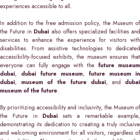
experiences accessible to all.
In addition to the free admission policy, the Museum of
the Future in
Dubai
also offers specialized facilities and
services to enhance the experience for visitors with
disabilities. From assistive technologies to dedicated
accessibility-focused exhibits, the museum ensures that
everyone can fully engage with the
future museu
dubai
,
dubai future museum
,
future museum in
dubai
,
museum of the future dubai
, and
duba
museum of the future
.
By prioritizing accessibility and inclusivity, the Museum of
the Future in
Dubai
sets a remarkable example
demonstrating its dedication to creating a truly inclusive
and welcoming environment for all visitors, regardless of