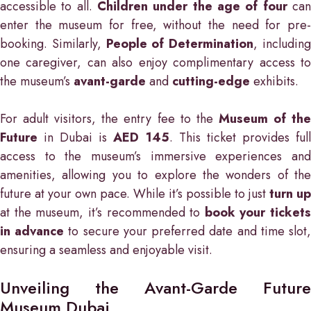
accessible to all.
Children under the age of four
ca
enter the museum for free, without the need for pre-
booking. Similarly,
People of Determination
, includin
one caregiver, can also enjoy complimentary access to
the museum’s
avant-garde
and
cutting-edge
exhibits.
For adult visitors, the entry fee to the
Museum of th
Future
in Dubai is
AED 145
. This ticket provides ful
access to the museum’s immersive experiences and
amenities, allowing you to explore the wonders of the
future at your own pace. While it’s possible to just
turn up
at the museum, it’s recommended to
book your tickets
in advance
to secure your preferred date and time slot
ensuring a seamless and enjoyable visit.
Unveiling the Avant-Garde Future
Museum Dubai