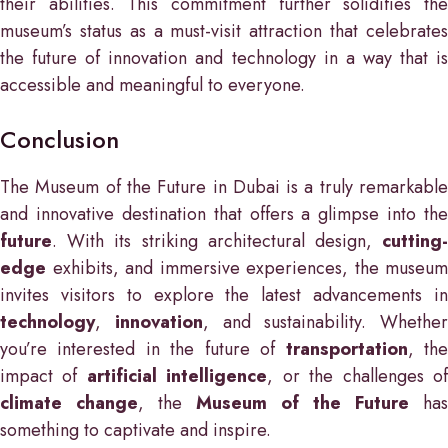
their abilities. This commitment further solidifies the
museum’s status as a must-visit attraction that celebrates
the future of innovation and technology in a way that is
accessible and meaningful to everyone.
Conclusion
The Museum of the Future in Dubai is a truly remarkable
and innovative destination that offers a glimpse into the
future
. With its striking architectural design,
cutting-
edge
exhibits, and immersive experiences, the museum
invites visitors to explore the latest advancements in
technology
,
innovation
, and sustainability. Whether
you’re interested in the future of
transportation
, th
impact of
artificial intelligence
, or the challenges o
climate change
, the
Museum of the Future
has
something to captivate and inspire.