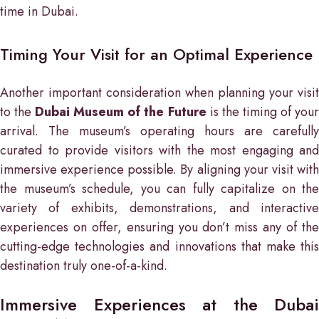
time in Dubai.
Timing Your Visit for an Optimal Experience
Another important consideration when planning your visit
to the
Dubai Museum of the Future
is the timing of you
arrival. The museum’s operating hours are carefully
curated to provide visitors with the most engaging and
immersive experience possible. By aligning your visit with
the museum’s schedule, you can fully capitalize on the
variety of exhibits, demonstrations, and interactive
experiences on offer, ensuring you don’t miss any of the
cutting-edge technologies and innovations that make this
destination truly one-of-a-kind.
Immersive Experiences at the Dubai