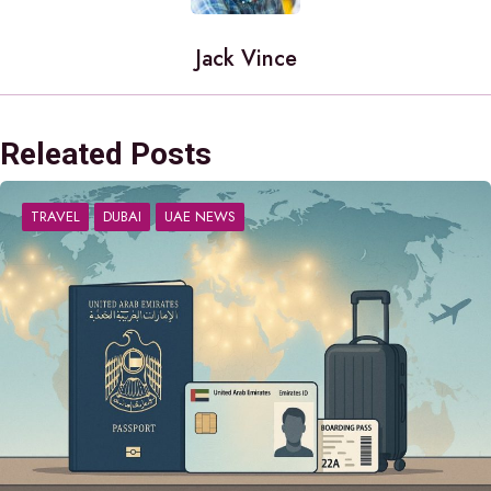
Jack Vince
Releated Posts
TRAVEL
DUBAI
UAE NEWS