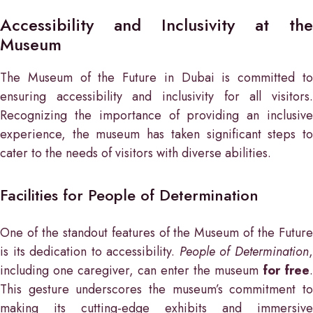
Accessibility and Inclusivity at the
Museum
The Museum of the Future in Dubai is committed to
ensuring accessibility and inclusivity for all visitors.
Recognizing the importance of providing an inclusive
experience, the museum has taken significant steps to
cater to the needs of visitors with diverse abilities.
Facilities for People of Determination
One of the standout features of the Museum of the Future
is its dedication to accessibility.
People of Determination
including one caregiver, can enter the museum
for free
.
This gesture underscores the museum’s commitment to
making its cutting-edge exhibits and immersive