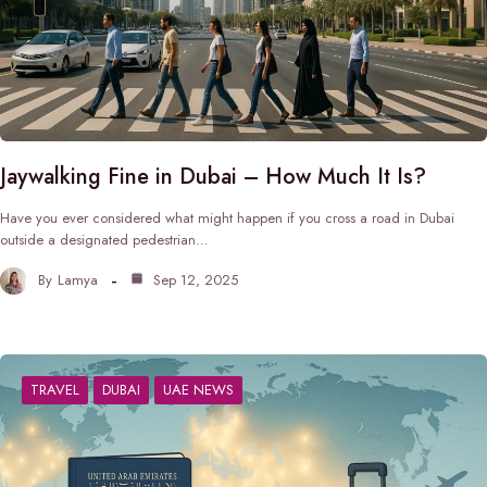
Jaywalking Fine in Dubai – How Much It Is?
Have you ever considered what might happen if you cross a road in Dubai
outside a designated pedestrian…
By
Lamya
Sep 12, 2025
TRAVEL
DUBAI
UAE NEWS