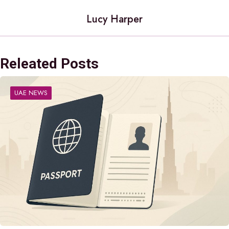
Lucy Harper
Releated Posts
UAE NEWS