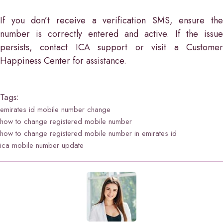
If you don’t receive a verification SMS, ensure the
number is correctly entered and active. If the issue
persists, contact ICA support or visit a Customer
Happiness Center for assistance.
Tags:
emirates id mobile number change
how to change registered mobile number
how to change registered mobile number in emirates id
ica mobile number update