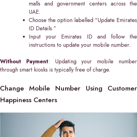
malls and government centers across the
UAE.
Choose the option labelled “Update Emirates
ID Details.”
Input your Emirates ID and follow the
instructions to update your mobile number.
Without Payment
: Updating your mobile numbe
through smart kiosks is typically free of charge.
Change Mobile Number Using Customer
Happiness Centers