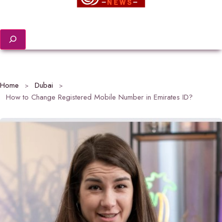
Search
Home
Dubai
How to Change Registered Mobile Number in Emirates ID?