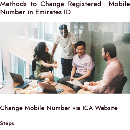
Methods to Change Registered Mobile
Number in Emirates ID
Change Mobile Number via ICA Website
Steps
: