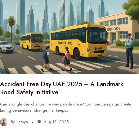
Accident Free Day UAE 2025 – A Landmark
Road Safety Initiative
Can a single day change the way people drive? Can one campaign create
lasting behavioural change that keeps…
By
Lamya
Aug 13, 2025