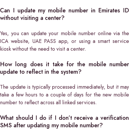
Can I update my mobile number in Emirates ID
without visiting a center?
Yes, you can update your mobile number online via the
ICA website, UAE PASS app, or using a smart service
kiosk without the need to visit a center.
How long does it take for the mobile number
update to reflect in the system?
The update is typically processed immediately, but it may
take a few hours to a couple of days for the new mobile
number to reflect across all linked services.
What should I do if I don’t receive a verification
SMS after updating my mobile number?