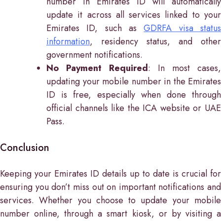
number in Emirates ID will automatically
update it across all services linked to your
Emirates ID, such as
GDRFA visa statu
information
, residency status, and other
government notifications.
No Payment Required
: In most cases,
updating your mobile number in the Emirates
ID is free, especially when done through
official channels like the ICA website or UAE
Pass.
Conclusion
Keeping your Emirates ID details up to date is crucial for
ensuring you don’t miss out on important notifications and
services. Whether you choose to update your mobile
number online, through a smart kiosk, or by visiting a