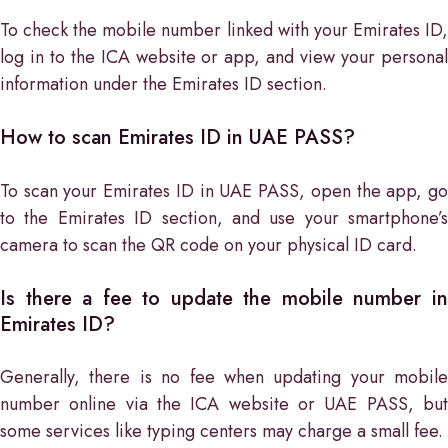
To check the mobile number linked with your Emirates ID,
log in to the ICA website or app, and view your personal
information under the Emirates ID section.
How to scan Emirates ID in UAE PASS?
To scan your Emirates ID in UAE PASS, open the app, go
to the Emirates ID section, and use your smartphone’s
camera to scan the QR code on your physical ID card.
Is there a fee to update the mobile number in
Emirates ID?
Generally, there is no fee when updating your mobile
number online via the ICA website or UAE PASS, but
some services like typing centers may charge a small fee.