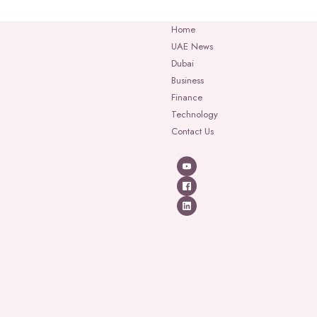
Home
UAE News
Dubai
Business
Finance
Technology
Contact Us