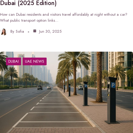
Dubai (2025 Edition)
How can Dubai residents and visitors travel affordably at night without a car?
What public transport option links…
By
Sofia
Jun 30, 2025
DUBAI
UAE NEWS