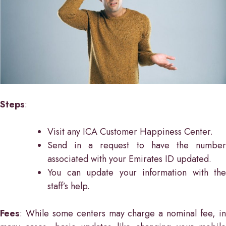
Steps
:
Visit any ICA Customer Happiness Center.
Send in a request to have the number
associated with your Emirates ID updated.
You can update your information with the
staff’s help.
Fees
: While some centers may charge a nominal fee, in