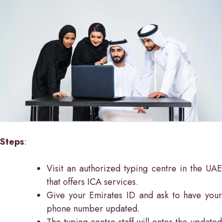
Steps
:
Visit an authorized typing centre in the UAE
that offers ICA services.
Give your Emirates ID and ask to have your
phone number updated.
The typing centre staff will enter the updated