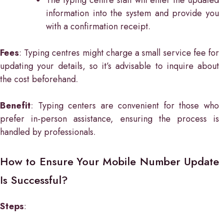
information into the system and provide you
with a confirmation receipt.
Fees
: Typing centres might charge a small service fee for
updating your details, so it’s advisable to inquire about
the cost beforehand.
Benefit
: Typing centers are convenient for those who
prefer in-person assistance, ensuring the process is
handled by professionals.
How to Ensure Your Mobile Number Update
Is Successful?
Steps
: