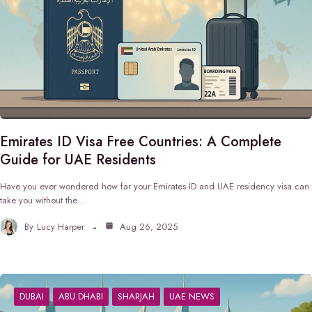
Emirates ID Visa Free Countries: A Complete
Guide for UAE Residents
Have you ever wondered how far your Emirates ID and UAE residency visa can
take you without the…
By
Lucy Harper
Aug 26, 2025
DUBAI
ABU DHABI
SHARJAH
UAE NEWS