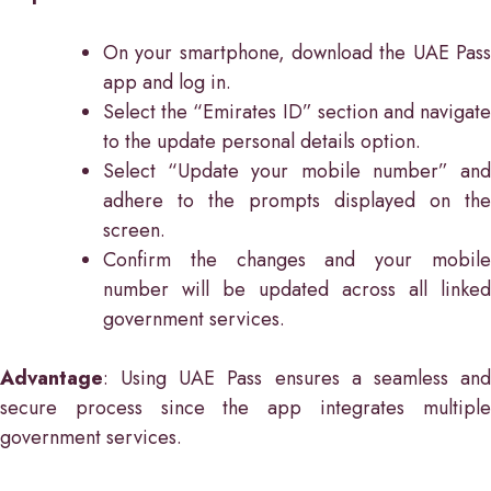
On your smartphone, download the UAE Pass
app and log in.
Select the “Emirates ID” section and navigate
to the update personal details option.
Select “Update your mobile number” and
adhere to the prompts displayed on the
screen.
Confirm the changes and your mobile
number will be updated across all linked
government services.
Advantage
: Using UAE Pass ensures a seamless and
secure process since the app integrates multiple
government services.