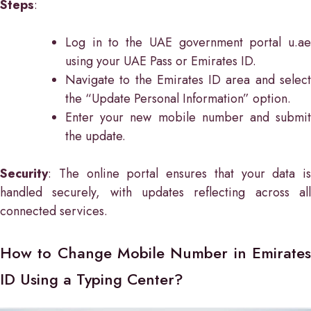
Steps
:
Log in to the UAE government portal u.ae
using your UAE Pass or Emirates ID.
Navigate to the Emirates ID area and select
the “Update Personal Information” option.
Enter your new mobile number and submit
the update.
Security
: The online portal ensures that your data is
handled securely, with updates reflecting across all
connected services.
How to Change Mobile Number in Emirates
ID Using a Typing Center?