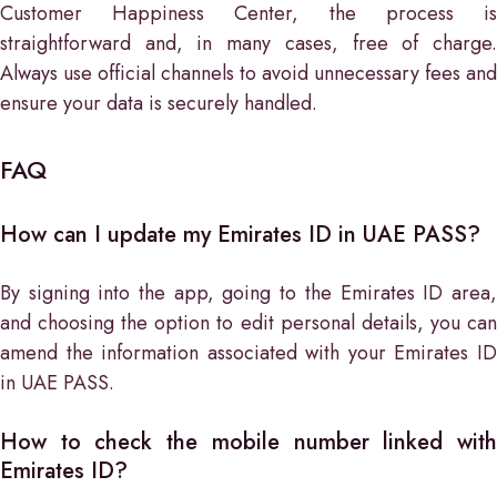
Customer Happiness Center, the process is
straightforward and, in many cases, free of charge.
Always use official channels to avoid unnecessary fees and
ensure your data is securely handled.
FAQ
How can I update my Emirates ID in UAE PASS?
By signing into the app, going to the Emirates ID area,
and choosing the option to edit personal details, you can
amend the information associated with your Emirates ID
in UAE PASS.
How to check the mobile number linked with
Emirates ID?