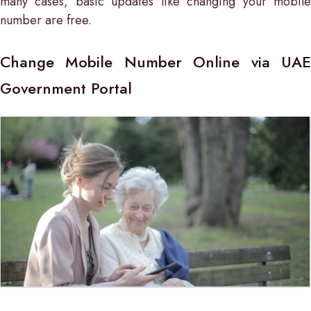
many cases, basic updates like changing your mobile
number are free.
Change Mobile Number Online via UAE
Government Portal