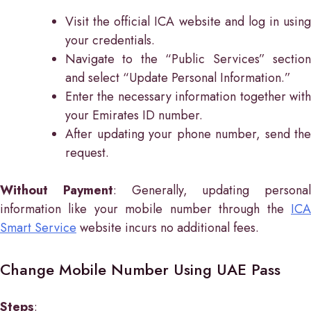
Visit the official ICA website and log in using
your credentials.
Navigate to the “Public Services” section
and select “Update Personal Information.”
Enter the necessary information together with
your Emirates ID number.
After updating your phone number, send the
request.
Without Payment
: Generally, updating personal
information like your mobile number through the
ICA
Smart Service
website incurs no additional fees.
Change Mobile Number Using UAE Pass
Steps
: