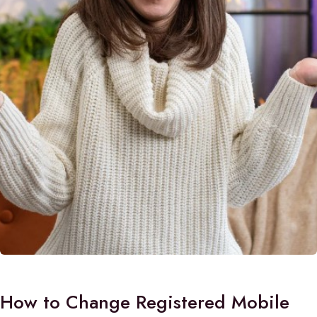
How to Change Registered Mobile