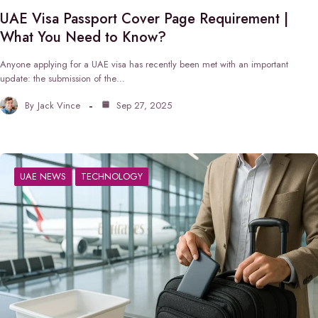
UAE Visa Passport Cover Page Requirement |
What You Need to Know?
Anyone applying for a UAE visa has recently been met with an important
update: the submission of the…
By
Jack Vince
Sep 27, 2025
UAE NEWS
TECHNOLOGY