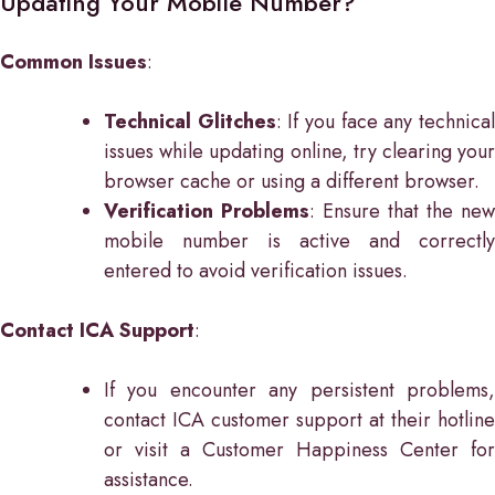
Updating Your Mobile Number?
Common Issues
:
Technical Glitches
: If you face any technica
issues while updating online, try clearing your
browser cache or using a different browser.
Verification Problems
: Ensure that the new
mobile number is active and correctly
entered to avoid verification issues.
Contact ICA Support
:
If you encounter any persistent problems,
contact ICA customer support at their hotline
or visit a Customer Happiness Center for
assistance.