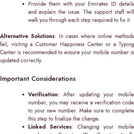
Provide them with your Emirates ID details
and explain the issue. The support staff will
walk you through each step required to fix it.
Alternative Solutions
: In cases where online method
fail, visiting a Customer Happiness Center or a Typing
Center is recommended to ensure your mobile number is
updated correctly.
Important Considerations
Verification
: After updating your mobile
number, you may receive a verification code
to your new number. Make sure to complete
this step to finalize the change.
Linked Services
: Changing your mobile