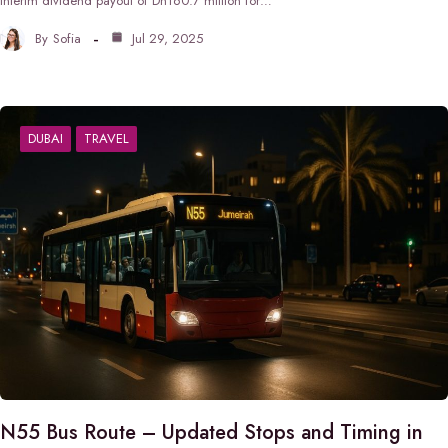
interim dividend payout of Dh160.7 million for…
By
Sofia
Jul 29, 2025
DUBAI
TRAVEL
N55 Bus Route – Updated Stops and Timing in