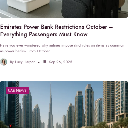
Emirates Power Bank Restrictions October –
Everything Passengers Must Know
Have you ever wondered why airlines impose strict rules on items as common
as power banks? From October…
By
Lucy Harper
Sep 26, 2025
UAE NEWS