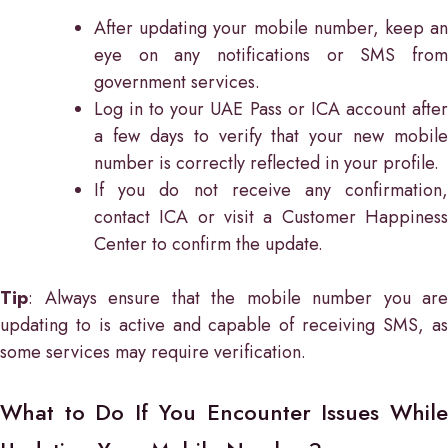
After updating your mobile number, keep an
eye on any notifications or SMS from
government services.
Log in to your UAE Pass or ICA account after
a few days to verify that your new mobile
number is correctly reflected in your profile.
If you do not receive any confirmation,
contact ICA or visit a Customer Happiness
Center to confirm the update.
Tip
: Always ensure that the mobile number you are
updating to is active and capable of receiving SMS, as
some services may require verification.
What to Do If You Encounter Issues While