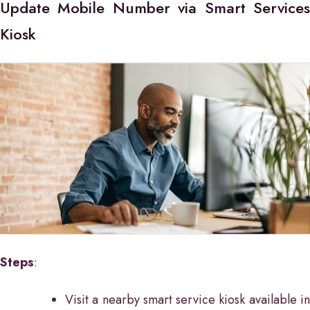
Update Mobile Number via Smart Services
Kiosk
Steps
:
Visit a nearby smart service kiosk available in