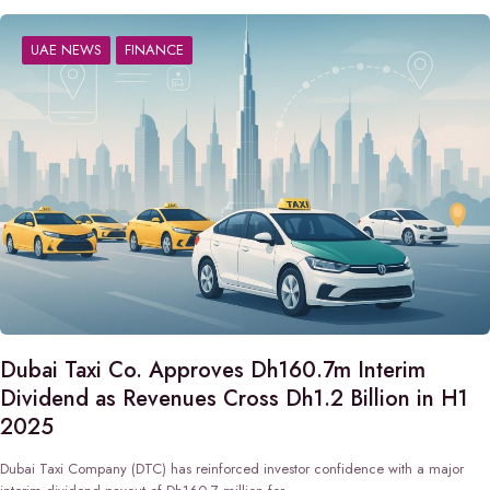
UAE NEWS
FINANCE
Dubai Taxi Co. Approves Dh160.7m Interim
Dividend as Revenues Cross Dh1.2 Billion in H1
2025
Dubai Taxi Company (DTC) has reinforced investor confidence with a major