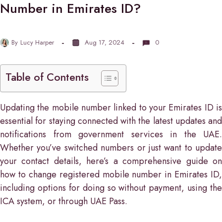
Number in Emirates ID?
By
Lucy Harper
Aug 17, 2024
0
Table of Contents
Updating the mobile number linked to your Emirates ID is
essential for staying connected with the latest updates and
notifications from government services in the UAE.
Whether you’ve switched numbers or just want to update
your contact details, here’s a comprehensive guide on
how to change registered mobile number in Emirates ID,
including options for doing so without payment, using the
ICA system, or through UAE Pass.