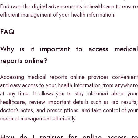
Embrace the digital advancements in healthcare to ensure
efficient management of your health information.
FAQ
Why is it important to access medical
reports online?
Accessing medical reports online provides convenient
and easy access to your health information from anywhere
at any time. It allows you to stay informed about your
healthcare, review important details such as lab results,
doctor’s notes, and prescriptions, and take control of your
medical management efficiently.
How do I register for online access to