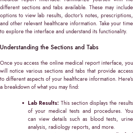
different sections and tabs available. These may include
options to view lab results, doctor’s notes, prescriptions,
and other relevant healthcare information. Take your time
to explore the interface and understand its functionality.
Understanding the Sections and Tabs
Once you access the online medical report interface, you
will notice various sections and tabs that provide access
to different aspects of your healthcare information. Here’s
a breakdown of what you may find:
Lab Results:
This section displays the results
of your medical tests and procedures. You
can view details such as blood tests, urine
analysis, radiology reports, and more.