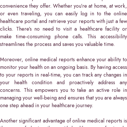
convenience they offer. Whether you’re at home, at work,
or even traveling, you can easily log in to the online
healthcare portal and retrieve your reports with just a few
clicks. There’s no need to visit a healthcare facility or
make time-consuming phone calls. This accessibility
streamlines the process and saves you valuable time.
Moreover, online medical reports enhance your ability to
monitor your health on an ongoing basis. By having access
to your reports in real-time, you can track any changes in
your health condition and proactively address any
concerns. This empowers you to take an active role in
managing your well-being and ensures that you are always
one step ahead in your healthcare journey.
Another significant advantage of online medical reports is