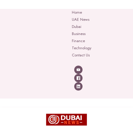
Home
UAE News
Dubai
Business
Finance
Technology
Contact Us