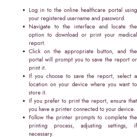
Log in to the online healthcare portal using
your registered username and password.
Navigate to the interface and locate the
option to download or print your medical
report.
Click on the appropriate button, and the
portal will prompt you to save the report or
print it.
If you choose to save the report, select a
location on your device where you want to
store it.
If you prefer to print the report, ensure that
you have a printer connected to your device.
Follow the printer prompts to complete the
printing process, adjusting settings, if
necessary.