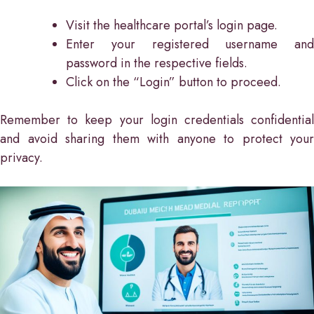
Visit the healthcare portal’s login page.
Enter your registered username and
password in the respective fields.
Click on the “Login” button to proceed.
Remember to keep your login credentials confidential
and avoid sharing them with anyone to protect your
privacy.