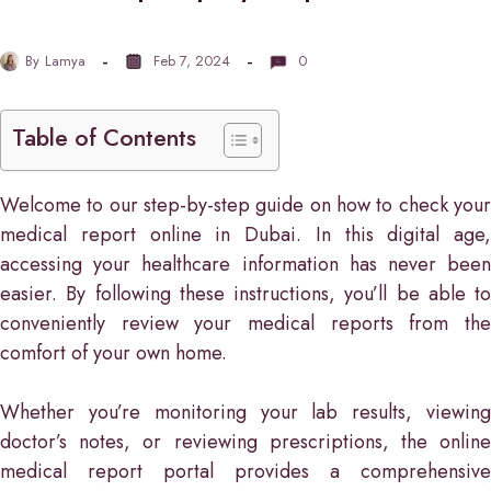
By
Lamya
Feb 7, 2024
0
Table of Contents
Welcome to our step-by-step guide on how to check your
medical report online in Dubai. In this digital age,
accessing your healthcare information has never been
easier. By following these instructions, you’ll be able to
conveniently review your medical reports from the
comfort of your own home.
Whether you’re monitoring your lab results, viewing
doctor’s notes, or reviewing prescriptions, the online
medical report portal provides a comprehensive