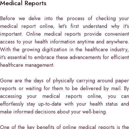
Medical Reports
Before we delve into the process of checking your
medical report online, let’s first understand why it’s
important. Online medical reports provide convenient
access to your health information anytime and anywhere.
With the growing digitization in the healthcare industry,
it’s essential to embrace these advancements for efficient
healthcare management.
Gone are the days of physically carrying around paper
reports or waiting for them to be delivered by mail. By
accessing your medical reports online, you can
effortlessly stay up-to-date with your health status and
make informed decisions about your well-being.
One of the key benefits of online medical reports is the