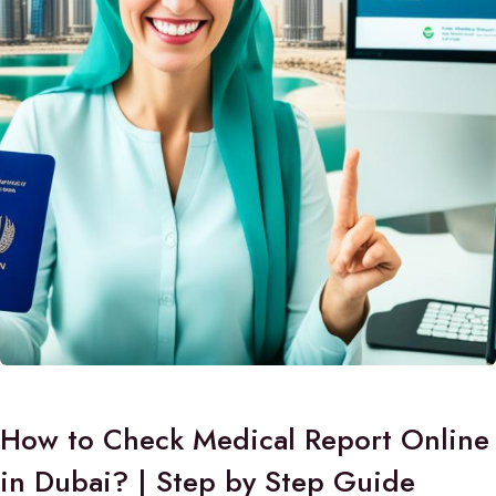
How to Check Medical Report Online
in Dubai? | Step by Step Guide