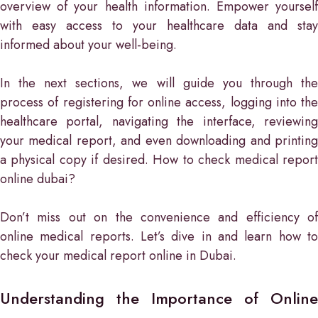
overview of your health information. Empower yourself
with easy access to your healthcare data and stay
informed about your well-being.
In the next sections, we will guide you through the
process of registering for online access, logging into the
healthcare portal, navigating the interface, reviewing
your medical report, and even downloading and printing
a physical copy if desired. How to check medical report
online dubai?
Don’t miss out on the convenience and efficiency of
online medical reports. Let’s dive in and learn how to
check your medical report online in Dubai.
Understanding the Importance of Online