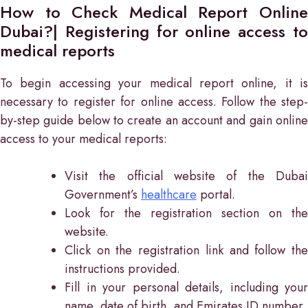
How to Check Medical Report Online
Dubai?| Registering for online access to
medical reports
To begin accessing your medical report online, it is
necessary to register for online access. Follow the step-
by-step guide below to create an account and gain online
access to your medical reports:
Visit the official website of the Dubai
Government’s
healthcare
portal.
Look for the registration section on the
website.
Click on the registration link and follow the
instructions provided.
Fill in your personal details, including your
name, date of birth, and Emirates ID number.