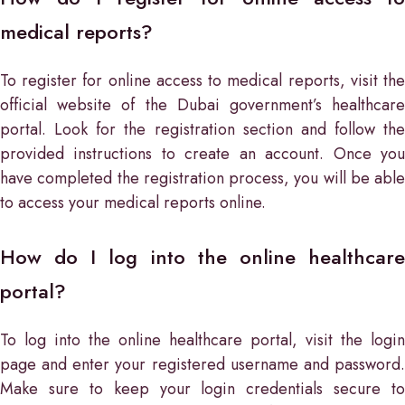
medical reports?
To register for online access to medical reports, visit the
official website of the Dubai government’s healthcare
portal. Look for the registration section and follow the
provided instructions to create an account. Once you
have completed the registration process, you will be able
to access your medical reports online.
How do I log into the online healthcare
portal?
To log into the online healthcare portal, visit the login
page and enter your registered username and password.
Make sure to keep your login credentials secure to