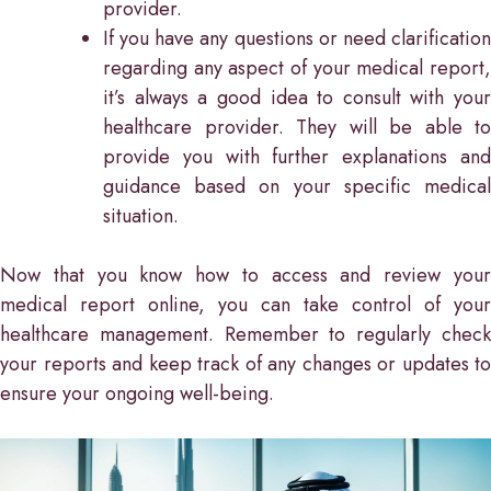
provider.
If you have any questions or need clarification
regarding any aspect of your medical report,
it’s always a good idea to consult with your
healthcare provider. They will be able to
provide you with further explanations and
guidance based on your specific medical
situation.
Now that you know how to access and review your
medical report online, you can take control of your
healthcare management. Remember to regularly check
your reports and keep track of any changes or updates to
ensure your ongoing well-being.