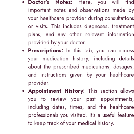
Doctor’s Notes:
Here, you will fin
important notes and observations made by
your healthcare provider during consultations
or visits. This includes diagnoses, treatment
plans, and any other relevant information
provided by your doctor.
Prescriptions:
In this tab, you can access
your medication history, including details
about the prescribed medications, dosages,
and instructions given by your healthcare
provider.
Appointment History:
This section allows
you to review your past appointments,
including dates, times, and the healthcare
professionals you visited. It’s a useful feature
to keep track of your medical history.