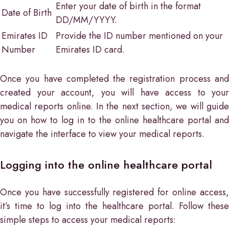
Enter your date of birth in the format
Date of Birth
DD/MM/YYYY.
Emirates ID
Provide the ID number mentioned on your
Number
Emirates ID card.
Once you have completed the registration process and
created your account, you will have access to your
medical reports online. In the next section, we will guide
you on how to log in to the online healthcare portal and
navigate the interface to view your medical reports.
Logging into the online healthcare portal
Once you have successfully registered for online access,
it’s time to log into the healthcare portal. Follow these
simple steps to access your medical reports: