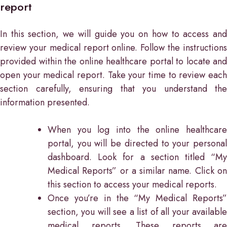
report
In this section, we will guide you on how to access and
review your medical report online. Follow the instructions
provided within the online healthcare portal to locate and
open your medical report. Take your time to review each
section carefully, ensuring that you understand the
information presented.
When you log into the online healthcare
portal, you will be directed to your personal
dashboard. Look for a section titled “My
Medical Reports” or a similar name. Click on
this section to access your medical reports.
Once you’re in the “My Medical Reports”
section, you will see a list of all your available
medical reports. These reports are