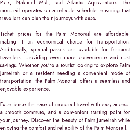
Park, Nakheel Mall, and Atlantis Aquaventure. The
monorail operates on a reliable schedule, ensuring that
travellers can plan their journeys with ease.
Ticket prices for the Palm Monorail are affordable,
making it an economical choice for transportation.
Additionally, special passes are available for frequent
travellers, providing even more convenience and cost
savings. Whether you’re a tourist looking to explore Palm
Jumeirah or a resident needing a convenient mode of
transportation, the Palm Monorail offers a seamless and
enjoyable experience.
Experience the ease of monorail travel with easy access,
a smooth commute, and a convenient starting point for
your journey. Discover the beauty of Palm Jumeirah while
enjoying the comfort and reliability of the Palm Monorail.