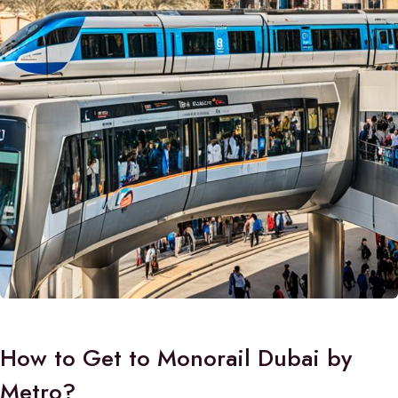
How to Get to Monorail Dubai by
Metro?