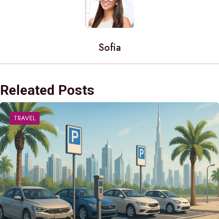
Sofia
Releated Posts
TRAVEL