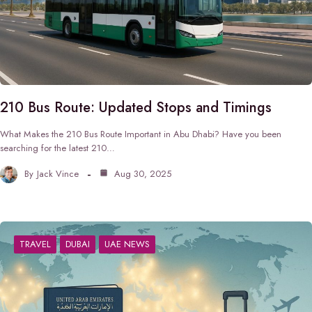
210 Bus Route: Updated Stops and Timings
What Makes the 210 Bus Route Important in Abu Dhabi? Have you been
searching for the latest 210…
By
Jack Vince
Aug 30, 2025
TRAVEL
DUBAI
UAE NEWS