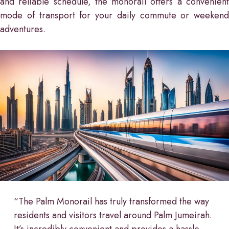
and reliable schedule, the monorail offers a convenient
mode of transport for your daily commute or weekend
adventures.
“The Palm Monorail has truly transformed the way
residents and visitors travel around Palm Jumeirah.
It’s incredibly convenient and provides a hassle-