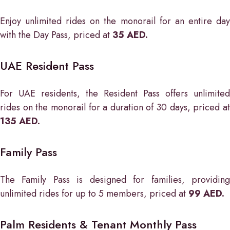
Enjoy unlimited rides on the monorail for an entire day
with the Day Pass, priced at
35 AED.
UAE Resident Pass
For UAE residents, the Resident Pass offers unlimited
rides on the monorail for a duration of 30 days, priced at
135 AED.
Family Pass
The Family Pass is designed for families, providing
unlimited rides for up to 5 members, priced at
99 AED.
Palm Residents & Tenant Monthly Pass