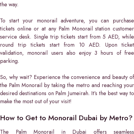
the way.
To start your monorail adventure, you can purchase
tickets online or at any Palm Monorail station customer
service desk. Single trip tickets start from 5 AED, while
round trip tickets start from 10 AED. Upon ticket
validation, monorail users also enjoy 3 hours of free
parking.
So, why wait? Experience the convenience and beauty of
the Palm Monorail by taking the metro and reaching your
desired destinations on Palm Jumeirah. It’s the best way to
make the most out of your visit!
How to Get to Monorail Dubai by Metro?
The Palm Monorail in Dubai offers seamless