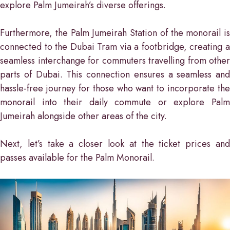
explore Palm Jumeirah’s diverse offerings.
Furthermore, the Palm Jumeirah Station of the monorail is
connected to the Dubai Tram via a footbridge, creating a
seamless interchange for commuters travelling from other
parts of Dubai. This connection ensures a seamless and
hassle-free journey for those who want to incorporate the
monorail into their daily commute or explore Palm
Jumeirah alongside other areas of the city.
Next, let’s take a closer look at the ticket prices and
passes available for the Palm Monorail.