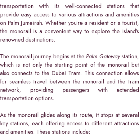
transportation with its well-connected stations that
provide easy access to various attractions and amenities
on Palm Jumeirah. Whether you’re a resident or a tourist,
the monorail is a convenient way to explore the island’s
renowned destinations.
The monorail journey begins at the
Palm Gateway
station,
which is not only the starting point of the monorail but
also connects to the Dubai Tram. This connection allows
for seamless travel between the monorail and the tram
network, providing passengers with extended
transportation options.
As the monorail glides along its route, it stops at several
key stations, each offering access to different attractions
and amenities. These stations include: