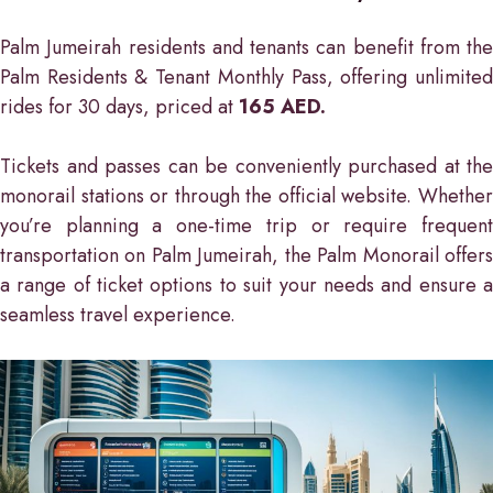
Palm Jumeirah residents and tenants can benefit from the
Palm Residents & Tenant Monthly Pass, offering unlimited
rides for 30 days, priced at
165 AED.
Tickets and passes can be conveniently purchased at the
monorail stations or through the official website. Whether
you’re planning a one-time trip or require frequent
transportation on Palm Jumeirah, the Palm Monorail offers
a range of ticket options to suit your needs and ensure a
seamless travel experience.