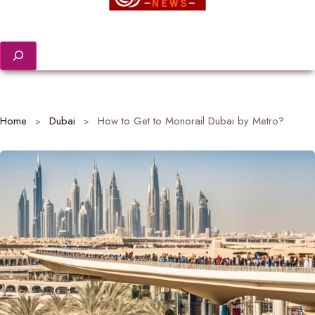
Search
Home
Dubai
How to Get to Monorail Dubai by Metro?