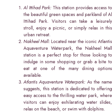
Al Ittihad Park:
This station provides access t
the beautiful green spaces and parkland of Al
Ittihad Park. Visitors can take a leisurely
stroll, enjoy a picnic, or simply relax in this
urban retreat.
Nakheel Mall:
Located near the iconic Atlantis
Aquaventure Waterpark, the Nakheel Mall
station is a perfect stop for those looking to
indulge in some shopping or grab a bite to
eat at one of the many dining options
available.
Atlantis Aquaventure Waterpark:
As the nam
suggests, this station is dedicated to offering
easy access to the thrilling water park, where
visitors can enjoy exhilarating water slides,
relax on the beach, or swim with dolphins.