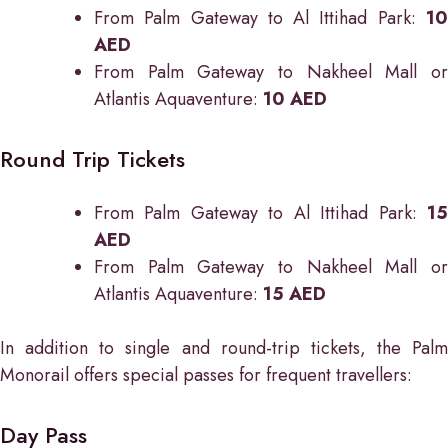
From Palm Gateway to Al Ittihad Park:
1
AED
From Palm Gateway to Nakheel Mall or
Atlantis Aquaventure:
10 AED
Round Trip Tickets
From Palm Gateway to Al Ittihad Park:
1
AED
From Palm Gateway to Nakheel Mall or
Atlantis Aquaventure:
15 AED
In addition to single and round-trip tickets, the Palm
Monorail offers special passes for frequent travellers:
Day Pass