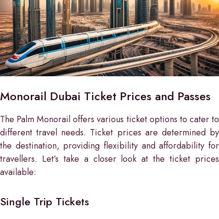
Monorail Dubai Ticket Prices and Passes
The Palm Monorail offers various ticket options to cater to
different travel needs. Ticket prices are determined by
the destination, providing flexibility and affordability for
travellers. Let’s take a closer look at the ticket prices
available:
Single Trip Tickets