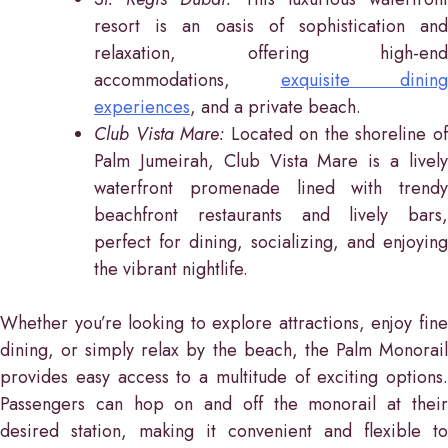
resort is an oasis of sophistication and
relaxation, offering high-end
accommodations,
exquisite dining
experiences
, and a private beach.
Club Vista Mare:
Located on the shoreline o
Palm Jumeirah, Club Vista Mare is a lively
waterfront promenade lined with trendy
beachfront restaurants and lively bars,
perfect for dining, socializing, and enjoying
the vibrant nightlife.
Whether you’re looking to explore attractions, enjoy fine
dining, or simply relax by the beach, the Palm Monorail
provides easy access to a multitude of exciting options.
Passengers can hop on and off the monorail at their
desired station, making it convenient and flexible to