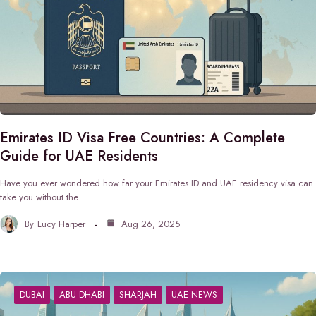
Emirates ID Visa Free Countries: A Complete
Guide for UAE Residents
Have you ever wondered how far your Emirates ID and UAE residency visa can
take you without the…
By
Lucy Harper
Aug 26, 2025
DUBAI
ABU DHABI
SHARJAH
UAE NEWS