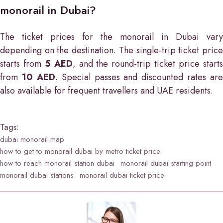
monorail in Dubai?
The ticket prices for the monorail in Dubai vary
depending on the destination. The single-trip ticket price
starts from
5 AED
, and the round-trip ticket price start
from
10 AED
. Special passes and discounted rates are
also available for frequent travellers and UAE residents.
Tags:
dubai monorail map
how to get to monorail dubai by metro ticket price
how to reach monorail station dubai
monorail dubai starting point
monorail dubai stations
monorail dubai ticket price