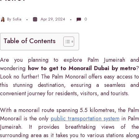
By
Sofia
Apr 29, 2024
0
Table of Contents
Are you planning to explore Palm Jumeirah and
wondering
how to get to Monorail Dubai by metro
?
Look no further! The Palm Monorail offers easy access to
this stunning destination, ensuring a seamless and
convenient journey for residents, visitors, and tourists.
With a monorail route spanning 5.5 kilometres, the Palm
Monorail is the only
public transportation system
in Palm
Jumeirah. It provides breathtaking views of the
surrounding area as it takes you to various stations along