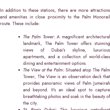
In addition to these stations, there are more attractions
and amenities in close proximity to the Palm Monorail
route. These include:
The Palm Tower:
A magnificent architectura
landmark, The Palm Tower offers stunning
views of Dubai’s skyline, luxurious
apartments, and a collection of world-class
dining and entertainment options.
The View at the Palm:
Situated atop The Palm
Tower, The View is an observation deck that
provides panoramic views of Palm Jumeirah
and beyond. It’s an ideal spot to capture
breathtaking photos and soak in the beauty of
the city.
St. Regis Dubai:
This luxurious waterfront