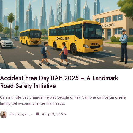
Accident Free Day UAE 2025 – A Landmark
Road Safety Initiative
Can a single day change the way people drive? Can one campaign create
lasting behavioural change that keeps…
By
Lamya
Aug 13, 2025