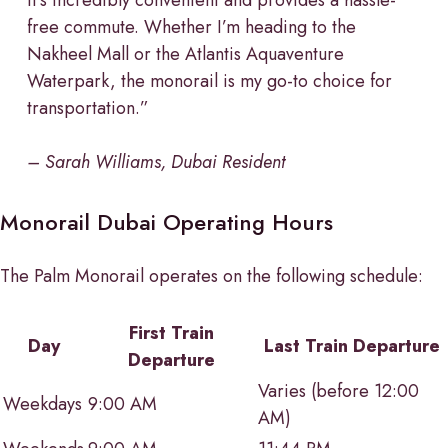
free commute. Whether I’m heading to the
Nakheel Mall or the Atlantis Aquaventure
Waterpark, the monorail is my go-to choice for
transportation.”
– Sarah Williams, Dubai Resident
Monorail Dubai Operating Hours
The Palm Monorail operates on the following schedule:
First Train
Day
Last Train Departure
Departure
Varies (before 12:00
Weekdays
9:00 AM
AM)