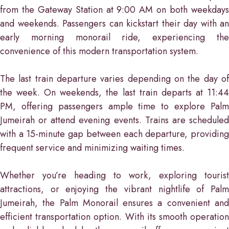
from the Gateway Station at 9:00 AM on both weekdays
and weekends. Passengers can kickstart their day with an
early morning monorail ride, experiencing the
convenience of this modern transportation system.
The last train departure varies depending on the day of
the week. On weekends, the last train departs at 11:44
PM, offering passengers ample time to explore Palm
Jumeirah or attend evening events. Trains are scheduled
with a 15-minute gap between each departure, providing
frequent service and minimizing waiting times.
Whether you’re heading to work, exploring tourist
attractions, or enjoying the vibrant nightlife of Palm
Jumeirah, the Palm Monorail ensures a convenient and
efficient transportation option. With its smooth operation