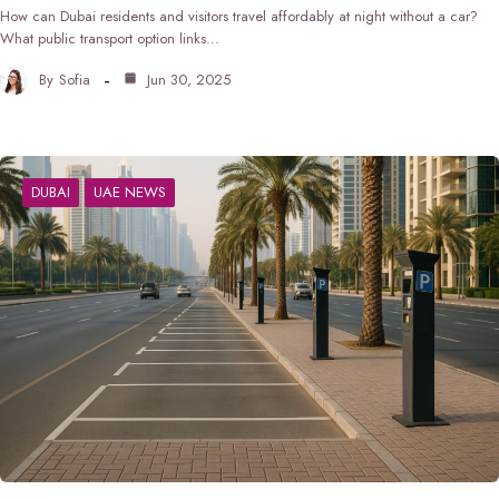
How can Dubai residents and visitors travel affordably at night without a car?
What public transport option links…
By
Sofia
Jun 30, 2025
DUBAI
UAE NEWS