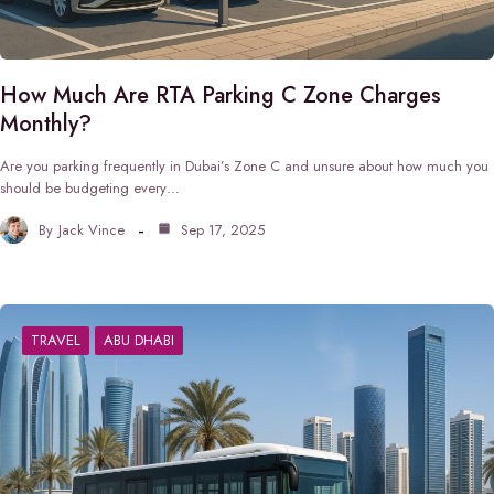
How Much Are RTA Parking C Zone Charges
Monthly?
Are you parking frequently in Dubai’s Zone C and unsure about how much you
should be budgeting every…
By
Jack Vince
Sep 17, 2025
TRAVEL
ABU DHABI