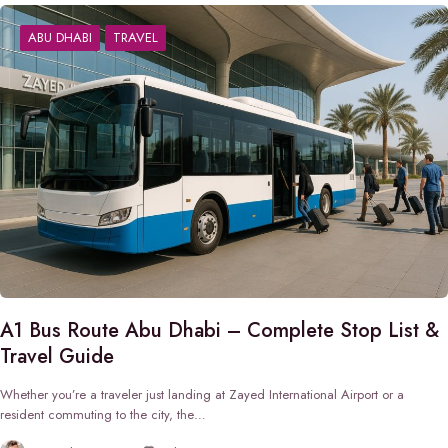
ABU DHABI
TRAVEL
A1 Bus Route Abu Dhabi – Complete Stop List &
Travel Guide
Whether you’re a traveler just landing at Zayed International Airport or a
resident commuting to the city, the…