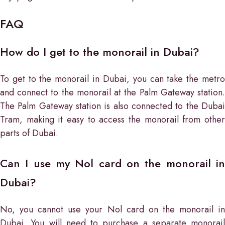
FAQ
How do I get to the monorail in Dubai?
To get to the monorail in Dubai, you can take the metro
and connect to the monorail at the Palm Gateway station.
The Palm Gateway station is also connected to the Dubai
Tram, making it easy to access the monorail from other
parts of Dubai.
Can I use my Nol card on the monorail in
Dubai?
No, you cannot use your Nol card on the monorail in
Dubai. You will need to purchase a separate monorail