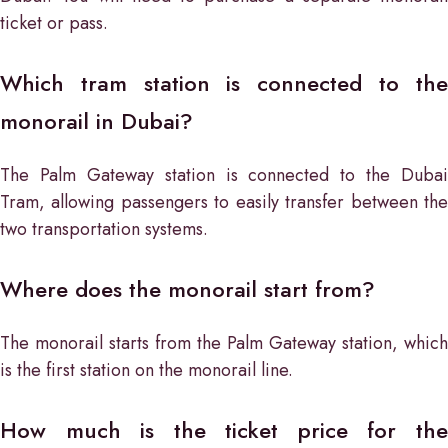
ticket or pass.
Which tram station is connected to the
monorail in Dubai?
The Palm Gateway station is connected to the Dubai
Tram, allowing passengers to easily transfer between the
two transportation systems.
Where does the monorail start from?
The monorail starts from the Palm Gateway station, which
is the first station on the monorail line.
How much is the ticket price for the