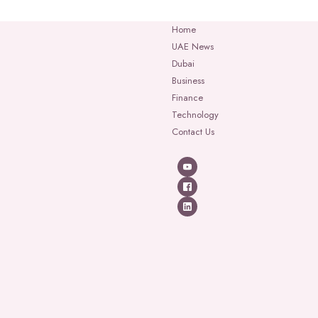
Home
UAE News
Dubai
Business
Finance
Technology
Contact Us