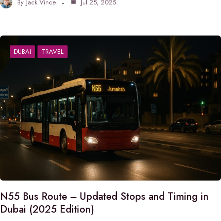
By
Jack Vince
Jul 25, 2025
DUBAI
TRAVEL
N55 Bus Route – Updated Stops and Timing in
Dubai (2025 Edition)