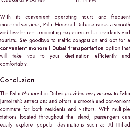
Weekends
9:00 AM
11:44 PM
With its convenient operating hours and frequent
monorail services, Palm Monorail Dubai ensures a smooth
and hassle-free commuting experience for residents and
tourists. Say goodbye to traffic congestion and opt for a
convenient monorail Dubai transportation
option tha
will take you to your destination efficiently and
comfortably.
Conclusion
The Palm Monorail in Dubai provides easy access to Palm
Jumeirah’s attractions and offers a smooth and convenient
commute for both residents and visitors. With multiple
stations located throughout the island, passengers can
easily explore popular destinations such as Al Ittihad