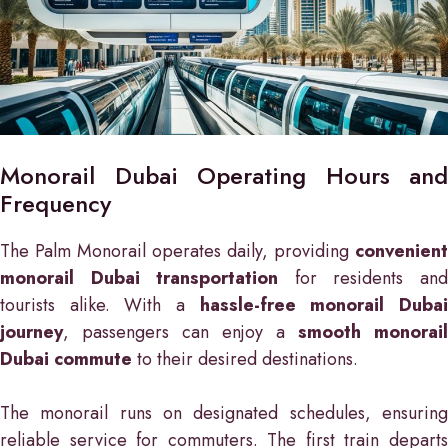
Monorail Dubai Operating Hours and
Frequency
The Palm Monorail operates daily, providing
convenient
monorail Dubai transportation
for residents an
tourists alike. With a
hassle-free monorail Duba
journey
, passengers can enjoy a
smooth monorail
Dubai commute
to their desired destinations.
The monorail runs on designated schedules, ensuring
reliable service for commuters. The first train departs