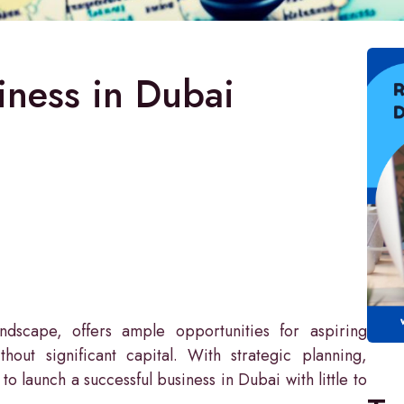
iness in Dubai
andscape, offers ample opportunities for aspiring
hout significant capital. With strategic planning,
 to launch a successful business in Dubai with little to