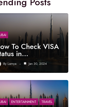
ending Posts
UBAI
ow To Check VISA
tatus in…
By
Lamya
Jan 30, 2024
UBAI
ENTERTAINMENT
TRAVEL