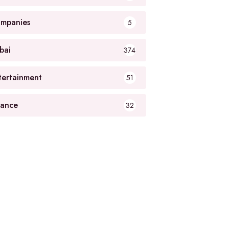
mpanies
5
bai
374
tertainment
51
nance
32