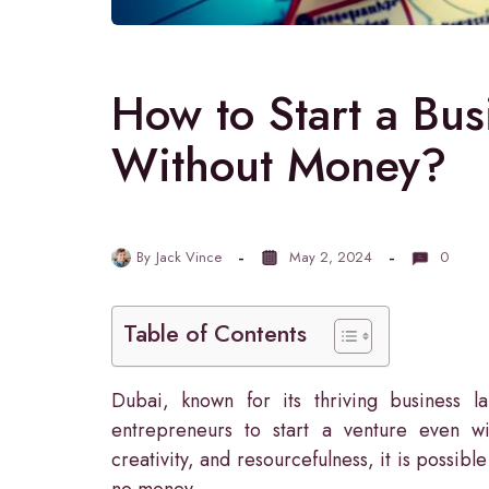
How to Start a Bus
Without Money?
By
Jack Vince
May 2, 2024
0
Table of Contents
Dubai, known for its thriving business l
entrepreneurs to start a venture even wit
creativity, and resourcefulness, it is possible
no money.