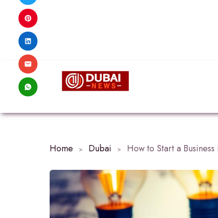
Home
Dubai