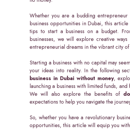
Whether you are a budding entrepreneur o
business opportunities in Dubai, this article
tips to start a business on a budget. Fro
businesses, we will explore creative ways 
entrepreneurial dreams in the vibrant city o
Starting a business with no capital may seem
your ideas into reality. In the following se
business in Dubai without money
, explo
launching a business with limited funds, and 
We will also explore the benefits of
do
expectations to help you navigate the journey 
So, whether you have a revolutionary busine
opportunities, this article will equip you wi