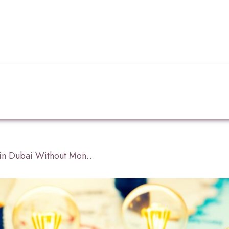
How to Start a Business in Dubai Without Money?