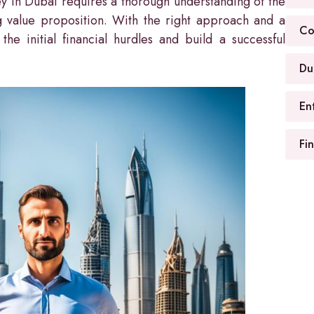
y in Dubai requires a thorough understanding of the
g value proposition. With the right approach and a
Co
he initial financial hurdles and build a successful
Du
En
Fi