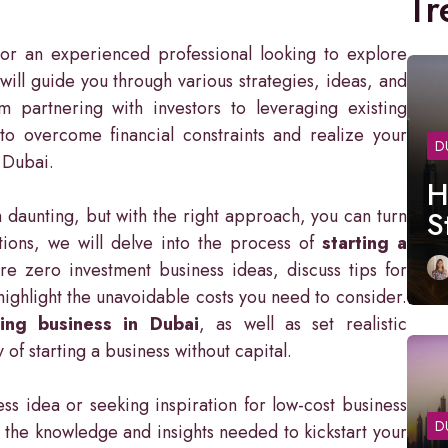
Tr
r an experienced professional looking to explore
 will guide you through various strategies, ideas, and
m partnering with investors to leveraging existing
to overcome financial constraints and realize your
D
f Dubai.
H
 daunting, but with the right approach, you can turn
S
ctions, we will delve into the process of
starting a
re zero investment business ideas, discuss tips for
highlight the unavoidable costs you need to consider.
ing business in Dubai
, as well as set realistic
of starting a business without capital.
ss idea or seeking inspiration for low-cost business
D
th the knowledge and insights needed to kickstart your