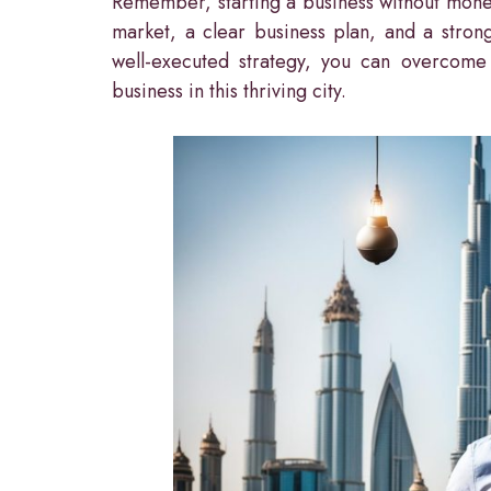
Remember, starting a business without mone
market, a clear business plan, and a stron
well-executed strategy, you can overcome t
business in this thriving city.