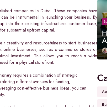
tablished companies in Dubai. These companies have
 can be instrumental in launching your business. By
B
p into their existing infrastructure, customer base,
r substantial upfront capital.
H
A
r creativity and resourcefulness to start businesses
e, online businesses, such as e-commerce stores or
nimal investment. This allows you to reach a wide
ed for a physical storefront.
Ca
 money
requires a combination of strategic
exploring different avenues for funding,
everaging cost-effective business ideas, you can
Ab
ty.
Bu