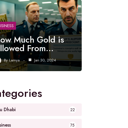
USINESS
ow Much Gold is
llowed From…
By
Lamya
Jan 30, 2024
tegories
u Dhabi
22
siness
75