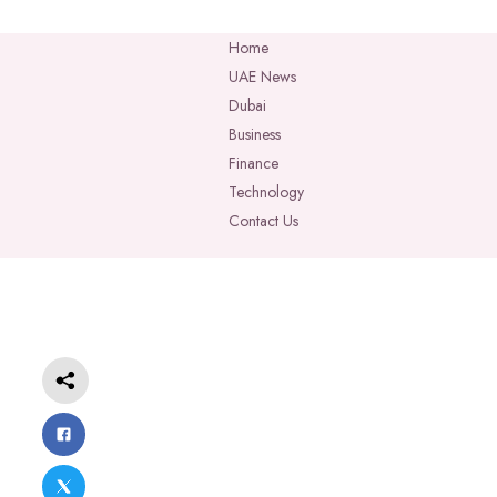
Home
UAE News
Dubai
Business
Finance
Technology
Contact Us