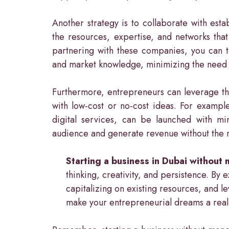
Another strategy is to collaborate with es
the resources, expertise, and networks that
partnering with these companies, you can ta
and market knowledge, minimizing the need fo
Furthermore, entrepreneurs can leverage thei
with low-cost or no-cost ideas. For exampl
digital services, can be launched with mi
audience and generate revenue without the ne
Starting a business in Dubai without
thinking, creativity, and persistence. By 
capitalizing on existing resources, and l
make your entrepreneurial dreams a reali