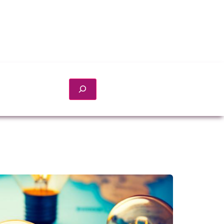
Search