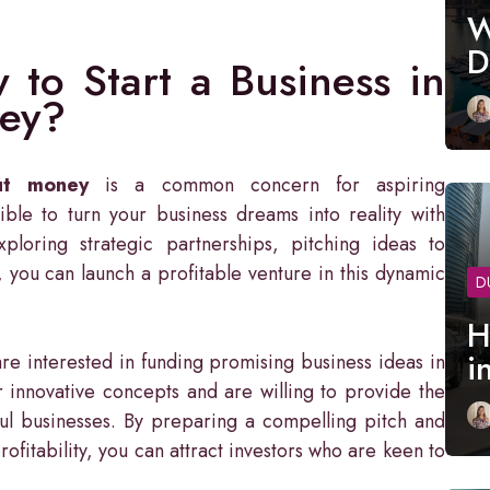
W
D
to Start a Business in
ey?
ut money
is a common concern for aspiring
ble to turn your business dreams into reality with
ploring strategic partnerships, pitching ideas to
, you can launch a profitable venture in this dynamic
D
H
i
re interested in funding promising business ideas in
r innovative concepts and are willing to provide the
ful businesses. By preparing a compelling pitch and
ofitability, you can attract investors who are keen to