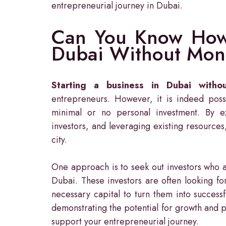
entrepreneurial journey in Dubai.
Can You Know How 
Dubai Without Mon
Starting a business in Dubai witho
entrepreneurs. However, it is indeed possi
minimal or no personal investment. By ex
investors, and leveraging existing resources
city.
One approach is to seek out investors who a
Dubai. These investors are often looking fo
necessary capital to turn them into success
demonstrating the potential for growth and pr
support your entrepreneurial journey.