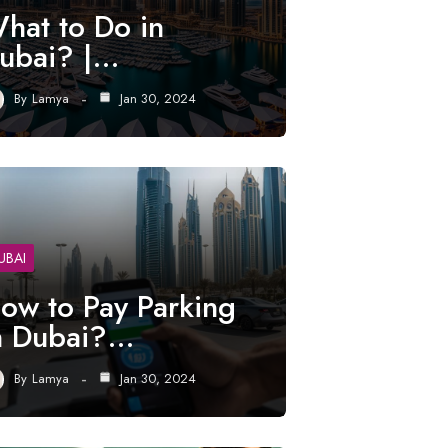
hat to Do in
ubai? |…
By
Lamya
Jan 30, 2024
UBAI
ow to Pay Parking
n Dubai?…
By
Lamya
Jan 30, 2024