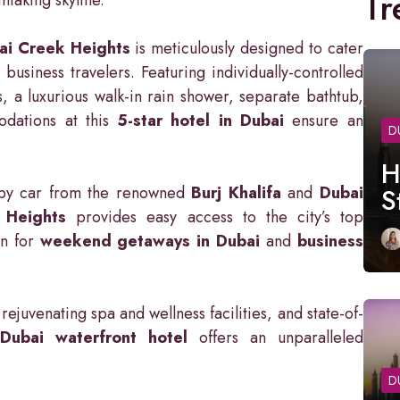
Tr
ai Creek Heights
is meticulously designed to cater
business travelers. Featuring individually-controlled
s, a luxurious walk-in rain shower, separate bathtub,
odations at this
5-star hotel in Dubai
ensure an
D
H
y by car from the renowned
Burj Khalifa
and
Dubai
S
 Heights
provides easy access to the city’s top
on for
weekend getaways in Dubai
and
business
rejuvenating spa and wellness facilities, and state-of-
s
Dubai waterfront hotel
offers an unparalleled
D