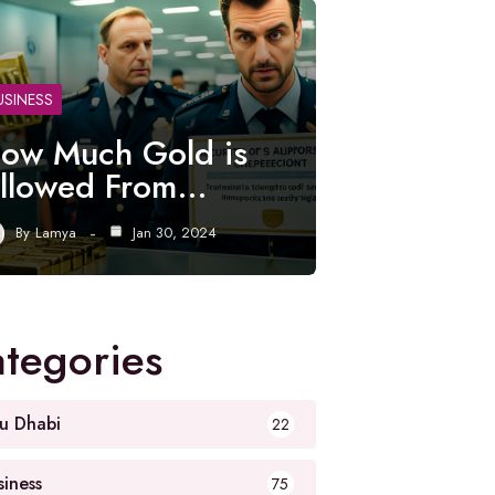
USINESS
ow Much Gold is
llowed From…
By
Lamya
Jan 30, 2024
tegories
u Dhabi
22
siness
75