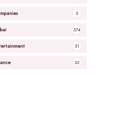
mpanies
5
bai
374
tertainment
51
nance
32