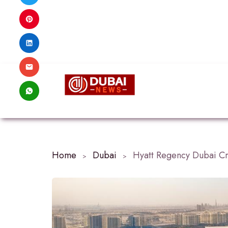
Home
Dubai