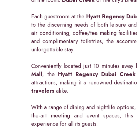
Each guestroom at the
Hyatt Regency Dub
to the discerning needs of both leisure and 
air conditioning, coffee/tea making facilitie
and complimentary toiletries, the accomm
unforgettable stay.
Conveniently located just 10 minutes awa
Mall
, the
Hyatt Regency Dubai Creek
attractions, making it a renowned destinati
travelers
alike.
With a range of dining and nightlife options, 
the-art meeting and event spaces, thi
experience for all its guests.