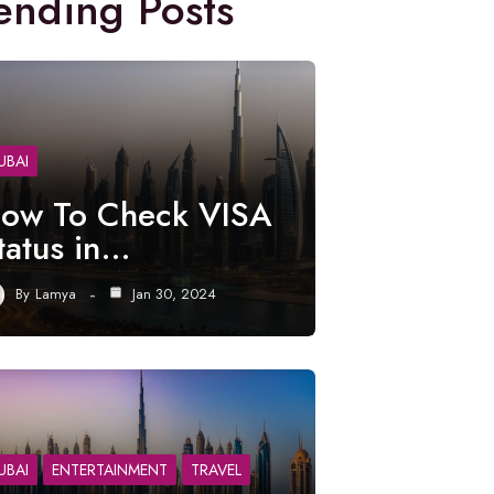
ending Posts
UBAI
ow To Check VISA
tatus in…
By
Lamya
Jan 30, 2024
UBAI
ENTERTAINMENT
TRAVEL