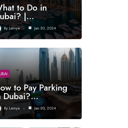
hat to Do in
ubai? |…
By
Lamya
Jan 30, 2024
UBAI
ow to Pay Parking
n Dubai?…
By
Lamya
Jan 30, 2024