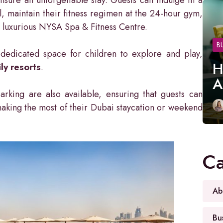
, maintain their fitness regimen at the 24-hour gym,
e luxurious NYSA Spa & Fitness Centre.
B
 a dedicated space for children to explore and play,
H
ly resorts
.
A
rking are also available, ensuring that guests can
making the most of their Dubai staycation or weekend
Ca
Ab
Bu