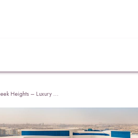
Hyatt Regency Dubai Creek Heights – Luxury Hotel Dubai