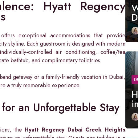
lence: Hyatt Regency
W
s
D
offers exceptional accommodations that provide
ity skyline. Each guestroom is designed with modern
individually-controlled air conditioning, coffee/tea
arate bathtub, and complimentary toiletries.
end getaway or a family-friendly vacation in Dubai,
D
ure a truly memorable experience.
H
i
for an Unforgettable Stay
tions, the
Hyatt Regency Dubai Creek Heights
nsure an unforgettable stay. Guests can indulge in a