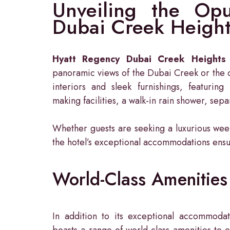
Unveiling the Opu
Dubai Creek Height
Hyatt Regency Dubai Creek Heights
panoramic views of the Dubai Creek or the c
interiors and sleek furnishings, featuring 
making facilities, a walk-in rain shower, sep
Whether guests are seeking a luxurious week
the hotel’s exceptional accommodations ens
World-Class Amenities 
In addition to its exceptional accommoda
boasts a range of world-class amenities to e