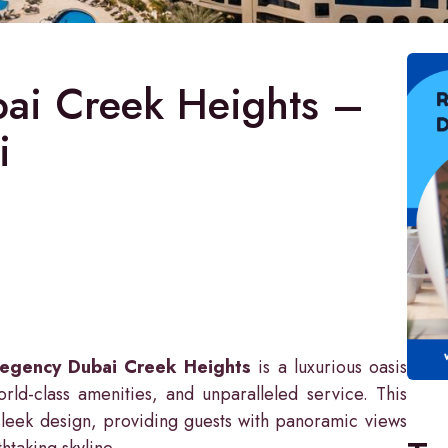
ai Creek Heights –
i
Regency Dubai Creek Heights
is a luxurious oasis
rld-class amenities, and unparalleled service. This
sleek design, providing guests with panoramic views
thtaking skyline.