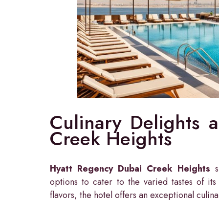
Culinary Delights 
Creek Heights
Hyatt Regency Dubai Creek Heights
sh
options to cater to the varied tastes of it
flavors, the hotel offers an exceptional culin