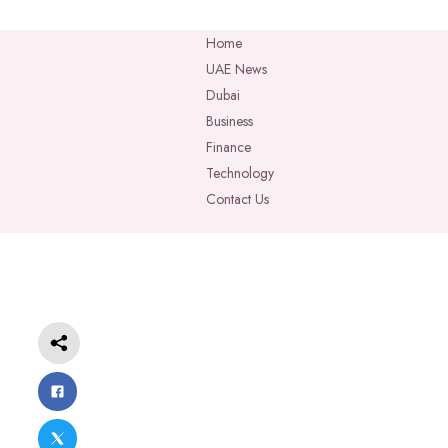
Home
UAE News
Dubai
Business
Finance
Technology
Contact Us