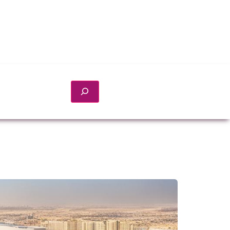
Search