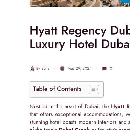
Hyatt Regency Dub
Luxury Hotel Duba
By
Sofia
May 29, 2024
0
Table of Contents
Nestled in the heart of Dubai, the
Hyatt 
that offers exceptional accommodations, wo
stunning hotel boasts modern interiors and 
of the iconic
Dubai Creek
or the city’s brea