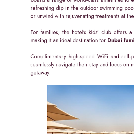
refreshing dip in the outdoor swimming pool
or unwind with rejuvenating treatments at th
For families, the hotel’s kids’ club offers
making it an ideal destination for
Dubai fami
Complimentary high-speed WiFi and self-pa
seamlessly navigate their stay and focus on 
getaway.