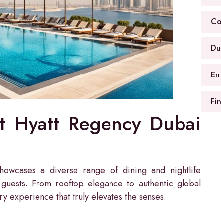
Co
Du
En
Fi
at Hyatt Regency Dubai
owcases a diverse range of dining and nightlife
s guests. From rooftop elegance to authentic global
ary experience that truly elevates the senses.