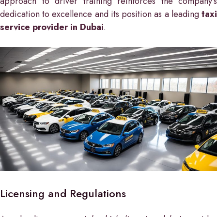
approach to driver training reinforces the company’s
dedication to excellence and its position as a leading
taxi
service provider in Dubai
.
Licensing and Regulations