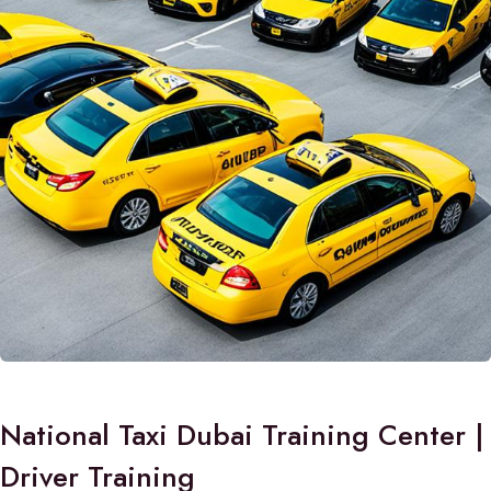
National Taxi Dubai Training Center |
Driver Training