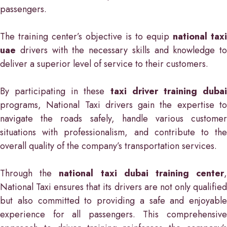
passengers.
The training center’s objective is to equip
national taxi
uae
drivers with the necessary skills and knowledge to
deliver a superior level of service to their customers.
By participating in these
taxi driver training duba
programs, National Taxi drivers gain the expertise to
navigate the roads safely, handle various customer
situations with professionalism, and contribute to the
overall quality of the company’s transportation services.
Through the
national taxi dubai training center
National Taxi ensures that its drivers are not only qualified
but also committed to providing a safe and enjoyable
experience for all passengers. This comprehensive