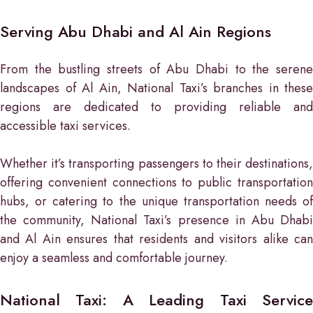
Serving Abu Dhabi and Al Ain Regions
From the bustling streets of Abu Dhabi to the serene
landscapes of Al Ain, National Taxi’s branches in these
regions are dedicated to providing reliable and
accessible taxi services.
Whether it’s transporting passengers to their destinations,
offering convenient connections to public transportation
hubs, or catering to the unique transportation needs of
the community, National Taxi’s presence in Abu Dhabi
and Al Ain ensures that residents and visitors alike can
enjoy a seamless and comfortable journey.
National Taxi: A Leading Taxi Service