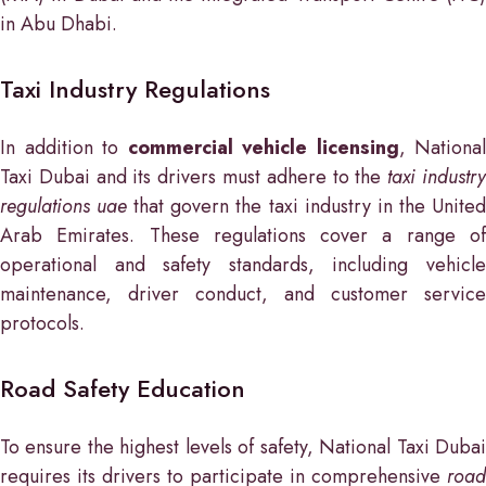
in Abu Dhabi.
Taxi Industry Regulations
In addition to
commercial vehicle licensing
, National
Taxi Dubai and its drivers must adhere to the
taxi industr
regulations uae
that govern the taxi industry in the Unite
Arab Emirates. These regulations cover a range of
operational and safety standards, including vehicle
maintenance, driver conduct, and customer service
protocols.
Road Safety Education
To ensure the highest levels of safety, National Taxi Dubai
requires its drivers to participate in comprehensive
road