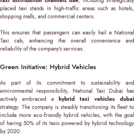
taxi distribution channels uae
, including strategicall
placed taxi stands in high-traffic areas such as hotels,
shopping malls, and commercial centers.
This ensures that passengers can easily hail a National
Taxi cab, enhancing the overall convenience and
reliability of the company’s services.
Green Initiative: Hybrid Vehicles
As part of its commitment to sustainability and
environmental responsibility, National Taxi Dubai has
actively embraced a
hybrid taxi vehicles dubai
strategy. The company is steadily transitioning its fleet to
include more eco-friendly hybrid vehicles, with the goal
of having 50% of its taxis powered by hybrid technology
by 2020.