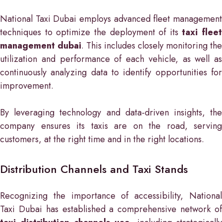
National Taxi Dubai employs advanced fleet management
techniques to optimize the deployment of its
taxi fleet
management dubai
. This includes closely monitoring the
utilization and performance of each vehicle, as well as
continuously analyzing data to identify opportunities for
improvement.
By leveraging technology and data-driven insights, the
company ensures its taxis are on the road, serving
customers, at the right time and in the right locations.
Distribution Channels and Taxi Stands
Recognizing the importance of accessibility, National
Taxi Dubai has established a comprehensive network of