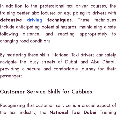
In addition to the professional taxi driver courses, the
training center also focuses on equipping its drivers with
defensive
driving
techniques
. These techniques
include anticipating potential hazards, maintaining a safe
following distance, and reacting appropriately to
changing road conditions.
By mastering these skills, National Taxi drivers can safely
navigate the busy streets of Dubai and Abu Dhabi,
providing a secure and comfortable journey for their
passengers.
Customer Service Skills for Cabbies
Recognizing that customer service is a crucial aspect of
the taxi industry, the
National Taxi Dubai
Trainin