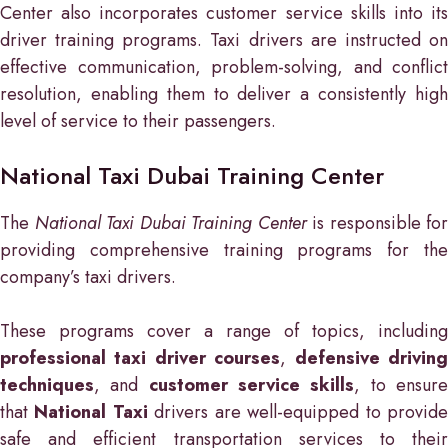
Center also incorporates customer service skills into its
driver training programs. Taxi drivers are instructed on
effective communication, problem-solving, and conflict
resolution, enabling them to deliver a consistently high
level of service to their passengers.
National Taxi Dubai Training Center
The
National Taxi Dubai Training Center
is responsible for
providing comprehensive training programs for the
company’s taxi drivers.
These programs cover a range of topics, including
professional taxi driver courses
,
defensive drivin
techniques
, and
customer service skills
, to ensur
that
National Taxi
drivers are well-equipped to provid
safe and efficient transportation services to their