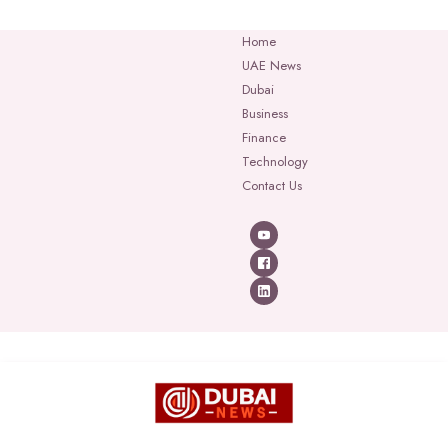
Home
UAE News
Dubai
Business
Finance
Technology
Contact Us