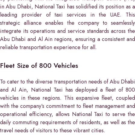
in Abu Dhabi, National Taxi has solidified its position as a
leading provider of taxi services in the UAE. This
strategic alliance enables the company to seamlessly
integrate its operations and service standards across the
Abu Dhabi and Al Ain regions, ensuring a consistent and
reliable transportation experience for all.
Fleet Size of 800 Vehicles
To cater to the diverse transportation needs of Abu Dhabi
and Al Ain, National Taxi has deployed a fleet of 800
vehicles in these regions. This expansive fleet, coupled
with the company’s commitment to fleet management and
operational efficiency, allows National Taxi to serve the
daily commuting requirements of residents, as well as the
travel needs of visitors to these vibrant cities.