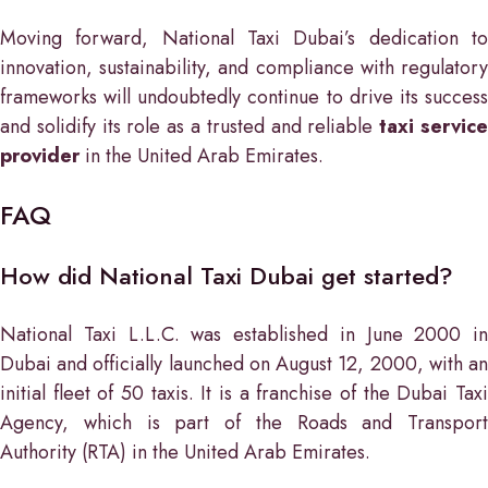
Moving forward, National Taxi Dubai’s dedication to
innovation, sustainability, and compliance with regulatory
frameworks will undoubtedly continue to drive its success
and solidify its role as a trusted and reliable
taxi servic
provider
in the United Arab Emirates.
FAQ
How did National Taxi Dubai get started?
National Taxi L.L.C. was established in June 2000 in
Dubai and officially launched on August 12, 2000, with an
initial fleet of 50 taxis. It is a franchise of the Dubai Taxi
Agency, which is part of the Roads and Transport
Authority (RTA) in the United Arab Emirates.