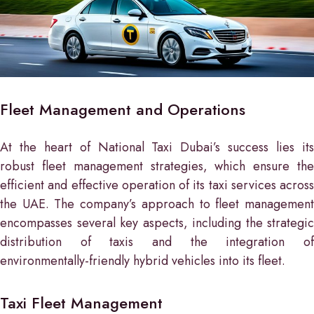
Fleet Management and Operations
At the heart of National Taxi Dubai’s success lies its
robust fleet management strategies, which ensure the
efficient and effective operation of its taxi services across
the UAE. The company’s approach to fleet management
encompasses several key aspects, including the strategic
distribution of taxis and the integration of
environmentally-friendly hybrid vehicles into its fleet.
Taxi Fleet Management