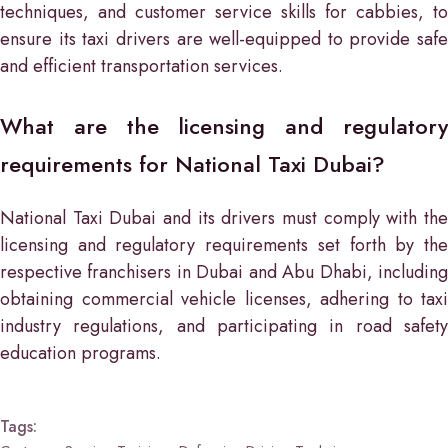
techniques, and customer service skills for cabbies, to
ensure its taxi drivers are well-equipped to provide safe
and efficient transportation services.
What are the licensing and regulatory
requirements for National Taxi Dubai?
National Taxi Dubai and its drivers must comply with the
licensing and regulatory requirements set forth by the
respective franchisers in Dubai and Abu Dhabi, including
obtaining commercial vehicle licenses, adhering to taxi
industry regulations, and participating in road safety
education programs.
Tags: