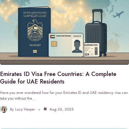
Emirates ID Visa Free Countries: A Complete
Guide for UAE Residents
Have you ever wondered how far your Emirates ID and UAE residency visa can
take you without the…
By
Lucy Harper
Aug 26, 2025