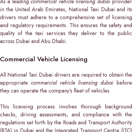
As a leading
commercial vehicle licensing dubai
provide
in the United Arab Emirates, National Taxi Dubai and its
drivers must adhere to a comprehensive set of licensing
and regulatory requirements. This ensures the safety and
quality of the taxi services they deliver to the public
across Dubai and Abu Dhabi.
Commercial Vehicle Licensing
All National Taxi Dubai drivers are required to obtain the
appropriate
commercial vehicle licensing dubai
before
they can operate the company’s fleet of vehicles.
This licensing process involves thorough background
checks, driving assessments, and compliance with the
regulations set forth by the Roads and Transport Authority
(RTA) in Dubai and the Integrated Transport Centre (ITC)