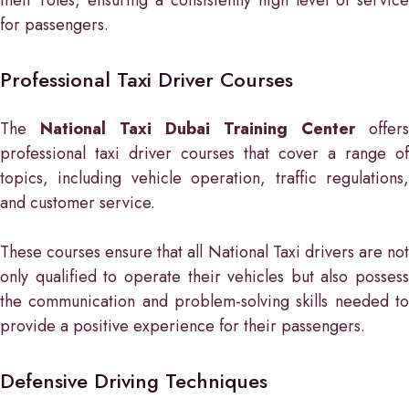
for passengers.
Professional Taxi Driver Courses
The
National Taxi Dubai Training Center
offers
professional taxi driver courses that cover a range of
topics, including vehicle operation, traffic regulations,
and customer service.
These courses ensure that all National Taxi drivers are not
only qualified to operate their vehicles but also possess
the communication and problem-solving skills needed to
provide a positive experience for their passengers.
Defensive Driving Techniques