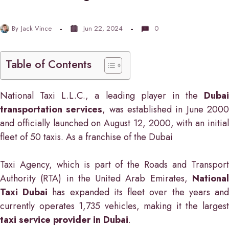
By
Jack Vince
Jun 22, 2024
0
Table of Contents
National Taxi L.L.C., a leading player in the
Dubai
transportation services
, was established in June 200
and officially launched on August 12, 2000, with an initial
fleet of 50 taxis. As a franchise of the Dubai
Taxi Agency, which is part of the Roads and Transport
Authority (RTA) in the United Arab Emirates,
National
Taxi Dubai
has expanded its fleet over the years an
currently operates 1,735 vehicles, making it the largest
taxi service provider in Dubai
.