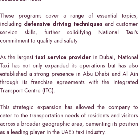
These programs cover a range of essential topics,
including
defensive driving techniques
and customer
service skills, further solidifying National Taxi’s
commitment to quality and safety.
As the largest
taxi service provider
in Dubai, National
Taxi has not only expanded its operations but has also
established a strong presence in Abu Dhabi and Al Ain
through its franchise agreements with the Integrated
Transport Centre (ITC).
This strategic expansion has allowed the company to
cater to the transportation needs of residents and visitors
across a broader geographic area, cementing its position
as a leading player in the UAE’s taxi industry.