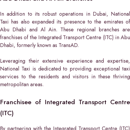
In addition to its robust operations in Dubai, National
Taxi has also expanded its presence to the emirates of
Abu Dhabi and Al Ain. These regional branches are
franchises of the Integrated Transport Centre (ITC) in Abu
Dhabi, formerly known as TransAD.
Leveraging their extensive experience and expertise,
National Taxi is dedicated to providing exceptional taxi
services to the residents and visitors in these thriving
metropolitan areas.
Franchisee of Integrated Transport Centre
(ITC)
By partnering with the Integrated Transport Centre (ITC)