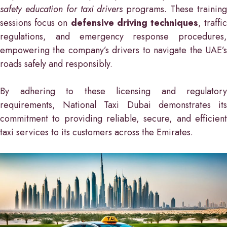
safety education for taxi drivers
programs. These trainin
sessions focus on
defensive driving techniques
, traffi
regulations, and emergency response procedures,
empowering the company’s drivers to navigate the UAE’s
roads safely and responsibly.
By adhering to these licensing and regulatory
requirements, National Taxi Dubai demonstrates its
commitment to providing reliable, secure, and efficient
taxi services to its customers across the Emirates.