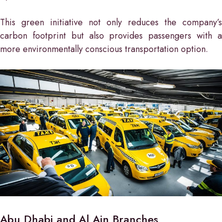
This green initiative not only reduces the company’s
carbon footprint but also provides passengers with a
more environmentally conscious transportation option.
Abu Dhabi and Al Ain Branches