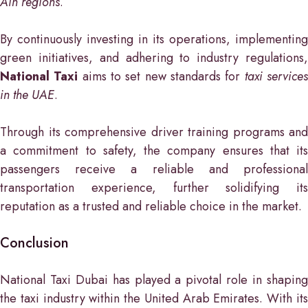
Ain regions
.
By continuously investing in its operations, implementing
green initiatives, and adhering to industry regulations,
National Taxi
aims to set new standards for
taxi service
in the UAE
.
Through its comprehensive driver training programs and
a commitment to safety, the company ensures that its
passengers receive a reliable and professional
transportation experience, further solidifying its
reputation as a trusted and reliable choice in the market.
Conclusion
National Taxi Dubai has played a pivotal role in shaping
the taxi industry within the United Arab Emirates. With its