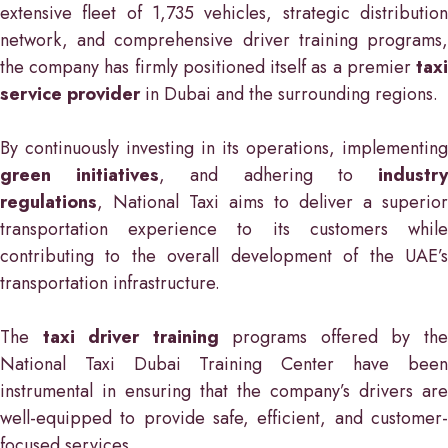
extensive fleet of 1,735 vehicles, strategic distribution
network, and comprehensive driver training programs,
the company has firmly positioned itself as a premier
taxi
service provider
in Dubai and the surrounding regions.
By continuously investing in its operations, implementing
green initiatives
, and adhering to
industr
regulations
, National Taxi aims to deliver a superior
transportation experience to its customers while
contributing to the overall development of the UAE’s
transportation infrastructure.
The
taxi driver training
programs offered by th
National Taxi Dubai Training Center have been
instrumental in ensuring that the company’s drivers are
well-equipped to provide safe, efficient, and customer-
focused services.