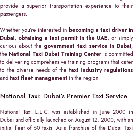
provide a superior transportation experience to their
passengers.
Whether you’re interested in
becoming a taxi driver in
Dubai
,
obtaining a taxi permit in the UAE
, or simply
curious about the
government taxi service in Dubai
the
National Taxi Dubai Training Center
is committe
to delivering comprehensive training programs that cater
to the diverse needs of the
taxi industry regulations
and
taxi fleet management
in the region.
National Taxi: Dubai’s Premier Taxi Service
National Taxi L.L.C. was established in June 2000 in
Dubai and officially launched on August 12, 2000, with an
initial fleet of 50 taxis. As a franchise of the Dubai Taxi