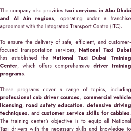
The company also provides
taxi services in Abu Dhabi
and Al Ain regions
, operating under a franchis
agreement with the Integrated Transport Centre (ITC).
To ensure the delivery of safe, efficient, and customer-
focused transportation services,
National Taxi Duba
has established the
National Taxi Dubai Training
Center
, which offers comprehensive
driver trainin
programs
.
These programs cover a range of topics, including
professional cab driver courses
,
commercial vehicl
licensing
,
road safety education
,
defensive drivin
techniques
, and
customer service skills for cabbies
.
The training center’s objective is to equip all National
Taxi drivers with the necessary skills and knowledge to