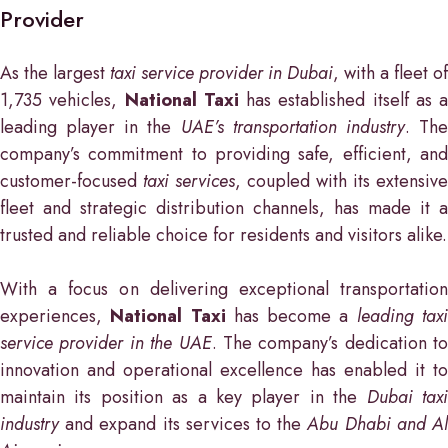
Provider
As the largest
taxi service provider in Dubai
, with a fleet of
1,735 vehicles,
National Taxi
has established itself as a
leading player in the
UAE’s transportation industry
. Th
company’s commitment to providing safe, efficient, and
customer-focused
taxi services
, coupled with its extensive
fleet and strategic distribution channels, has made it a
trusted and reliable choice for residents and visitors alike.
With a focus on delivering exceptional transportation
experiences,
National Taxi
has become a
leading tax
service provider in the UAE
. The company’s dedication to
innovation and operational excellence has enabled it to
maintain its position as a key player in the
Dubai tax
industry
and expand its services to the
Abu Dhabi and A