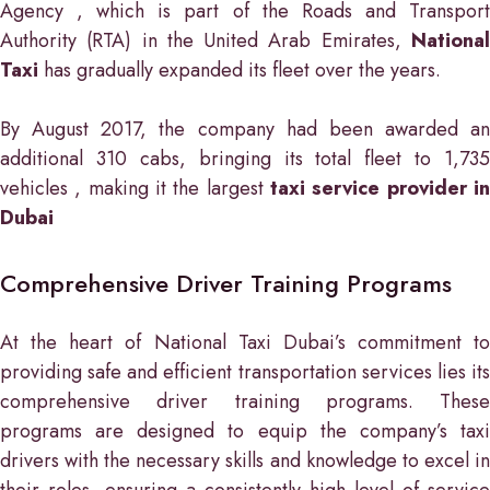
Agency , which is part of the Roads and Transport
Authority (RTA) in the United Arab Emirates,
National
Taxi
has gradually expanded its fleet over the years.
By August 2017, the company had been awarded an
additional 310 cabs, bringing its total fleet to 1,735
vehicles , making it the largest
taxi service provider in
Dubai
Comprehensive Driver Training Programs
At the heart of National Taxi Dubai’s commitment to
providing safe and efficient transportation services lies its
comprehensive driver training programs. These
programs are designed to equip the company’s taxi
drivers with the necessary skills and knowledge to excel in
their roles, ensuring a consistently high level of service