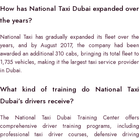
How has National Taxi Dubai expanded over
the years?
National Taxi has gradually expanded its fleet over the
years, and by August 2017, the company had been
awarded an additional 310 cabs, bringing its total fleet to
1,735 vehicles, making it the largest taxi service provider
in Dubai.
What kind of training do National Taxi
Dubai’s drivers receive?
The National Taxi Dubai Training Center offers
comprehensive driver training programs, including
professional taxi driver courses, defensive driving