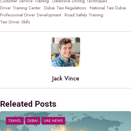
Customer Service Training
Defensive Driving Techniques
Driver Training Center
Dubai Taxi Regulations
National Taxi Dubai
Professional Driver Development
Road Safety Training
Taxi Driver Skills
Jack Vince
Releated Posts
TRAVEL
DUBAI
UAE NEWS