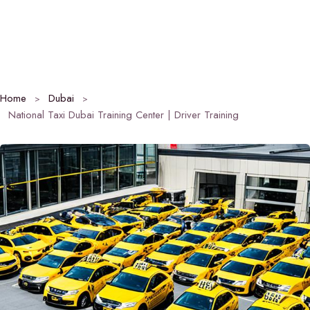
Home
Dubai
National Taxi Dubai Training Center | Driver Training