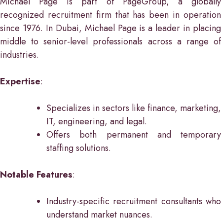
Michael Page is part of PageGroup, a globally
recognized recruitment firm that has been in operation
since 1976. In Dubai, Michael Page is a leader in placing
middle to senior-level professionals across a range of
industries.
Expertise
:
Specializes in sectors like finance, marketing,
IT, engineering, and legal.
Offers both permanent and temporary
staffing solutions.
Notable Features
:
Industry-specific recruitment consultants who
understand market nuances.