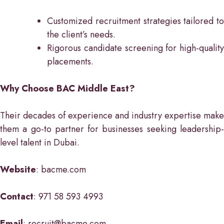
Customized recruitment strategies tailored to
the client’s needs.
Rigorous candidate screening for high-quality
placements.
Why Choose BAC Middle East?
Their decades of experience and industry expertise make
them a go-to partner for businesses seeking leadership-
level talent in Dubai.
Website
: bacme.com
Contact
: 971 58 593 4993
Email
: recruit@bacme.com