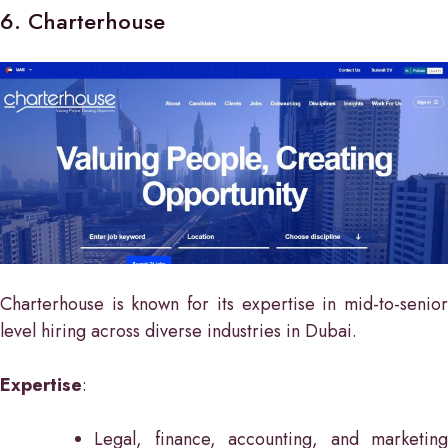
6. Charterhouse
Charterhouse is known for its expertise in mid-to-senior
level hiring across diverse industries in Dubai.
Expertise
:
Legal, finance, accounting, and marketing