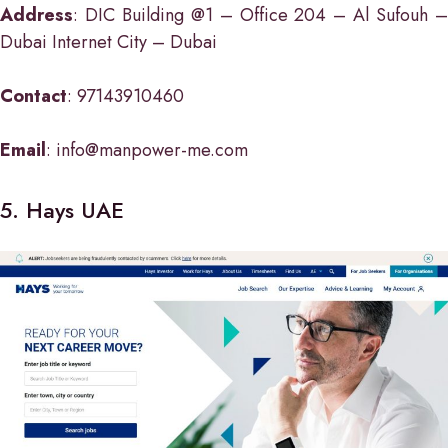
Address
: DIC Building @1 – Office 204 – Al Sufouh –
Dubai Internet City – Dubai
Contact
: 97143910460
Email
: info@manpower-me.com
5. Hays UAE