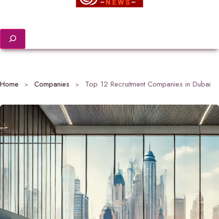
Search
Home
Companies
Top 12 Recruitment Companies in Dubai