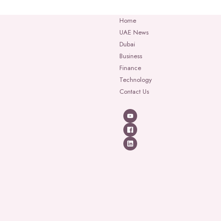
Home
UAE News
Dubai
Business
Finance
Technology
Contact Us