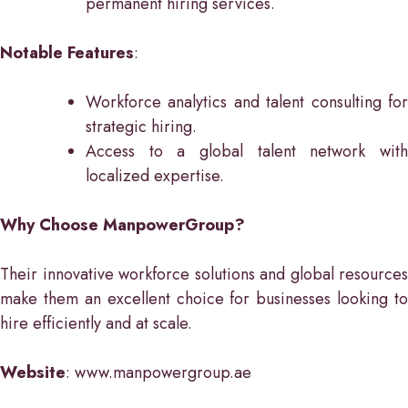
permanent hiring services.
Notable Features
:
Workforce analytics and talent consulting for
strategic hiring.
Access to a global talent network with
localized expertise.
Why Choose ManpowerGroup?
Their innovative workforce solutions and global resources
make them an excellent choice for businesses looking to
hire efficiently and at scale.
Website
: www.manpowergroup.ae