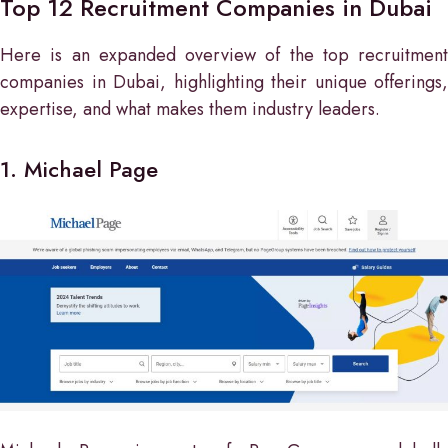
Top 12 Recruitment Companies in Dubai
Here is an expanded overview of the top recruitment
companies in Dubai, highlighting their unique offerings,
expertise, and what makes them industry leaders.
1. Michael Page