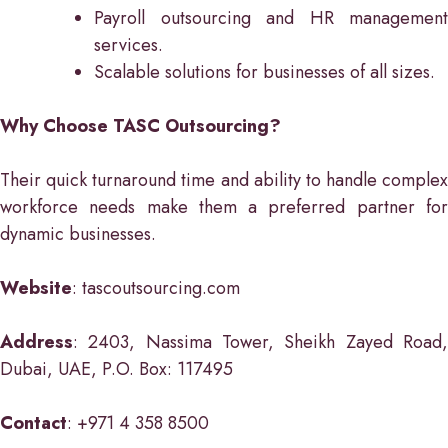
Payroll outsourcing and HR management
services.
Scalable solutions for businesses of all sizes.
Why Choose TASC Outsourcing?
Their quick turnaround time and ability to handle complex
workforce needs make them a preferred partner for
dynamic businesses.
Website
: tascoutsourcing.com
Address
: 2403, Nassima Tower, Sheikh Zayed Road,
Dubai, UAE, P.O. Box: 117495
Contact
: +971 4 358 8500