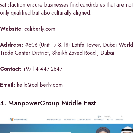
satisfaction ensure businesses find candidates that are not
only qualified but also culturally aligned.
Website
: caliberly.com
Address
: #606 (Unit 17 & 18) Latifa Tower, Dubai World
Trade Center District, Sheikh Zayed Road , Dubai
Contact
: +971 4 447 2847
Email
: hello@caliberly.com
4. ManpowerGroup Middle East