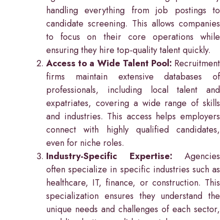
handling everything from job postings to
candidate screening. This allows companies
to focus on their core operations while
ensuring they hire top-quality talent quickly.
Access to a Wide Talent Pool:
Recruitment
firms maintain extensive databases of
professionals, including local talent and
expatriates, covering a wide range of skills
and industries. This access helps employers
connect with highly qualified candidates,
even for niche roles.
Industry-Specific Expertise:
Agencies
often specialize in specific industries such as
healthcare, IT, finance, or construction. This
specialization ensures they understand the
unique needs and challenges of each sector,