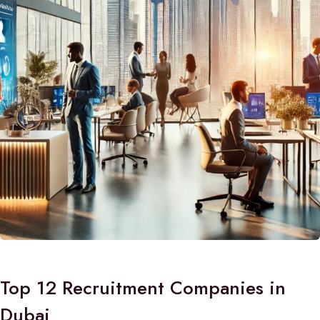
Top 12 Recruitment Companies in
Dubai