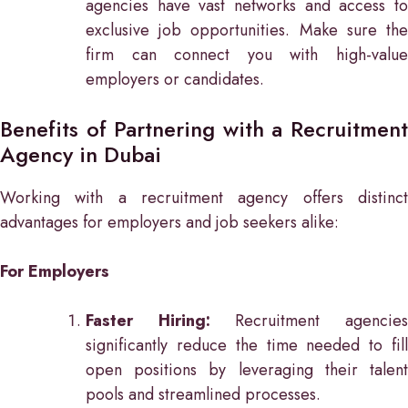
agencies have vast networks and access to
exclusive job opportunities. Make sure the
firm can connect you with high-value
employers or candidates.
Benefits of Partnering with a Recruitment
Agency in Dubai
Working with a recruitment agency offers distinct
advantages for employers and job seekers alike:
For Employers
Faster Hiring:
Recruitment agencie
significantly reduce the time needed to fill
open positions by leveraging their talent
pools and streamlined processes.