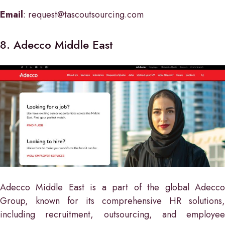
Email
: request@tascoutsourcing.com
8. Adecco Middle East
Adecco Middle East is a part of the global Adecco
Group, known for its comprehensive HR solutions,
including recruitment, outsourcing, and employee