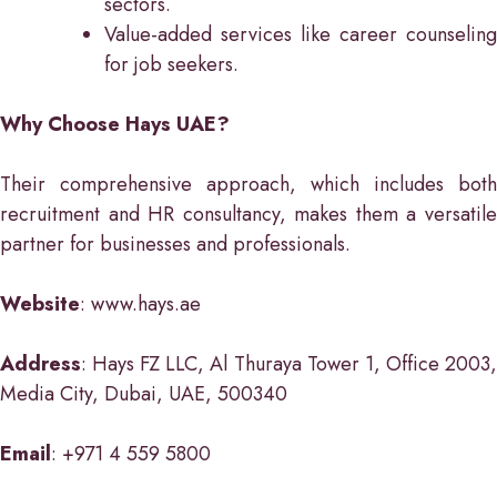
sectors.
Value-added services like career counseling
for job seekers.
Why Choose Hays UAE?
Their comprehensive approach, which includes both
recruitment and HR consultancy, makes them a versatile
partner for businesses and professionals.
Website
: www.hays.ae
Address
: Hays FZ LLC, Al Thuraya Tower 1, Office 2003,
Media City, Dubai, UAE, 500340
Email
: +971 4 559 5800