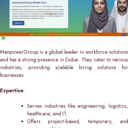
ManpowerGroup is a global leader in workforce solutions
and has a strong presence in Dubai. They cater to various
industries, providing scalable hiring solutions for
businesses.
Expertise
:
Serves industries like engineering, logistics,
healthcare, and IT.
Offers project-based, temporary, and