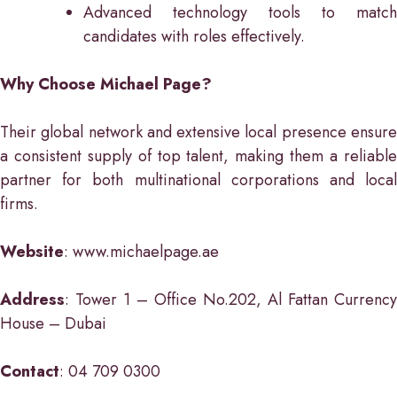
Advanced technology tools to match
candidates with roles effectively.
Why Choose Michael Page?
Their global network and extensive local presence ensure
a consistent supply of top talent, making them a reliable
partner for both multinational corporations and local
firms.
Website
: www.michaelpage.ae
Address
: Tower 1 – Office No.202, Al Fattan Currency
House – Dubai
Contact
: 04 709 0300