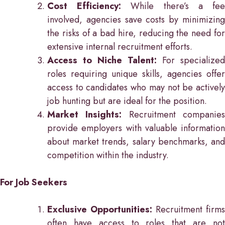
Cost Efficiency:
While there’s a fe
involved, agencies save costs by minimizing
the risks of a bad hire, reducing the need for
extensive internal recruitment efforts.
Access to Niche Talent:
For specialized
roles requiring unique skills, agencies offer
access to candidates who may not be actively
job hunting but are ideal for the position.
Market Insights:
Recruitment companie
provide employers with valuable information
about market trends, salary benchmarks, and
competition within the industry.
For Job Seekers
Exclusive Opportunities:
Recruitment firms
often have access to roles that are not