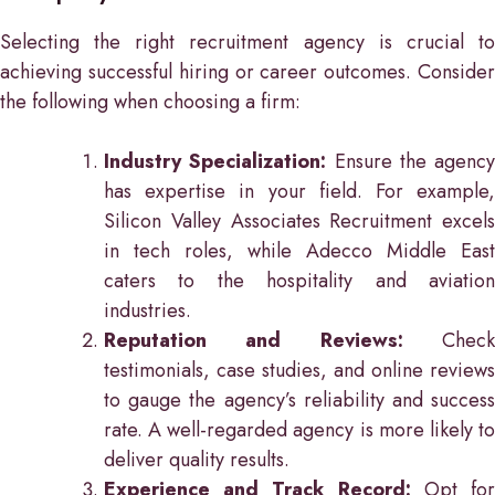
Selecting the right recruitment agency is crucial to
achieving successful hiring or career outcomes. Consider
the following when choosing a firm:
Industry Specialization:
Ensure the agency
has expertise in your field. For example,
Silicon Valley Associates Recruitment excels
in tech roles, while Adecco Middle East
caters to the hospitality and aviation
industries.
Reputation and Reviews:
Check
testimonials, case studies, and online reviews
to gauge the agency’s reliability and success
rate. A well-regarded agency is more likely to
deliver quality results.
Experience and Track Record:
Opt for