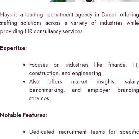
Hays is a leading recruitment agency in Dubai, offering
staffing solutions across a variety of industries while
providing HR consultancy services.
Expertise
:
Focuses on industries like finance, IT,
construction, and engineering.
Also offers market insights, salary
benchmarking, and employer branding
services.
Notable Features
:
Dedicated recruitment teams for specific