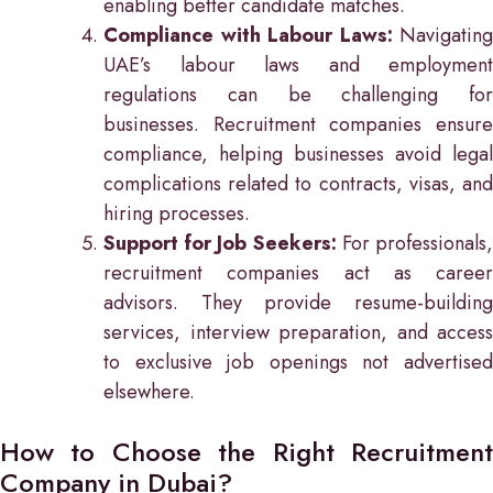
enabling better candidate matches.
Compliance with Labour Laws:
Navigating
UAE’s labour laws and employment
regulations can be challenging for
businesses. Recruitment companies ensure
compliance, helping businesses avoid legal
complications related to contracts, visas, and
hiring processes.
Support for Job Seekers:
For professionals
recruitment companies act as career
advisors. They provide resume-building
services, interview preparation, and access
to exclusive job openings not advertised
elsewhere.
How to Choose the Right Recruitment
Company in Dubai?