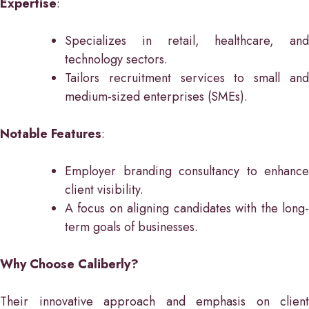
Expertise
:
Specializes in retail, healthcare, and
technology sectors.
Tailors recruitment services to small and
medium-sized enterprises (SMEs).
Notable Features
:
Employer branding consultancy to enhance
client visibility.
A focus on aligning candidates with the long-
term goals of businesses.
Why Choose Caliberly?
Their innovative approach and emphasis on client