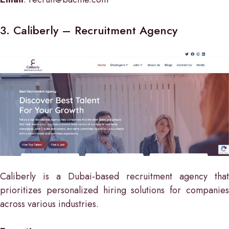
3. Caliberly – Recruitment Agency
Caliberly is a Dubai-based recruitment agency that
prioritizes personalized hiring solutions for companies
across various industries.