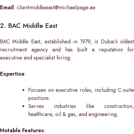
Email
: clientmiddleeast@michaelpage.ae
2. BAC Middle East
BAC Middle East, established in 1979, is Dubai’s oldest
recruitment agency and has built a reputation for
executive and specialist hiring.
Expertise
:
Focuses on executive roles, including C-suite
positions.
Serves industries like construction,
healthcare, oil & gas, and engineering.
Notable Features
: