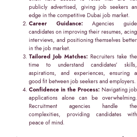
publicly advertised, giving job seekers an
edge in the competitive Dubai job market.
Career Guidance:
Agencies guid
candidates on improving their resumes, acing
interviews, and positioning themselves better
in the job market.
Tailored Job Matches:
Recruiters take th
time to understand candidates’ skills,
aspirations, and experiences, ensuring a
good fit between job seekers and employers.
Confidence in the Process:
Navigating job
applications alone can be overwhelming.
Recruitment agencies handle the
complexities, providing candidates with
peace of mind.