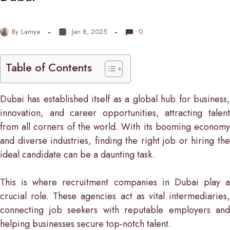
By
Lamya
Jan 8, 2025
0
Table of Contents
Dubai has established itself as a global hub for business,
innovation, and career opportunities, attracting talent
from all corners of the world. With its booming economy
and diverse industries, finding the right job or hiring the
ideal candidate can be a daunting task.
This is where recruitment companies in Dubai play a
crucial role. These agencies act as vital intermediaries,
connecting job seekers with reputable employers and
helping businesses secure top-notch talent.