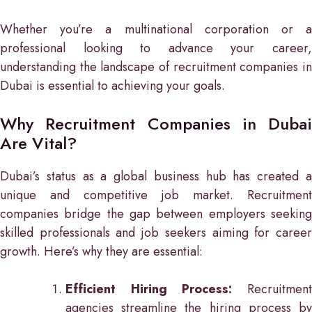
Whether you’re a multinational corporation or a
professional looking to advance your career,
understanding the landscape of recruitment companies in
Dubai is essential to achieving your goals.
Why Recruitment Companies in Dubai
Are Vital?
Dubai’s status as a global business hub has created a
unique and competitive job market. Recruitment
companies bridge the gap between employers seeking
skilled professionals and job seekers aiming for career
growth. Here’s why they are essential:
Efficient Hiring Process:
Recruitment
agencies streamline the hiring process by