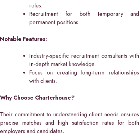
roles.
Recruitment for both temporary and
permanent positions.
Notable Features
:
Industry-specific recruitment consultants with
in-depth market knowledge.
Focus on creating long-term relationships
with clients.
Why Choose Charterhouse?
Their commitment to understanding client needs ensures
precise matches and high satisfaction rates for both
employers and candidates.