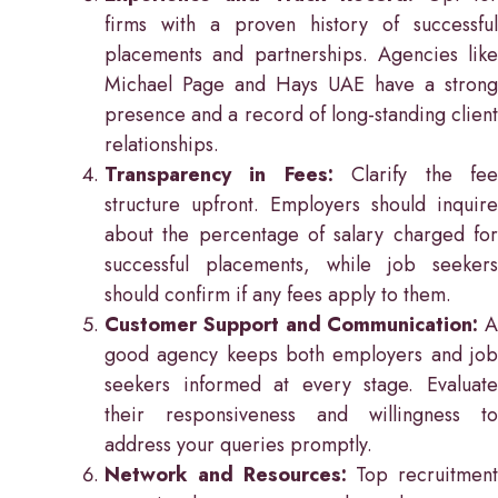
firms with a proven history of successful
placements and partnerships. Agencies like
Michael Page and Hays UAE have a strong
presence and a record of long-standing client
relationships.
Transparency in Fees:
Clarify the fe
structure upfront. Employers should inquire
about the percentage of salary charged for
successful placements, while job seekers
should confirm if any fees apply to them.
Customer Support and Communication:
A
good agency keeps both employers and job
seekers informed at every stage. Evaluate
their responsiveness and willingness to
address your queries promptly.
Network and Resources:
Top recruitment