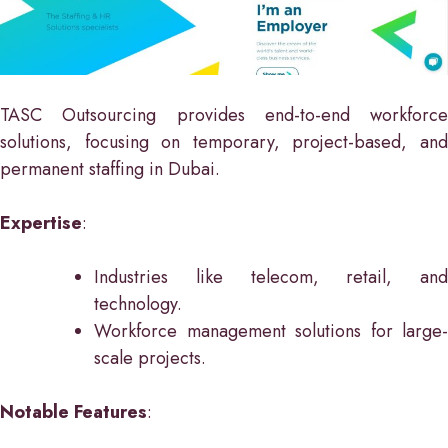
TASC Outsourcing provides end-to-end workforce
solutions, focusing on temporary, project-based, and
permanent staffing in Dubai.
Expertise
:
Industries like telecom, retail, and
technology.
Workforce management solutions for large-
scale projects.
Notable Features
: