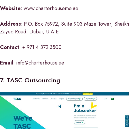
Website
: www.charterhouseme.ae
Address
: P.O. Box 75972, Suite 903 Maze Tower, Sheikh
Zayed Road, Dubai, U.A.E
Contact
: + 971 4 372 3500
Email
: info@charterhouse.ae
7. TASC Outsourcing