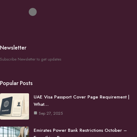
Newsletter
Subscribe Newsletter to get updates
Popular Posts
UAE Visa Passport Cover Page Requirement |
What…
Sep 27, 2025
Emirates Power Bank Restrictions October –