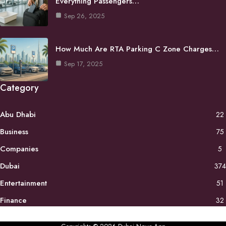
Everything Passengers…
Sep 26, 2025
How Much Are RTA Parking C Zone Charges…
Sep 17, 2025
Category
Abu Dhabi
22
Business
75
Companies
5
Dubai
374
Entertainment
51
Finance
32