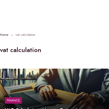
Home
vat calculation
vat calculation
FINANCE