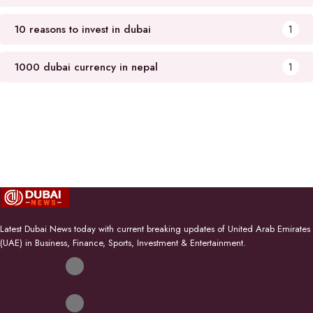
10 reasons to invest in dubai
1
1000 dubai currency in nepal
1
Latest Dubai News today with current breaking updates of United Arab Emirates
(UAE) in Business, Finance, Sports, Investment & Entertainment.