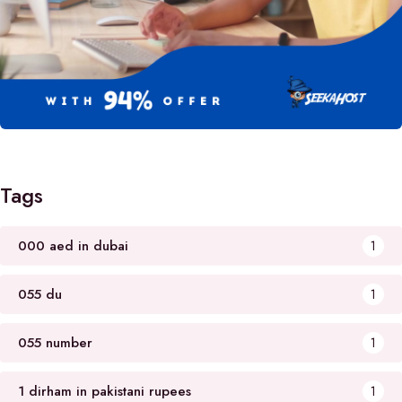
Tags
000 aed in dubai
1
055 du
1
055 number
1
1 dirham in pakistani rupees
1