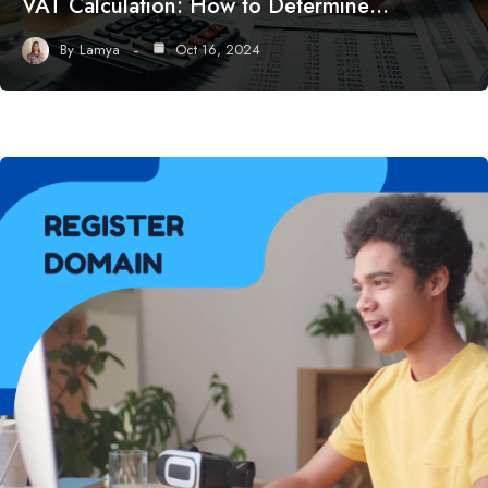
VAT Calculation: How to Determine…
By
Lamya
Oct 16, 2024