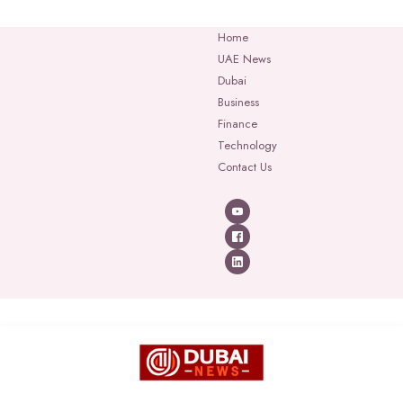
Home
UAE News
Dubai
Business
Finance
Technology
Contact Us