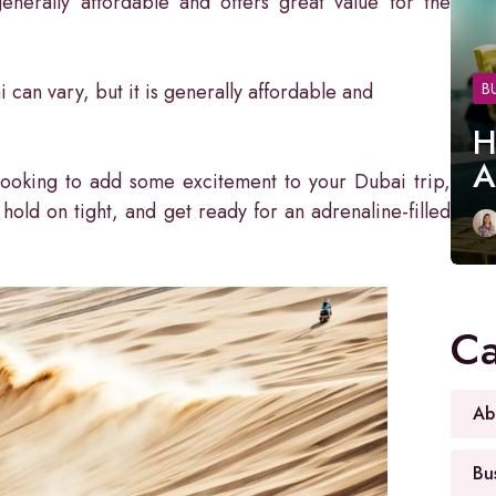
nerally affordable and offers great value for the
 can vary, but it is generally affordable and
B
H
A
 looking to add some excitement to your Dubai trip,
, hold on tight, and get ready for an adrenaline-filled
Ca
Ab
Bu