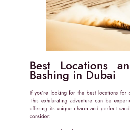
Best Locations a
Bashing in Dubai
If you’re looking for the best locations fo
This exhilarating adventure can be experi
offering its unique charm and perfect sand
consider: