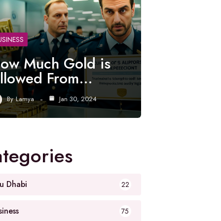
USINESS
ow Much Gold is
llowed From…
By
Lamya
Jan 30, 2024
tegories
u Dhabi
22
siness
75