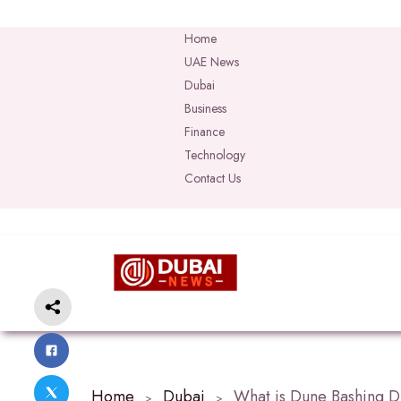
Home
UAE News
Dubai
Business
Finance
Technology
Contact Us
Home
Dubai