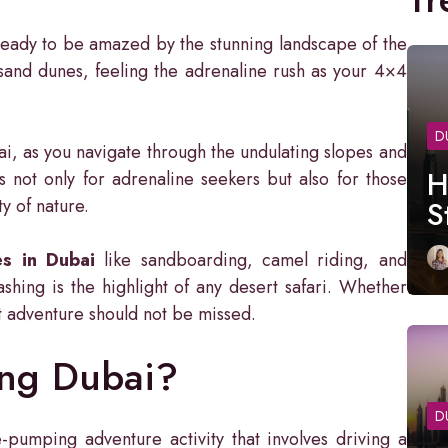
eady to be amazed by the stunning landscape of the
 sand dunes, feeling the adrenaline rush as your 4×4
D
ai, as you navigate through the undulating slopes and
H
s not only for adrenaline seekers but also for those
y of nature.
S
es in Dubai
like sandboarding, camel riding, and
shing is the highlight of any desert safari. Whether
ert adventure should not be missed.
ing Dubai?
D
-pumping adventure activity that involves driving a