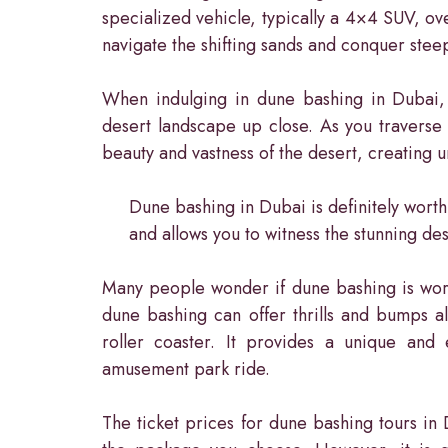
specialized vehicle, typically a 4×4 SUV, ove
navigate the shifting sands and conquer steep
When indulging in dune bashing in Dubai, y
desert landscape up close. As you traverse
beauty and vastness of the desert, creating 
Dune bashing in Dubai is definitely worth
and allows you to witness the stunning de
Many people wonder if dune bashing is worth i
dune bashing can offer thrills and bumps al
roller coaster. It provides a unique and 
amusement park ride.
The ticket prices for dune bashing tours i