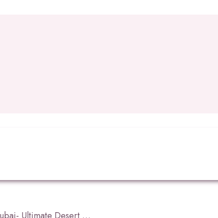
What is Dune Bashing Dubai- Ultimate Desert Adventure