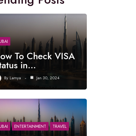
UBAI
ow To Check VISA
tatus in…
By
Lamya
Jan 30, 2024
UBAI
ENTERTAINMENT
TRAVEL