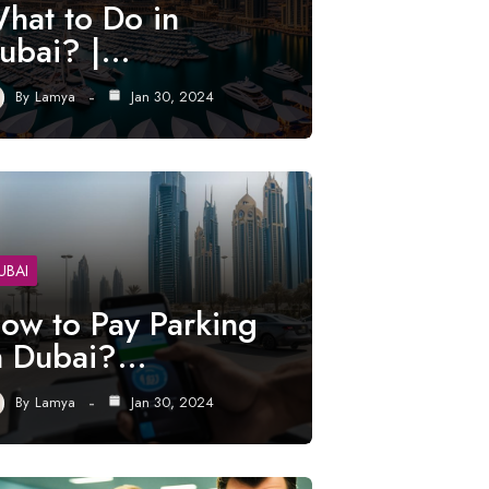
hat to Do in
ubai? |…
By
Lamya
Jan 30, 2024
UBAI
ow to Pay Parking
n Dubai?…
By
Lamya
Jan 30, 2024