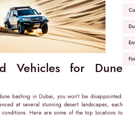
Co
Du
En
Fi
nd Vehicles for Dune
r dune bashing in Dubai, you won’t be disappointed.
enced at several stunning desert landscapes, each
 conditions. Here are some of the top locations to