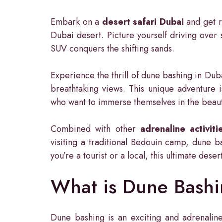
Embark on a
desert safari Dubai
and get r
Dubai desert. Picture yourself driving over
SUV conquers the shifting sands.
Experience the thrill of dune bashing in Dub
breathtaking views. This unique adventure i
who want to immerse themselves in the beaut
Combined with other
adrenaline activiti
visiting a traditional Bedouin camp, dune ba
you’re a tourist or a local, this ultimate des
What is Dune Bash
Dune bashing is an exciting and adrenaline