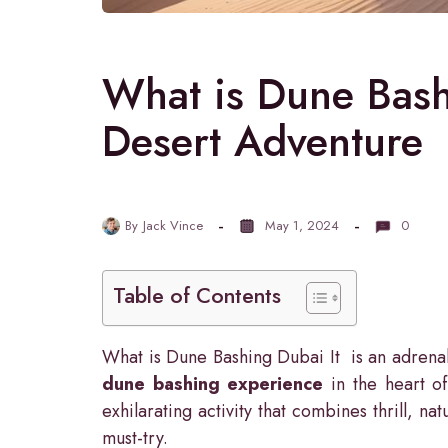
What is Dune Bash
Desert Adventure
By
Jack Vince
May 1, 2024
0
Table of Contents
What is Dune Bashing Dubai It is an adrenal
dune bashing experience
in the heart of
exhilarating activity that combines thrill, n
must-try.