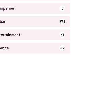
mpanies
5
bai
374
tertainment
51
nance
32