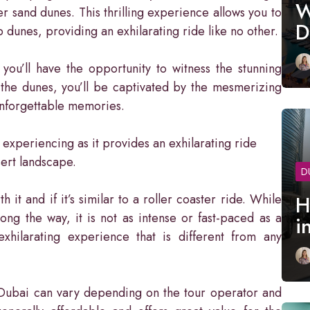
W
r sand dunes. This thrilling experience allows you to
D
 dunes, providing an exhilarating ride like no other.
ou’ll have the opportunity to witness the stunning
 the dunes, you’ll be captivated by the mesmerizing
unforgettable memories.
 experiencing as it provides an exhilarating ride
sert landscape.
D
t and if it’s similar to a roller coaster ride. While
H
ong the way, it is not as intense or fast-paced as a
i
exhilarating experience that is different from any
n Dubai can vary depending on the tour operator and