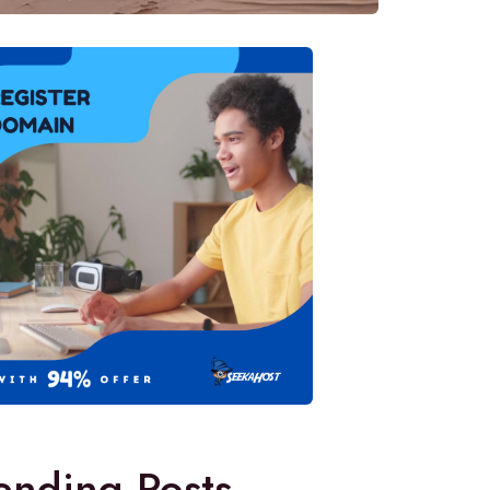
ending Posts