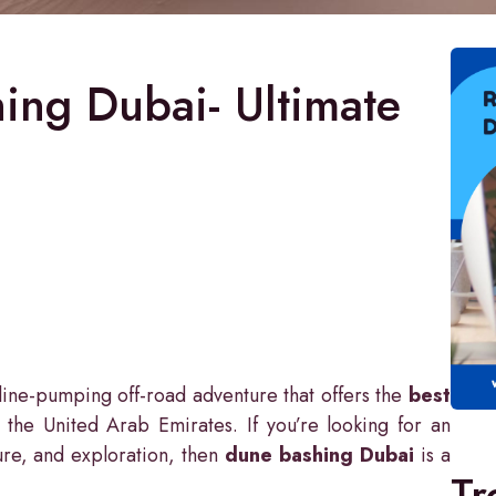
ing Dubai- Ultimate
ine-pumping off-road adventure that offers the
best
 the United Arab Emirates. If you’re looking for an
ature, and exploration, then
dune bashing Dubai
is a
Tr