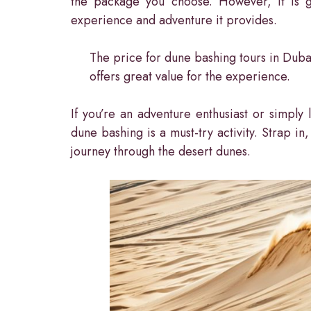
the package you choose. However, it is ge
experience and adventure it provides.
The price for dune bashing tours in Dubai
offers great value for the experience.
If you’re an adventure enthusiast or simply
dune bashing is a must-try activity. Strap in
journey through the desert dunes.