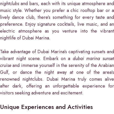
nightclubs
and bars, each with its unique atmosphere and
music style. Whether you prefer a chic rooftop bar or a
lively dance club, there’s something for every taste and
preference. Enjoy signature cocktails, live music, and an
electric atmosphere as you venture into the vibrant
nightlife of Dubai Marina.
Take advantage of Dubai Marina’s captivating sunsets and
vibrant night scene. Embark on a
dubai marina sunset
cruise
and immerse yourself in the serenity of the Arabian
Gulf, or dance the night away at one of the area’s
renowned nightclubs. Dubai Marina truly comes alive
after dark, offering an unforgettable experience for
visitors seeking adventure and excitement.
Unique Experiences and Activities