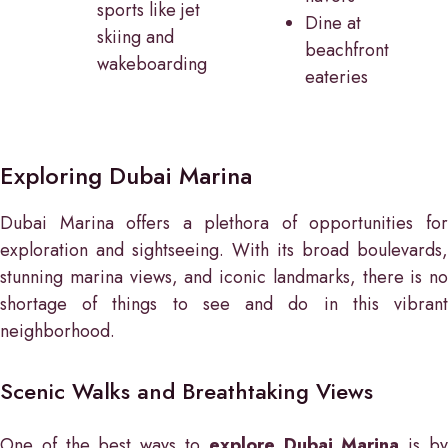
sports like jet
Dine at
skiing and
beachfront
wakeboarding
eateries
Exploring Dubai Marina
Dubai Marina offers a plethora of opportunities for
exploration and sightseeing. With its broad boulevards,
stunning marina views, and iconic landmarks, there is no
shortage of things to see and do in this vibrant
neighborhood.
Scenic Walks and Breathtaking Views
One of the best ways to
explore Dubai Marina
is b