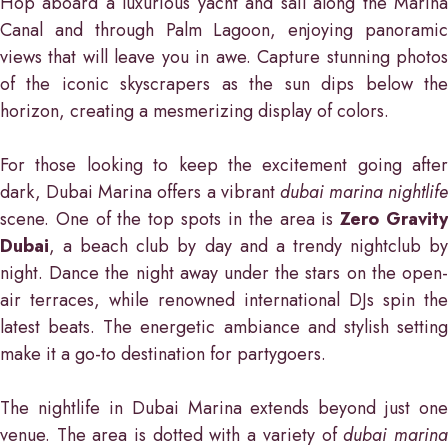
Hop aboard a luxurious yacht and sail along the Marina
Canal and through Palm Lagoon, enjoying panoramic
views that will leave you in awe. Capture stunning photos
of the iconic skyscrapers as the sun dips below the
horizon, creating a mesmerizing display of colors.
For those looking to keep the excitement going after
dark, Dubai Marina offers a vibrant
dubai marina nightlife
scene. One of the top spots in the area is
Zero Gravit
Dubai
, a beach club by day and a trendy nightclub by
night. Dance the night away under the stars on the open-
air terraces, while renowned international DJs spin the
latest beats. The energetic ambiance and stylish setting
make it a go-to destination for partygoers.
The nightlife in Dubai Marina extends beyond just one
venue. The area is dotted with a variety of
dubai marin