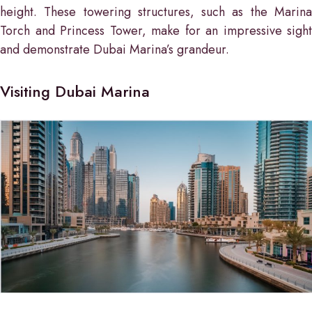
height. These towering structures, such as the Marina
Torch and Princess Tower, make for an impressive sight
and demonstrate Dubai Marina’s grandeur.
Visiting Dubai Marina