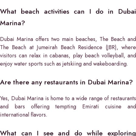
What beach activities can I do in Dubai
Marina?
Dubai Marina offers two main beaches, The Beach and
The Beach at Jumeirah Beach Residence (JBR), where
visitors can relax in cabanas, play beach volleyball, and
enjoy water sports such as jetskiing and wakeboarding.
Are there any restaurants in Dubai Marina?
Yes, Dubai Marina is home to a wide range of restaurants
and bars offering tempting Emirati cuisine and
international flavors.
What can I see and do while exploring