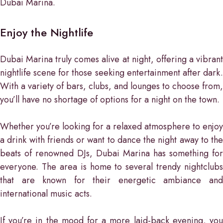
Dubai Marina.
Enjoy the Nightlife
Dubai Marina truly comes alive at night, offering a vibrant
nightlife scene for those seeking entertainment after dark.
With a variety of bars, clubs, and lounges to choose from,
you’ll have no shortage of options for a night on the town.
Whether you’re looking for a relaxed atmosphere to enjoy
a drink with friends or want to dance the night away to the
beats of renowned DJs, Dubai Marina has something for
everyone. The area is home to several trendy nightclubs
that are known for their energetic ambiance and
international music acts.
If you’re in the mood for a more laid-back evening, you