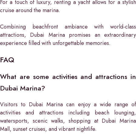
For a touch of luxury, renting a yacht allows for a stylish
cruise around the marina.
Combining beachfront ambiance with world-class
attractions, Dubai Marina promises an extraordinary
experience filled with unforgettable memories.
FAQ
What are some activities and attractions in
Dubai Marina?
Visitors to Dubai Marina can enjoy a wide range of
activities and attractions including beach lounging,
watersports, scenic walks, shopping at Dubai Marina
Mall, sunset cruises, and vibrant nightlife.