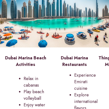
Dubai Marina Beach
Dubai Marina
Thin
Activities
Restaurants
M
Experience
Relax in
Emirati
cabanas
cuisine
Play beach
Explore
volleyball
international
Enjoy water
flavors