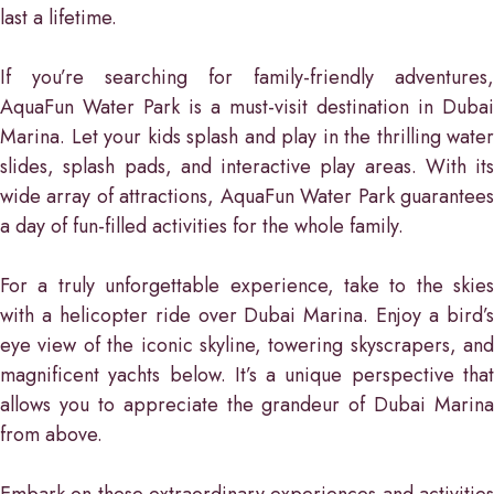
last a lifetime.
If you’re searching for family-friendly adventures,
AquaFun Water Park is a must-visit destination in Dubai
Marina. Let your kids splash and play in the thrilling water
slides, splash pads, and interactive play areas. With its
wide array of attractions, AquaFun Water Park guarantees
a day of fun-filled activities for the whole family.
For a truly unforgettable experience, take to the skies
with a helicopter ride over Dubai Marina. Enjoy a bird’s
eye view of the iconic skyline, towering skyscrapers, and
magnificent yachts below. It’s a unique perspective that
allows you to appreciate the grandeur of Dubai Marina
from above.