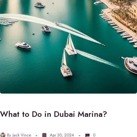
What to Do in Dubai Marina?
By
Jack Vince
Apr 30, 2024
0