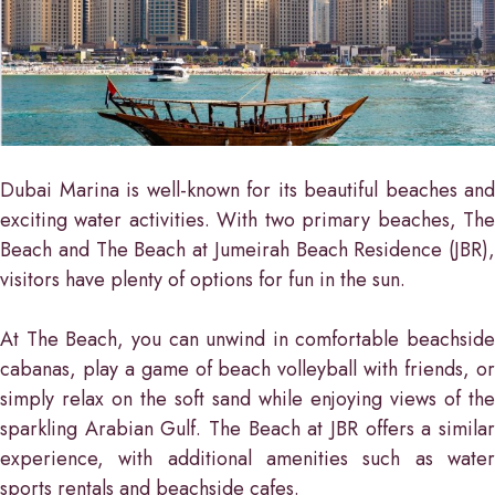
Dubai Marina is well-known for its beautiful beaches and
exciting water activities. With two primary beaches, The
Beach and The Beach at Jumeirah Beach Residence (JBR),
visitors have plenty of options for fun in the sun.
At The Beach, you can unwind in comfortable beachside
cabanas, play a game of beach volleyball with friends, or
simply relax on the soft sand while enjoying views of the
sparkling Arabian Gulf. The Beach at JBR offers a similar
experience, with additional amenities such as water
sports rentals and beachside cafes.