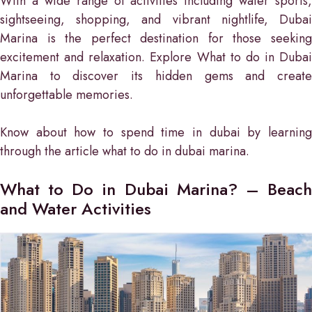
With a wide range of activities including water sports,
sightseeing, shopping, and vibrant nightlife, Dubai
Marina is the perfect destination for those seeking
excitement and relaxation. Explore What to do in Dubai
Marina to discover its hidden gems and create
unforgettable memories.
Know about how to spend time in dubai by learning
through the article what to do in dubai marina.
What to Do in Dubai Marina? – Beach
and Water Activities