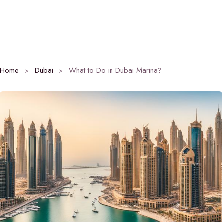
Home
Dubai
What to Do in Dubai Marina?