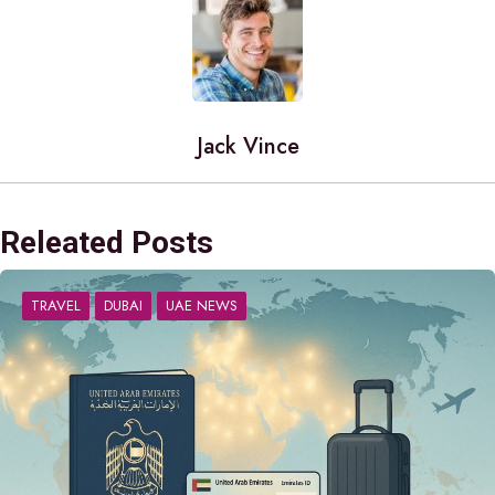
Jack Vince
Releated Posts
TRAVEL
DUBAI
UAE NEWS