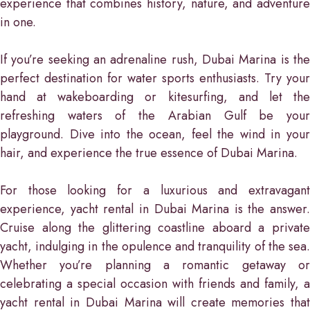
experience that combines history, nature, and adventure
in one.
If you’re seeking an adrenaline rush, Dubai Marina is the
perfect destination for water sports enthusiasts. Try your
hand at wakeboarding or kitesurfing, and let the
refreshing waters of the Arabian Gulf be your
playground. Dive into the ocean, feel the wind in your
hair, and experience the true essence of Dubai Marina.
For those looking for a luxurious and extravagant
experience, yacht rental in Dubai Marina is the answer.
Cruise along the glittering coastline aboard a private
yacht, indulging in the opulence and tranquility of the sea.
Whether you’re planning a romantic getaway or
celebrating a special occasion with friends and family, a
yacht rental in Dubai Marina will create memories that