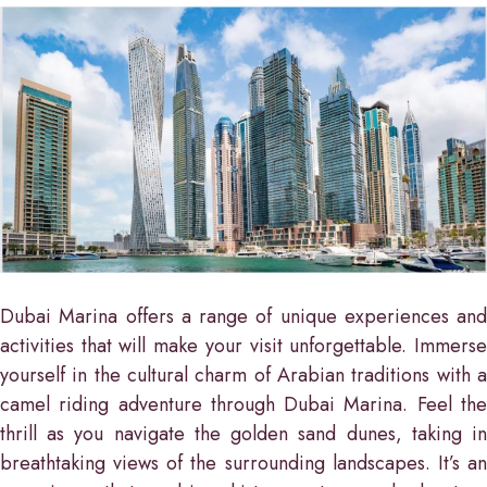
Dubai Marina offers a range of unique experiences and
activities that will make your visit unforgettable. Immerse
yourself in the cultural charm of Arabian traditions with a
camel riding adventure through Dubai Marina. Feel the
thrill as you navigate the golden sand dunes, taking in
breathtaking views of the surrounding landscapes. It’s an