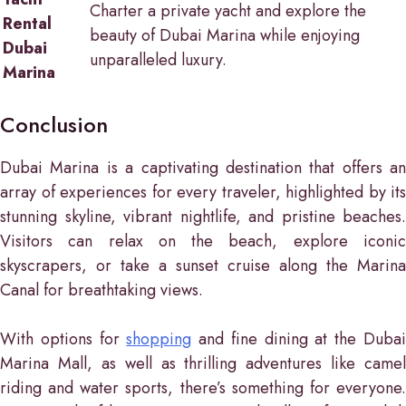
Charter a private yacht and explore the
Rental
beauty of Dubai Marina while enjoying
Dubai
unparalleled luxury.
Marina
Conclusion
Dubai Marina is a captivating destination that offers an
array of experiences for every traveler, highlighted by its
stunning skyline, vibrant nightlife, and pristine beaches.
Visitors can relax on the beach, explore iconic
skyscrapers, or take a sunset cruise along the Marina
Canal for breathtaking views.
With options for
shopping
and fine dining at the Duba
Marina Mall, as well as thrilling adventures like camel
riding and water sports, there’s something for everyone.