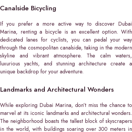
Canalside Bicycling
If you prefer a more active way to discover Dubai
Marina, renting a bicycle is an excellent option. With
dedicated lanes for cyclists, you can pedal your way
through the cosmopolitan canalside, taking in the modern
skyline and vibrant atmosphere. The calm waters,
luxurious yachts, and stunning architecture create a
unique backdrop for your adventure.
Landmarks and Architectural Wonders
While exploring Dubai Marina, don’t miss the chance to
marvel at its iconic landmarks and architectural wonders.
The neighborhood boasts the tallest block of skyscrapers
in the world, with buildings soaring over 300 meters in