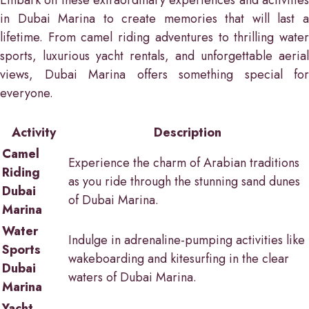
Embark on these extraordinary experiences and activities
in Dubai Marina to create memories that will last a
lifetime. From camel riding adventures to thrilling water
sports, luxurious yacht rentals, and unforgettable aerial
views, Dubai Marina offers something special for
everyone.
Activity
Description
Camel
Experience the charm of Arabian traditions
Riding
as you ride through the stunning sand dunes
Dubai
of Dubai Marina.
Marina
Water
Indulge in adrenaline-pumping activities like
Sports
wakeboarding and kitesurfing in the clear
Dubai
waters of Dubai Marina.
Marina
Yacht