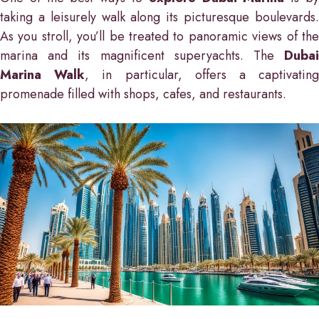
taking a leisurely walk along its picturesque boulevards.
As you stroll, you’ll be treated to panoramic views of the
marina and its magnificent superyachts. The
Dubai
Marina Walk
, in particular, offers a captivatin
promenade filled with shops, cafes, and restaurants.