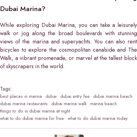
Dubai Marina?
While exploring Dubai Marina, you can take a leisurely
walk or jog along the broad boulevards with stunning
views of the marina and superyachts. You can also rent
bicycles to explore the cosmopolitan canalside and The
Walk, a vibrant promenade, or marvel at the tallest block
of skyscrapers in the world.
Tags:
best places in marina
dubai
dubai entry fee
dubai marina beach
dubai marina restaurants
dubai marina walk
marina beach
things to do in dubai marina at night
what to do dubai marina for free
what to do dubai marina today