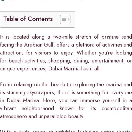
Table of Contents
It is located along a two-mile stretch of pristine sand
facing the Arabian Gulf, offers a plethora of activities and
attractions for visitors to enjoy. Whether you’re looking
for beach activities, shopping, dining, entertainment, or
unique experiences, Dubai Marina has it all.
From relaxing on the beach to exploring the marina and
its stunning skyscrapers, there is something for everyone
in Dubai Marina. Here, you can immerse yourself in a
vibrant neighborhood known for its cosmopolitan
atmosphere and unparalleled beauty.