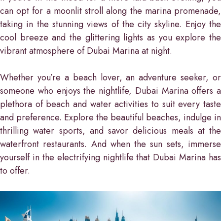
can opt for a moonlit stroll along the marina promenade,
taking in the stunning views of the city skyline. Enjoy the
cool breeze and the glittering lights as you explore the
vibrant atmosphere of Dubai Marina at night.
Whether you’re a beach lover, an adventure seeker, or
someone who enjoys the nightlife, Dubai Marina offers a
plethora of beach and water activities to suit every taste
and preference. Explore the beautiful beaches, indulge in
thrilling water sports, and savor delicious meals at the
waterfront restaurants. And when the sun sets, immerse
yourself in the electrifying nightlife that Dubai Marina has
to offer.