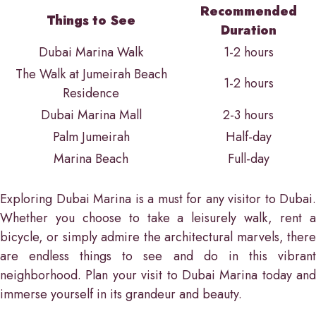
Recommended
Things to See
Duration
Dubai Marina Walk
1-2 hours
The Walk at Jumeirah Beach
1-2 hours
Residence
Dubai Marina Mall
2-3 hours
Palm Jumeirah
Half-day
Marina Beach
Full-day
Exploring Dubai Marina is a must for any visitor to Dubai.
Whether you choose to take a leisurely walk, rent a
bicycle, or simply admire the architectural marvels, there
are endless things to see and do in this vibrant
neighborhood. Plan your visit to Dubai Marina today and
immerse yourself in its grandeur and beauty.