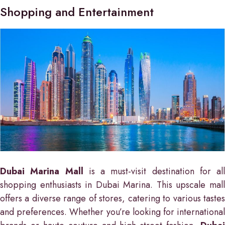
Shopping and Entertainment
Dubai Marina Mall
is a must-visit destination for all
shopping enthusiasts in Dubai Marina. This upscale mall
offers a diverse range of stores, catering to various tastes
and preferences. Whether you’re looking for international