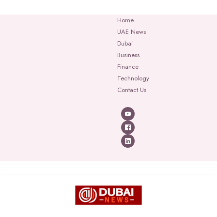
Home
UAE News
Dubai
Business
Finance
Technology
Contact Us