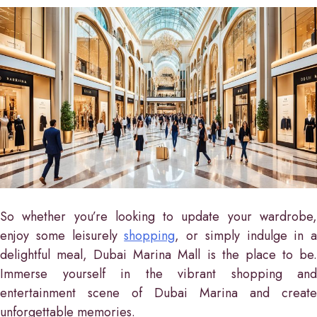
So whether you’re looking to update your wardrobe,
enjoy some leisurely
shopping
, or simply indulge in a
delightful meal, Dubai Marina Mall is the place to be.
Immerse yourself in the vibrant shopping and
entertainment scene of Dubai Marina and create
unforgettable memories.