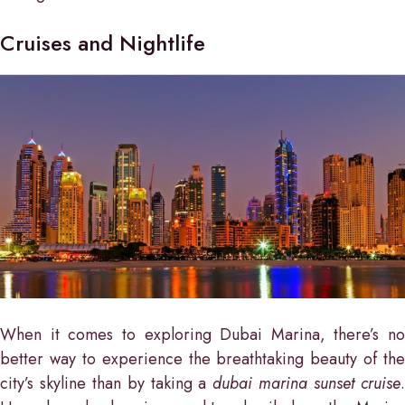
Cruises and Nightlife
When it comes to exploring Dubai Marina, there’s no
better way to experience the breathtaking beauty of the
city’s skyline than by taking a
dubai marina sunset cruise