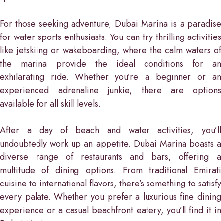
For those seeking adventure, Dubai Marina is a paradise
for water sports enthusiasts. You can try thrilling activities
like jetskiing or wakeboarding, where the calm waters of
the marina provide the ideal conditions for an
exhilarating ride. Whether you’re a beginner or an
experienced adrenaline junkie, there are options
available for all skill levels.
After a day of beach and water activities, you’ll
undoubtedly work up an appetite. Dubai Marina boasts a
diverse range of restaurants and bars, offering a
multitude of dining options. From traditional Emirati
cuisine to international flavors, there’s something to satisfy
every palate. Whether you prefer a luxurious fine dining
experience or a casual beachfront eatery, you’ll find it in