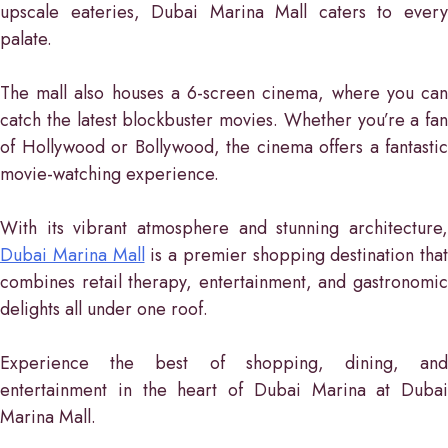
upscale eateries, Dubai Marina Mall caters to every
palate.
The mall also houses a 6-screen cinema, where you can
catch the latest blockbuster movies. Whether you’re a fan
of Hollywood or Bollywood, the cinema offers a fantastic
movie-watching experience.
With its vibrant atmosphere and stunning architecture,
Dubai Marina Mall
is a premier shopping destination that
combines retail therapy, entertainment, and gastronomic
delights all under one roof.
Experience the best of shopping, dining, and
entertainment in the heart of Dubai Marina at Dubai
Marina Mall.