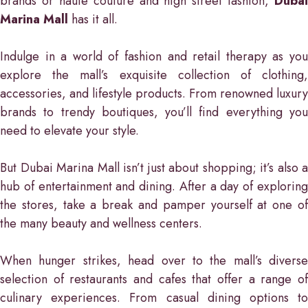
brands or haute couture and high street fashion,
Dubai
Marina Mall
has it all.
Indulge in a world of fashion and retail therapy as you
explore the mall’s exquisite collection of clothing,
accessories, and lifestyle products. From renowned luxury
brands to trendy boutiques, you’ll find everything you
need to elevate your style.
But Dubai Marina Mall isn’t just about shopping; it’s also a
hub of entertainment and dining. After a day of exploring
the stores, take a break and pamper yourself at one of
the many beauty and wellness centers.
When hunger strikes, head over to the mall’s diverse
selection of restaurants and cafes that offer a range of
culinary experiences. From casual dining options to