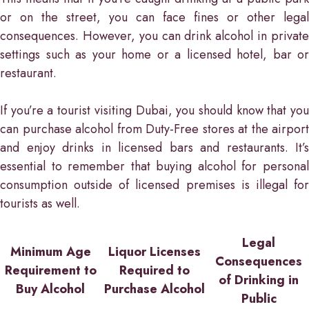
or on the street, you can face fines or other legal
consequences. However, you can drink alcohol in private
settings such as your home or a licensed hotel, bar or
restaurant.
If you’re a tourist visiting Dubai, you should know that you
can purchase alcohol from Duty-Free stores at the airport
and enjoy drinks in licensed bars and restaurants. It’s
essential to remember that buying alcohol for personal
consumption outside of licensed premises is illegal for
tourists as well.
Legal
Minimum Age
Liquor Licenses
Consequences
Requirement to
Required to
of Drinking in
Buy Alcohol
Purchase Alcohol
Public