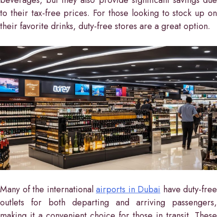
to their tax-free prices. For those looking to stock up on
their favorite drinks, duty-free stores are a great option.
Many of the international
airports in Dubai
have duty-free
outlets for both departing and arriving passengers,
making it a convenient choice for those in transit. These