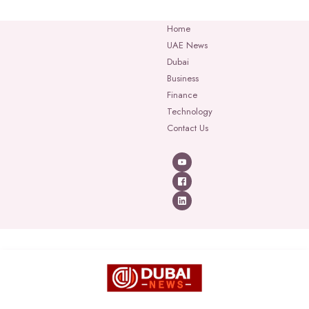
Home
UAE News
Dubai
Business
Finance
Technology
Contact Us