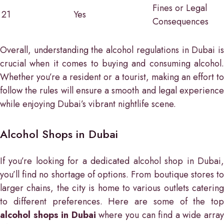
Fines or Legal
21
Yes
Consequences
Overall, understanding the alcohol regulations in Dubai is
crucial when it comes to buying and consuming alcohol.
Whether you’re a resident or a tourist, making an effort to
follow the rules will ensure a smooth and legal experience
while enjoying Dubai’s vibrant nightlife scene.
Alcohol Shops in Dubai
If you’re looking for a dedicated alcohol shop in Dubai,
you’ll find no shortage of options. From boutique stores to
larger chains, the city is home to various outlets catering
to different preferences. Here are some of the top
alcohol shops in Dubai
where you can find a wide arra