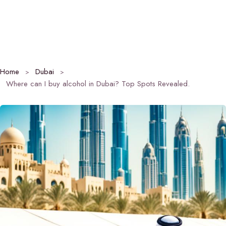
Home
Dubai
Where can I buy alcohol in Dubai? Top Spots Revealed.