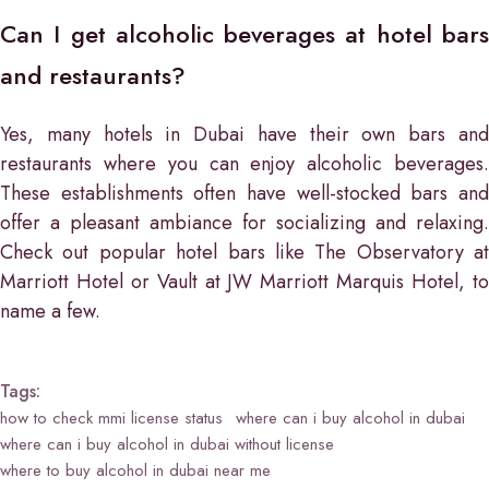
Can I get alcoholic beverages at hotel bars
and restaurants?
Yes, many hotels in Dubai have their own bars and
restaurants where you can enjoy alcoholic beverages.
These establishments often have well-stocked bars and
offer a pleasant ambiance for socializing and relaxing.
Check out popular hotel bars like The Observatory at
Marriott Hotel or Vault at JW Marriott Marquis Hotel, to
name a few.
Tags:
how to check mmi license status
where can i buy alcohol in dubai
where can i buy alcohol in dubai without license
where to buy alcohol in dubai near me