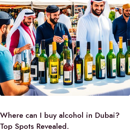
Where can I buy alcohol in Dubai?
Top Spots Revealed.