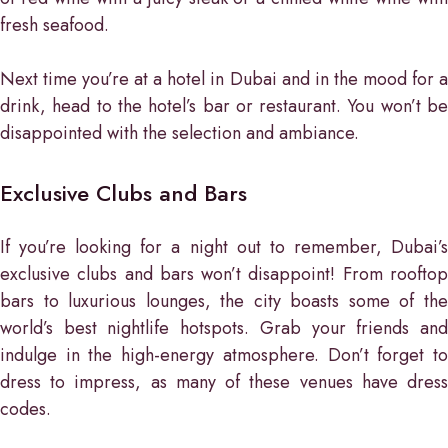
fresh seafood.
Next time you’re at a hotel in Dubai and in the mood for a
drink, head to the hotel’s bar or restaurant. You won’t be
disappointed with the selection and ambiance.
Exclusive Clubs and Bars
If you’re looking for a night out to remember, Dubai’s
exclusive clubs and bars won’t disappoint! From rooftop
bars to luxurious lounges, the city boasts some of the
world’s best nightlife hotspots. Grab your friends and
indulge in the high-energy atmosphere. Don’t forget to
dress to impress, as many of these venues have dress
codes.