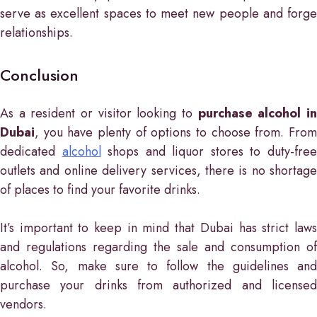
serve as excellent spaces to meet new people and forge
relationships.
Conclusion
As a resident or visitor looking to
purchase alcohol i
Dubai
, you have plenty of options to choose from. From
dedicated
alcohol
shops and liquor stores to duty-fre
outlets and online delivery services, there is no shortage
of places to find your favorite drinks.
It’s important to keep in mind that Dubai has strict laws
and regulations regarding the sale and consumption of
alcohol. So, make sure to follow the guidelines and
purchase your drinks from authorized and licensed
vendors.