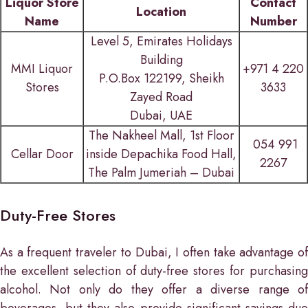
Liquor Store
Contact
Location
Name
Number
Level 5, Emirates Holidays
Building
MMI Liquor
+971 4 220
P.O.Box 122199, Sheikh
Stores
3633
Zayed Road
Dubai, UAE
The Nakheel Mall, 1st Floor
054 991
Cellar Door
inside Depachika Food Hall,
2267
The Palm Jumeriah – Dubai
Duty-Free Stores
As a frequent traveler to Dubai, I often take advantage of
the excellent selection of duty-free stores for purchasing
alcohol. Not only do they offer a diverse range of
beverages, but they also provide significant savings due