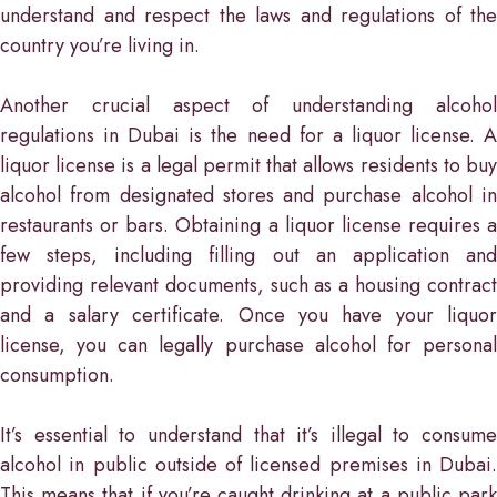
understand and respect the laws and regulations of the
country you’re living in.
Another crucial aspect of understanding alcohol
regulations in Dubai is the need for a liquor license. A
liquor license is a legal permit that allows residents to buy
alcohol from designated stores and purchase alcohol in
restaurants or bars. Obtaining a liquor license requires a
few steps, including filling out an application and
providing relevant documents, such as a housing contract
and a salary certificate. Once you have your liquor
license, you can legally purchase alcohol for personal
consumption.
It’s essential to understand that it’s illegal to consume
alcohol in public outside of licensed premises in Dubai.
This means that if you’re caught drinking at a public park