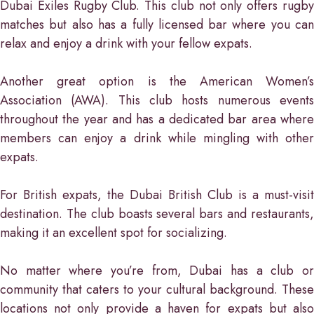
Dubai Exiles Rugby Club. This club not only offers rugby
matches but also has a fully licensed bar where you can
relax and enjoy a drink with your fellow expats.
Another great option is the American Women’s
Association (AWA). This club hosts numerous events
throughout the year and has a dedicated bar area where
members can enjoy a drink while mingling with other
expats.
For British expats, the Dubai British Club is a must-visit
destination. The club boasts several bars and restaurants,
making it an excellent spot for socializing.
No matter where you’re from, Dubai has a club or
community that caters to your cultural background. These
locations not only provide a haven for expats but also