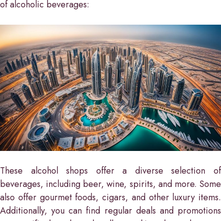
of alcoholic beverages:
These alcohol shops offer a diverse selection of
beverages, including beer, wine, spirits, and more. Some
also offer gourmet foods, cigars, and other luxury items.
Additionally, you can find regular deals and promotions