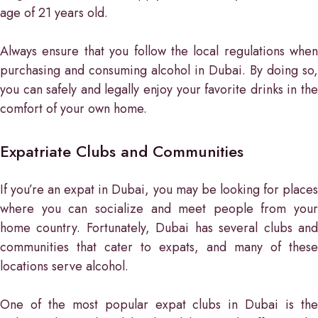
age of 21 years old.
Always ensure that you follow the local regulations when
purchasing and consuming alcohol in Dubai. By doing so,
you can safely and legally enjoy your favorite drinks in the
comfort of your own home.
Expatriate Clubs and Communities
If you’re an expat in Dubai, you may be looking for places
where you can socialize and meet people from your
home country. Fortunately, Dubai has several clubs and
communities that cater to expats, and many of these
locations serve alcohol.
One of the most popular expat clubs in Dubai is the