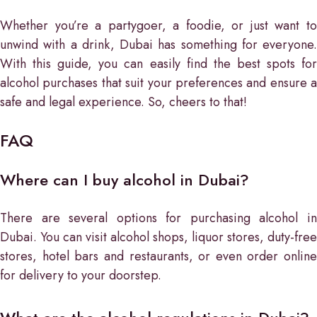
Whether you’re a partygoer, a foodie, or just want to
unwind with a drink, Dubai has something for everyone.
With this guide, you can easily find the best spots for
alcohol purchases that suit your preferences and ensure a
safe and legal experience. So, cheers to that!
FAQ
Where can I buy alcohol in Dubai?
There are several options for purchasing alcohol in
Dubai. You can visit alcohol shops, liquor stores, duty-free
stores, hotel bars and restaurants, or even order online
for delivery to your doorstep.