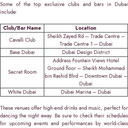
Some of the top exclusive clubs and bars in Dubai
include:
Club/Bar Name
Location
Sheikh Zayed Rd – Trade Centre –
Cavalli Club
Trade Centre 1 – Dubai
Base Dubai
Dubai Design District
Address Fountain Views Hotel
Ground floor – Sheikh Mohammed
Secret Room
bin Rashid Blvd – Downtown Dubai –
Dubai
White Dubai
Dubai Marina – Dubai
These venues offer high-end drinks and music, perfect for
dancing the night away. Be sure to check their schedules
for upcoming events and performances by world-class