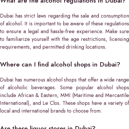
What are the alcohol regulations in Dubai?
Dubai has strict laws regarding the sale and consumption
of alcohol. It is important to be aware of these regulations
to ensure a legal and hassle-free experience. Make sure
to familiarize yourself with the age restrictions, licensing
requirements, and permitted drinking locations.
Where can I find alcohol shops in Dubai?
Dubai has numerous alcohol shops that offer a wide range
of alcoholic beverages. Some popular alcohol shops
include African & Eastern, MMI (Maritime and Mercantile
International), and Le Clos. These shops have a variety of
local and international brands to choose from.
Are there liquor stores in Dubai?