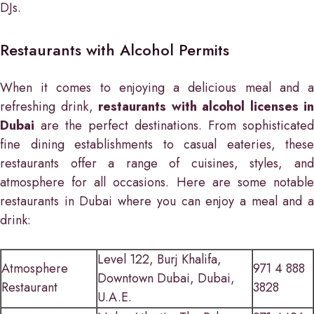
DJs.
Restaurants with Alcohol Permits
When it comes to enjoying a delicious meal and a
refreshing drink,
restaurants with alcohol licenses in
Dubai
are the perfect destinations. From sophisticated
fine dining establishments to casual eateries, these
restaurants offer a range of cuisines, styles, and
atmosphere for all occasions. Here are some notable
restaurants in Dubai where you can enjoy a meal and a
drink:
Level 122, Burj Khalifa,
Atmosphere
971 4 888
Downtown Dubai, Dubai,
Restaurant
3828
U.A.E.