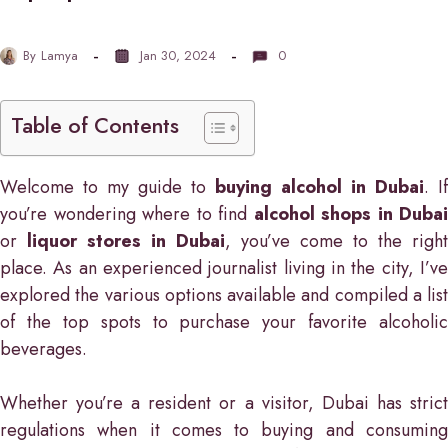
By
Lamya
Jan 30, 2024
0
Table of Contents
Welcome to my guide to
buying alcohol in Dubai
. If
you’re wondering where to find
alcohol shops in Dubai
or
liquor stores in Dubai
, you’ve come to the right
place. As an experienced journalist living in the city, I’ve
explored the various options available and compiled a list
of the top spots to purchase your favorite alcoholic
beverages.
Whether you’re a resident or a visitor, Dubai has strict
regulations when it comes to buying and consuming