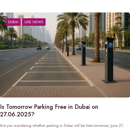
DUBAI
UAE NEWS
Is Tomorrow Parking Free in Dubai on
27.06.2025?
Are you wondering whether parking in Dubai will be free tomorrow, June 27,