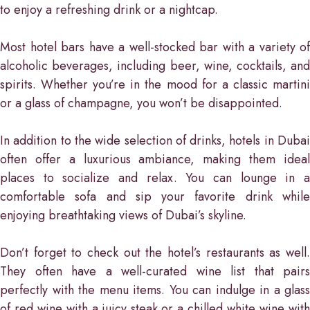
to enjoy a refreshing drink or a nightcap.
Most hotel bars have a well-stocked bar with a variety of
alcoholic beverages, including beer, wine, cocktails, and
spirits. Whether you’re in the mood for a classic martini
or a glass of champagne, you won’t be disappointed.
In addition to the wide selection of drinks, hotels in Dubai
often offer a luxurious ambiance, making them ideal
places to socialize and relax. You can lounge in a
comfortable sofa and sip your favorite drink while
enjoying breathtaking views of Dubai’s skyline.
Don’t forget to check out the hotel’s restaurants as well.
They often have a well-curated wine list that pairs
perfectly with the menu items. You can indulge in a glass
of red wine with a juicy steak or a chilled white wine with