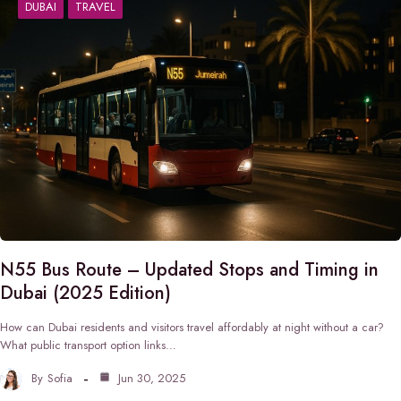
DUBAI
TRAVEL
N55 Bus Route – Updated Stops and Timing in
Dubai (2025 Edition)
How can Dubai residents and visitors travel affordably at night without a car?
What public transport option links…
By
Sofia
Jun 30, 2025