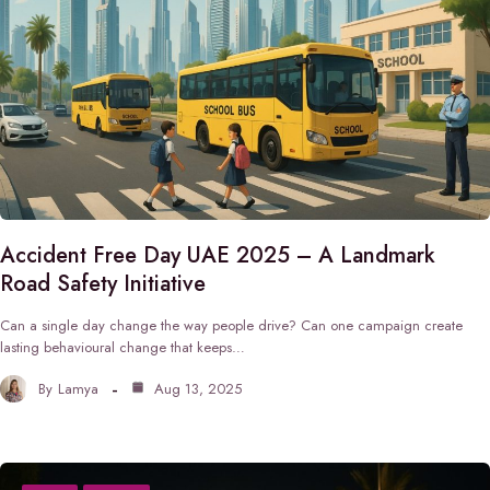
Accident Free Day UAE 2025 – A Landmark
Road Safety Initiative
Can a single day change the way people drive? Can one campaign create
lasting behavioural change that keeps…
By
Lamya
Aug 13, 2025