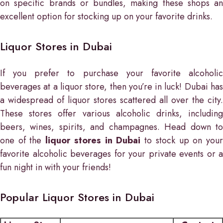
on specific brands or bundles, making these shops an
excellent option for stocking up on your favorite drinks.
Liquor Stores in Dubai
If you prefer to purchase your favorite alcoholic
beverages at a liquor store, then you’re in luck! Dubai has
a widespread of liquor stores scattered all over the city.
These stores offer various alcoholic drinks, including
beers, wines, spirits, and champagnes. Head down to
one of the
liquor stores in Dubai
to stock up on you
favorite alcoholic beverages for your private events or a
fun night in with your friends!
Popular Liquor Stores in Dubai