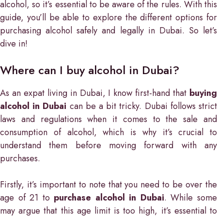
alcohol, so it’s essential to be aware of the rules. With this
guide, you’ll be able to explore the different options for
purchasing alcohol safely and legally in Dubai. So let’s
dive in!
Where can I buy alcohol in Dubai?
As an expat living in Dubai, I know first-hand that
buying
alcohol in Dubai
can be a bit tricky. Dubai follows stric
laws and regulations when it comes to the sale and
consumption of alcohol, which is why it’s crucial to
understand them before moving forward with any
purchases.
Firstly, it’s important to note that you need to be over the
age of 21 to
purchase alcohol in Dubai
. While som
may argue that this age limit is too high, it’s essential to