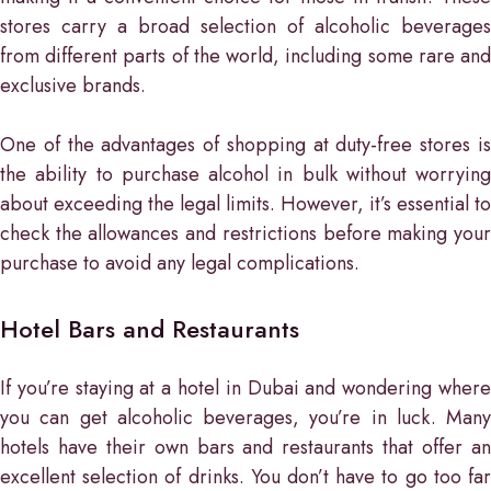
stores carry a broad selection of alcoholic beverages
from different parts of the world, including some rare and
exclusive brands.
One of the advantages of shopping at duty-free stores is
the ability to purchase alcohol in bulk without worrying
about exceeding the legal limits. However, it’s essential to
check the allowances and restrictions before making your
purchase to avoid any legal complications.
Hotel Bars and Restaurants
If you’re staying at a hotel in Dubai and wondering where
you can get alcoholic beverages, you’re in luck. Many
hotels have their own bars and restaurants that offer an
excellent selection of drinks. You don’t have to go too far