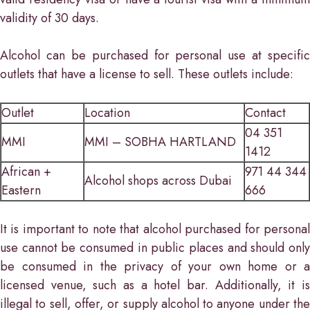
validity of 30 days.
Alcohol can be purchased for personal use at specific
outlets that have a license to sell. These outlets include:
Outlet
Location
Contact
04 351
MMI
MMI – SOBHA HARTLAND
1412
African +
971 44 344
Alcohol shops across Dubai
Eastern
666
It is important to note that alcohol purchased for personal
use cannot be consumed in public places and should only
be consumed in the privacy of your own home or a
licensed venue, such as a hotel bar. Additionally, it is
illegal to sell, offer, or supply alcohol to anyone under the