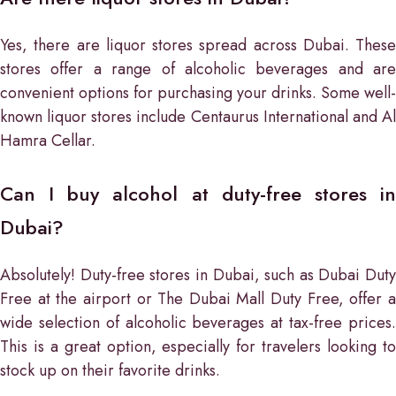
Yes, there are liquor stores spread across Dubai. These
stores offer a range of alcoholic beverages and are
convenient options for purchasing your drinks. Some well-
known liquor stores include Centaurus International and Al
Hamra Cellar.
Can I buy alcohol at duty-free stores in
Dubai?
Absolutely! Duty-free stores in Dubai, such as Dubai Duty
Free at the airport or The Dubai Mall Duty Free, offer a
wide selection of alcoholic beverages at tax-free prices.
This is a great option, especially for travelers looking to
stock up on their favorite drinks.