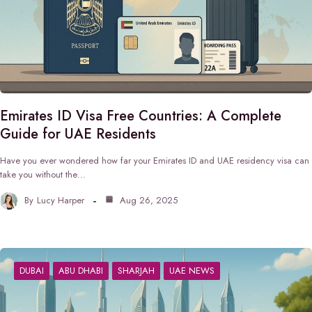
Emirates ID Visa Free Countries: A Complete
Guide for UAE Residents
Have you ever wondered how far your Emirates ID and UAE residency visa can
take you without the…
By
Lucy Harper
Aug 26, 2025
DUBAI
ABU DHABI
SHARJAH
UAE NEWS