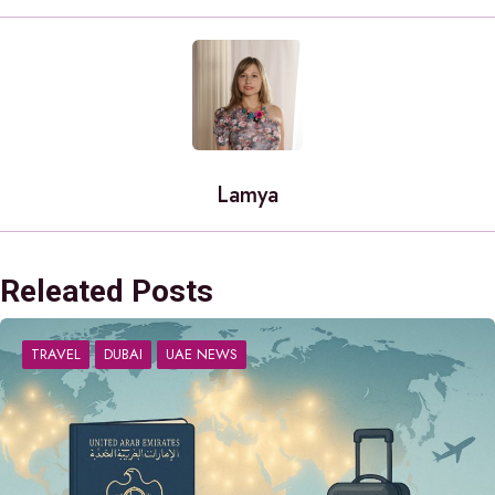
Lamya
Releated Posts
TRAVEL
DUBAI
UAE NEWS