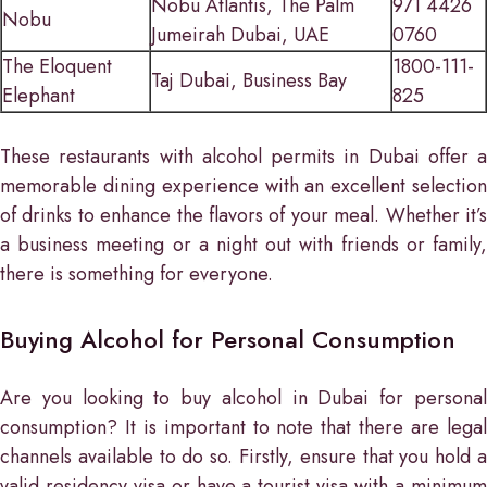
Nobu Atlantis, The Palm
971 4426
Nobu
Jumeirah Dubai, UAE
0760
The Eloquent
1800-111-
Taj Dubai, Business Bay
Elephant
825
These restaurants with alcohol permits in Dubai offer a
memorable dining experience with an excellent selection
of drinks to enhance the flavors of your meal. Whether it’s
a business meeting or a night out with friends or family,
there is something for everyone.
Buying Alcohol for Personal Consumption
Are you looking to buy alcohol in Dubai for personal
consumption? It is important to note that there are legal
channels available to do so. Firstly, ensure that you hold a
valid residency visa or have a tourist visa with a minimum