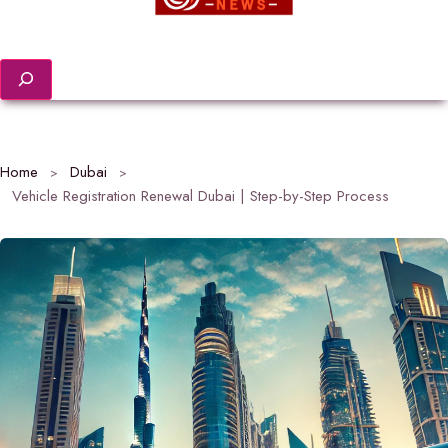
Search
Home
Dubai
Vehicle Registration Renewal Dubai | Step-by-Step Process