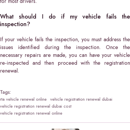
for most drivers.
What should I do if my vehicle fails the
inspection?
If your vehicle fails the inspection, you must address the
issues identified during the inspection. Once the
necessary repairs are made, you can have your vehicle
re-inspected and then proceed with the registration
renewal.
Tags:
rta vehicle renewal online
vehicle registration renewal dubai
vehicle registration renewal dubai cost
vehicle registration renewal online