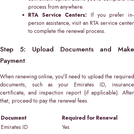
process from anywhere.
RTA Service Centers:
If you prefer in
person assistance, visit an RTA service center
to complete the renewal process.
Step 5: Upload Documents and Make
Payment
When renewing online, you’ll need to upload the required
documents, such as your Emirates ID, insurance
certificate, and inspection report (if applicable). After
that, proceed to pay the renewal fees.
Document
Required for Renewal
Emirates ID
Yes