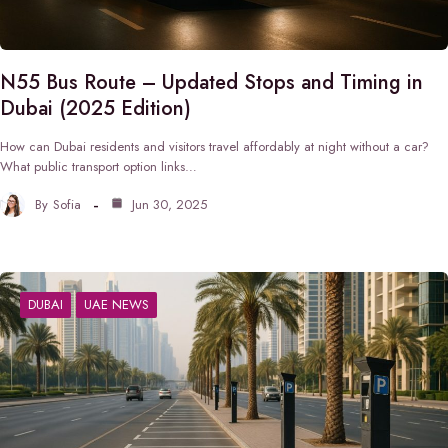
N55 Bus Route – Updated Stops and Timing in
Dubai (2025 Edition)
How can Dubai residents and visitors travel affordably at night without a car?
What public transport option links…
By
Sofia
Jun 30, 2025
DUBAI
UAE NEWS