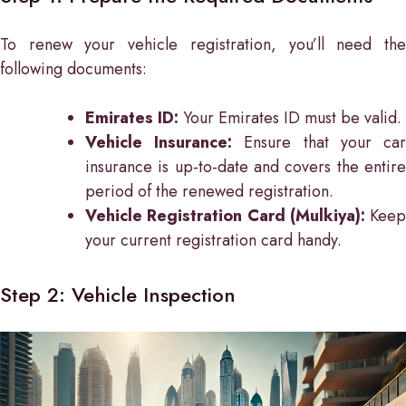
To renew your vehicle registration, you’ll need the
following documents:
Emirates ID:
Your Emirates ID must be valid.
Vehicle Insurance:
Ensure that your ca
insurance is up-to-date and covers the entire
period of the renewed registration.
Vehicle Registration Card (Mulkiya):
Keep
your current registration card handy.
Step 2: Vehicle Inspection