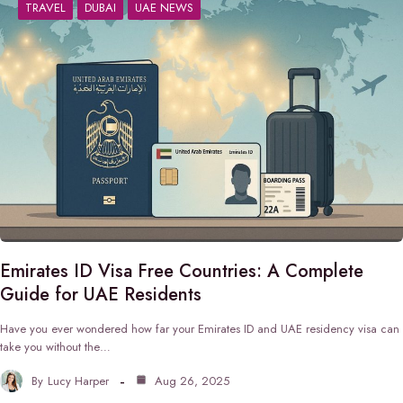
TRAVEL
DUBAI
UAE NEWS
Emirates ID Visa Free Countries: A Complete
Guide for UAE Residents
Have you ever wondered how far your Emirates ID and UAE residency visa can
take you without the…
By
Lucy Harper
Aug 26, 2025